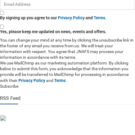
By signing up you agree to our
Privacy Policy
and
Terms
.
Yes, please keep me updated on news, events and offers.
You can change your mind at any time by clicking the unsubscribe link in
the footer of any email you receive from us. We will treat your
information with respect. You agree that JNAFS may process your
information in accordance with its terms.
We use MailChimp as our marketing automation platform. By clicking
below to submit this form, you acknowledge that the information you
provide will be transferred to MailChimp for processing in accordance
Privacy Policy
Terms
with their
and
.
Subscribe
RSS Feed