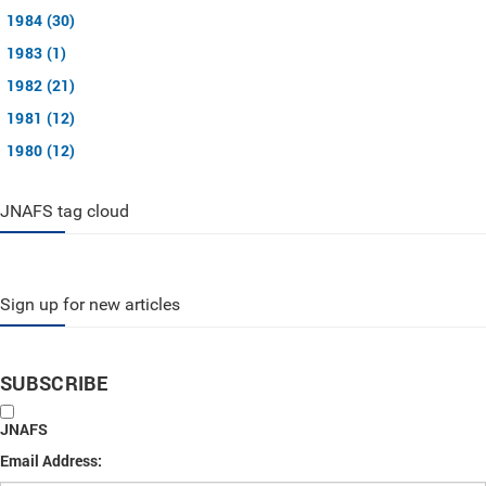
1984 (30)
1983 (1)
1982 (21)
1981 (12)
1980 (12)
JNAFS tag cloud
Sign up for new articles
SUBSCRIBE
JNAFS
Email Address: