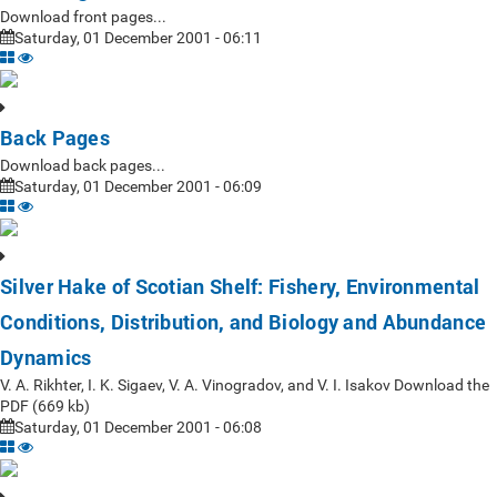
Download front pages...
Saturday, 01 December 2001 - 06:11
Back Pages
Download back pages...
Saturday, 01 December 2001 - 06:09
Silver Hake of Scotian Shelf: Fishery, Environmental
Conditions, Distribution, and Biology and Abundance
Dynamics
V. A. Rikhter, I. K. Sigaev, V. A. Vinogradov, and V. I. Isakov Download the
PDF (669 kb)
Saturday, 01 December 2001 - 06:08