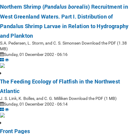
Northern Shrimp (
) Recruitment in
Pandalus borealis
West Greenland Waters. Part I. Distribution of
Pandalus Shrimp Larvae in Relation to Hydrography
and Plankton
S.A. Pedersen, L. Storm, and C. S. Simonsen Download the PDF (1.38
MB)
Sunday, 01 December 2002 - 06:16
The Feeding Ecology of Flatfish in the Northwest
Atlantic
J. S. Link, K. Bolles, and C. G. Milliken Download the PDF (1 MB)
Sunday, 01 December 2002 - 06:14
Front Pages