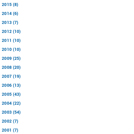
2015 (8)
2014 (6)
2013 (7)
2012 (10)
2011 (10)
2010 (10)
2009 (25)
2008 (20)
2007 (19)
2006 (13)
2005 (43)
2004 (22)
2003 (54)
2002 (7)
2001 (7)