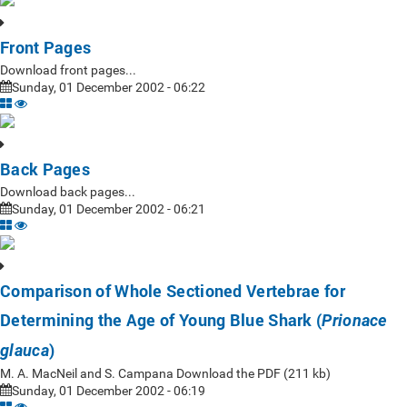
Front Pages
Download front pages...
Sunday, 01 December 2002 - 06:22
Back Pages
Download back pages...
Sunday, 01 December 2002 - 06:21
Comparison of Whole Sectioned Vertebrae for
Determining the Age of Young Blue Shark (
Prionace
)
glauca
M. A. MacNeil and S. Campana Download the PDF (211 kb)
Sunday, 01 December 2002 - 06:19