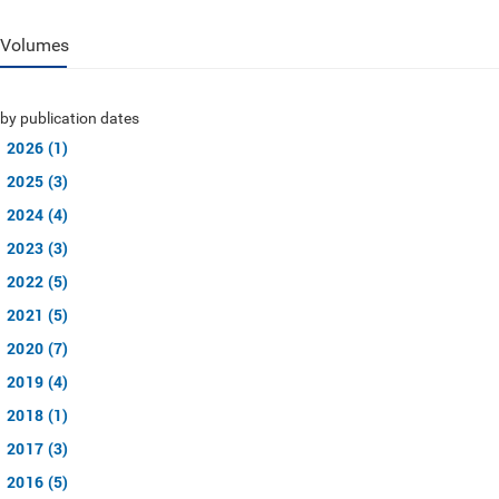
Volumes
by publication dates
2026 (1)
2025 (3)
2024 (4)
2023 (3)
2022 (5)
2021 (5)
2020 (7)
2019 (4)
2018 (1)
2017 (3)
2016 (5)