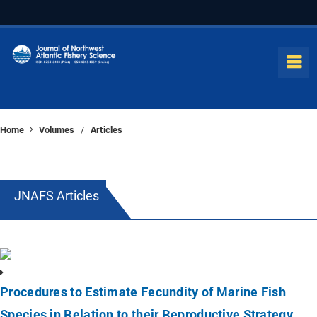
Home
Volumes
Articles
/
JNAFS Articles
Procedures to Estimate Fecundity of Marine Fish
Species in Relation to their Reproductive Strategy