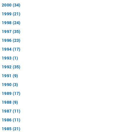
2000 (34)
1999 (21)
1998 (24)
1997 (35)
1996 (23)
1994 (17)
1993 (1)
1992 (35)
1991 (9)
1990 (3)
1989 (17)
1988 (9)
1987 (11)
1986 (11)
1985 (21)