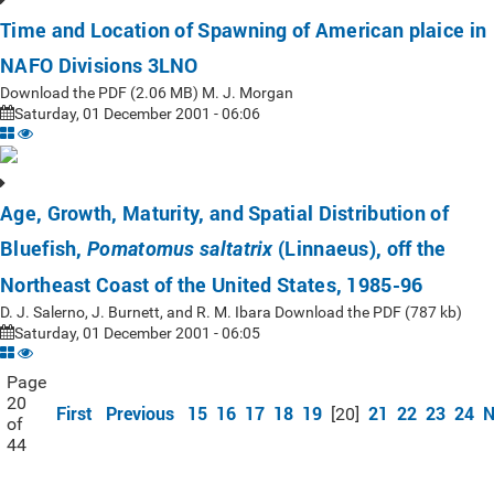
Time and Location of Spawning of American plaice in
NAFO Divisions 3LNO
Download the PDF (2.06 MB) M. J. Morgan
Saturday, 01 December 2001 - 06:06
Age, Growth, Maturity, and Spatial Distribution of
Bluefish,
(Linnaeus), off the
Pomatomus saltatrix
Northeast Coast of the United States, 1985-96
D. J. Salerno, J. Burnett, and R. M. Ibara Download the PDF (787 kb)
Saturday, 01 December 2001 - 06:05
Page
20
First
Previous
15
16
17
18
19
21
22
23
24
N
[20]
of
44