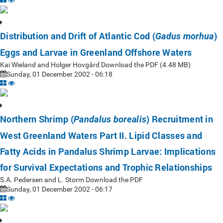
Distribution and Drift of Atlantic Cod (
)
Gadus morhua
Eggs and Larvae in Greenland Offshore Waters
Kai Wieland and Holger Hovgård Download the PDF (4.48 MB)
Sunday, 01 December 2002 - 06:18
Northern Shrimp (
) Recruitment in
Pandalus borealis
West Greenland Waters Part II. Lipid Classes and
Fatty Acids in Pandalus Shrimp Larvae: Implications
for Survival Expectations and Trophic Relationships
S.A. Pedersen and L. Storm Download the PDF
Sunday, 01 December 2002 - 06:17