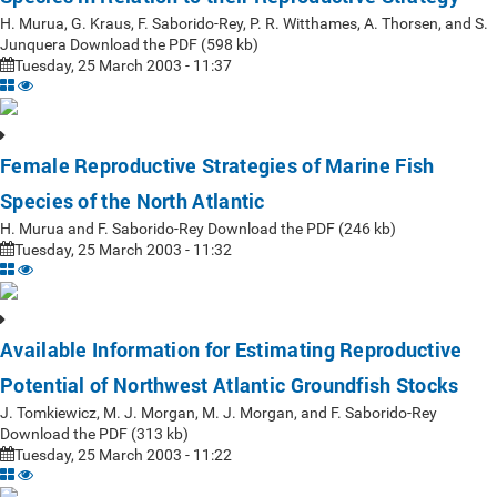
H. Murua, G. Kraus, F. Saborido-Rey, P. R. Witthames, A. Thorsen, and S.
Junquera Download the PDF (598 kb)
Tuesday, 25 March 2003 - 11:37
Female Reproductive Strategies of Marine Fish
Species of the North Atlantic
H. Murua and F. Saborido-Rey Download the PDF (246 kb)
Tuesday, 25 March 2003 - 11:32
Available Information for Estimating Reproductive
Potential of Northwest Atlantic Groundfish Stocks
J. Tomkiewicz, M. J. Morgan, M. J. Morgan, and F. Saborido-Rey
Download the PDF (313 kb)
Tuesday, 25 March 2003 - 11:22