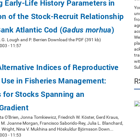
g Early-Life History Parameters in
You
uns
on of the Stock-Recruit Relationship
fro
ag
ank Atlantic Cod (
)
Gadus morhua
acc
We
, R.G. Lough and P. Berrien Download the PDF (391 kb)
pla
003 - 11:57
ack
tr
wit
lternative Indices of Reproductive
Su
r Use in Fisheries Management:
R
s for Stocks Spanning an
Gradient
ta O'Brien, Jonna Tomkiewicz, Friedrich W. Köster, Gerd Kraus,
 M. Joanne Morgan, Francisco Saborido-Rey, Julia L. Blanchard,
J. Wright, Nina V. Mukhina and Höskuldur Björnsson Down...
003 - 11:53