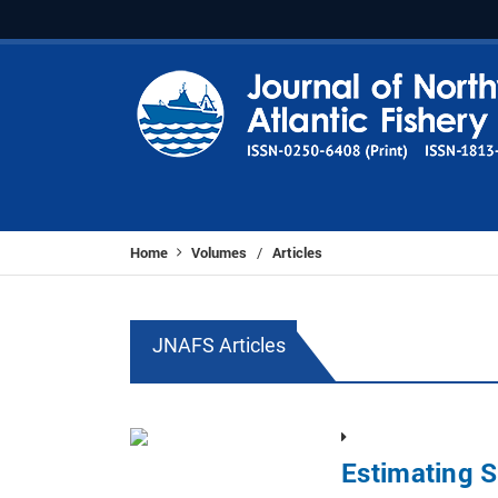
Home
Volumes
Articles
/
JNAFS Articles
Estimating S