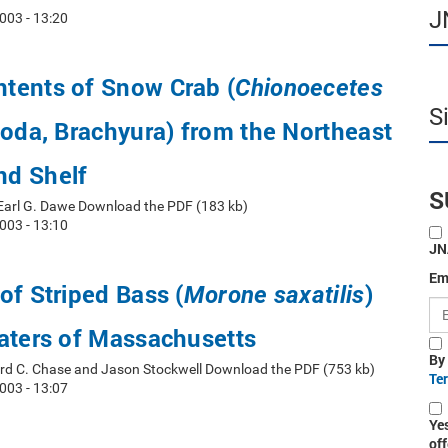
J
003 - 13:20
tents of Snow Crab (
Chionoecetes
S
oda, Brachyura) from the Northeast
d Shelf
S
 Earl G. Dawe Download the PDF (183 kb)
003 - 13:10
JN
Em
of Striped Bass (
)
Morone saxatilis
aters of Massachusetts
By
ord C. Chase and Jason Stockwell Download the PDF (753 kb)
Te
003 - 13:07
Ye
off