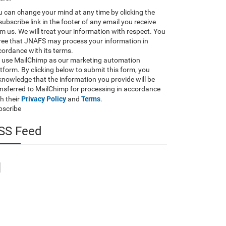
 can change your mind at any time by clicking the
ubscribe link in the footer of any email you receive
m us. We will treat your information with respect. You
ree that JNAFS may process your information in
ordance with its terms.
 use MailChimp as our marketing automation
tform. By clicking below to submit this form, you
nowledge that the information you provide will be
ansferred to MailChimp for processing in accordance
Privacy Policy
Terms
h their
and
.
bscribe
SS Feed