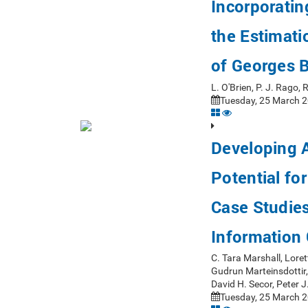
Incorporatin
the Estimati
of Georges B
L. O'Brien, P. J. Rago
Tuesday, 25 March 2
Developing A
Potential fo
Case Studie
Information 
C. Tara Marshall, Loret
Gudrun Marteinsdottir,
David H. Secor, Peter 
Tuesday, 25 March 2