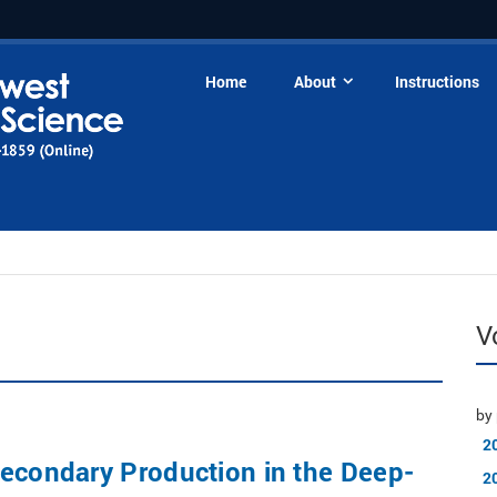
Home
About
Instructions
V
by 
2
econdary Production in the Deep-
2