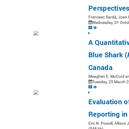
Perspective
Francesc Sardà, Joan
Wednesday, 01 Octob
A Quantitati
Blue Shark (
Canada
Meaghen E. McCord an
Tuesday, 25 March 2
Evaluation o
Reporting in
Eric N. Powell, Alliso
(548 kb)