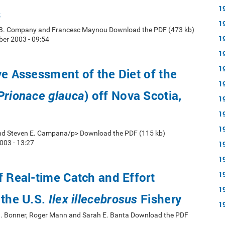
1
s
1
 B. Company and Francesc Maynou Download the PDF (473 kb)
1
er 2003 - 09:54
1
1
ve Assessment of the Diet of the
1
) off Nova Scotia,
Prionace glauca
1
1
1
d Steven E. Campana/p> Download the PDF (115 kb)
003 - 13:27
1
1
f Real-time Catch and Effort
1
1
 the U.S.
Fishery
Ilex illecebrosus
1
n J. Bonner, Roger Mann and Sarah E. Banta Download the PDF