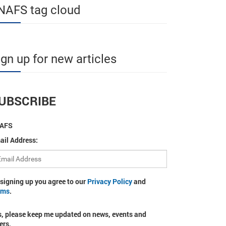
NAFS tag cloud
ign up for new articles
UBSCRIBE
AFS
ail Address:
 signing up you agree to our
Privacy Policy
and
rms
.
s, please keep me updated on news, events and
ers.