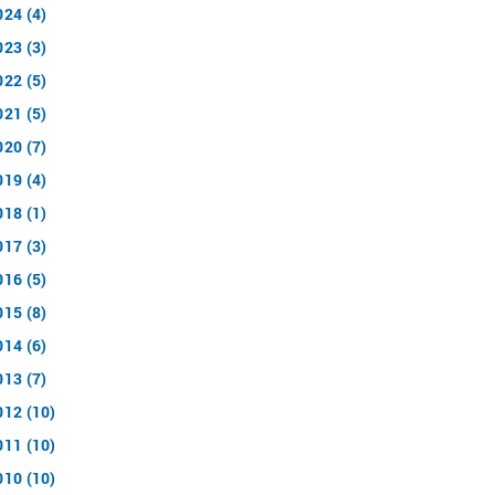
024 (4)
023 (3)
022 (5)
021 (5)
020 (7)
019 (4)
018 (1)
017 (3)
016 (5)
015 (8)
014 (6)
013 (7)
012 (10)
011 (10)
010 (10)