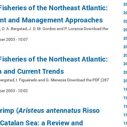
2
isheries of the Northeast Atlantic:
2
ent and Management Approaches
2
, O. A. Bergstad, J. D. M. Gordon and P. Lorance Download the
2
2
er 2003 - 10:07
2
2
isheries of the Northeast Atlantic:
2
on and Current Trends
2
 Bergstad, I. Figueiredo and G. Menezes Download the PDF (287
2
1
er 2003 - 10:02
1
1
rimp (
Risso
Aristeus antennatus
1
 Catalan Sea: a Review and
1