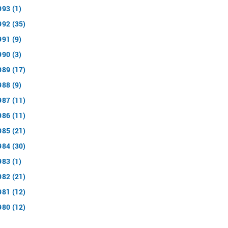
993 (1)
992 (35)
991 (9)
990 (3)
989 (17)
988 (9)
987 (11)
986 (11)
985 (21)
984 (30)
983 (1)
982 (21)
981 (12)
980 (12)