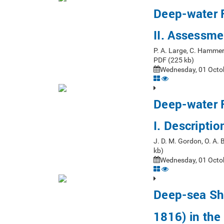
Deep-water F
II. Assessm
P. A. Large, C. Hammer
PDF (225 kb)
Wednesday, 01 Octob
Deep-water F
I. Descripti
J. D. M. Gordon, O. A.
kb)
Wednesday, 01 Octob
Deep-sea Sh
1816) in the