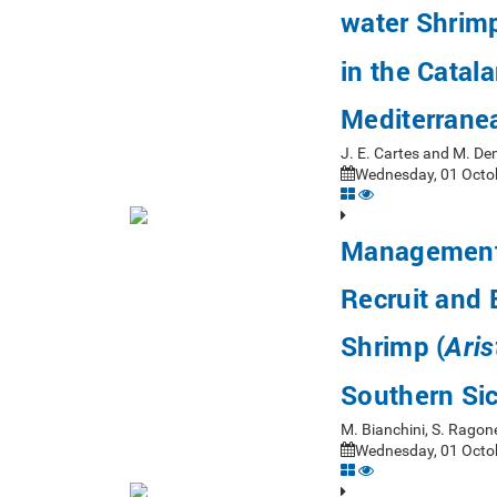
water Shrim
in the Catal
Mediterrane
J. E. Cartes and M. D
Wednesday, 01 Octob
Management 
Recruit and 
Shrimp (
Aris
Southern Sic
M. Bianchini, S. Ragon
Wednesday, 01 Octob