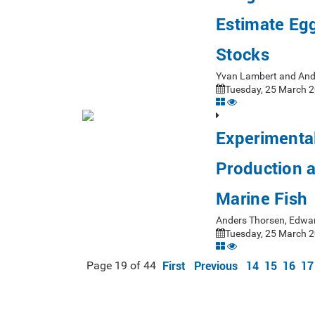
Estimate Egg
Stocks
Yvan Lambert and And
Tuesday, 25 March 2
Experimenta
Production a
Marine Fish
Anders Thorsen, Edwar
Tuesday, 25 March 2
First
Previous
14
15
16
17
Page 19 of 44