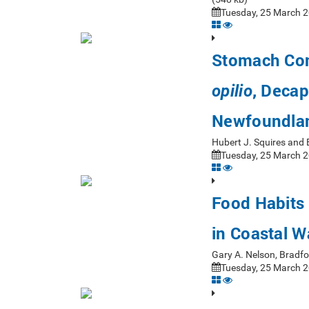
Tuesday, 25 March 2
Stomach Con
, Decap
opilio
Newfoundlan
Hubert J. Squires and
Tuesday, 25 March 2
Food Habits 
in Coastal W
Gary A. Nelson, Bradf
Tuesday, 25 March 2