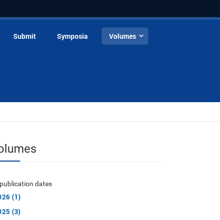
Submit
Symposia
Volumes
olumes
publication dates
026 (1)
025 (3)