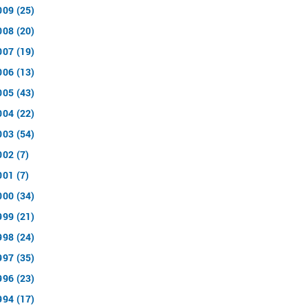
009 (25)
008 (20)
007 (19)
006 (13)
005 (43)
004 (22)
003 (54)
002 (7)
001 (7)
000 (34)
999 (21)
998 (24)
997 (35)
996 (23)
994 (17)