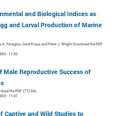
nmental and Biological Indices as
Egg and Larval Production of Marine
a A. Yaragina, Gerd Kraus and Peter J. Wright Download the PDF
003 - 11:50
f Male Reproductive Success of
es
nload the PDF (772 kb)
003 - 11:47
of Captive and Wild Studies to