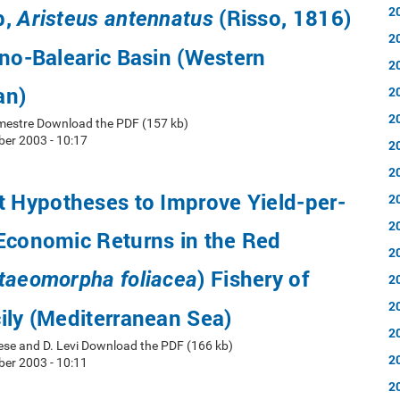
2
p,
(Risso, 1816)
Aristeus antennatus
2
ano-Balearic Basin (Western
2
an)
2
2
emestre Download the PDF (157 kb)
er 2003 - 10:17
2
2
Hypotheses to Improve Yield-per-
2
2
Economic Returns in the Red
2
) Fishery of
taeomorpha foliacea
2
2
ily (Mediterranean Sea)
2
ese and D. Levi Download the PDF (166 kb)
2
er 2003 - 10:11
2