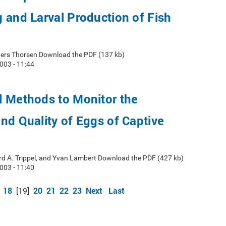
 and Larval Production of Fish
ers Thorsen Download the PDF (137 kb)
003 - 11:44
l Methods to Monitor the
nd Quality of Eggs of Captive
d A. Trippel, and Yvan Lambert Download the PDF (427 kb)
003 - 11:40
18
20
21
22
23
Next
Last
[19]