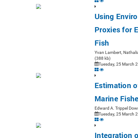
Using Enviro
Proxies for 
Fish
Yvan Lambert, Nathali
(388 kb)
Tuesday, 25 March 2
Estimation o
Marine Fish
Edward A. Trippel Dow
Tuesday, 25 March 2
Integration 