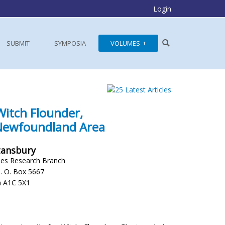
Login
SUBMIT
SYMPOSIA
VOLUMES
Witch Flounder,
 Newfoundland Area
Stansbury
ies Research Branch
P. O. Box 5667
a A1C 5X1