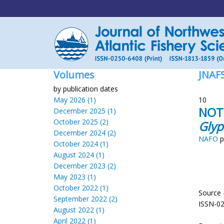
Volumes
JNAF
by publication dates
May 2026 (1)
10
NOTE
December 2025 (1)
October 2025 (2)
Glyp
December 2024 (2)
NAFO
p
October 2024 (1)
August 2024 (1)
December 2023 (2)
May 2023 (1)
October 2022 (1)
Source 
September 2022 (2)
ISSN-0
August 2022 (1)
April 2022 (1)