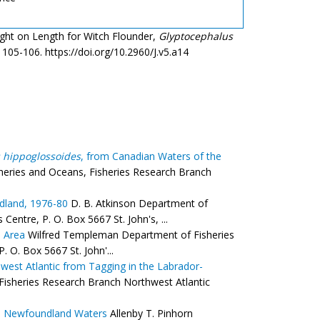
ight on Length for Witch Flounder,
Glyptocephalus
: 105-106. https://doi.org/10.2960/J.v5.a14
 hippoglossoides
, from Canadian Waters of the
heries and Oceans, Fisheries Research Branch
ndland, 1976-80
D. B. Atkinson Department of
entre, P. O. Box 5667 St. John's, ...
d Area
Wilfred Templeman Department of Fisheries
 O. Box 5667 St. John'...
west Atlantic from Tagging in the Labrador-
Fisheries Research Branch Northwest Atlantic
n Newfoundland Waters
Allenby T. Pinhorn