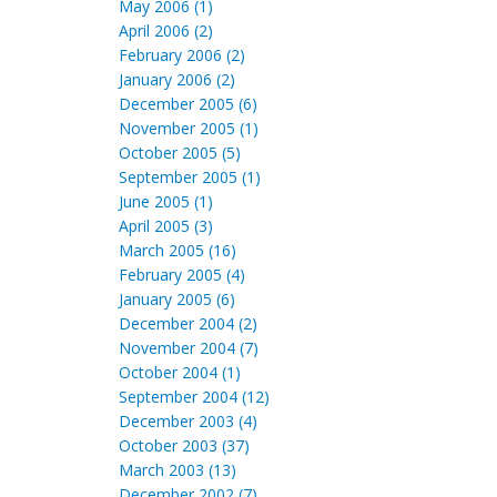
May 2006 (1)
April 2006 (2)
February 2006 (2)
January 2006 (2)
December 2005 (6)
November 2005 (1)
October 2005 (5)
September 2005 (1)
June 2005 (1)
April 2005 (3)
March 2005 (16)
February 2005 (4)
January 2005 (6)
December 2004 (2)
November 2004 (7)
October 2004 (1)
September 2004 (12)
December 2003 (4)
October 2003 (37)
March 2003 (13)
December 2002 (7)