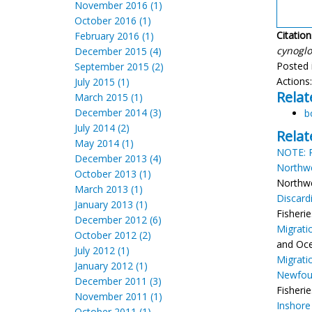
November 2016 (1)
October 2016 (1)
Citation
February 2016 (1)
cynoglo
December 2015 (4)
Posted 
September 2015 (2)
Actions
July 2015 (1)
Relat
March 2015 (1)
December 2014 (3)
b
July 2014 (2)
Relat
May 2014 (1)
NOTE: R
December 2013 (4)
Northwe
October 2013 (1)
Northwes
March 2013 (1)
Discard
January 2013 (1)
Fisheri
December 2012 (6)
Migrati
October 2012 (2)
and Oce
July 2012 (1)
Migrati
January 2012 (1)
Newfou
December 2011 (3)
Fisherie
November 2011 (1)
Inshore
October 2011 (1)