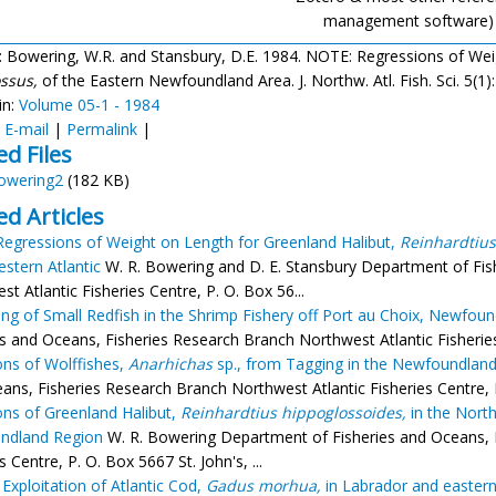
management software)
: Bowering, W.R. and Stansbury, D.E. 1984. NOTE: Regressions of We
ssus,
of the Eastern Newfoundland Area. J. Northw. Atl. Fish. Sci. 5(1)
in:
Volume 05-1 - 1984
:
E-mail
|
Permalink
|
ed Files
owering2
(182 KB)
ed Articles
egressions of Weight on Length for Greenland Halibut,
Reinhardtius
stern Atlantic
W. R. Bowering and D. E. Stansbury Department of Fis
t Atlantic Fisheries Centre, P. O. Box 56...
ing of Small Redfish in the Shrimp Fishery off Port au Choix, Newfou
es and Oceans, Fisheries Research Branch Northwest Atlantic Fisheries C
ons of Wolffishes,
Anarhichas
sp., from Tagging in the Newfoundlan
ans, Fisheries Research Branch Northwest Atlantic Fisheries Centre, P.
ons of Greenland Halibut,
Reinhardtius hippoglossoides,
in the North
ndland Region
W. R. Bowering Department of Fisheries and Oceans, 
s Centre, P. O. Box 5667 St. John's, ...
 Exploitation of Atlantic Cod,
Gadus morhua,
in Labrador and easter