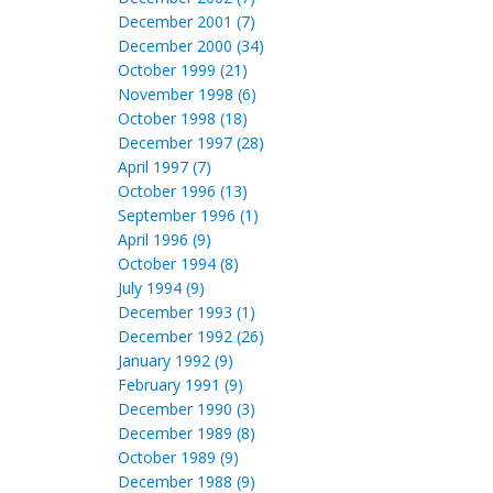
December 2001 (7)
December 2000 (34)
October 1999 (21)
November 1998 (6)
October 1998 (18)
December 1997 (28)
April 1997 (7)
October 1996 (13)
September 1996 (1)
April 1996 (9)
October 1994 (8)
July 1994 (9)
December 1993 (1)
December 1992 (26)
January 1992 (9)
February 1991 (9)
December 1990 (3)
December 1989 (8)
October 1989 (9)
December 1988 (9)