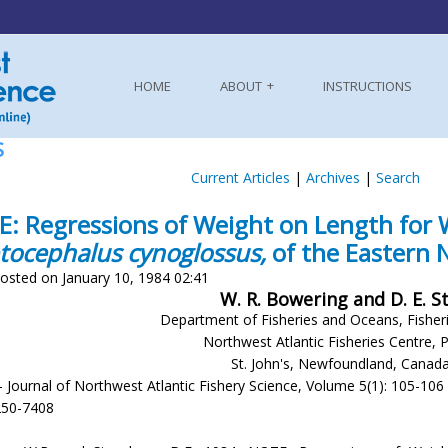
HOME
ABOUT
INSTRUCTIONS
S
Current Articles
|
Archives
|
Search
: Regressions of Weight on Length for 
tocephalus cynoglossus,
of the Eastern
osted on January 10, 1984 02:41
W. R. Bowering and D. E. 
Department of Fisheries and Oceans, Fisher
Northwest Atlantic Fisheries Centre, 
St. John's, Newfoundland, Canad
- Journal of Northwest Atlantic Fishery Science, Volume 5(1): 105-106
250-7408