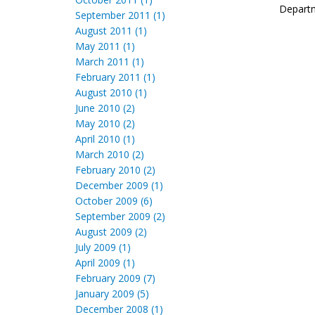
Departm
September 2011 (1)
August 2011 (1)
May 2011 (1)
March 2011 (1)
February 2011 (1)
August 2010 (1)
June 2010 (2)
May 2010 (2)
April 2010 (1)
March 2010 (2)
February 2010 (2)
December 2009 (1)
October 2009 (6)
September 2009 (2)
August 2009 (2)
July 2009 (1)
April 2009 (1)
February 2009 (7)
January 2009 (5)
December 2008 (1)