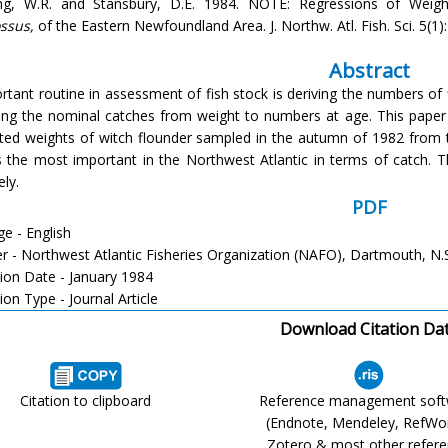
ng, W.R. and Stansbury, D.E. 1984. NOTE: Regressions of Weig
ssus,
of the Eastern Newfoundland Area. J. Northw. Atl. Fish. Sci. 5(1)
Abstract
rtant routine in assessment of fish stock is deriving the numbers of
ing the nominal catches from weight to numbers at age. This paper 
ted weights of witch flounder sampled in the autumn of 1982 from t
s the most important in the Northwest Atlantic in terms of catch. T
ly.
PDF
e - English
er - Northwest Atlantic Fisheries Organization (NAFO), Dartmouth, N.
tion Date - January 1984
ion Type - Journal Article
Download Citation Da
Citation to clipboard
Reference management sof
(Endnote, Mendeley, RefWo
Zotero & most other refer