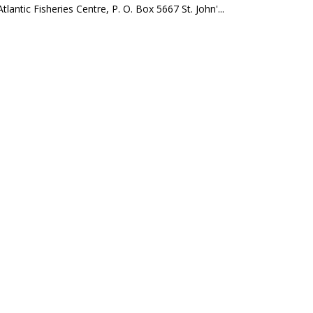
ntic Fisheries Centre, P. O. Box 5667 St. John'...