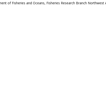
ent of Fisheries and Oceans, Fisheries Research Branch Northwest Atla