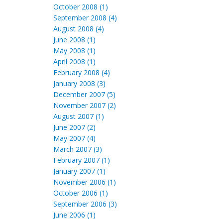
October 2008 (1)
September 2008 (4)
August 2008 (4)
June 2008 (1)
May 2008 (1)
April 2008 (1)
February 2008 (4)
January 2008 (3)
December 2007 (5)
November 2007 (2)
August 2007 (1)
June 2007 (2)
May 2007 (4)
March 2007 (3)
February 2007 (1)
January 2007 (1)
November 2006 (1)
October 2006 (1)
September 2006 (3)
June 2006 (1)