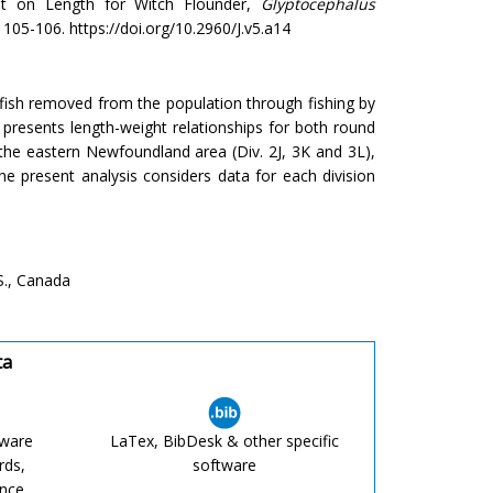
ht on Length for Witch Flounder,
Glyptocephalus
: 105-106. https://doi.org/10.2960/J.v5.a14
 fish removed from the population through fishing by
presents length-weight relationships for both round
he eastern Newfoundland area (Div. 2J, 3K and 3L),
he present analysis considers data for each division
S., Canada
ta
tware
LaTex, BibDesk & other specific
rds,
software
ence