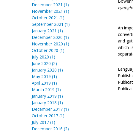
Boweri
December 2021 (1)
cynoglo
November 2021 (1)
October 2021 (1)
September 2021 (1)
An impo
January 2021 (1)
convert
December 2020 (1)
and gut
November 2020 (1)
which i
October 2020 (1)
separate
July 2020 (1)
June 2020 (2)
Languag
January 2020 (1)
Publish
May 2019 (1)
Publica
April 2019 (1)
Publicat
March 2019 (1)
January 2019 (1)
January 2018 (1)
December 2017 (1)
October 2017 (1)
July 2017 (1)
December 2016 (2)