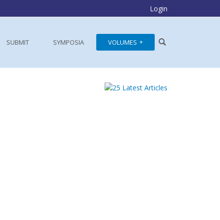
Login
SUBMIT
SYMPOSIA
VOLUMES