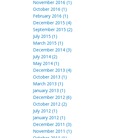
November 2016 (1)
October 2016 (1)
February 2016 (1)
December 2015 (4)
September 2015 (2)
July 2015 (1)
March 2015 (1)
December 2014 (3)
July 2014 (2)
May 2014 (1)
December 2013 (4)
October 2013 (1)
March 2013 (1)
January 2013 (1)
December 2012 (6)
October 2012 (2)
July 2012 (1)
January 2012 (1)
December 2011 (3)
November 2011 (1)
October 2011 (1)