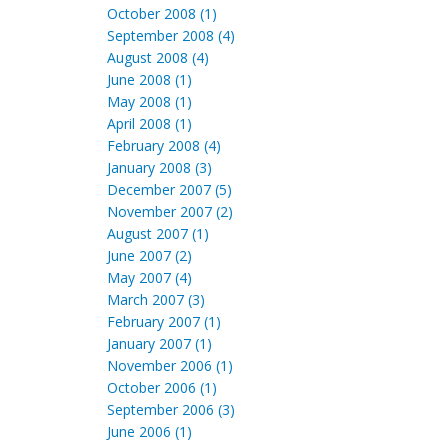
October 2008 (1)
September 2008 (4)
August 2008 (4)
June 2008 (1)
May 2008 (1)
April 2008 (1)
February 2008 (4)
January 2008 (3)
December 2007 (5)
November 2007 (2)
August 2007 (1)
June 2007 (2)
May 2007 (4)
March 2007 (3)
February 2007 (1)
January 2007 (1)
November 2006 (1)
October 2006 (1)
September 2006 (3)
June 2006 (1)