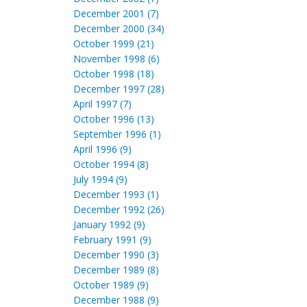
December 2001 (7)
December 2000 (34)
October 1999 (21)
November 1998 (6)
October 1998 (18)
December 1997 (28)
April 1997 (7)
October 1996 (13)
September 1996 (1)
April 1996 (9)
October 1994 (8)
July 1994 (9)
December 1993 (1)
December 1992 (26)
January 1992 (9)
February 1991 (9)
December 1990 (3)
December 1989 (8)
October 1989 (9)
December 1988 (9)