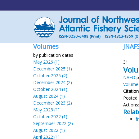
Volumes
JNAF
by publication dates
May 2026 (1)
31
Volu
December 2025 (1)
October 2025 (2)
NAFO
p
December 2024 (2)
Volume 
October 2024 (1)
Citation
August 2024 (1)
Posted 
December 2023 (2)
Actions
May 2023 (1)
Relat
October 2022 (1)
f
September 2022 (2)
August 2022 (1)
April 2022 (1)