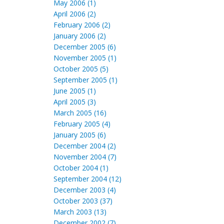
May 2006 (1)
April 2006 (2)
February 2006 (2)
January 2006 (2)
December 2005 (6)
November 2005 (1)
October 2005 (5)
September 2005 (1)
June 2005 (1)
April 2005 (3)
March 2005 (16)
February 2005 (4)
January 2005 (6)
December 2004 (2)
November 2004 (7)
October 2004 (1)
September 2004 (12)
December 2003 (4)
October 2003 (37)
March 2003 (13)
December 2002 (7)