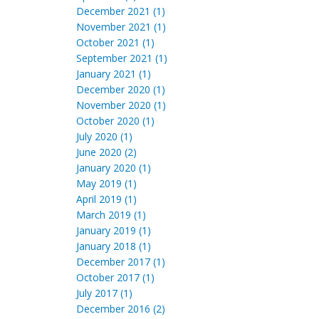
December 2021 (1)
November 2021 (1)
October 2021 (1)
September 2021 (1)
January 2021 (1)
December 2020 (1)
November 2020 (1)
October 2020 (1)
July 2020 (1)
June 2020 (2)
January 2020 (1)
May 2019 (1)
April 2019 (1)
March 2019 (1)
January 2019 (1)
January 2018 (1)
December 2017 (1)
October 2017 (1)
July 2017 (1)
December 2016 (2)