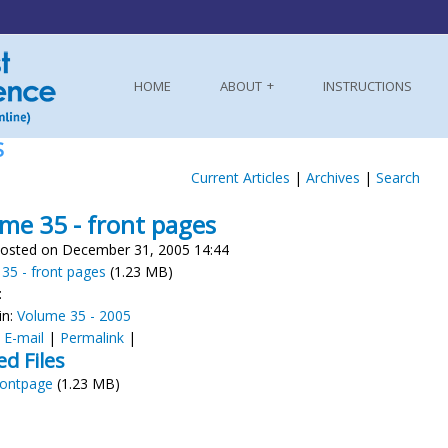
HOME
ABOUT
INSTRUCTIONS
S
Current Articles
|
Archives
|
Search
me 35 - front pages
osted on December 31, 2005 14:44
35 - front pages
(1.23 MB)
:
in:
Volume 35 - 2005
:
E-mail
|
Permalink
|
ed Files
rontpage
(1.23 MB)