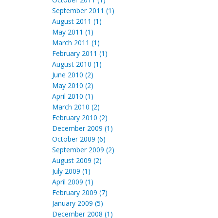
September 2011 (1)
August 2011 (1)
May 2011 (1)
March 2011 (1)
February 2011 (1)
August 2010 (1)
June 2010 (2)
May 2010 (2)
April 2010 (1)
March 2010 (2)
February 2010 (2)
December 2009 (1)
October 2009 (6)
September 2009 (2)
August 2009 (2)
July 2009 (1)
April 2009 (1)
February 2009 (7)
January 2009 (5)
December 2008 (1)