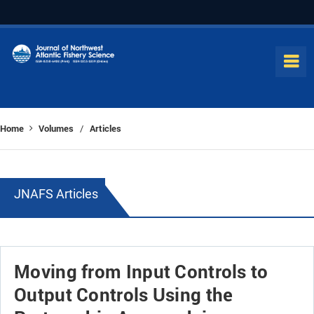
Home
Volumes
Articles
/
JNAFS Articles
Moving from Input Controls to
Output Controls Using the