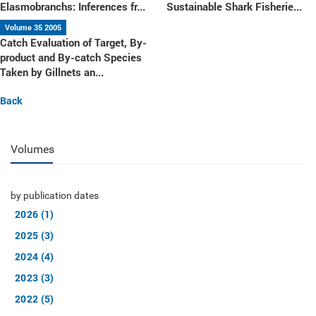
Elasmobranchs: Inferences fr...
Sustainable Shark Fisherie...
Volume 35 2005
Catch Evaluation of Target, By-
product and By-catch Species
Taken by Gillnets an...
Back
Volumes
by publication dates
2026 (1)
2025 (3)
2024 (4)
2023 (3)
2022 (5)