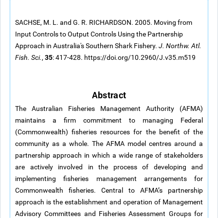
SACHSE, M. L. and G. R. RICHARDSON. 2005. Moving from
Input Controls to Output Controls Using the Partnership
Approach in Australia's Southern Shark Fishery.
J. Northw. Atl.
35
Fish. Sci.
,
: 417-428. https://doi.org/10.2960/J.v35.m519
Abstract
The Australian Fisheries Management Authority (AFMA)
maintains a firm commitment to managing Federal
(Commonwealth) fisheries resources for the benefit of the
community as a whole. The AFMA model centres around a
partnership approach in which a wide range of stakeholders
are actively involved in the process of developing and
implementing fisheries management arrangements for
Commonwealth fisheries. Central to AFMA’s partnership
approach is the establishment and operation of Management
Advisory Committees and Fisheries Assessment Groups for