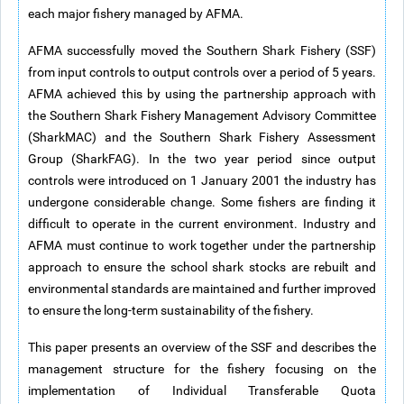
each major fishery managed by AFMA.
AFMA successfully moved the Southern Shark Fishery (SSF)
from input controls to output controls over a period of 5 years.
AFMA achieved this by using the partnership approach with
the Southern Shark Fishery Management Advisory Committee
(SharkMAC) and the Southern Shark Fishery Assessment
Group (SharkFAG). In the two year period since output
controls were introduced on 1 January 2001 the industry has
undergone considerable change. Some fishers are finding it
difficult to operate in the current environment. Industry and
AFMA must continue to work together under the partnership
approach to ensure the school shark stocks are rebuilt and
environmental standards are maintained and further improved
to ensure the long-term sustainability of the fishery.
This paper presents an overview of the SSF and describes the
management structure for the fishery focusing on the
implementation of Individual Transferable Quota