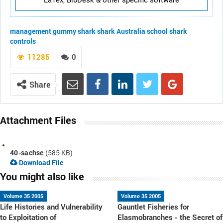
LaTex, BibDesk & other specific software
management
gummy shark
shark
Australia
school shark
controls
11285
0
Share
Attachment Files
40-sachse
(585 KB)
Download File
You might also like
Volume 35 2005
Volume 35 2005
Life Histories and Vulnerability
Gauntlet Fisheries for
to Exploitation of
Elasmobranches - the Secret of