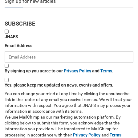
Sign up for new articles
SUBSCRIBE
JNAFS
Email Address:
By signing up you agree to our
Privacy Policy
and
Terms
.
Yes, please keep me updated on news, events and offers.
You can change your mind at any time by clicking the unsubscribe
link in the footer of any email you receive from us. We will treat your
information with respect. You agree that JNAFS may process your
information in accordance with its terms.
We use MailChimp as our marketing automation platform. By
clicking below to submit this form, you acknowledge that the
information you provide will be transferred to MailChimp for
Privacy Policy
Terms
processing in accordance with their
and
.