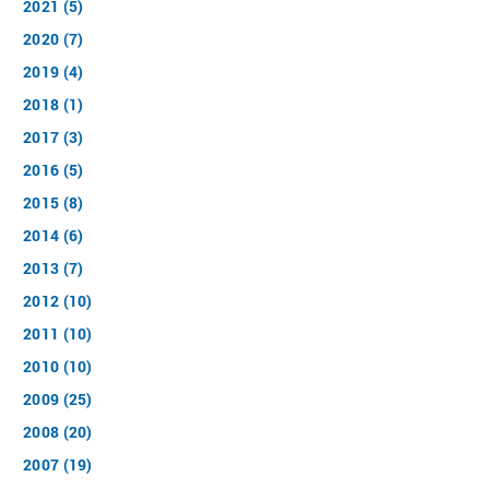
2021 (5)
2020 (7)
2019 (4)
2018 (1)
2017 (3)
2016 (5)
2015 (8)
2014 (6)
2013 (7)
2012 (10)
2011 (10)
2010 (10)
2009 (25)
2008 (20)
2007 (19)