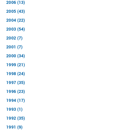
2006 (13)
2005 (43)
2004 (22)
2003 (54)
2002 (7)
2001 (7)
2000 (34)
1999 (21)
1998 (24)
1997 (35)
1996 (23)
1994 (17)
1993 (1)
1992 (35)
1991 (9)