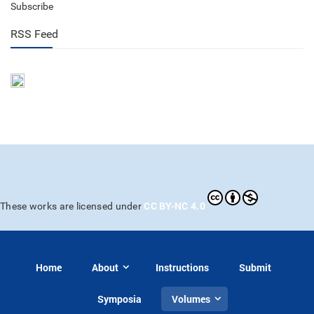
Subscribe
RSS Feed
CC BY-NC 4.0
These works are licensed under
Home
About
Instructions
Submit
Symposia
Volumes