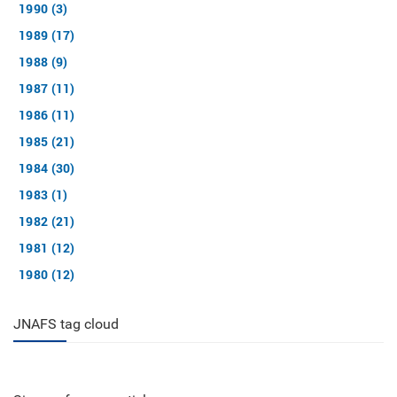
1990 (3)
1989 (17)
1988 (9)
1987 (11)
1986 (11)
1985 (21)
1984 (30)
1983 (1)
1982 (21)
1981 (12)
1980 (12)
JNAFS tag cloud