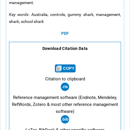
management.
Key words
: Australia, controls, gummy shark, management,
shark, school shark
PDF
Download Citation Data
Citation to clipboard
Reference management software (Endnote, Mendeley,
RefWords, Zotero & most other reference management
software)