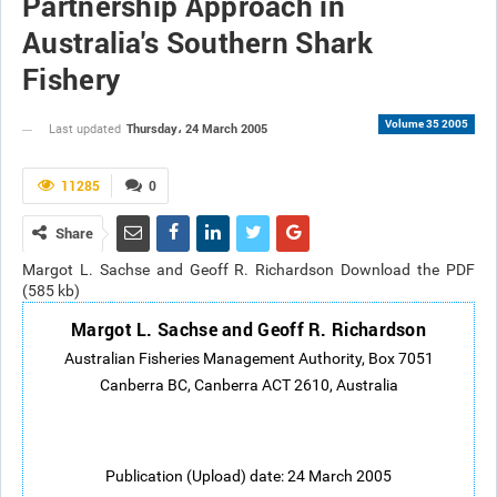
Partnership Approach in
Australia's Southern Shark
Fishery
Volume 35 2005
Thursday، 24 March 2005
Last updated
11285
0
Share
Margot L. Sachse and Geoff R. Richardson Download the PDF
(585 kb)
Margot L. Sachse and Geoff R. Richardson
Australian Fisheries Management Authority, Box 7051
Canberra BC, Canberra ACT 2610, Australia
Publication (Upload) date: 24 March 2005