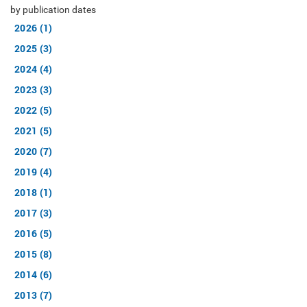
by publication dates
2026 (1)
2025 (3)
2024 (4)
2023 (3)
2022 (5)
2021 (5)
2020 (7)
2019 (4)
2018 (1)
2017 (3)
2016 (5)
2015 (8)
2014 (6)
2013 (7)