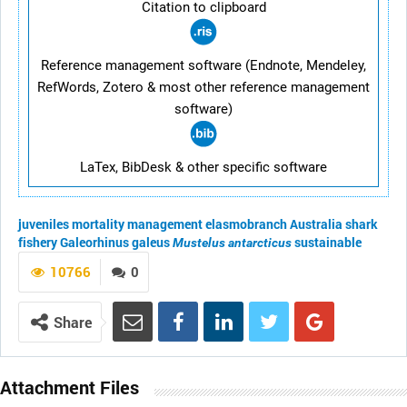
Citation to clipboard
Reference management software (Endnote, Mendeley,
RefWords, Zotero & most other reference management
software)
LaTex, BibDesk & other specific software
juveniles
mortality
management
elasmobranch
Australia
shark
fishery
Galeorhinus galeus
sustainable
Mustelus antarcticus
10766
0
Share
Attachment Files