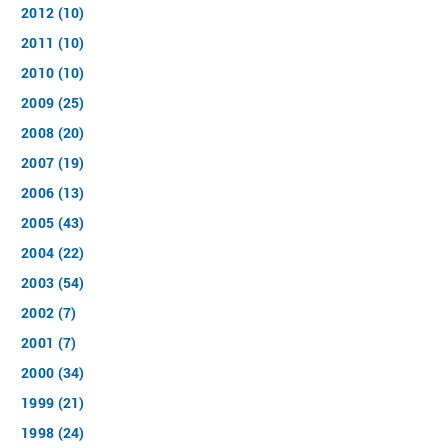
2012 (10)
2011 (10)
2010 (10)
2009 (25)
2008 (20)
2007 (19)
2006 (13)
2005 (43)
2004 (22)
2003 (54)
2002 (7)
2001 (7)
2000 (34)
1999 (21)
1998 (24)