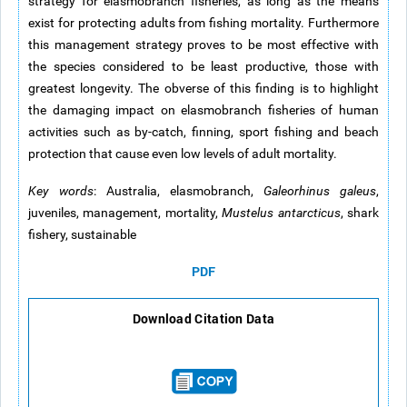
strategy for elasmobranch fisheries, as long as the means
exist for protecting adults from fishing mortality. Furthermore
this management strategy proves to be most effective with
the species considered to be least productive, those with
greatest longevity. The obverse of this finding is to highlight
the damaging impact on elasmobranch fisheries of human
activities such as by-catch, finning, sport fishing and beach
protection that cause even low levels of adult mortality.
Key words
: Australia, elasmobranch,
Galeorhinus galeus
,
juveniles, management, mortality,
Mustelus antarcticus
, shark
fishery, sustainable
PDF
Download Citation Data