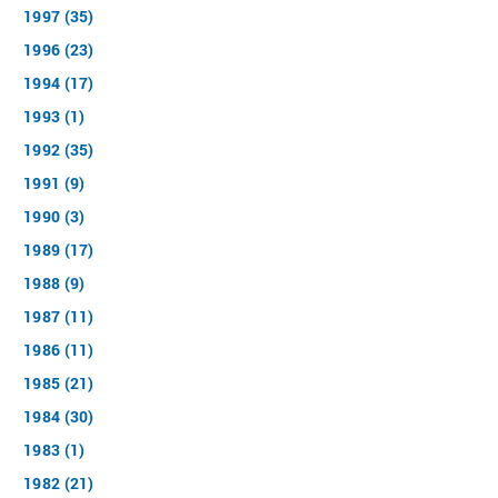
1997 (35)
1996 (23)
1994 (17)
1993 (1)
1992 (35)
1991 (9)
1990 (3)
1989 (17)
1988 (9)
1987 (11)
1986 (11)
1985 (21)
1984 (30)
1983 (1)
1982 (21)