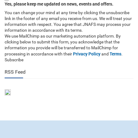
Yes, please keep me updated on news, events and offers.
You can change your mind at any time by clicking the unsubscribe
link in the footer of any email you receive from us. We will treat your
information with respect. You agree that JNAFS may process your
information in accordance with its terms.
We use MailChimp as our marketing automation platform. By
clicking below to submit this form, you acknowledge that the
information you provide will be transferred to MailChimp for
Privacy Policy
Terms
processing in accordance with their
and
.
Subscribe
RSS Feed