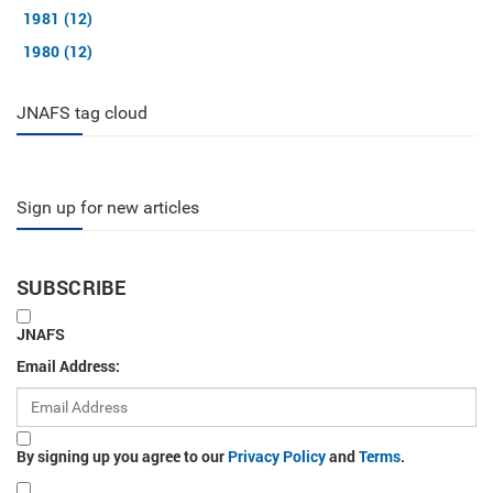
1981 (12)
1980 (12)
JNAFS tag cloud
Sign up for new articles
SUBSCRIBE
JNAFS
Email Address:
By signing up you agree to our
Privacy Policy
and
Terms
.