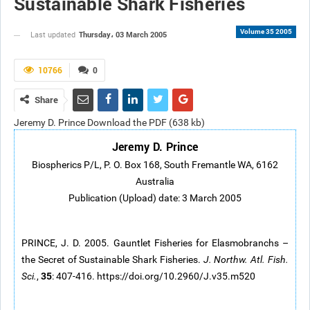
Sustainable Shark Fisheries
Volume 35 2005
Thursday، 03 March 2005
Last updated
10766
0
Share
Jeremy D. Prince Download the PDF (638 kb)
Jeremy D. Prince
Biospherics P/L, P. O. Box 168, South Fremantle WA, 6162
Australia
Publication (Upload) date: 3 March 2005
PRINCE, J. D. 2005. Gauntlet Fisheries for Elasmobranchs –
the Secret of Sustainable Shark Fisheries.
J. Northw. Atl. Fish.
35
Sci.
,
: 407-416. https://doi.org/10.2960/J.v35.m520