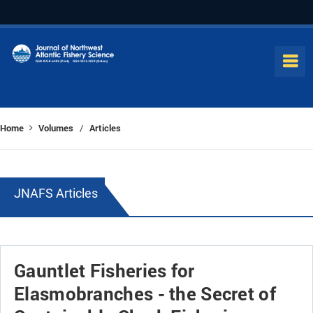
Home
Volumes
Articles
/
JNAFS Articles
Gauntlet Fisheries for
Elasmobranches - the Secret of