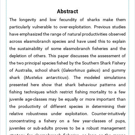
Abstract
The longevity and low fecundity of sharks make them
particularly vulnerable to over-exploitation. Previous studies
have emphasized the range of natural productivities observed
across elasmobranch species and have used this to explain
the sustainability of some elasmobranch fisheries and the
depletion of others. This paper discusses the assessment of
the two principal species fished by the Southern Shark Fishery
of Australia, school shark (
Galeorhinus galeus
) and gummy
shark (
Mustelus antarcticus
). The modeled simulations
presented here show that shark behaviour patterns and
fishing techniques which restrict fishing mortality to a few
juvenile age-classes may be equally or more important than
the productivity of different species in determining their
relative robustness under exploitation. Counter-intuitively
concentrating a fishery on a few year-classes of pups,
juveniles or sub-adults proves to be a robust management