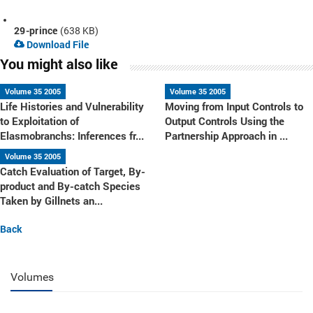
29-prince
(638 KB)
Download File
You might also like
Volume 35 2005
Volume 35 2005
Life Histories and Vulnerability
Moving from Input Controls to
to Exploitation of
Output Controls Using the
Elasmobranchs: Inferences fr...
Partnership Approach in ...
Volume 35 2005
Catch Evaluation of Target, By-
product and By-catch Species
Taken by Gillnets an...
Back
Volumes