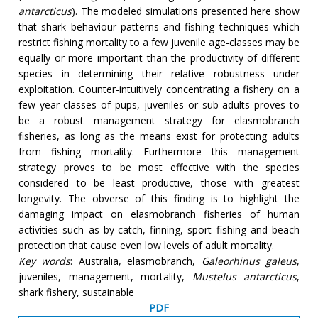
antarcticus
). The modeled simulations presented here show
that shark behaviour patterns and fishing techniques which
restrict fishing mortality to a few juvenile age-classes may be
equally or more important than the productivity of different
species in determining their relative robustness under
exploitation. Counter-intuitively concentrating a fishery on a
few year-classes of pups, juveniles or sub-adults proves to
be a robust management strategy for elasmobranch
fisheries, as long as the means exist for protecting adults
from fishing mortality. Furthermore this management
strategy proves to be most effective with the species
considered to be least productive, those with greatest
longevity. The obverse of this finding is to highlight the
damaging impact on elasmobranch fisheries of human
activities such as by-catch, finning, sport fishing and beach
protection that cause even low levels of adult mortality.
Key words
: Australia, elasmobranch,
Galeorhinus galeus
,
juveniles, management, mortality,
Mustelus antarcticus
,
shark fishery, sustainable
PDF