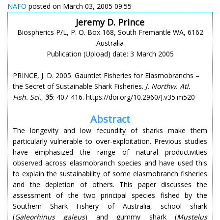
NAFO
posted on March 03, 2005 09:55
Jeremy D. Prince
Biospherics P/L, P. O. Box 168, South Fremantle WA, 6162
Australia
Publication (Upload) date: 3 March 2005
PRINCE, J. D. 2005. Gauntlet Fisheries for Elasmobranchs –
the Secret of Sustainable Shark Fisheries.
J. Northw. Atl.
Fish. Sci.
,
35
: 407-416. https://doi.org/10.2960/J.v35.m520
Abstract
The longevity and low fecundity of sharks make them
particularly vulnerable to over-exploitation. Previous studies
have emphasized the range of natural productivities
observed across elasmobranch species and have used this
to explain the sustainability of some elasmobranch fisheries
and the depletion of others. This paper discusses the
assessment of the two principal species fished by the
Southern Shark Fishery of Australia, school shark
(
Galeorhinus galeus
) and gummy shark (
Mustelus