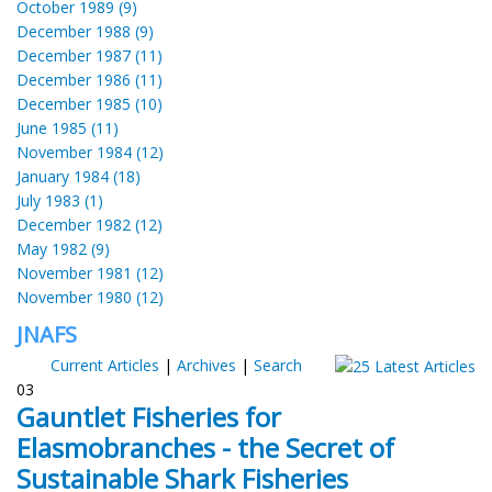
October 1989 (9)
December 1988 (9)
December 1987 (11)
December 1986 (11)
December 1985 (10)
June 1985 (11)
November 1984 (12)
January 1984 (18)
July 1983 (1)
December 1982 (12)
May 1982 (9)
November 1981 (12)
November 1980 (12)
JNAFS
Current Articles
|
Archives
|
Search
03
Gauntlet Fisheries for
Elasmobranches - the Secret of
Sustainable Shark Fisheries