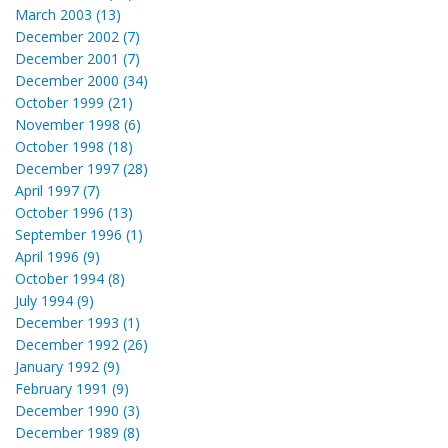
March 2003 (13)
December 2002 (7)
December 2001 (7)
December 2000 (34)
October 1999 (21)
November 1998 (6)
October 1998 (18)
December 1997 (28)
April 1997 (7)
October 1996 (13)
September 1996 (1)
April 1996 (9)
October 1994 (8)
July 1994 (9)
December 1993 (1)
December 1992 (26)
January 1992 (9)
February 1991 (9)
December 1990 (3)
December 1989 (8)