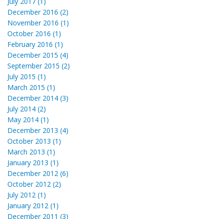
July 2017 (1)
December 2016 (2)
November 2016 (1)
October 2016 (1)
February 2016 (1)
December 2015 (4)
September 2015 (2)
July 2015 (1)
March 2015 (1)
December 2014 (3)
July 2014 (2)
May 2014 (1)
December 2013 (4)
October 2013 (1)
March 2013 (1)
January 2013 (1)
December 2012 (6)
October 2012 (2)
July 2012 (1)
January 2012 (1)
December 2011 (3)