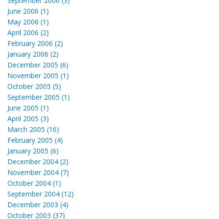
September 2006 (3)
June 2006 (1)
May 2006 (1)
April 2006 (2)
February 2006 (2)
January 2006 (2)
December 2005 (6)
November 2005 (1)
October 2005 (5)
September 2005 (1)
June 2005 (1)
April 2005 (3)
March 2005 (16)
February 2005 (4)
January 2005 (6)
December 2004 (2)
November 2004 (7)
October 2004 (1)
September 2004 (12)
December 2003 (4)
October 2003 (37)