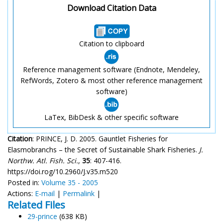
Download Citation Data
Citation to clipboard
Reference management software (Endnote, Mendeley,
RefWords, Zotero & most other reference management
software)
LaTex, BibDesk & other specific software
Citation
: PRINCE, J. D. 2005. Gauntlet Fisheries for
Elasmobranchs – the Secret of Sustainable Shark Fisheries.
J.
Northw. Atl. Fish. Sci.
,
35
: 407-416.
https://doi.rog/10.2960/J.v35.m520
Posted in:
Volume 35 - 2005
Actions:
E-mail
|
Permalink
|
Related Files
29-prince
(638 KB)