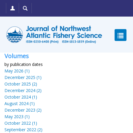
Volumes
by publication dates
May 2026 (1)
December 2025 (1)
October 2025 (2)
December 2024 (2)
October 2024 (1)
August 2024 (1)
December 2023 (2)
May 2023 (1)
October 2022 (1)
September 2022 (2)