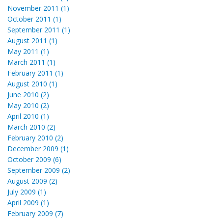
November 2011 (1)
October 2011 (1)
September 2011 (1)
August 2011 (1)
May 2011 (1)
March 2011 (1)
February 2011 (1)
August 2010 (1)
June 2010 (2)
May 2010 (2)
April 2010 (1)
March 2010 (2)
February 2010 (2)
December 2009 (1)
October 2009 (6)
September 2009 (2)
August 2009 (2)
July 2009 (1)
April 2009 (1)
February 2009 (7)