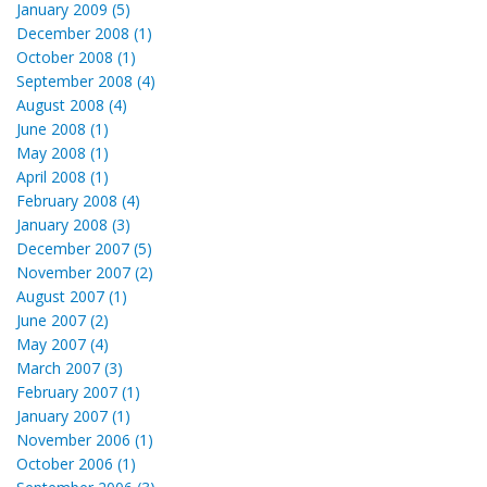
January 2009 (5)
December 2008 (1)
October 2008 (1)
September 2008 (4)
August 2008 (4)
June 2008 (1)
May 2008 (1)
April 2008 (1)
February 2008 (4)
January 2008 (3)
December 2007 (5)
November 2007 (2)
August 2007 (1)
June 2007 (2)
May 2007 (4)
March 2007 (3)
February 2007 (1)
January 2007 (1)
November 2006 (1)
October 2006 (1)