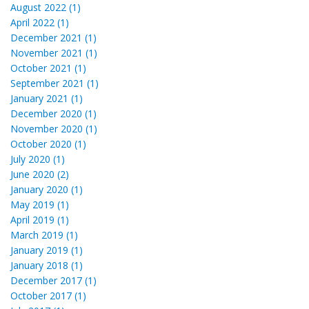
August 2022 (1)
April 2022 (1)
December 2021 (1)
November 2021 (1)
October 2021 (1)
September 2021 (1)
January 2021 (1)
December 2020 (1)
November 2020 (1)
October 2020 (1)
July 2020 (1)
June 2020 (2)
January 2020 (1)
May 2019 (1)
April 2019 (1)
March 2019 (1)
January 2019 (1)
January 2018 (1)
December 2017 (1)
October 2017 (1)