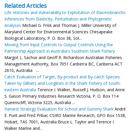
Related Articles
Life Histories and Vulnerability to Exploitation of Elasmobranchs:
Inferences from Elasticity, Perturbation and Phylogenetic
Analyses
Michael G. Frisk and Thomas J. Miller University of
Maryland Center for Environmental Sciences Chesapeake
Biological Laboratory, P. O. Box 38, Sol...
Moving from Input Controls to Output Controls Using the
Partnership Approach in Australia's Southern Shark Fishery
Margot L. Sachse and Geoff R. Richardson Australian Fisheries
Management Authority, Box 7051 Canberra BC, Canberra ACT
2610, Australia ...
Catch Evaluation of Target, By-product and By-catch Species
Taken by Gillnets and Longlines in the Shark Fishery of South-
eastern Australia
Terence I. Walker, Russell J. Hudson, and Anne
S. Gason Primary Industries Research Victoria, P. O. Box 114
Queenscliff, Victoria 3225, Australia ...
Harvest Strategy Evaluation for School and Gummy Shark
André
E. Punt and Fred Pribac CSIRO Marine Research, GPO Box 1538,
Hobart, TAS 7001, Australia Bruce L. Taylor and Terence I.
Walker Marine and...