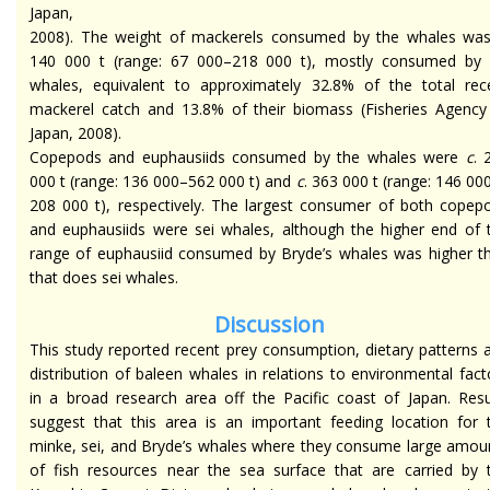
Japan,
2008). The weight of mackerels consumed by the whales was
140 000 t (range: 67 000–218 000 t), mostly consumed by 
whales, equivalent to approximately 32.8% of the total rec
mackerel catch and 13.8% of their biomass (Fisheries Agency
Japan, 2008).
Copepods and euphausiids consumed by the whales were
c
. 
000 t (range: 136 000–562 000 t) and
c
. 363 000 t (range: 146 00
208 000 t), respectively. The largest consumer of both copep
and euphausiids were sei whales, although the higher end of 
range of euphausiid consumed by Bryde’s whales was higher t
that does sei whales.
Discussion
This study reported recent prey consumption, dietary patterns 
distribution of baleen whales in relations to environmental fact
in a broad research area off the Pacific coast of Japan. Resu
suggest that this area is an important feeding location for 
minke, sei, and Bryde’s whales where they consume large amou
of fish resources near the sea surface that are carried by 