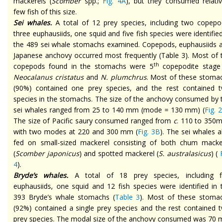
mackerels (
Scomber
spp.;
Fig. 4A
), but they consumed relativ
few fish of this size.
Sei whales.
A total of 12 prey species, including two copepo
three euphausiids, one squid and five fish species were identified
the 489 sei whale stomachs examined. Copepods, euphausiids 
Japanese anchovy occurred most frequently (Table 3). Most of 
th
copepods found in the stomachs were 5
copepodite stage
Neocalanus cristatus
and
N. plumchrus
. Most of these stoma
(90%) contained one prey species, and the rest contained 
species in the stomachs. The size of the anchovy consumed by 
sei whales ranged from 25 to 140 mm (mode = 130 mm) (
Fig. 
The size of Pacific saury consumed ranged from
c
. 110 to 350
with two modes at 220 and 300 mm (
Fig. 3B
). The sei whales a
fed on small-sized mackerel consisting of both chum macke
(
Scomber japonicus
) and spotted mackerel (
S. australasicus
) (
F
4
).
Bryde’s whales.
A total of 18 prey species, including f
euphausiids, one squid and 12 fish species were identified in 
393 Bryde’s whale stomachs (
Table 3
). Most of these stoma
(92%) contained a single prey species and the rest contained 
prey species. The modal size of the anchovy consumed was 70