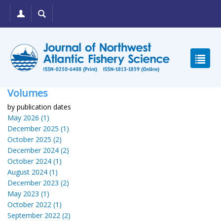
Volumes
by publication dates
May 2026 (1)
December 2025 (1)
October 2025 (2)
December 2024 (2)
October 2024 (1)
August 2024 (1)
December 2023 (2)
May 2023 (1)
October 2022 (1)
September 2022 (2)