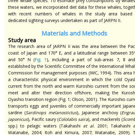
three whale species. To estimate prey consumptions by whales
these waters, we incorporated diet data for these whales, toget
with recent numbers of whales in the study area based
dedicated sighting surveys undertaken as part of JARPN II.
Materials and Methods
Study area
The research area of JARPN II was the area between the Paci
coast of Japan and 170° E, and a latitudinal range between 35
and 50° N (
Fig. 1
), including a part of sub-areas 7, 8 an
established by the Scientific Committee of the International Whal
Commission for management purposes (IWC, 1994). This area 
a characteristic physical environment in which the cold Oyas
current from the north and warm Kuroshio current from the so
meet and alter their direction offshore, making the Kurosh
Oyashio transition region (Fig. 1; Olson, 2001). The Kuroshio curr
transports eggs and juveniles of commercially important Japan
sardine (
Sardinops melanostictus
), Japanese anchovy (
Engrau
japonicus
), Pacific saury (
Cololabis saira
), and mackerels (
Scom
spp.) to pelagic waters (Takahashi
et al.
2001; Takahashi 
Watanabe, 2004; Itoh and Kimura, 2007; Watanabe, 2009). 