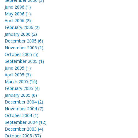
September 2006 (3)
June 2006 (1)
May 2006 (1)
April 2006 (2)
February 2006 (2)
January 2006 (2)
December 2005 (6)
November 2005 (1)
October 2005 (5)
September 2005 (1)
June 2005 (1)
April 2005 (3)
March 2005 (16)
February 2005 (4)
January 2005 (6)
December 2004 (2)
November 2004 (7)
October 2004 (1)
September 2004 (12)
December 2003 (4)
October 2003 (37)