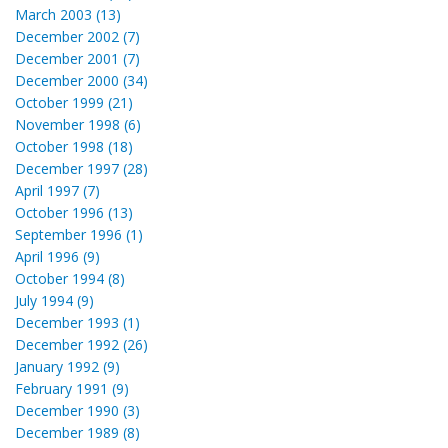
March 2003 (13)
December 2002 (7)
December 2001 (7)
December 2000 (34)
October 1999 (21)
November 1998 (6)
October 1998 (18)
December 1997 (28)
April 1997 (7)
October 1996 (13)
September 1996 (1)
April 1996 (9)
October 1994 (8)
July 1994 (9)
December 1993 (1)
December 1992 (26)
January 1992 (9)
February 1991 (9)
December 1990 (3)
December 1989 (8)