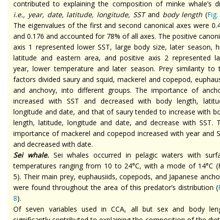
contributed to explaining the composition of minke whale’s di
i.e., year, date, latitude, longitude, SST
and
body length
(
Fig.
The eigenvalues of the first and second canonical axes were 0.
and 0.176 and accounted for 78% of all axes. The positive canoni
axis 1 represented lower SST, large body size, later season, h
latitude and eastern area, and positive axis 2 represented la
year, lower temperature and later season. Prey similarity to 
factors divided saury and squid, mackerel and copepod, euphaus
and anchovy, into different groups. The importance of anch
increased with SST and decreased with body length, latitu
longitude and date, and that of saury tended to increase with b
length, latitude, longitude and date, and decrease with SST. 
importance of mackerel and copepod increased with year and 
and decreased with date.
Sei whale.
Sei whales occurred in pelagic waters with surf
temperatures ranging from 10 to 24°C, with a mode of 14°C (F
5). Their main prey, euphausiids, copepods, and Japanese ancho
were found throughout the area of this predator’s distribution (
8
).
Of seven variables used in CCA, all but sex and body len
significantly contributed to explaining the composition of the diet