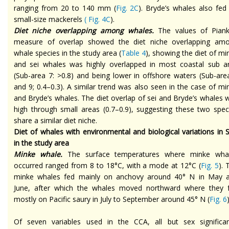
ranging from 20 to 140 mm (
Fig. 2C
). Bryde’s whales also fed
small-size mackerels
(
Fig. 4C
).
Diet niche overlapping among whales.
The values of Piank
measure of overlap showed the diet niche overlapping am
whale species in the study area (
Table 4
), showing the diet of mi
and sei whales was highly overlapped in most coastal sub a
(Sub-area 7: >0.8) and being lower in offshore waters (Sub-are
and 9; 0.4–0.3). A similar trend was also seen in the case of mi
and Bryde’s whales. The diet overlap of sei and Bryde’s whales 
high through small areas (0.7–0.9), suggesting these two spec
share a similar diet niche.
Diet of whales with environmental and biological variations in 
in the study area
Minke whale.
The surface temperatures where minke wha
occurred ranged from 8 to 18°C, with a mode at 12°C (
Fig. 5
). 
minke whales fed mainly on anchovy around 40° N in May 
June, after which the whales moved northward where they 
mostly on Pacific saury in July to September around 45° N (
Fig. 6
)
Of seven variables used in the CCA, all but sex significan