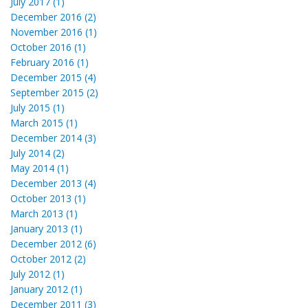
July 2017 (1)
December 2016 (2)
November 2016 (1)
October 2016 (1)
February 2016 (1)
December 2015 (4)
September 2015 (2)
July 2015 (1)
March 2015 (1)
December 2014 (3)
July 2014 (2)
May 2014 (1)
December 2013 (4)
October 2013 (1)
March 2013 (1)
January 2013 (1)
December 2012 (6)
October 2012 (2)
July 2012 (1)
January 2012 (1)
December 2011 (3)