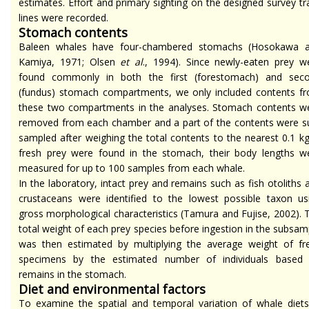
estimates. Effort and primary sighting on the designed survey tr
lines were recorded.
Stomach contents
Baleen whales have four-chambered stomachs (Hosokawa 
Kamiya, 1971; Olsen
et al
., 1994). Since newly-eaten prey w
found commonly in both the first (forestomach) and sec
(fundus) stomach compartments, we only included contents f
these two compartments in the analyses. Stomach contents w
removed from each chamber and a part of the contents were s
sampled after weighing the total contents to the nearest 0.1 kg.
fresh prey were found in the stomach, their body lengths w
measured for up to 100 samples from each whale.
In the laboratory, intact prey and remains such as fish otoliths 
crustaceans were identified to the lowest possible taxon us
gross morphological characteristics (Tamura and Fujise, 2002). 
total weight of each prey species before ingestion in the subsam
was then estimated by multiplying the average weight of fr
specimens by the estimated number of individuals based
remains in the stomach.
Diet and environmental factors
To examine the spatial and temporal variation of whale diets