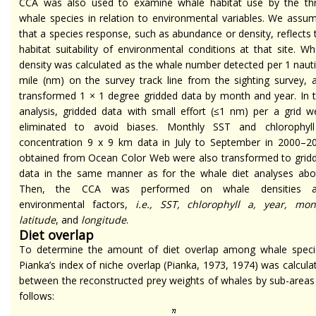
CCA was also used to examine whale habitat use by the th
whale species in relation to environmental variables. We assu
that a species response, such as abundance or density, reflects 
habitat suitability of environmental conditions at that site. Wh
density was calculated as the whale number detected per 1 nauti
mile (nm) on the survey track line from the sighting survey, 
transformed 1 × 1 degree gridded data by month and year. In t
analysis, gridded data with small effort (≤1 nm) per a grid w
eliminated to avoid biases. Monthly SST and chlorophyl
concentration 9 x 9 km data in July to September in 2000–2
obtained from Ocean Color Web were also transformed to grid
data in the same manner as for the whale diet analyses abo
Then, the CCA was performed on whale densities 
environmental factors,
i.e., SST, chlorophyll a, year, mon
latitude
, and
longitude
.
Diet overlap
To determine the amount of diet overlap among whale speci
Pianka’s index of niche overlap (Pianka, 1973, 1974) was calcula
between the reconstructed prey weights of whales by sub-areas
follows: