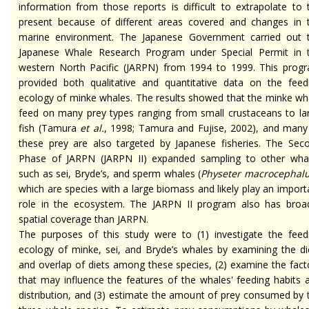
information from those reports is difficult to extrapolate to 
present because of different areas covered and changes in 
marine environment. The Japanese Government carried out 
Japanese Whale Research Program under Special Permit in 
western North Pacific (JARPN) from 1994 to 1999. This prog
provided both qualitative and quantitative data on the feed
ecology of minke whales. The results showed that the minke wh
feed on many prey types ranging from small crustaceans to la
fish (Tamura
et al.
, 1998; Tamura and Fujise, 2002), and many
these prey are also targeted by Japanese fisheries. The Sec
Phase of JARPN (JARPN II) expanded sampling to other wha
such as sei, Bryde’s, and sperm whales (
Physeter macrocephal
which are species with a large biomass and likely play an import
role in the ecosystem. The JARPN II program also has broa
spatial coverage than JARPN.
The purposes of this study were to (1) investigate the feed
ecology of minke, sei, and Bryde’s whales by examining the di
and overlap of diets among these species, (2) examine the fact
that may influence the features of the whales' feeding habits 
distribution, and (3) estimate the amount of prey consumed by 