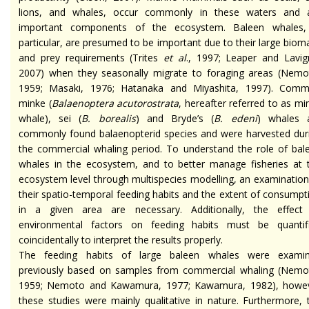
lions, and whales, occur commonly in these waters and 
important components of the ecosystem. Baleen whales,
particular, are presumed to be important due to their large biom
and prey requirements (Trites
et al
., 1997; Leaper and Lavig
2007) when they seasonally migrate to foraging areas (Nemo
1959; Masaki, 1976; Hatanaka and Miyashita, 1997). Com
minke (
Balaenoptera acutorostrata
, hereafter referred to as mi
whale), sei (
B. borealis
) and Bryde’s (
B. edeni
) whales 
commonly found balaenopterid species and were harvested dur
the commercial whaling period. To understand the role of bal
whales in the ecosystem, and to better manage fisheries at 
ecosystem level through multispecies modelling, an examination
their spatio-temporal feeding habits and the extent of consumpt
in a given area are necessary. Additionally, the effect
environmental factors on feeding habits must be quantif
coincidentally to interpret the results properly.
The feeding habits of large baleen whales were exami
previously based on samples from commercial whaling (Nemo
1959; Nemoto and Kawamura, 1977; Kawamura, 1982), howe
these studies were mainly qualitative in nature. Furthermore, 