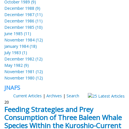
October 1989 (9)
December 1988 (9)
December 1987 (11)
December 1986 (11)
December 1985 (10)
June 1985 (11)
November 1984 (12)
January 1984 (18)
July 1983 (1)
December 1982 (12)
May 1982 (9)
November 1981 (12)
November 1980 (12)
JNAFS
Current Articles
|
Archives
|
Search
20
Feeding Strategies and Prey
Consumption of Three Baleen Whale
Species Within the Kuroshio-Current