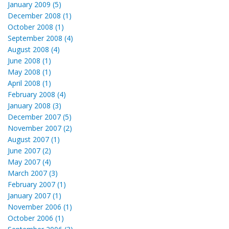
January 2009 (5)
December 2008 (1)
October 2008 (1)
September 2008 (4)
August 2008 (4)
June 2008 (1)
May 2008 (1)
April 2008 (1)
February 2008 (4)
January 2008 (3)
December 2007 (5)
November 2007 (2)
August 2007 (1)
June 2007 (2)
May 2007 (4)
March 2007 (3)
February 2007 (1)
January 2007 (1)
November 2006 (1)
October 2006 (1)