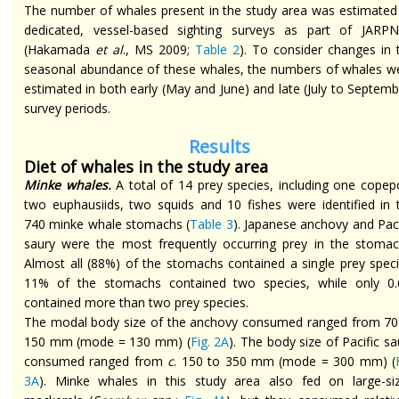
The number of whales present in the study area was estimated
dedicated, vessel-based sighting surveys as part of JARPN
(Hakamada
et al
., MS 2009;
Table 2
). To consider changes in 
seasonal abundance of these whales, the numbers of whales w
estimated in both early (May and June) and late (July to Septemb
survey periods.
Results
Diet of whales in the study area
Minke whales.
A total of 14 prey species, including one copep
two euphausiids, two squids and 10 fishes were identified in 
740 minke whale stomachs (
Table 3
). Japanese anchovy and Paci
saury were the most frequently occurring prey in the stomac
Almost all (88%) of the stomachs contained a single prey speci
11% of the stomachs contained two species, while only 0
contained more than two prey species.
The modal body size of the anchovy consumed ranged from 70
150 mm (mode = 130 mm) (
Fig. 2A
). The body size of Pacific sa
consumed ranged from
c
. 150 to 350 mm (mode = 300 mm) (
3A
). Minke whales in this study area also fed on large-si