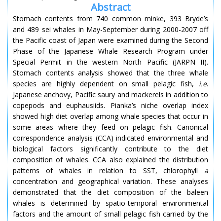
Abstract
Stomach contents from 740 common minke, 393 Bryde’s
and 489 sei whales in May-September during 2000-2007 off
the Pacific coast of Japan were examined during the Second
Phase of the Japanese Whale Research Program under
Special Permit in the western North Pacific (JARPN II).
Stomach contents analysis showed that the three whale
species are highly dependent on small pelagic fish,
i.e
.
Japanese anchovy, Pacific saury and mackerels in addition to
copepods and euphausiids. Pianka’s niche overlap index
showed high diet overlap among whale species that occur in
some areas where they feed on pelagic fish. Canonical
correspondence analysis (CCA) indicated environmental and
biological factors significantly contribute to the diet
composition of whales. CCA also explained the distribution
patterns of whales in relation to SST, chlorophyll
a
concentration and geographical variation. These analyses
demonstrated that the diet composition of the baleen
whales is determined by spatio-temporal environmental
factors and the amount of small pelagic fish carried by the