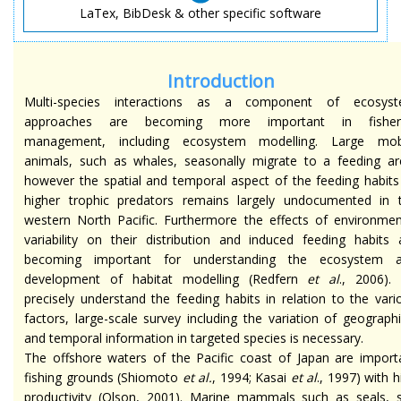
LaTex, BibDesk & other specific software
Introduction
Multi-species interactions as a component of ecosys
approaches are becoming more important in fisher
management, including ecosystem modelling. Large mob
animals, such as whales, seasonally migrate to a feeding ar
however the spatial and temporal aspect of the feeding habits
higher trophic predators remains largely undocumented in 
western North Pacific. Furthermore the effects of environmen
variability on their distribution and induced feeding habits 
becoming important for understanding the ecosystem 
development of habitat modelling (Redfern
et al
., 2006).
precisely understand the feeding habits in relation to the vari
factors, large-scale survey including the variation of geographi
and temporal information in targeted species is necessary.
The offshore waters of the Pacific coast of Japan are import
fishing grounds (Shiomoto
et al.
, 1994; Kasai
et al
., 1997) with h
productivity (Olson, 2001). Marine mammals such as seals, 