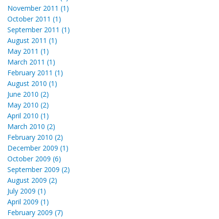
November 2011 (1)
October 2011 (1)
September 2011 (1)
August 2011 (1)
May 2011 (1)
March 2011 (1)
February 2011 (1)
August 2010 (1)
June 2010 (2)
May 2010 (2)
April 2010 (1)
March 2010 (2)
February 2010 (2)
December 2009 (1)
October 2009 (6)
September 2009 (2)
August 2009 (2)
July 2009 (1)
April 2009 (1)
February 2009 (7)