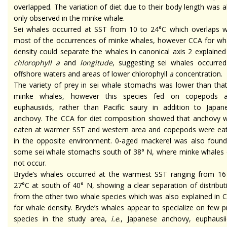
overlapped. The variation of diet due to their body length was a
only observed in the minke whale.
Sei whales occurred at SST from 10 to 24°C which overlaps w
most of the occurrences of minke whales, however CCA for wh
density could separate the whales in canonical axis 2 explained
chlorophyll a
and
longitude
, suggesting sei whales occurred
offshore waters and areas of lower chlorophyll
a
concentration.
The variety of prey in sei whale stomachs was lower than that
minke whales, however this species fed on copepods 
euphausiids, rather than Pacific saury in addition to Japan
anchovy. The CCA for diet composition showed that anchovy 
eaten at warmer SST and western area and copepods were ea
in the opposite environment. 0-aged mackerel was also found
some sei whale stomachs south of 38° N, where minke whales 
not occur.
Bryde’s whales occurred at the warmest SST ranging from 16
27°C at south of 40° N, showing a clear separation of distribut
from the other two whale species which was also explained in 
for whale density. Bryde’s whales appear to specialize on few p
species in the study area,
i.e
., Japanese anchovy, euphausii