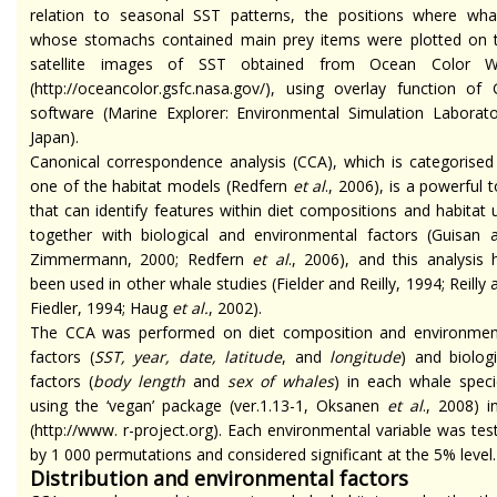
relation to seasonal SST patterns, the positions where wha
whose stomachs contained main prey items were plotted on 
satellite images of SST obtained from Ocean Color 
(http://oceancolor.gsfc.nasa.gov/), using overlay function of 
software (Marine Explorer: Environmental Simulation Laborato
Japan).
Canonical correspondence analysis (CCA), which is categorised
one of the habitat models (Redfern
et al
., 2006), is a powerful t
that can identify features within diet compositions and habitat 
together with biological and environmental factors (Guisan 
Zimmermann, 2000; Redfern
et al
., 2006), and this analysis 
been used in other whale studies (Fielder and Reilly, 1994; Reilly 
Fiedler, 1994; Haug
et al.
, 2002).
The CCA was performed on diet composition and environmen
factors (
SST, year, date, latitude
, and
longitude
) and biologi
factors (
body length
and
sex of whales
) in each whale speci
using the ‘vegan’ package (ver.1.13-1, Oksanen
et al
., 2008) i
(http://www. r-project.org). Each environmental variable was tes
by 1 000 permutations and considered significant at the 5% level.
Distribution and environmental factors