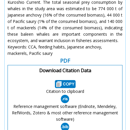
Kuroshio Current. The total seasonal prey consumption by
whales in the study area was estimated to be 774 000 t of
Japanese anchovy (16% of the consumed biomass), 44 000 t
of Pacific saury (1% of the consumed biomass), and 140 000
t of mackerels (14% of the consumed biomass), indicating
these baleen whales are important components in the
ecosystem, and warrant inclusion in fisheries assessments.
Keywords: CCA, feeding habits, Japanese anchovy,
mackerels, Pacific saury
PDF
Download Citation Data
Citation to clipboard
Reference management software (Endnote, Mendeley,
RefWords, Zotero & most other reference management
software)