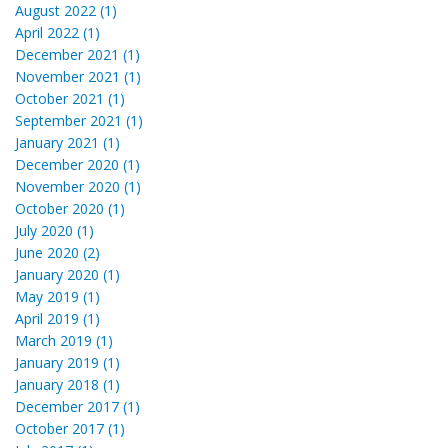
August 2022 (1)
April 2022 (1)
December 2021 (1)
November 2021 (1)
October 2021 (1)
September 2021 (1)
January 2021 (1)
December 2020 (1)
November 2020 (1)
October 2020 (1)
July 2020 (1)
June 2020 (2)
January 2020 (1)
May 2019 (1)
April 2019 (1)
March 2019 (1)
January 2019 (1)
January 2018 (1)
December 2017 (1)
October 2017 (1)