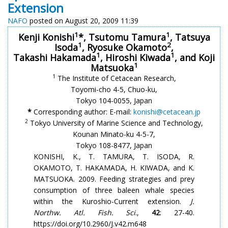
Extension
NAFO
posted on August 20, 2009 11:39
1
1
Kenji Konishi
*, Tsutomu Tamura
, Tatsuya
1
2
Isoda
, Ryosuke Okamoto
,
1
1
Takashi Hakamada
, Hiroshi Kiwada
, and Koji
1
Matsuoka
1
The Institute of Cetacean Research,
Toyomi-cho 4-5, Chuo-ku,
Tokyo 104-0055, Japan
*
Corresponding author: E-mail:
konishi@cetacean.jp
2
Tokyo University of Marine Science and Technology,
Kounan Minato-ku 4-5-7,
Tokyo 108-8477, Japan
KONISHI, K., T. TAMURA, T. ISODA, R.
OKAMOTO, T. HAKAMADA, H. KIWADA, and K.
MATSUOKA. 2009. Feeding strategies and prey
consumption of three baleen whale species
within the Kuroshio-Current extension.
J.
Northw. Atl. Fish. Sci
.,
42
: 27-40.
https://doi.org/10.2960/J.v42.m648