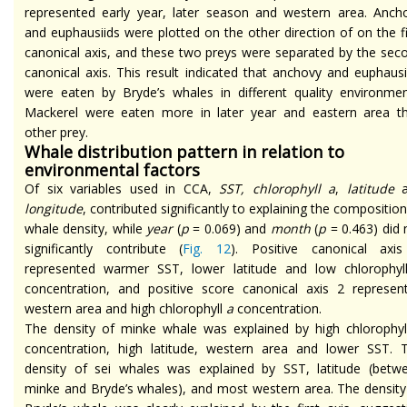
represented early year, later season and western area. Anch
and euphausiids were plotted on the other direction of on the fi
canonical axis, and these two preys were separated by the sec
canonical axis. This result indicated that anchovy and euphausi
were eaten by Bryde’s whales in different quality environmen
Mackerel were eaten more in later year and eastern area t
other prey.
Whale distribution pattern in relation to
environmental factors
Of six variables used in CCA,
SST, chlorophyll a
,
latitude
a
longitude
, contributed significantly to explaining the composition
whale density, while
year
(
p
= 0.069) and
month
(
p
= 0.463) did 
significantly contribute (
Fig. 12
). Positive canonical axi
represented warmer SST, lower latitude and low chlorophy
concentration, and positive score canonical axis 2 represen
western area and high chlorophyll
a
concentration.
The density of minke whale was explained by high chlorophy
concentration, high latitude, western area and lower SST. 
density of sei whales was explained by SST, latitude (betw
minke and Bryde’s whales), and most western area. The density