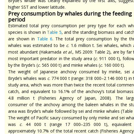
Bryde’s whale was clearly explained by the first axis, suggest
higher SST and lower latitude.
Prey consumption by whales during the feeding
period
Estimated total prey consumption per prey type for each wh
species is shown in
Table 5
, and the standing biomass and catc
are shown in
Table 6
. The total prey consumption by the th
whales was estimated to be
c
. 1.6 million t. Sei whales, which 
most abundant (Hakamada
et al
., MS 2009: Table 2), are by far 
most important predator in the study area (
c
. 911 000 t), follo
by the Bryde’s (
c
. 565 000 t) and minke whales (
c
. 160 000 t).
The weight of Japanese anchovy consumed by minke, sei 
Bryde’s whales was
c
. 774 000 t (range: 318 000–2 146 000 t) in 
study area, which was more than twice the recent total commerc
catch, and equivalent to 16.1% of the anchovy’s total biomass
4.8 million t (Fisheries Agency of Japan, 2008). The larg
consumer of the anchovy among the baleen whales in the st
area was Bryde’s whale followed by sei and minke whales (Table 
The weight of Pacific saury consumed by only minke and sei wha
was
c
. 44 000 t (range 17 000–235 000 t), equivalent
approximately 10.7% of the total recent catch (Fisheries Agency