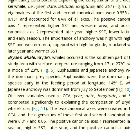
sei whale,
i.e., year, date, latitude, longitude
, and
SST
(
Fig. 9
). 
eigenvalues of the first and second canonical axes were 0.355 
0.131 and accounted for 84% of all axes. The positive canoni
axis 1 represented higher SST and western area, and posit
canonical axis 2 represented later year, higher SST, lower latit
and early season. The importance of anchovy was high with hig
SST and western area, copepod with high longitude, mackerel w
later year and warmer SST.
Bryde’s whale.
Bryde’s whales occurred at the southern part of 
study area with surface temperature ranging from 17 to 27°C, w
a mode of 23°C (
Fig. 5
). Euphausiids and Japanese anchovy w
the dominant prey species. Euphausiids were the dominant p
species early in the feeding period at longitude 145º E, wh
Japanese anchovy was dominant from July to September (
Fig. 10
Of seven variables used in CCA,
year, date, longitude
, and
S
contributed significantly to explaining the composition of Bryd
whale’s diet (
Fig. 11
). The two canonical axes were created in 
CCA, and the eigenvalues of these first and second canonical a
were 0.317 and 0.06. The positive canonical axis 1 represented la
season, higher SST, later year, and the positive canonical axi