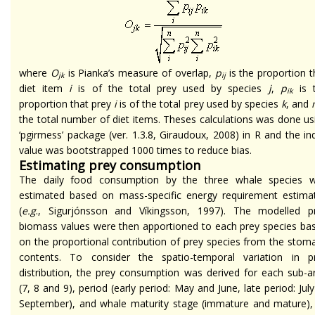
where
O
is Pianka’s measure of overlap,
p
is the proportion t
jk
ij
diet item
i
is of the total prey used by species
j
,
p
is 
ik
proportion that prey
i
is of the total prey used by species
k
, and
the total number of diet items. Theses calculations was done us
‘pgirmess’ package (ver. 1.3.8, Giraudoux, 2008) in R and the in
value was bootstrapped 1000 times to reduce bias.
Estimating prey consumption
The daily food consumption by the three whale species 
estimated based on mass-specific energy requirement estima
(
e.g
., Sigurjónsson and Víkingsson, 1997). The modelled p
biomass values were then apportioned to each prey species ba
on the proportional contribution of prey species from the stom
contents. To consider the spatio-temporal variation in p
distribution, the prey consumption was derived for each sub-a
(7, 8 and 9), period (early period: May and June, late period: July
September), and whale maturity stage (immature and mature),