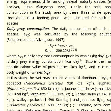
energy requirements differ among sexual maturity classes (
e
Lockyer, 1987; Víkingsson, 1995). Finally, the total ann
consumption in the study area by these three whale spec
throughout their feeding period was estimated for each p
species.
Daily prey consumption.
The daily consumption of each p
species (
D
) was calculated by the following equati
kg
(Sigurjónsson and Víkingsson, 1997):
D
=
D
/
E
kg
kcal
kcal
0.783
D
= 206.25
M
kcal
-1
where
D
is daily prey mass consumption by whales (kg day
),
D
kg
-1
is daily prey energy consumption (kcal day
),
E
is the ma
kcal
-1
specific caloric value of prey species (kcal kg
), and
M
is m
body weight of whales (kg).
In this study the wet mass caloric values of dominant preys,
i
-1
copepod (
Neocalanus cristatus
: 920 Kcal kg
), euphaus
-1
(
Euphausia pacifica
: 850 Kcal kg
), Japanese anchovy (small size
-1
-1
320 Kcal kg
, large-size 1 530 Kcal kg
), Pacific saury (3 140 K
-1
-1
kg
), walleye pollock (1 490 Kcal kg
) and Japanese flying sq
-1
(
Todarodes pacificus
: 1 580 Kcal kg
) (T. Tamura, pers. com
Institute of Cetacean Research, Toyomi 4-5, Chuo-ku, Tokyo 1