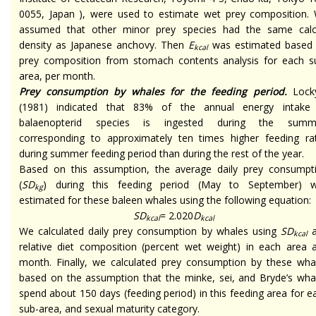
0055, Japan ), were used to estimate wet prey composition.
assumed that other minor prey species had the same calo
density as Japanese anchovy. Then
E
was estimated based
kcal
prey composition from stomach contents analysis for each s
area, per month.
Prey consumption by whales for the feeding period.
Lock
(1981) indicated that 83% of the annual energy intake
balaenopterid species is ingested during the summ
corresponding to approximately ten times higher feeding ra
during summer feeding period than during the rest of the year.
Based on this assumption, the average daily prey consumpt
(
SD
) during this feeding period (May to September) 
kg
estimated for these baleen whales using the following equation:
SD
= 2.020
D
kcal
kcal
We calculated daily prey consumption by whales using
SD
a
kcal
relative diet composition (percent wet weight) in each area 
month. Finally, we calculated prey consumption by these wha
based on the assumption that the minke, sei, and Bryde’s wha
spend about 150 days (feeding period) in this feeding area for e
sub-area, and sexual maturity category.