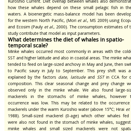
Kuroshio Current. Diet overlap between whales also demonstra
how these whales depend on these small pelagic fish in th
waters. A bioenergetic mass-balance model has been develo
for the western North Pacific, (Mori
et al
., MS 2009) using Ecop
and Ecosim (Pauly
et al
., 2000). The consumption estimates of t
study contribute that model as input parameters.
What determines the diet of whales in spatio-
temporal scale?
Minke whales occurred most commonly in areas with the cold
SST and higher latitude and also in coastal areas. The minke wha
tended to feed on large-sized anchovy in May and June, then swi
to Pacific saury in July to September. This prey shift was a
explained by the factors
date, latitude
and
SST
in CCA for d
composition. This clear seasonal change and prey change w
observed only in the minke whale. We also found large-si
mackerels in the stomachs of minke whales, however 
occurrence was low. This may be related to the occurrence
mackerels under the warm Kuroshio water (above 15°C; Hirai
et 
1988). Small-sized mackerel (0-age) which other whales fed
were also not found in the stomach of minke whales, suggest
minke whales and small sized mackerels were not spatia