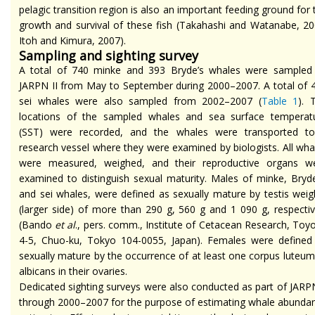
pelagic transition region is also an important feeding ground for 
growth and survival of these fish (Takahashi and Watanabe, 20
Itoh and Kimura, 2007).
Sampling and sighting survey
A total of 740 minke and 393 Bryde’s whales were sampled
JARPN II from May to September during 2000–2007. A total of 
sei whales were also sampled from 2002–2007 (
Table 1
). 
locations of the sampled whales and sea surface temperat
(SST) were recorded, and the whales were transported t
research vessel where they were examined by biologists. All wha
were measured, weighed, and their reproductive organs w
examined to distinguish sexual maturity. Males of minke, Bryde
and sei whales, were defined as sexually mature by testis weig
(larger side) of more than 290 g, 560 g and 1 090 g, respectiv
(Bando
et al
., pers. comm., Institute of Cetacean Research, Toy
4-5, Chuo-ku, Tokyo 104-0055, Japan). Females were defined
sexually mature by the occurrence of at least one corpus luteum
albicans in their ovaries.
Dedicated sighting surveys were also conducted as part of JARPN
through 2000–2007 for the purpose of estimating whale abunda