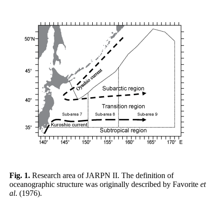
Fig. 1.
Research area of JARPN II. The definition of
oceanographic structure was originally described by Favorite
et
al
. (1976).