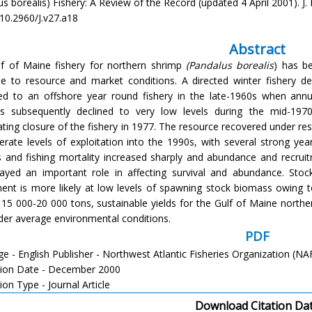
s borealis) Fishery: A Review of the Record (updated 4 April 2001). J. N
/10.2960/J.v27.a18
Abstract
f of Maine fishery for northern shrimp
(Pandalus borealis
) has be
e to resource and market conditions. A directed winter fishery de
d to an offshore year round fishery in the late-1960s when annu
s subsequently declined to very low levels during the mid-1970
tating closure of the fishery in 1977. The resource recovered under re
rate levels of exploitation into the 1990s, with several strong year-
s and fishing mortality increased sharply and abundance and recrui
ayed an important role in affecting survival and abundance. Sto
ment is more likely at low levels of spawning stock biomass owing 
f 15 000-20 000 tons, sustainable yields for the Gulf of Maine north
der average environmental conditions.
PDF
e - English Publisher - Northwest Atlantic Fisheries Organization (N
tion Date - December 2000
ion Type - Journal Article
Download Citation Da