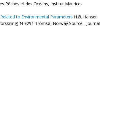
des Pêches et des Océans, Institut Maurice-
d Related to Environmental Parameters
H.Ø. Hansen
riforskning) N-9291 Tromsø, Norway Source - Journal