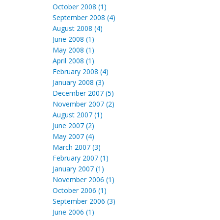
October 2008 (1)
September 2008 (4)
August 2008 (4)
June 2008 (1)
May 2008 (1)
April 2008 (1)
February 2008 (4)
January 2008 (3)
December 2007 (5)
November 2007 (2)
August 2007 (1)
June 2007 (2)
May 2007 (4)
March 2007 (3)
February 2007 (1)
January 2007 (1)
November 2006 (1)
October 2006 (1)
September 2006 (3)
June 2006 (1)