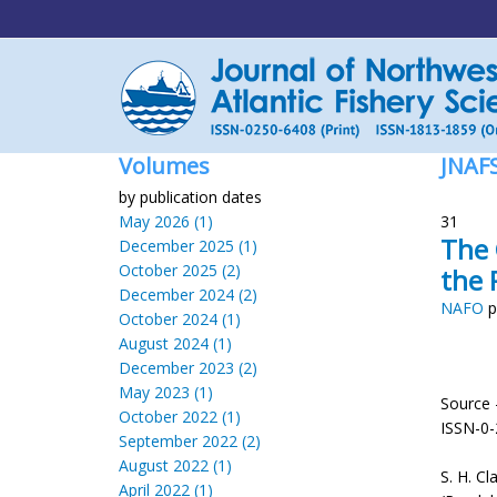
Volumes
JNAF
by publication dates
May 2026 (1)
31
The 
December 2025 (1)
October 2025 (2)
the 
December 2024 (2)
NAFO
p
October 2024 (1)
August 2024 (1)
December 2023 (2)
May 2023 (1)
Source 
October 2022 (1)
ISSN-0
September 2022 (2)
August 2022 (1)
S. H. Cl
April 2022 (1)