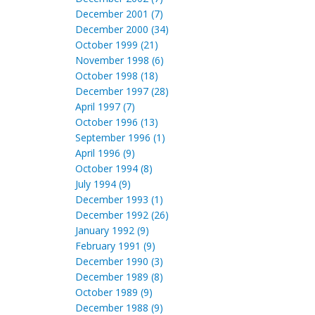
December 2001 (7)
December 2000 (34)
October 1999 (21)
November 1998 (6)
October 1998 (18)
December 1997 (28)
April 1997 (7)
October 1996 (13)
September 1996 (1)
April 1996 (9)
October 1994 (8)
July 1994 (9)
December 1993 (1)
December 1992 (26)
January 1992 (9)
February 1991 (9)
December 1990 (3)
December 1989 (8)
October 1989 (9)
December 1988 (9)