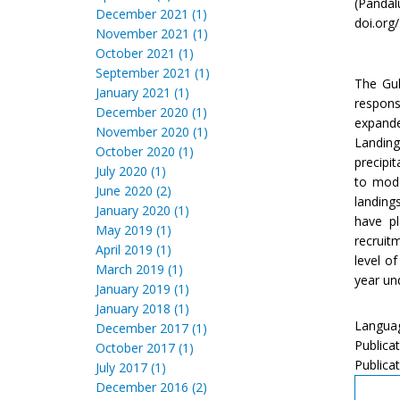
(Pandalu
December 2021 (1)
doi.org
November 2021 (1)
October 2021 (1)
September 2021 (1)
The Gul
January 2021 (1)
respons
December 2020 (1)
expande
November 2020 (1)
Landing
October 2020 (1)
precipi
July 2020 (1)
to mode
June 2020 (2)
landing
January 2020 (1)
have pl
May 2019 (1)
recruit
April 2019 (1)
level o
March 2019 (1)
year un
January 2019 (1)
January 2018 (1)
Languag
December 2017 (1)
Publica
October 2017 (1)
Publicat
July 2017 (1)
December 2016 (2)