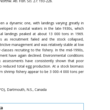
orthw. Atl. Fish. Sci. 27: 193-226.
en a dynamic one, with landings varying greatly in
veloped in coastal waters in the late-1930s, which
al landings peaked at about 13 000 tons in 1969.
s as recruitment failed and the stock collapsed,
strictive management and was relatively stable at low
classes recruiting to the fishery. In the mid-1990s,
tment have again declined. Environmental conditions
ck assessments have consistently shown that poor
to reduced total egg production. At a stock biomass
ern shrimp fishery appear to be 3 000-4 000 tons per
AFO), Dartmouth, N.S., Canada
ta