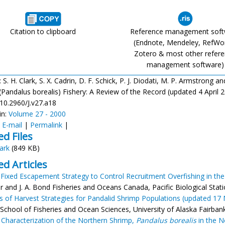
Citation to clipboard
Reference management sof
(Endnote, Mendeley, RefWo
Zotero & most other refer
management software)
: S. H. Clark, S. X. Cadrin, D. F. Schick, P. J. Diodati, M. P. Armstron
Pandalus borealis) Fishery: A Review of the Record (updated 4 April 200
/10.2960/J.v27.a18
in:
Volume 27 - 2000
:
E-mail
|
Permalink
|
ed Files
lark
(849 KB)
ed Articles
 Fixed Escapement Strategy to Control Recruitment Overfishing in the
ier and J. A. Bond Fisheries and Oceans Canada, Pacific Biological St
s of Harvest Strategies for Pandalid Shrimp Populations (updated 17
 School of Fisheries and Ocean Sciences, University of Alaska Fairbank
 Characterization of the Northern Shrimp,
Pandalus borealis
in the N