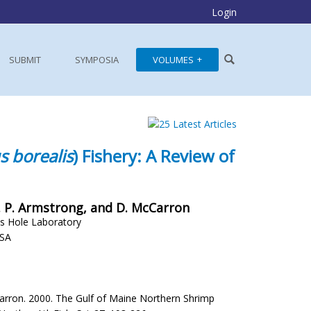
Login
SUBMIT
SYMPOSIA
VOLUMES
s borealis
) Fishery: A Review of
i, M. P. Armstrong, and D. McCarron
s Hole Laboratory
USA
McCarron. 2000. The Gulf of Maine Northern Shrimp