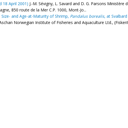
d 18 April 2001)
J.-M. Sévigny, L. Savard and D. G. Parsons Ministère 
gne, 850 route de la Mer C.P. 1000, Mont-Jo...
 Size- and Age-at-Maturity of Shrimp,
Pandalus borealis
, at Svalbar
Aschan Norwegian Institute of Fisheries and Aquaculture Ltd., (Fiske