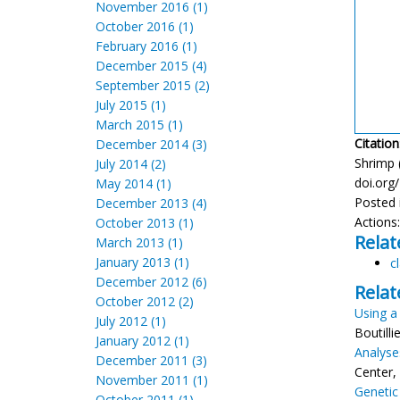
November 2016 (1)
October 2016 (1)
February 2016 (1)
December 2015 (4)
September 2015 (2)
July 2015 (1)
March 2015 (1)
Citation
December 2014 (3)
Shrimp (
July 2014 (2)
doi.org
May 2014 (1)
Posted 
December 2013 (4)
Actions
October 2013 (1)
Relat
March 2013 (1)
January 2013 (1)
c
December 2012 (6)
Relat
October 2012 (2)
Using a
July 2012 (1)
Boutill
January 2012 (1)
Analyse
December 2011 (3)
Center,
November 2011 (1)
Genetic
October 2011 (1)