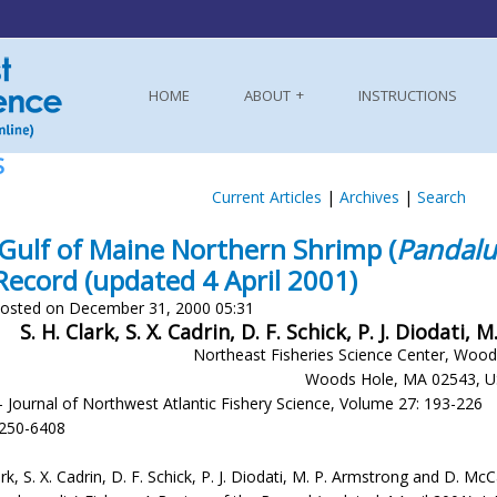
HOME
ABOUT
INSTRUCTIONS
S
Current Articles
|
Archives
|
Search
Gulf of Maine Northern Shrimp (
Pandalu
Record (updated 4 April 2001)
osted on December 31, 2000 05:31
S. H. Clark, S. X. Cadrin, D. F. Schick, P. J. Diodat
Northeast Fisheries Science Center, Wood
Woods Hole, MA 02543, 
- Journal of Northwest Atlantic Fishery Science, Volume 27: 193-226
-250-6408
ark, S. X. Cadrin, D. F. Schick, P. J. Diodati, M. P. Armstrong and D. 