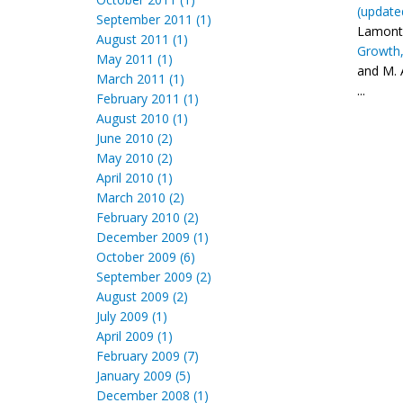
(update
September 2011 (1)
Lamonta
August 2011 (1)
Growth,
May 2011 (1)
and M. 
March 2011 (1)
...
February 2011 (1)
August 2010 (1)
June 2010 (2)
May 2010 (2)
April 2010 (1)
March 2010 (2)
February 2010 (2)
December 2009 (1)
October 2009 (6)
September 2009 (2)
August 2009 (2)
July 2009 (1)
April 2009 (1)
February 2009 (7)
January 2009 (5)
December 2008 (1)