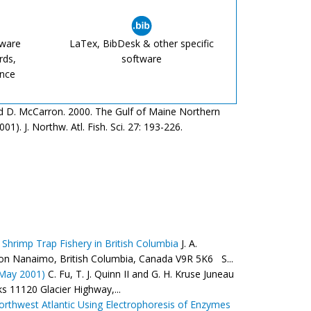
tware
LaTex, BibDesk & other specific
rds,
software
ence
g and D. McCarron. 2000. The Gulf of Maine Northern
1). J. Northw. Atl. Fish. Sci. 27: 193-226.
 Shrimp Trap Fishery in British Columbia
J. A.
ation Nanaimo, British Columbia, Canada V9R 5K6 S...
 May 2001)
C. Fu, T. J. Quinn II and G. H. Kruse Juneau
s 11120 Glacier Highway,...
orthwest Atlantic Using Electrophoresis of Enzymes