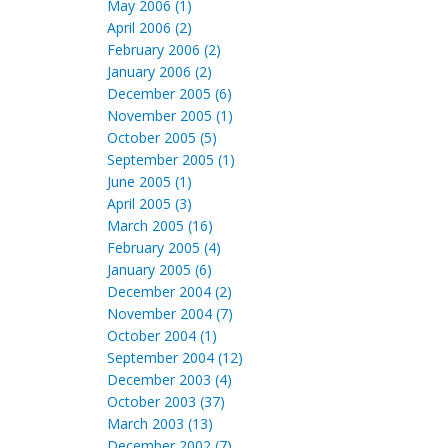
May 2006 (1)
April 2006 (2)
February 2006 (2)
January 2006 (2)
December 2005 (6)
November 2005 (1)
October 2005 (5)
September 2005 (1)
June 2005 (1)
April 2005 (3)
March 2005 (16)
February 2005 (4)
January 2005 (6)
December 2004 (2)
November 2004 (7)
October 2004 (1)
September 2004 (12)
December 2003 (4)
October 2003 (37)
March 2003 (13)
December 2002 (7)