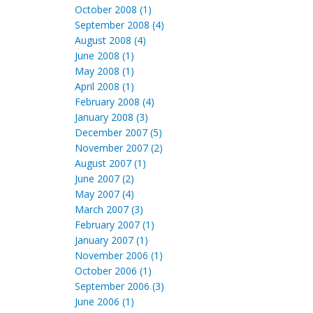
October 2008 (1)
September 2008 (4)
August 2008 (4)
June 2008 (1)
May 2008 (1)
April 2008 (1)
February 2008 (4)
January 2008 (3)
December 2007 (5)
November 2007 (2)
August 2007 (1)
June 2007 (2)
May 2007 (4)
March 2007 (3)
February 2007 (1)
January 2007 (1)
November 2006 (1)
October 2006 (1)
September 2006 (3)
June 2006 (1)