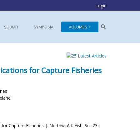
Login
SUBMIT
SYMPOSIA
VOLUMES
cations for Capture Fisheries
ries
celand
 Capture Fisheries. J. Northw. Atl. Fish. Sci. 23: