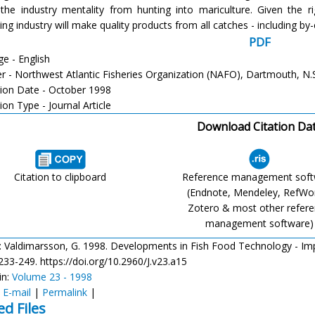
 the industry mentality from hunting into mariculture. Given the r
ng industry will make quality products from all catches - including by
PDF
e - English
er - Northwest Atlantic Fisheries Organization (NAFO), Dartmouth, N.
tion Date - October 1998
ion Type - Journal Article
Download Citation Da
Citation to clipboard
Reference management sof
(Endnote, Mendeley, RefWo
Zotero & most other refer
management software)
: Valdimarsson, G. 1998. Developments in Fish Food Technology - Implic
 233-249. https://doi.org/10.2960/J.v23.a15
in:
Volume 23 - 1998
:
E-mail
|
Permalink
|
ed Files