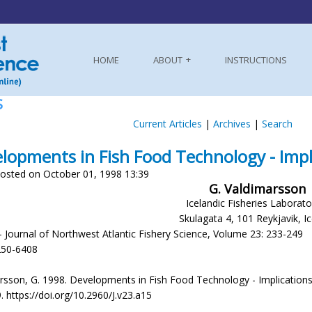
HOME
ABOUT
INSTRUCTIONS
S
Current Articles
|
Archives
|
Search
lopments in Fish Food Technology - Impli
osted on October 01, 1998 13:39
G. Valdimarsson
Icelandic Fisheries Laborato
Skulagata 4, 101 Reykjavik, I
- Journal of Northwest Atlantic Fishery Science, Volume 23: 233-249
250-6408
sson, G. 1998. Developments in Fish Food Technology - Implications for
. https://doi.org/10.2960/J.v23.a15