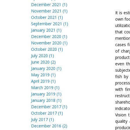
December 2021 (1)
November 2021 (1)
It is es
October 2021 (1)
own foo
September 2021 (1)
utilizat
January 2021 (1)
that co
December 2020 (1)
mention
November 2020 (1)
cases f
October 2020 (1)
of char
July 2020 (1)
product
June 2020 (2)
even th
January 2020 (1)
subject
May 2019 (1)
fish by
April 2019 (1)
process
March 2019 (1)
with fi
January 2019 (1)
restruc
January 2018 (1)
shareho
December 2017 (1)
indicat
October 2017 (1)
Vision 
July 2017 (1)
quality
December 2016 (2)
produci