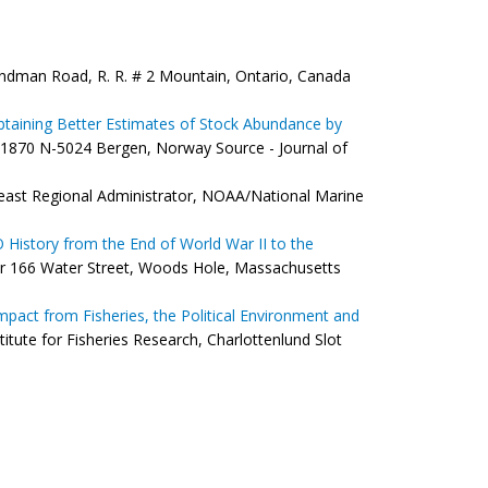
ndman Road, R. R. # 2 Mountain, Ontario, Canada
 Obtaining Better Estimates of Stock Abundance by
 1870 N-5024 Bergen, Norway Source - Journal of
ast Regional Administrator, NOAA/National Marine
 History from the End of World War II to the
 166 Water Street, Woods Hole, Massachusetts
 Impact from Fisheries, the Political Environment and
tute for Fisheries Research, Charlottenlund Slot