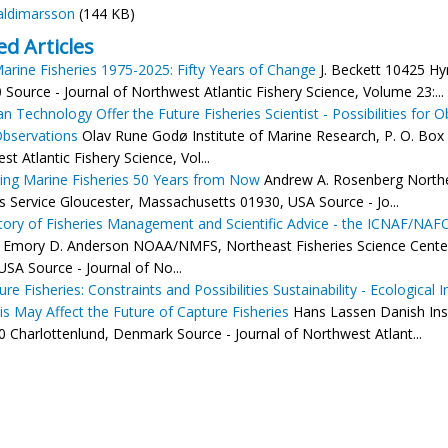
aldimarsson
(144 KB)
ed Articles
arine Fisheries 1975-2025: Fifty Years of Change
J. Beckett 10425 Hy
 Source - Journal of Northwest Atlantic Fishery Science, Volume 23:...
n Technology Offer the Future Fisheries Scientist - Possibilities for
Observations
Olav Rune Godø Institute of Marine Research, P. O. Box
t Atlantic Fishery Science, Vol...
ling Marine Fisheries 50 Years from Now
Andrew A. Rosenberg Northe
es Service Gloucester, Massachusetts 01930, USA Source - Jo...
tory of Fisheries Management and Scientific Advice - the ICNAF/NAFO
Emory D. Anderson NOAA/NMFS, Northeast Fisheries Science Center
USA Source - Journal of No...
re Fisheries: Constraints and Possibilities Sustainability - Ecological
s May Affect the Future of Capture Fisheries
Hans Lassen Danish Insti
 Charlottenlund, Denmark Source - Journal of Northwest Atlant...