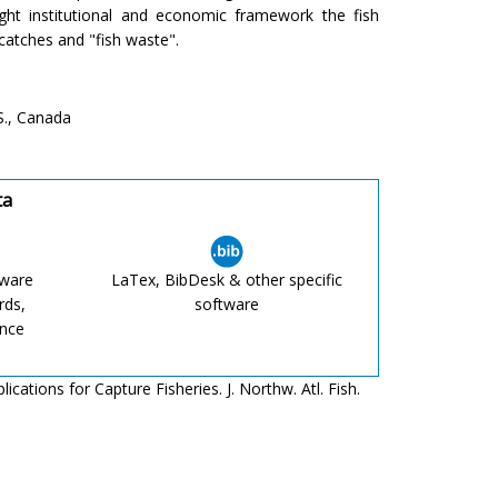
ight institutional and economic framework the fish
-catches and "fish waste".
S., Canada
ta
tware
LaTex, BibDesk & other specific
rds,
software
ence
ations for Capture Fisheries. J. Northw. Atl. Fish.