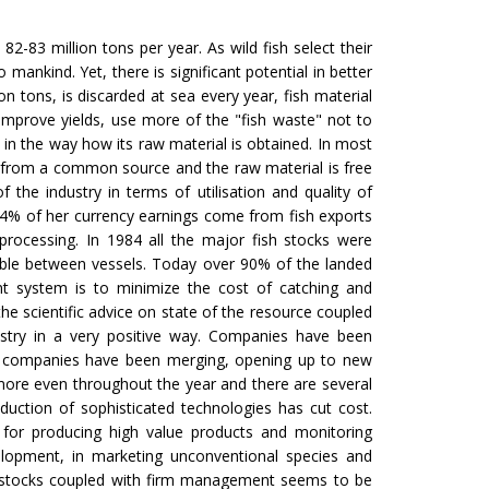
e. 82-83 million tons per year. As wild fish select their
mankind. Yet, there is significant potential in better
on tons, is discarded at sea every year, fish material
 improve yields, use more of the "fish waste" not to
 in the way how its raw material is obtained. In most
 from a common source and the raw material is free
 the industry in terms of utilisation and quality of
54% of her currency earnings come from fish exports
processing. In 1984 all the major fish stocks were
able between vessels. Today over 90% of the landed
nt system is to minimize the cost of catching and
he scientific advice on state of the resource coupled
dustry in a very positive way. Companies have been
ate companies have been merging, opening up to new
 more even throughout the year and there are several
roduction of sophisticated technologies has cut cost.
 for producing high value products and monitoring
elopment, in marketing unconventional species and
sh stocks coupled with firm management seems to be