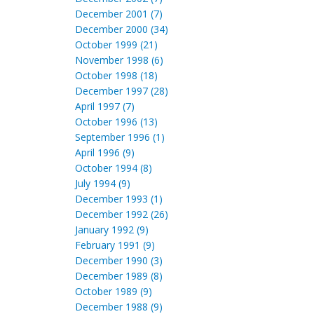
December 2001 (7)
December 2000 (34)
October 1999 (21)
November 1998 (6)
October 1998 (18)
December 1997 (28)
April 1997 (7)
October 1996 (13)
September 1996 (1)
April 1996 (9)
October 1994 (8)
July 1994 (9)
December 1993 (1)
December 1992 (26)
January 1992 (9)
February 1991 (9)
December 1990 (3)
December 1989 (8)
October 1989 (9)
December 1988 (9)