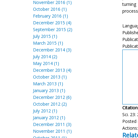
November 2016 (1)
turning
October 2016 (1)
processi
February 2016 (1)
December 2015 (4)
Languag
September 2015 (2)
Publish
July 2015 (1)
Publica
March 2015 (1)
Publicat
December 2014 (3)
July 2014 (2)
May 2014 (1)
December 2013 (4)
October 2013 (1)
March 2013 (1)
January 2013 (1)
December 2012 (6)
October 2012 (2)
Citation
July 2012 (1)
Sci. 23:
January 2012 (1)
Posted 
December 2011 (3)
Actions
November 2011 (1)
Relat
October 2011 (1)