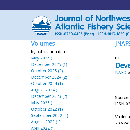
Volumes
JNAF
by publication dates
May 2026 (1)
01
Deve
December 2025 (1)
October 2025 (2)
NAFO
p
December 2024 (2)
October 2024 (1)
August 2024 (1)
December 2023 (2)
Source 
May 2023 (1)
ISSN-0
October 2022 (1)
September 2022 (2)
Valdimar
August 2022 (1)
233-249
April 2022 (1)