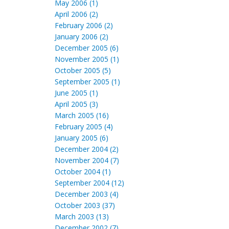
May 2006 (1)
April 2006 (2)
February 2006 (2)
January 2006 (2)
December 2005 (6)
November 2005 (1)
October 2005 (5)
September 2005 (1)
June 2005 (1)
April 2005 (3)
March 2005 (16)
February 2005 (4)
January 2005 (6)
December 2004 (2)
November 2004 (7)
October 2004 (1)
September 2004 (12)
December 2003 (4)
October 2003 (37)
March 2003 (13)
December 2002 (7)