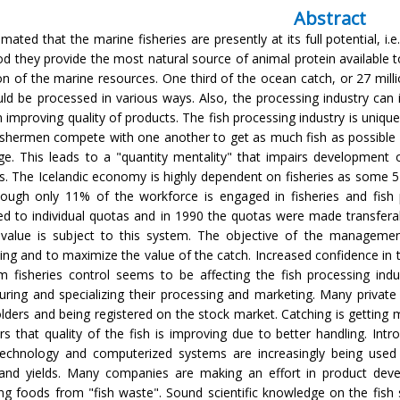
Abstract
timated that the marine fisheries are presently at its full potential, i.
d they provide the most natural source of animal protein available to 
ion of the marine resources. One third of the ocean catch, or 27 milli
uld be processed in various ways. Also, the processing industry can
 improving quality of products. The fish processing industry is unique
ishermen compete with one another to get as much fish as possible
ge. This leads to a "quantity mentality" that impairs development of
s. The Icelandic economy is highly dependent on fisheries as some 
ough only 11% of the workforce is engaged in fisheries and fish 
ed to individual quotas and in 1990 the quotas were made transfer
 value is subject to this system. The objective of the manageme
ing and to maximize the value of the catch. Increased confidence in t
rm fisheries control seems to be affecting the fish processing in
turing and specializing their processing and marketing. Many priv
lders and being registered on the stock market. Catching is getting
ors that quality of the fish is improving due to better handling. Int
technology and computerized systems are increasingly being used
 and yields. Many companies are making an effort in product dev
ng foods from "fish waste". Sound scientific knowledge on the fi