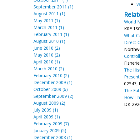
v
September 2011 (1)
Relat
August 2011 (1)
May 2011 (1)
World M
March 2011 (1)
K0E 1S0
February 2011 (1)
What Ca
August 2010 (1)
Direct 
June 2010 (2)
Northwes
May 2010 (2)
Control
April 2010 (1)
Fisheri
March 2010 (2)
The His
February 2010 (2)
Present
December 2009 (1)
02543, 
October 2009 (6)
The Futu
September 2009 (2)
How Thi
August 2009 (2)
DK-2920
July 2009 (1)
April 2009 (1)
February 2009 (7)
January 2009 (5)
December 2008 (1)