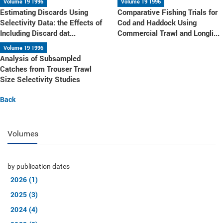
Volume 19 1996
Volume 19 1996
Estimating Discards Using
Comparative Fishing Trials for
Selectivity Data: the Effects of
Cod and Haddock Using
Including Discard dat...
Commercial Trawl and Longli...
Volume 19 1996
Analysis of Subsampled
Catches from Trouser Trawl
Size Selectivity Studies
Back
Volumes
by publication dates
2026 (1)
2025 (3)
2024 (4)