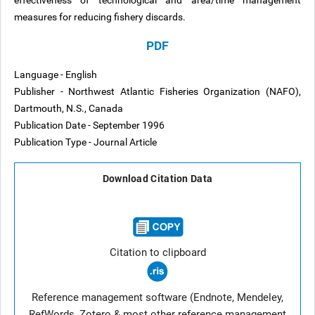
effectiveness of technological and area/time management
measures for reducing fishery discards.
PDF
Language - English
Publisher - Northwest Atlantic Fisheries Organization (NAFO),
Dartmouth, N.S., Canada
Publication Date - September 1996
Publication Type - Journal Article
Download Citation Data
Citation to clipboard
Reference management software (Endnote, Mendeley,
RefWords, Zotero & most other reference management