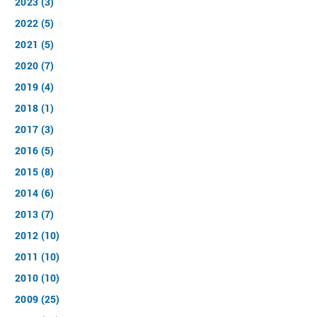
2023 (3)
2022 (5)
2021 (5)
2020 (7)
2019 (4)
2018 (1)
2017 (3)
2016 (5)
2015 (8)
2014 (6)
2013 (7)
2012 (10)
2011 (10)
2010 (10)
2009 (25)