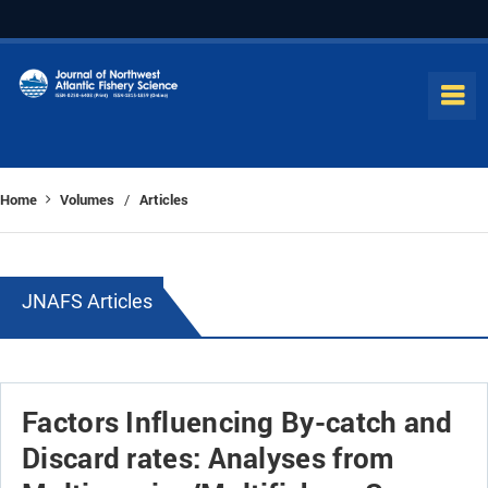
Home
Volumes
Articles
/
JNAFS Articles
Factors Influencing By-catch and
Discard rates: Analyses from