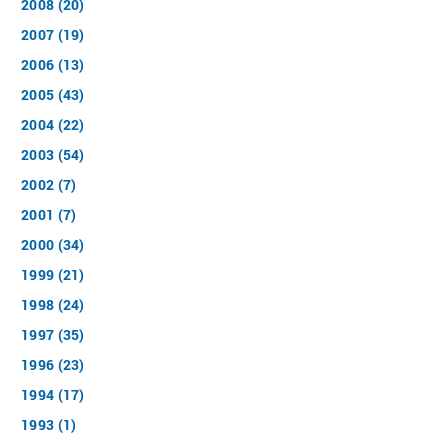
2008 (20)
2007 (19)
2006 (13)
2005 (43)
2004 (22)
2003 (54)
2002 (7)
2001 (7)
2000 (34)
1999 (21)
1998 (24)
1997 (35)
1996 (23)
1994 (17)
1993 (1)