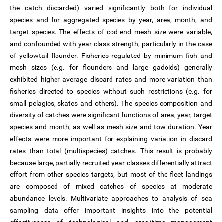
the catch discarded) varied significantly both for individual
species and for aggregated species by year, area, month, and
target species. The effects of cod-end mesh size were variable,
and confounded with year-class strength, particularly in the case
of yellowtail flounder. Fisheries regulated by minimum fish and
mesh sizes (e.g. for flounders and large gadoids) generally
exhibited higher average discard rates and more variation than
fisheries directed to species without such restrictions (e.g. for
small pelagics, skates and others). The species composition and
diversity of catches were significant functions of area, year, target
species and month, as well as mesh size and tow duration. Year
effects were more important for explaining variation in discard
rates than total (multispecies) catches. This result is probably
because large, partially-recruited year-classes differentially attract
effort from other species targets, but most of the fleet landings
are composed of mixed catches of species at moderate
abundance levels. Multivariate approaches to analysis of sea
sampling data offer important insights into the potential