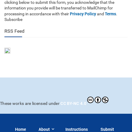
clicking below to submit this form, you acknowledge that the
information you provide will be transferred to MailChimp for
Privacy Policy
Terms
processing in accordance with their
and
.
Subscribe
RSS Feed
CC BY-NC 4.0
These works are licensed under
Home
About
Instructions
Submit