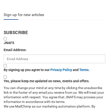
Sign up for new articles
SUBSCRIBE
JNAFS
Email Address:
By signing up you agree to our
Privacy Policy
and
Terms
.
Yes, please keep me updated on news, events and offers.
You can change your mind at any time by clicking the unsubscribe
link in the footer of any email you receive from us. We will treat your
information with respect. You agree that JNAFS may process your
information in accordance with its terms.
We use MailChimp as our marketing automation platform. By