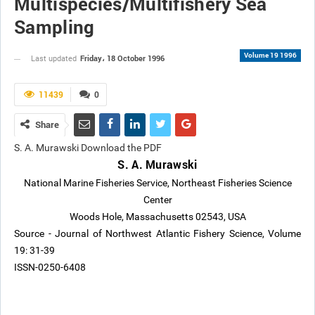
Multispecies/Multifishery Sea
Sampling
Volume 19 1996
Friday، 18 October 1996
Last updated
11439
0
Share
S. A. Murawski Download the PDF
S. A. Murawski
National Marine Fisheries Service, Northeast Fisheries Science
Center
Woods Hole, Massachusetts 02543, USA
Source - Journal of Northwest Atlantic Fishery Science, Volume
19: 31-39
ISSN-0250-6408