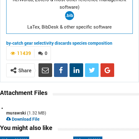
software)
LaTex, BibDesk & other specific software
by-catch
gear selectivity
discards
species composition
11439
0
Share
Attachment Files
murawski
(1.32 MB)
Download File
You might also like