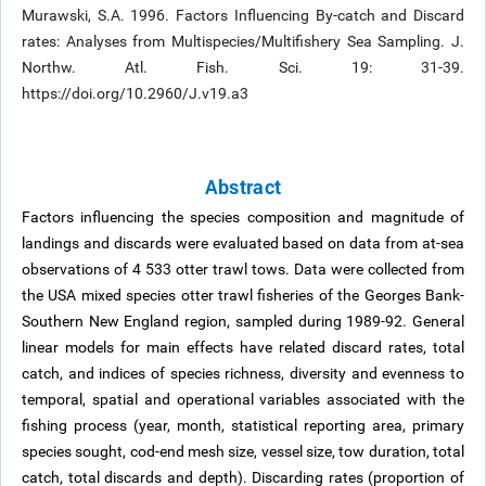
Murawski, S.A. 1996. Factors Influencing By-catch and Discard
rates: Analyses from Multispecies/Multifishery Sea Sampling. J.
Northw. Atl. Fish. Sci. 19: 31-39.
https://doi.org/10.2960/J.v19.a3
Abstract
Factors influencing the species composition and magnitude of
landings and discards were evaluated based on data from at-sea
observations of 4 533 otter trawl tows. Data were collected from
the USA mixed species otter trawl fisheries of the Georges Bank-
Southern New England region, sampled during 1989-92. General
linear models for main effects have related discard rates, total
catch, and indices of species richness, diversity and evenness to
temporal, spatial and operational variables associated with the
fishing process (year, month, statistical reporting area, primary
species sought, cod-end mesh size, vessel size, tow duration, total
catch, total discards and depth). Discarding rates (proportion of