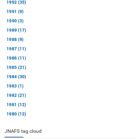
1992 (35)
1991 (9)
1990 (3)
1989 (17)
1988 (9)
1987 (11)
1986 (11)
1985 (21)
1984 (30)
1983 (1)
1982 (21)
1981 (12)
1980 (12)
JNAFS tag cloud