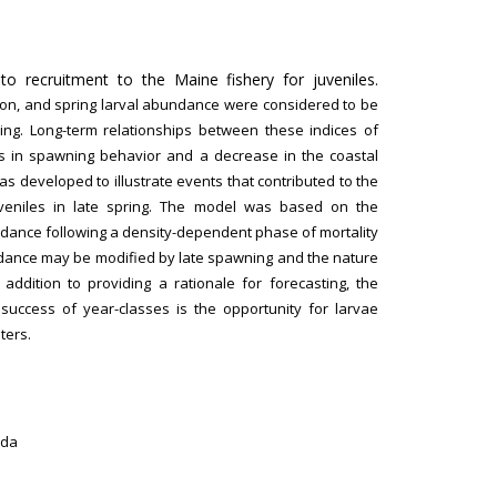
to recruitment to the Maine fishery for juveniles.
ition, and spring larval abundance were considered to be
rring. Long-term relationships between these indices of
s in spawning behavior and a decrease in the coastal
as developed to illustrate events that contributed to the
juveniles in late spring. The model was based on the
bundance following a density-dependent phase of mortality
undance may be modified by late spawning and the nature
 addition to providing a rationale for forecasting, the
success of year-classes is the opportunity for larvae
ters.
ada