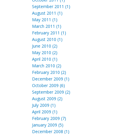
September 2011 (1)
August 2011 (1)
May 2011 (1)
March 2011 (1)
February 2011 (1)
August 2010 (1)
June 2010 (2)
May 2010 (2)
April 2010 (1)
March 2010 (2)
February 2010 (2)
December 2009 (1)
October 2009 (6)
September 2009 (2)
August 2009 (2)
July 2009 (1)
April 2009 (1)
February 2009 (7)
January 2009 (5)
December 2008 (1)