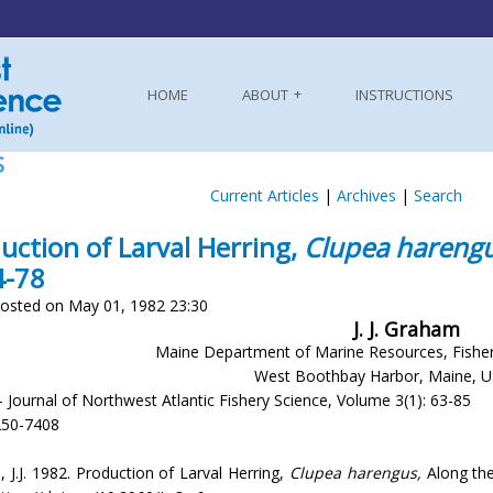
HOME
ABOUT
INSTRUCTIONS
S
Current Articles
|
Archives
|
Search
uction of Larval Herring,
Clupea harengu
4-78
osted on May 01, 1982 23:30
J. J. Graham
Maine Department of Marine Resources, Fishe
West Boothbay Harbor, Maine, 
- Journal of Northwest Atlantic Fishery Science, Volume 3(1): 63-85
250-7408
 J.J. 1982. Production of Larval Herring,
Clupea harengus,
Along the 