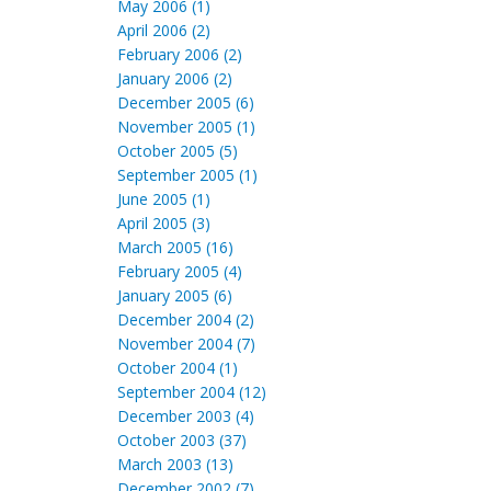
May 2006 (1)
April 2006 (2)
February 2006 (2)
January 2006 (2)
December 2005 (6)
November 2005 (1)
October 2005 (5)
September 2005 (1)
June 2005 (1)
April 2005 (3)
March 2005 (16)
February 2005 (4)
January 2005 (6)
December 2004 (2)
November 2004 (7)
October 2004 (1)
September 2004 (12)
December 2003 (4)
October 2003 (37)
March 2003 (13)
December 2002 (7)