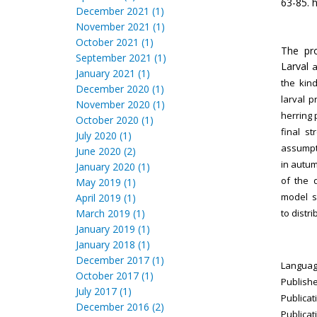
63-85. h
December 2021 (1)
November 2021 (1)
October 2021 (1)
The pro
September 2021 (1)
Larval
a
January 2021 (1)
the
kind
December 2020 (1)
larval
p
November 2020 (1)
herring
October 2020 (1)
final
st
July 2020 (1)
assump
June 2020 (2)
in autu
January 2020 (1)
of the
May 2019 (1)
model
s
April 2019 (1)
March 2019 (1)
to
distr
January 2019 (1)
January 2018 (1)
December 2017 (1)
Language
October 2017 (1)
Publishe
July 2017 (1)
Publicat
December 2016 (2)
Publicat