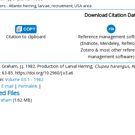
ors - Atlantic herring, larvae, recruitment, USA area
Download Citation Da
Citation to clipboard
Reference management sof
(Endnote, Mendeley, RefWo
Zotero & most other refer
management software)
: Graham, J.J. 1982. Production of Larval Herring,
Clupea harengus,
Al
): 63-85. https://doi.org/10.2960/J.v3.a6
in:
Volume 03-1 - 1982
:
E-mail
|
Permalink
|
ed Files
raham
(1.62 MB)