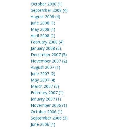
October 2008 (1)
September 2008 (4)
August 2008 (4)
June 2008 (1)
May 2008 (1)
April 2008 (1)
February 2008 (4)
January 2008 (3)
December 2007 (5)
November 2007 (2)
August 2007 (1)
June 2007 (2)
May 2007 (4)
March 2007 (3)
February 2007 (1)
January 2007 (1)
November 2006 (1)
October 2006 (1)
September 2006 (3)
June 2006 (1)