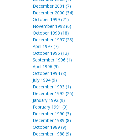
December 2001 (7)
December 2000 (34)
October 1999 (21)
November 1998 (6)
October 1998 (18)
December 1997 (28)
April 1997 (7)
October 1996 (13)
September 1996 (1)
April 1996 (9)
October 1994 (8)
July 1994 (9)
December 1993 (1)
December 1992 (26)
January 1992 (9)
February 1991 (9)
December 1990 (3)
December 1989 (8)
October 1989 (9)
December 1988 (9)