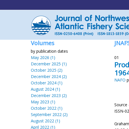
Volumes
JNAF
by publication dates
May 2026 (1)
01
Prod
December 2025 (1)
October 2025 (2)
196
December 2024 (2)
NAFO
p
October 2024 (1)
August 2024 (1)
December 2023 (2)
May 2023 (1)
Source 
October 2022 (1)
ISSN-0
September 2022 (2)
August 2022 (1)
Graham,
April 2022 (1)