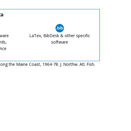
ta
tware
LaTex, BibDesk & other specific
rds,
software
ence
ong the Maine Coast, 1964-78. J. Northw. Atl. Fish.