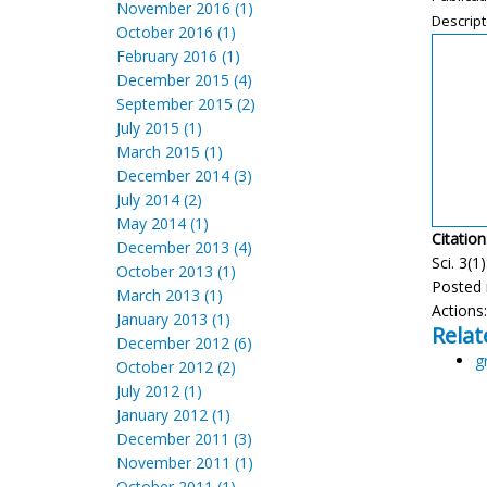
November 2016 (1)
Descript
October 2016 (1)
February 2016 (1)
December 2015 (4)
September 2015 (2)
July 2015 (1)
March 2015 (1)
December 2014 (3)
July 2014 (2)
May 2014 (1)
Citation
December 2013 (4)
Sci. 3(1
October 2013 (1)
Posted 
March 2013 (1)
Actions
January 2013 (1)
Relat
December 2012 (6)
g
October 2012 (2)
July 2012 (1)
January 2012 (1)
December 2011 (3)
November 2011 (1)
October 2011 (1)