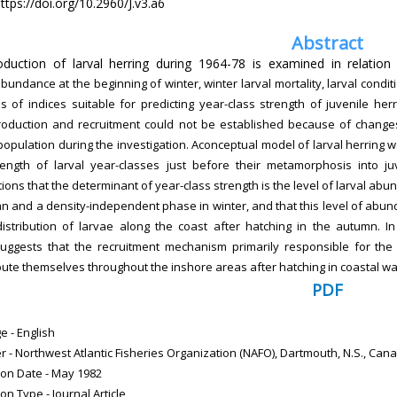
ttps://doi.org/10.2960/J.v3.a6
Abstract
duction of larval herring during 1964-78 is examined in relation 
bundance at the beginning of winter, winter larval mortality, larval cond
s of indices suitable for predicting year-class strength of juvenile he
roduction and recruitment could not be established because of change
population during the investigation. Aconceptual model of larval herring w
rength of larval year-classes just before their metamorphosis into 
tions
that the determinant of year-class strength is the level of larval a
mn
and a density-independent phase in winter, and that this level of ab
distribution of larvae along the coast after hatching in the autumn. In
uggests that the recruitment mechanism primarily responsible for the 
ibute themselves throughout the inshore areas after hatching in coastal wa
PDF
 - English
r - Northwest Atlantic Fisheries Organization (NAFO), Dartmouth, N.S., Can
ion Date - May 1982
ion Type - Journal Article