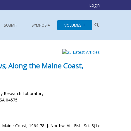
Login
SUBMIT
SYMPOSIA
VOLUMES
s,
Along the Maine Coast,
ry Research Laboratory
USA 04575
Maine Coast, 1964-78. J. Northw. Atl. Fish. Sci. 3(1):