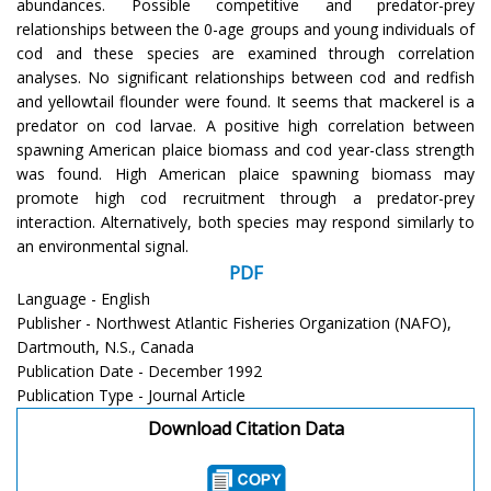
abundances. Possible competitive and predator-prey
relationships between the 0-age groups and young individuals of
cod and these species are examined through correlation
analyses. No significant relationships between cod and redfish
and yellowtail flounder were found. It seems that mackerel is a
predator on cod larvae. A positive high correlation between
spawning American plaice biomass and cod year-class strength
was found. High American plaice spawning biomass may
promote high cod recruitment through a predator-prey
interaction. Alternatively, both species may respond similarly to
an environmental signal.
PDF
Language - English
Publisher - Northwest Atlantic Fisheries Organization (NAFO),
Dartmouth, N.S., Canada
Publication Date - December 1992
Publication Type - Journal Article
Download Citation Data