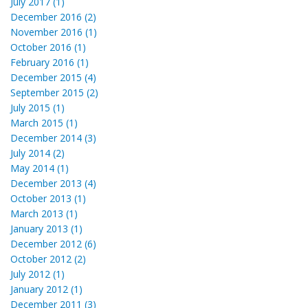
July 2017 (1)
December 2016 (2)
November 2016 (1)
October 2016 (1)
February 2016 (1)
December 2015 (4)
September 2015 (2)
July 2015 (1)
March 2015 (1)
December 2014 (3)
July 2014 (2)
May 2014 (1)
December 2013 (4)
October 2013 (1)
March 2013 (1)
January 2013 (1)
December 2012 (6)
October 2012 (2)
July 2012 (1)
January 2012 (1)
December 2011 (3)