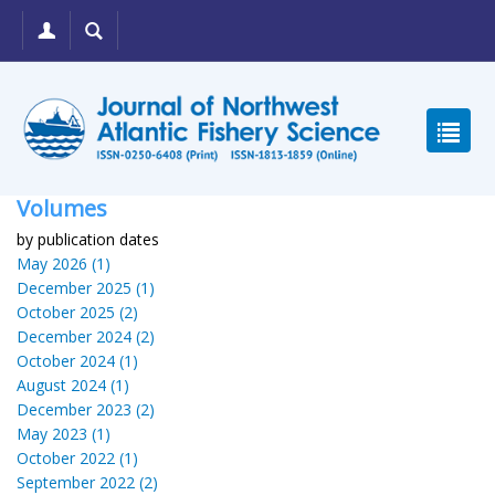
Volumes
by publication dates
May 2026 (1)
December 2025 (1)
October 2025 (2)
December 2024 (2)
October 2024 (1)
August 2024 (1)
December 2023 (2)
May 2023 (1)
October 2022 (1)
September 2022 (2)