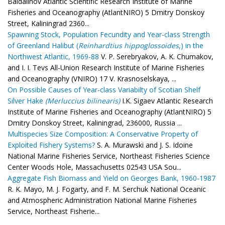
Baidalinov Atlantic Scientific Research Institute of Marine
Fisheries and Oceanography (AtlantNIRO) 5 Dmitry Donskoy
Street, Kaliningrad 2360...
Spawning Stock, Population Fecundity and Year-class Strength
of Greenland Halibut (
Reinhardtius hippoglossoides
,) in the
Northwest Atlantic, 1969-88
V. P. Serebryakov, A. K. Chumakov,
and I. I. Tevs All-Union Research Institute of Marine Fisheries
and Oceanography (VNIRO) 17 V. Krasnoselskaya, ...
On Possible Causes of Year-class Variabilty of Scotian Shelf
Silver Hake
(Merluccius bilinearis)
I.K. Sigaev Atlantic Research
Institute of Marine Fisheries and Oceanography (AtlantNIRO) 5
Dmitry Donskoy Street, Kaliningrad, 236000, Russia ...
Multispecies Size Composition: A Conservative Property of
Exploited Fishery Systems?
S. A. Murawski and J. S. Idoine
National Marine Fisheries Service, Northeast Fisheries Science
Center Woods Hole, Massachusetts 02543 USA Sou...
Aggregate Fish Biomass and Yield on Georges Bank, 1960-1987
R. K. Mayo, M. J. Fogarty, and F. M. Serchuk National Oceanic
and Atmospheric Administration National Marine Fisheries
Service, Northeast Fisherie...