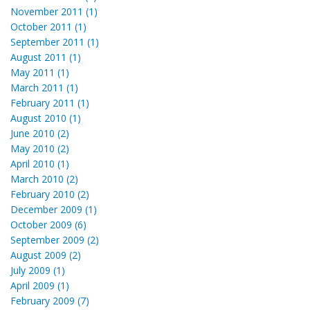
November 2011 (1)
October 2011 (1)
September 2011 (1)
August 2011 (1)
May 2011 (1)
March 2011 (1)
February 2011 (1)
August 2010 (1)
June 2010 (2)
May 2010 (2)
April 2010 (1)
March 2010 (2)
February 2010 (2)
December 2009 (1)
October 2009 (6)
September 2009 (2)
August 2009 (2)
July 2009 (1)
April 2009 (1)
February 2009 (7)