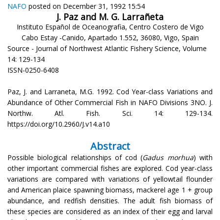
NAFO
posted on December 31, 1992 15:54
J. Paz and M. G. Larrañeta
Instituto Español de Oceanografia, Centro Costero de Vigo
Cabo Estay -Canido, Apartado 1.552, 36080, Vigo, Spain
Source - Journal of Northwest Atlantic Fishery Science, Volume
14: 129-134
ISSN-0250-6408
Paz, J. and Larraneta, M.G. 1992. Cod Year-class Variations and
Abundance of Other Commercial Fish in NAFO Divisions 3NO. J.
Northw. Atl. Fish. Sci. 14: 129-134.
https://doi.org/10.2960/J.v14.a10
Abstract
Possible biological relationships of cod (
Gadus morhua
) with
other important commercial fishes are explored. Cod year-class
variations are compared with variations of yellowtail flounder
and American plaice spawning biomass, mackerel age 1 + group
abundance, and redfish densities. The adult fish biomass of
these species are considered as an index of their egg and larval