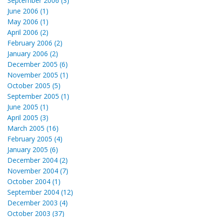
September 2006 (3)
June 2006 (1)
May 2006 (1)
April 2006 (2)
February 2006 (2)
January 2006 (2)
December 2005 (6)
November 2005 (1)
October 2005 (5)
September 2005 (1)
June 2005 (1)
April 2005 (3)
March 2005 (16)
February 2005 (4)
January 2005 (6)
December 2004 (2)
November 2004 (7)
October 2004 (1)
September 2004 (12)
December 2003 (4)
October 2003 (37)