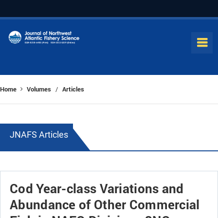
Home
Volumes
Articles
/
JNAFS Articles
Cod Year-class Variations and
Abundance of Other Commercial