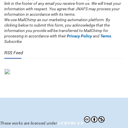
link in the footer of any email you receive from us. We will treat your
information with respect. You agree that JNAFS may process your
information in accordance with its terms.
We use MailChimp as our marketing automation platform. By
clicking below to submit this form, you acknowledge that the
information you provide will be transferred to MailChimp for
processing in accordance with their
Privacy Policy
and
Terms
.
Subscribe
RSS Feed
These works are licensed under
CC BY-NC 4.0