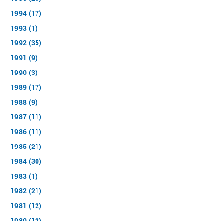
1994 (17)
1993 (1)
1992 (35)
1991 (9)
1990 (3)
1989 (17)
1988 (9)
1987 (11)
1986 (11)
1985 (21)
1984 (30)
1983 (1)
1982 (21)
1981 (12)
1980 (12)