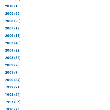
2010 (10)
2009 (25)
2008 (20)
2007 (19)
2006 (13)
2005 (43)
2004 (22)
2003 (54)
2002 (7)
2001 (7)
2000 (34)
1999 (21)
1998 (24)
1997 (35)
1996 (23)