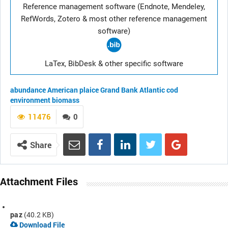
Reference management software (Endnote, Mendeley,
RefWords, Zotero & most other reference management
software)
LaTex, BibDesk & other specific software
abundance
American plaice
Grand Bank
Atlantic cod
environment
biomass
11476
0
Share
Attachment Files
paz
(40.2 KB)
Download File