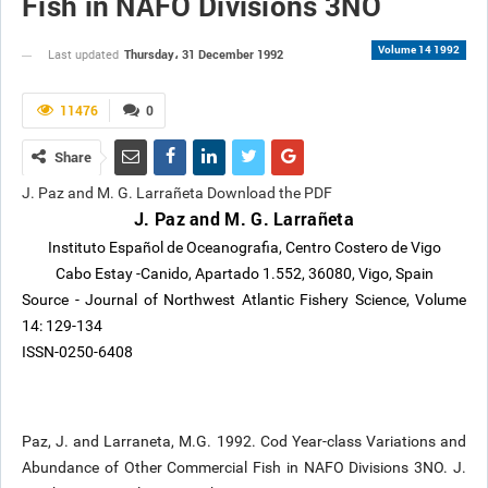
Fish in NAFO Divisions 3NO
Volume 14 1992
Thursday، 31 December 1992
Last updated
11476
0
Share
J. Paz and M. G. Larrañeta Download the PDF
J. Paz and M. G. Larrañeta
Instituto Español de Oceanografia, Centro Costero de Vigo
Cabo Estay -Canido, Apartado 1.552, 36080, Vigo, Spain
Source - Journal of Northwest Atlantic Fishery Science, Volume
14: 129-134
ISSN-0250-6408
Paz, J. and Larraneta, M.G. 1992. Cod Year-class Variations and
Abundance of Other Commercial Fish in NAFO Divisions 3NO. J.