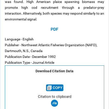
was found. High American plaice spawning biomass may
promote high cod recruitment through a predator-prey
interaction. Alternatively, both species may respond similarly to an
environmental signal.
PDF
Language - English
Publisher - Northwest Atlantic Fisheries Organization (NAFO),
Dartmouth, N.S., Canada
Publication Date - December 1992
Publication Type - Journal Article
Download Citation Data
Citation to clipboard