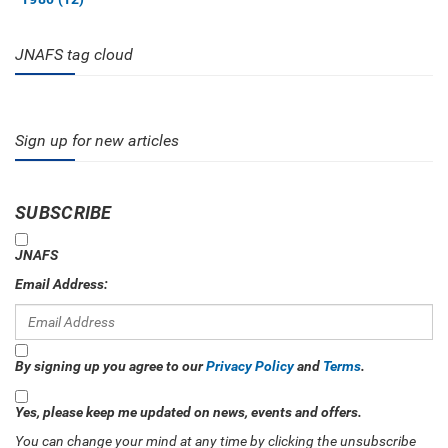
JNAFS tag cloud
Sign up for new articles
SUBSCRIBE
JNAFS
Email Address:
By signing up you agree to our
Privacy Policy
and
Terms
.
Yes, please keep me updated on news, events and offers.
You can change your mind at any time by clicking the unsubscribe