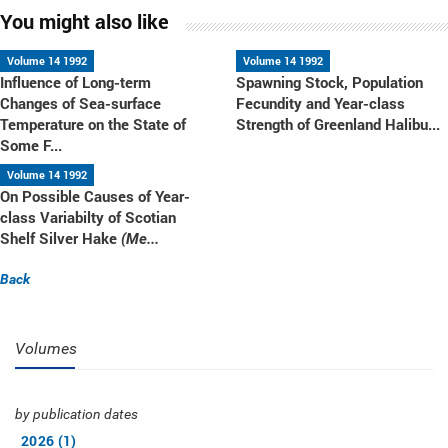
You might also like
Volume 14 1992
Volume 14 1992
Influence of Long-term
Spawning Stock, Population
Changes of Sea-surface
Fecundity and Year-class
Temperature on the State of
Strength of Greenland Halibu...
Some F...
Volume 14 1992
On Possible Causes of Year-
class Variabilty of Scotian
Shelf Silver Hake
(Me...
Back
Volumes
by publication dates
2026 (1)