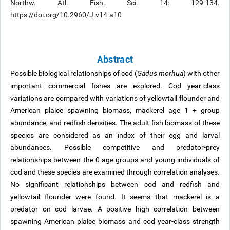
Northw. Atl. Fish. Sci. 14: 129-134.
https://doi.org/10.2960/J.v14.a10
Abstract
Possible biological relationships of cod (
Gadus morhua
) with other
important commercial fishes are explored. Cod year-class
variations are compared with variations of yellowtail flounder and
American plaice spawning biomass, mackerel age 1 + group
abundance, and redfish densities. The adult fish biomass of these
species are considered as an index of their egg and larval
abundances. Possible competitive and predator-prey
relationships between the 0-age groups and young individuals of
cod and these species are examined through correlation analyses.
No significant relationships between cod and redfish and
yellowtail flounder were found. It seems that mackerel is a
predator on cod larvae. A positive high correlation between
spawning American plaice biomass and cod year-class strength