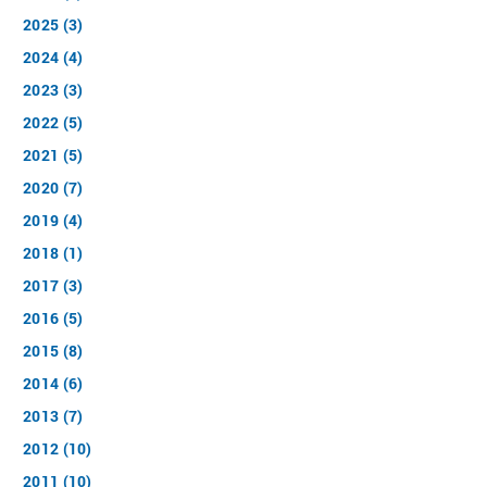
2025 (3)
2024 (4)
2023 (3)
2022 (5)
2021 (5)
2020 (7)
2019 (4)
2018 (1)
2017 (3)
2016 (5)
2015 (8)
2014 (6)
2013 (7)
2012 (10)
2011 (10)