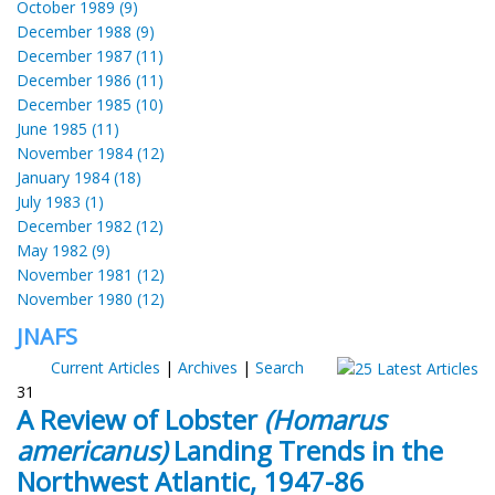
October 1989 (9)
December 1988 (9)
December 1987 (11)
December 1986 (11)
December 1985 (10)
June 1985 (11)
November 1984 (12)
January 1984 (18)
July 1983 (1)
December 1982 (12)
May 1982 (9)
November 1981 (12)
November 1980 (12)
JNAFS
Current Articles
|
Archives
|
Search
31
A Review of Lobster
(Homarus
americanus)
Landing Trends in the
Northwest Atlantic, 1947-86