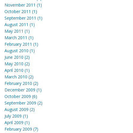
November 2011 (1)
October 2011 (1)
September 2011 (1)
August 2011 (1)
May 2011 (1)
March 2011 (1)
February 2011 (1)
August 2010 (1)
June 2010 (2)
May 2010 (2)
April 2010 (1)
March 2010 (2)
February 2010 (2)
December 2009 (1)
October 2009 (6)
September 2009 (2)
August 2009 (2)
July 2009 (1)
April 2009 (1)
February 2009 (7)