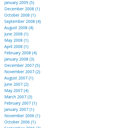
January 2009 (5)
December 2008 (1)
October 2008 (1)
September 2008 (4)
August 2008 (4)
June 2008 (1)
May 2008 (1)
April 2008 (1)
February 2008 (4)
January 2008 (3)
December 2007 (5)
November 2007 (2)
August 2007 (1)
June 2007 (2)
May 2007 (4)
March 2007 (3)
February 2007 (1)
January 2007 (1)
November 2006 (1)
October 2006 (1)