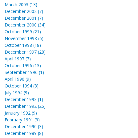
March 2003 (13)
December 2002 (7)
December 2001 (7)
December 2000 (34)
October 1999 (21)
November 1998 (6)
October 1998 (18)
December 1997 (28)
April 1997 (7)
October 1996 (13)
September 1996 (1)
April 1996 (9)
October 1994 (8)
July 1994 (9)
December 1993 (1)
December 1992 (26)
January 1992 (9)
February 1991 (9)
December 1990 (3)
December 1989 (8)