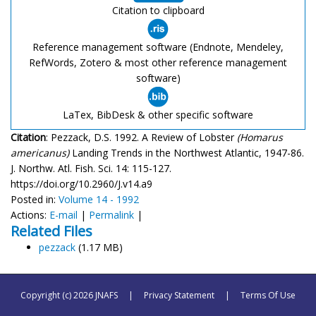
Citation to clipboard
Reference management software (Endnote, Mendeley,
RefWords, Zotero & most other reference management
software)
LaTex, BibDesk & other specific software
Citation
: Pezzack, D.S. 1992. A Review of Lobster
(Homarus
americanus)
Landing Trends in the Northwest Atlantic, 1947-86.
J. Northw. Atl. Fish. Sci. 14: 115-127.
https://doi.org/10.2960/J.v14.a9
Posted in:
Volume 14 - 1992
Actions:
E-mail
|
Permalink
|
Related Files
pezzack
(1.17 MB)
Copyright (c) 2026 JNAFS
|
Privacy Statement
|
Terms Of Use