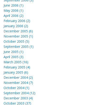
September 2006 (3)
June 2006 (1)
May 2006 (1)
April 2006 (2)
February 2006 (2)
January 2006 (2)
December 2005 (6)
November 2005 (1)
October 2005 (5)
September 2005 (1)
June 2005 (1)
April 2005 (3)
March 2005 (16)
February 2005 (4)
January 2005 (6)
December 2004 (2)
November 2004 (7)
October 2004 (1)
September 2004 (12)
December 2003 (4)
October 2003 (37)