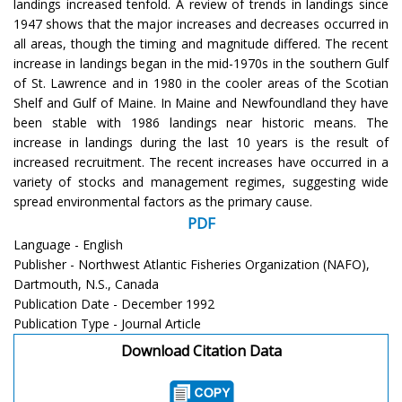
landings increased tenfold. A review of trends in landings since
1947 shows that the major increases and decreases occurred in
all areas, though the timing and magnitude differed. The recent
increase in landings began in the mid-1970s in the southern Gulf
of St. Lawrence and in 1980 in the cooler areas of the Scotian
Shelf and Gulf of Maine. In Maine and Newfoundland they have
been stable with 1986 landings near historic means. The
increase in landings during the last 10 years is the result of
increased recruitment. The recent increases have occurred in a
variety of stocks and management regimes, suggesting wide
spread environmental factors as the primary cause.
PDF
Language - English
Publisher - Northwest Atlantic Fisheries Organization (NAFO),
Dartmouth, N.S., Canada
Publication Date - December 1992
Publication Type - Journal Article
Download Citation Data