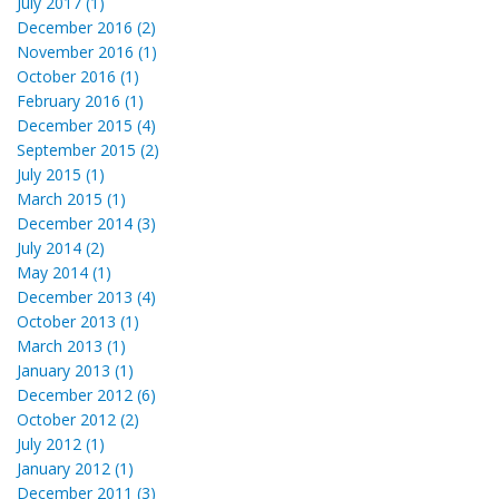
July 2017 (1)
December 2016 (2)
November 2016 (1)
October 2016 (1)
February 2016 (1)
December 2015 (4)
September 2015 (2)
July 2015 (1)
March 2015 (1)
December 2014 (3)
July 2014 (2)
May 2014 (1)
December 2013 (4)
October 2013 (1)
March 2013 (1)
January 2013 (1)
December 2012 (6)
October 2012 (2)
July 2012 (1)
January 2012 (1)
December 2011 (3)