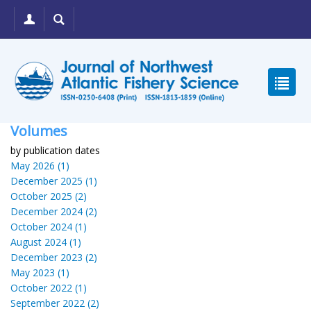
Volumes
by publication dates
May 2026 (1)
December 2025 (1)
October 2025 (2)
December 2024 (2)
October 2024 (1)
August 2024 (1)
December 2023 (2)
May 2023 (1)
October 2022 (1)
September 2022 (2)