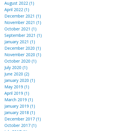
August 2022 (1)
April 2022 (1)
December 2021 (1)
November 2021 (1)
October 2021 (1)
September 2021 (1)
January 2021 (1)
December 2020 (1)
November 2020 (1)
October 2020 (1)
July 2020 (1)
June 2020 (2)
January 2020 (1)
May 2019 (1)
April 2019 (1)
March 2019 (1)
January 2019 (1)
January 2018 (1)
December 2017 (1)
October 2017 (1)