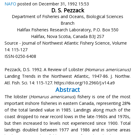
NAFO
posted on December 31, 1992 15:53
D. S. Pezzack
Department of Fisheries and Oceans, Biological Sciences
Branch
Halifax Fisheries Research Laboratory, P.O. Box 550
Halifax, Nova Scotia, Canada B3J 2S7
Source - Journal of Northwest Atlantic Fishery Science, Volume
14: 115-127
ISSN-0250-6408
Pezzack, D.S. 1992. A Review of Lobster
(Homarus americanus)
Landing Trends in the Northwest Atlantic, 1947-86. J. Northw.
Atl. Fish. Sci. 14: 115-127. https://doi.org/10.2960/J.v14.a9
Abstract
The lobster (
Homarus americanus
) fishery is one of the most
important inshore fisheries in eastern Canada, representing 28%
of the total landed value in 1985. Landings along much of the
coast dropped to near record lows in the late-1960s and 1970s,
but then increased to levels not experienced since 1900. Total
landings doubled between 1977 and 1986 and in some areas