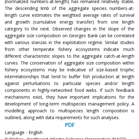
(normalized numbers-at-length) has remained relatively stable.
The descending limb of the aggregate species numbers-at-
length curve estimates the weighted average rates of survival
and growth (cumulative energy transfer) from one length
category to the next. Observed changes in the slope of the
aggregate size composition on Georges Bank can be correlated
with various stanzas in the exploitation regime. Similar studies
from other temperate fishery ecosystems indicate much
different characteristic slopes to the aggregate catch-at-length
curves. The conservation of aggregate size composition within
fishery ecosystems may be indicative of size-based trophic
interrelationships that tend to buffer fish production at length
against perturbations to particular species and/or length
components in highly-networked food webs. If such feedback
mechanisms exist, they have important implications for the
development of long-term multispecies management policy. A
modelling approach to multispecies length composition is
outlined, along with data requirements for such analyses.
PDF
Language - English