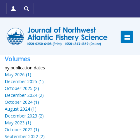
Volumes
by publication dates
May 2026 (1)
December 2025 (1)
October 2025 (2)
December 2024 (2)
October 2024 (1)
August 2024 (1)
December 2023 (2)
May 2023 (1)
October 2022 (1)
September 2022 (2)