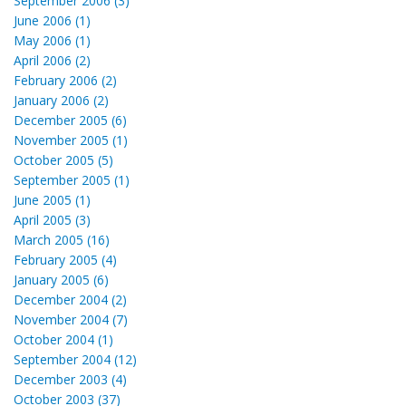
September 2006 (3)
June 2006 (1)
May 2006 (1)
April 2006 (2)
February 2006 (2)
January 2006 (2)
December 2005 (6)
November 2005 (1)
October 2005 (5)
September 2005 (1)
June 2005 (1)
April 2005 (3)
March 2005 (16)
February 2005 (4)
January 2005 (6)
December 2004 (2)
November 2004 (7)
October 2004 (1)
September 2004 (12)
December 2003 (4)
October 2003 (37)