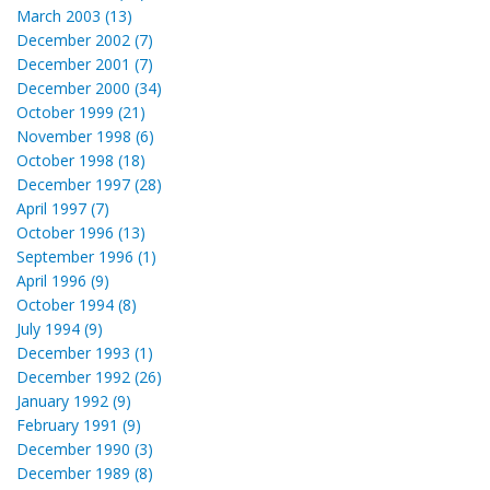
March 2003 (13)
December 2002 (7)
December 2001 (7)
December 2000 (34)
October 1999 (21)
November 1998 (6)
October 1998 (18)
December 1997 (28)
April 1997 (7)
October 1996 (13)
September 1996 (1)
April 1996 (9)
October 1994 (8)
July 1994 (9)
December 1993 (1)
December 1992 (26)
January 1992 (9)
February 1991 (9)
December 1990 (3)
December 1989 (8)