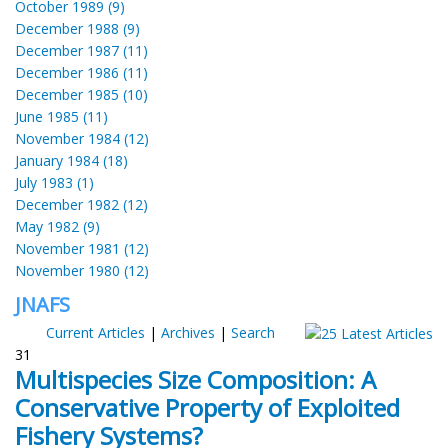
October 1989 (9)
December 1988 (9)
December 1987 (11)
December 1986 (11)
December 1985 (10)
June 1985 (11)
November 1984 (12)
January 1984 (18)
July 1983 (1)
December 1982 (12)
May 1982 (9)
November 1981 (12)
November 1980 (12)
JNAFS
Current Articles
|
Archives
|
Search
31
Multispecies Size Composition: A
Conservative Property of Exploited
Fishery Systems?