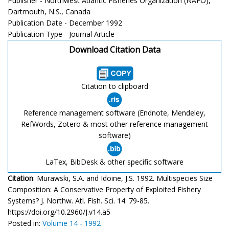
Publisher - Northwest Atlantic Fisheries Organization (NAFO),
Dartmouth, N.S., Canada
Publication Date - December 1992
Publication Type - Journal Article
Download Citation Data
Citation to clipboard
Reference management software (Endnote, Mendeley,
RefWords, Zotero & most other reference management
software)
LaTex, BibDesk & other specific software
Citation
: Murawski, S.A. and Idoine, J.S. 1992. Multispecies Size
Composition: A Conservative Property of Exploited Fishery
Systems? J. Northw. Atl. Fish. Sci. 14: 79-85.
https://doi.org/10.2960/J.v14.a5
Posted in:
Volume 14 - 1992