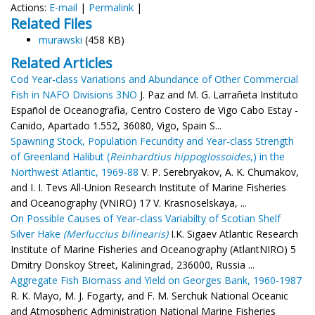
Actions:
E-mail
|
Permalink
|
Related Files
murawski
(458 KB)
Related Articles
Cod Year-class Variations and Abundance of Other Commercial
Fish in NAFO Divisions 3NO
J. Paz and M. G. Larrañeta Instituto
Español de Oceanografia, Centro Costero de Vigo Cabo Estay -
Canido, Apartado 1.552, 36080, Vigo, Spain S...
Spawning Stock, Population Fecundity and Year-class Strength
of Greenland Halibut (
Reinhardtius hippoglossoides
,) in the
Northwest Atlantic, 1969-88
V. P. Serebryakov, A. K. Chumakov,
and I. I. Tevs All-Union Research Institute of Marine Fisheries
and Oceanography (VNIRO) 17 V. Krasnoselskaya, ...
On Possible Causes of Year-class Variabilty of Scotian Shelf
Silver Hake
(Merluccius bilinearis)
I.K. Sigaev Atlantic Research
Institute of Marine Fisheries and Oceanography (AtlantNIRO) 5
Dmitry Donskoy Street, Kaliningrad, 236000, Russia ...
Aggregate Fish Biomass and Yield on Georges Bank, 1960-1987
R. K. Mayo, M. J. Fogarty, and F. M. Serchuk National Oceanic
and Atmospheric Administration National Marine Fisheries