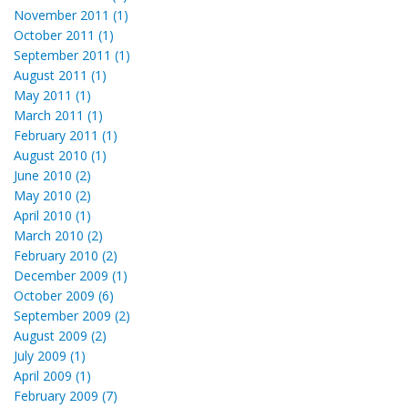
November 2011 (1)
October 2011 (1)
September 2011 (1)
August 2011 (1)
May 2011 (1)
March 2011 (1)
February 2011 (1)
August 2010 (1)
June 2010 (2)
May 2010 (2)
April 2010 (1)
March 2010 (2)
February 2010 (2)
December 2009 (1)
October 2009 (6)
September 2009 (2)
August 2009 (2)
July 2009 (1)
April 2009 (1)
February 2009 (7)