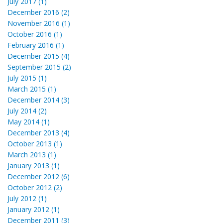
July 2017 (1)
December 2016 (2)
November 2016 (1)
October 2016 (1)
February 2016 (1)
December 2015 (4)
September 2015 (2)
July 2015 (1)
March 2015 (1)
December 2014 (3)
July 2014 (2)
May 2014 (1)
December 2013 (4)
October 2013 (1)
March 2013 (1)
January 2013 (1)
December 2012 (6)
October 2012 (2)
July 2012 (1)
January 2012 (1)
December 2011 (3)