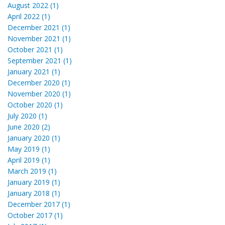
August 2022 (1)
April 2022 (1)
December 2021 (1)
November 2021 (1)
October 2021 (1)
September 2021 (1)
January 2021 (1)
December 2020 (1)
November 2020 (1)
October 2020 (1)
July 2020 (1)
June 2020 (2)
January 2020 (1)
May 2019 (1)
April 2019 (1)
March 2019 (1)
January 2019 (1)
January 2018 (1)
December 2017 (1)
October 2017 (1)