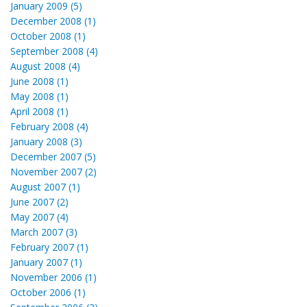
January 2009 (5)
December 2008 (1)
October 2008 (1)
September 2008 (4)
August 2008 (4)
June 2008 (1)
May 2008 (1)
April 2008 (1)
February 2008 (4)
January 2008 (3)
December 2007 (5)
November 2007 (2)
August 2007 (1)
June 2007 (2)
May 2007 (4)
March 2007 (3)
February 2007 (1)
January 2007 (1)
November 2006 (1)
October 2006 (1)