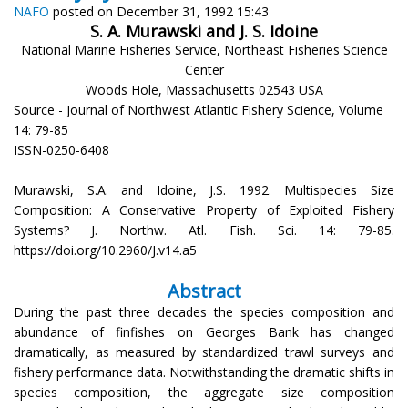
NAFO
posted on December 31, 1992 15:43
S. A. Murawski and J. S. Idoine
National Marine Fisheries Service, Northeast Fisheries Science
Center
Woods Hole, Massachusetts 02543 USA
Source - Journal of Northwest Atlantic Fishery Science, Volume
14: 79-85
ISSN-0250-6408
Murawski, S.A. and Idoine, J.S. 1992. Multispecies Size
Composition: A Conservative Property of Exploited Fishery
Systems? J. Northw. Atl. Fish. Sci. 14: 79-85.
https://doi.org/10.2960/J.v14.a5
Abstract
During the past three decades the species composition and
abundance of finfishes on Georges Bank has changed
dramatically, as measured by standardized trawl surveys and
fishery performance data. Notwithstanding the dramatic shifts in
species composition, the aggregate size composition