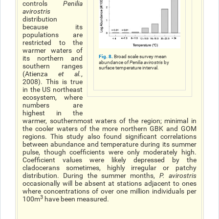
controls
Penilia
avirostris
distribution
because its
populations are
restricted to the
warmer waters of
Fig. 8.
Broad scale survey mean
its northern and
abundance of
Penilia avirostris
by
southern ranges
surface temperature interval.
(Atienza
et al.
,
2008). This is true
in the US northeast
ecosystem, where
numbers are
highest in the
warmer, southernmost waters of the region; minimal in
the cooler waters of the more northern GBK and GOM
regions. This study also found significant correlations
between abundance and temperature during its summer
pulse, though coefficients were only moderately high.
Coefficient values were likely depressed by the
cladocerans sometimes, highly irregular or patchy
distribution. During the summer months,
P. avirostris
occasionally will be absent at stations adjacent to ones
where concentrations of over one million individuals per
3
100m
have been measured.