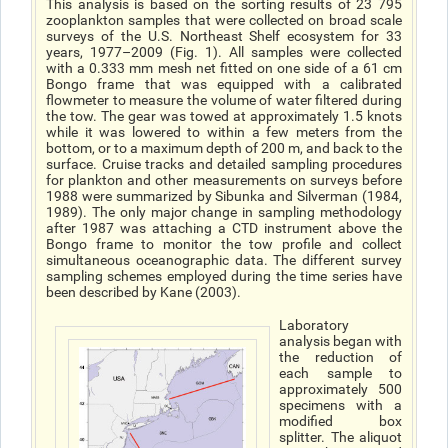
This analysis is based on the sorting results of 23 795
zooplankton samples that were collected on broad scale
surveys of the U.S. Northeast Shelf ecosystem for 33
years, 1977–2009 (Fig. 1). All samples were collected
with a 0.333 mm mesh net fitted on one side of a 61 cm
Bongo frame that was equipped with a calibrated
flowmeter to measure the volume of water filtered during
the tow. The gear was towed at approximately 1.5 knots
while it was lowered to within a few meters from the
bottom, or to a maximum depth of 200 m, and back to the
surface. Cruise tracks and detailed sampling procedures
for plankton and other measurements on surveys before
1988 were summarized by Sibunka and Silverman (1984,
1989). The only major change in sampling methodology
after 1987 was attaching a CTD instrument above the
Bongo frame to monitor the tow profile and collect
simultaneous oceanographic data. The different survey
sampling schemes employed during the time series have
been described by Kane (2003).
Laboratory
analysis began with
the reduction of
each sample to
approximately 500
specimens with a
modified box
splitter. The aliquot