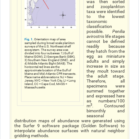
was then sorted
and zooplankton
taxa were identified
to the lowest
taxonomic
classification
possible.
Penilia
avirostris
life stages
Fig. 1.
Orientation map of area
cannot be defined
sampled during broad scale plankton
readily because
surveys of the U.S. Northeast shelf
ecosystem. The survey area was
they hatch from the
divided into four subareas: 1) Gulf of
egg as miniature
Maine (GOM), 2) Georges Bank (GBK),
3) Southern New England (SNE) , and
adults and simply
4) Middle Atlantic Bight (MAB). The
increase in size as
horizontal red lines are the
approximate location of the Gulf of
they moult toward
Maine and Mid-Atlantic CPR transects.
the adult stage.
Place name abbreviations: NJ = New
Therefore, all
Jersey, NYC = New York City, LI = Long
Island, CC = Cape Cod, MASS =
specimens were
Massachusetts
summed together
and expressed here
as numbers/100
3
m
. Contoured
bimonthly and
seasonal
distribution maps of abundance were generated using
the Surfer 9 software package (Golden Software) to
interpolate abundance surfaces with natural neighbor
gridding methods.