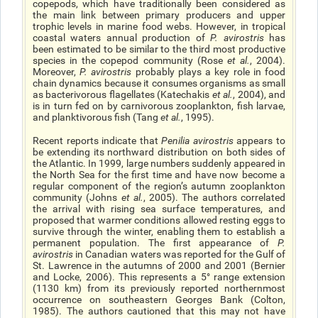
copepods, which have traditionally been considered as
the main link between primary producers and upper
trophic levels in marine food webs. However, in tropical
coastal waters annual production of
P. avirostris
has
been estimated to be similar to the third most productive
species in the copepod community (Rose
et al.
, 2004).
Moreover,
P. avirostris
probably plays a key role in food
chain dynamics because it consumes organisms as small
as bacterivorous flagellates (Katechakis
et al
.
, 2004), and
is in turn fed on by carnivorous zooplankton, fish larvae,
and planktivorous fish (Tang
et al.
, 1995).
Recent reports indicate that
Penilia avirostris
appears to
be extending its northward distribution on both sides of
the Atlantic. In 1999, large numbers suddenly appeared in
the North Sea for the first time and have now become a
regular component of the region’s autumn zooplankton
community (Johns
et al.
, 2005). The authors correlated
the arrival with rising sea surface temperatures, and
proposed that warmer conditions allowed resting eggs to
survive through the winter, enabling them to establish a
permanent population. The first appearance of
P.
avirostris
in Canadian waters was reported for the Gulf of
St. Lawrence in the autumns of 2000 and 2001 (Bernier
and Locke, 2006). This represents a 5° range extension
(1130 km) from its previously reported northernmost
occurrence on southeastern Georges Bank (Colton,
1985). The authors cautioned that this may not have