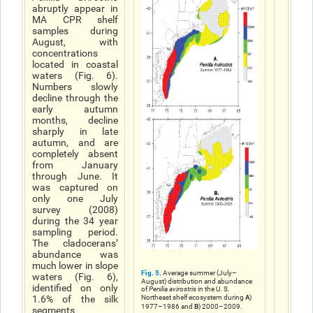
abruptly appear in
MA CPR shelf
samples during
August, with
concentrations
located in coastal
waters (Fig. 6).
Numbers slowly
decline through the
early autumn
months, decline
sharply in late
autumn, and are
completely absent
from January
through June. It
was captured on
only one July
survey (2008)
during the 34 year
sampling period.
The cladoceransʼ
abundance was
much lower in slope
Fig. 5.
Average summer (July–
waters (Fig. 6),
August) distribution and abundance
identified on only
of
Penilia avirostris
in the U. S.
A
1.6% of the silk
Northeast shelf ecosystem during
)
B
1977–1986 and
) 2000–2009.
segments