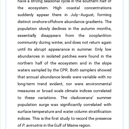
have a strong seasonal cycle in the southern half of
the ecosystem. High coastal concentrations
suddenly appear there in July–August, forming
distinct onshore-offshore abundance gradients. The
population slowly declines in the autumn months,
essentially disappears from the zooplankton
community during winter, and does not return again
until its abrupt appearance in summer. Only low
abundances in isolated patches were found in the
northern half of the ecosystem and in the slope
waters sampled by the CPR. Both samplers showed
that annual abundance levels were variable with no
long-term trend evident, nor were environmental
measures or broad scale climate indices correlated
to these variations. The cladoceransʼ summer
population surge was significantly correlated with
surface temperature and water column stratification
indices. This is the first study to record the presence
of
P. avirostris
in the Gulf of Maine region.