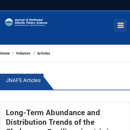
Home
Volumes
Articles
/
JNAFS Articles
Long-Term Abundance and
Distribution Trends of the