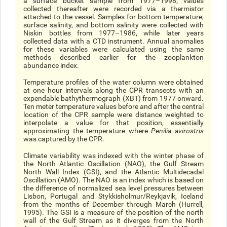
a surface bucket sample from 1977–1998; values
collected thereafter were recorded via a thermistor
attached to the vessel. Samples for bottom temperature,
surface salinity, and bottom salinity were collected with
Niskin bottles from 1977–1986, while later years
collected data with a CTD instrument. Annual anomalies
for these variables were calculated using the same
methods described earlier for the zooplankton
abundance index.
Temperature profiles of the water column were obtained
at one hour intervals along the CPR transects with an
expendable bathythermograph (XBT) from 1977 onward.
Ten meter temperature values before and after the central
location of the CPR sample were distance weighted to
interpolate a value for that position, essentially
approximating the temperature where
Penilia avirostris
was captured by the CPR.
Climate variability was indexed with the winter phase of
the North Atlantic Oscillation (NAO), the Gulf Stream
North Wall Index (GSI), and the Atlantic Multidecadal
Oscillation (AMO). The NAO is an index which is based on
the difference of normalized sea level pressures between
Lisbon, Portugal and Stykkisholmur/Reykjavik, Iceland
from the months of December through March (Hurrell,
1995). The GSI is a measure of the position of the north
wall of the Gulf Stream as it diverges from the North