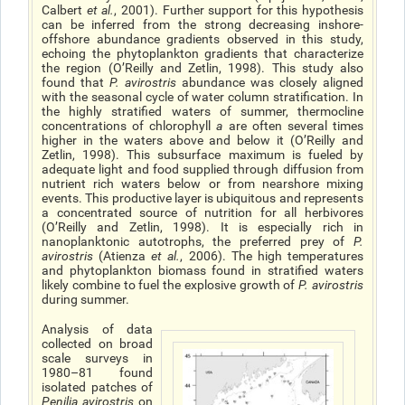
Calbert
et al.
, 2001). Further support for this hypothesis
can be inferred from the strong decreasing inshore-
offshore abundance gradients observed in this study,
echoing the phytoplankton gradients that characterize
the region (O’Reilly and Zetlin, 1998). This study also
found that
P. avirostris
abundance was closely aligned
with the seasonal cycle of water column stratification. In
the highly stratified waters of summer, thermocline
concentrations of chlorophyll
a
are often several times
higher in the waters above and below it (O’Reilly and
Zetlin, 1998). This subsurface maximum is fueled by
adequate light and food supplied through diffusion from
nutrient rich waters below or from nearshore mixing
events. This productive layer is ubiquitous and represents
a concentrated source of nutrition for all herbivores
(O’Reilly and Zetlin, 1998). It is especially rich in
nanoplanktonic autotrophs, the preferred prey of
P.
avirostris
(Atienza
et al.
, 2006). The high temperatures
and phytoplankton biomass found in stratified waters
likely combine to fuel the explosive growth of
P. avirostris
during summer.
Analysis of data
collected on broad
scale surveys in
1980–81 found
isolated patches of
Penilia avirostris
on