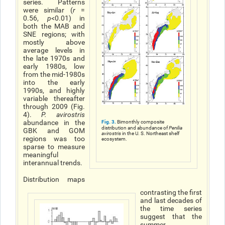
series. Patterns
were similar (
r
=
0.56,
p
<0.01) in
both the MAB and
SNE regions; with
mostly above
average levels in
the late 1970s and
early 1980s, low
from the mid-1980s
into the early
1990s, and highly
variable thereafter
through 2009 (Fig.
4).
P. avirostris
abundance in the
Fig. 3.
Bimonthly composite
distribution and abundance of
Penilia
GBK and GOM
avirostris
in the U. S. Northeast shelf
regions was too
ecosystem.
sparse to measure
meaningful
interannual trends.
Distribution maps
contrasting the first
and last decades of
the time series
suggest that the
summer