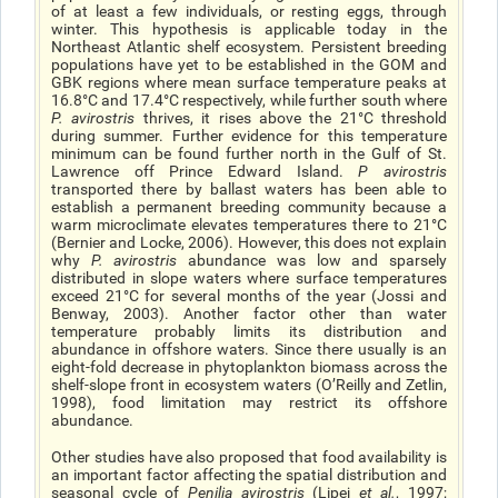
of at least a few individuals, or resting eggs, through
winter. This hypothesis is applicable today in the
Northeast Atlantic shelf ecosystem. Persistent breeding
populations have yet to be established in the GOM and
GBK regions where mean surface temperature peaks at
16.8°C and 17.4°C respectively, while further south where
P. avirostris
thrives, it rises above the 21°C threshold
during summer. Further evidence for this temperature
minimum can be found further north in the Gulf of St.
Lawrence off Prince Edward Island.
P avirostris
transported there by ballast waters has been able to
establish a permanent breeding community because a
warm microclimate elevates temperatures there to 21°C
(Bernier and Locke, 2006). However, this does not explain
why
P. avirostris
abundance was low and sparsely
distributed in slope waters where surface temperatures
exceed 21°C for several months of the year (Jossi and
Benway, 2003). Another factor other than water
temperature probably limits its distribution and
abundance in offshore waters. Since there usually is an
eight-fold decrease in phytoplankton biomass across the
shelf-slope front in ecosystem waters (O’Reilly and Zetlin,
1998), food limitation may restrict its offshore
abundance.
Other studies have also proposed that food availability is
an important factor affecting the spatial distribution and
seasonal cycle of
Penilia avirostris
(Lipej
et al.
, 1997;