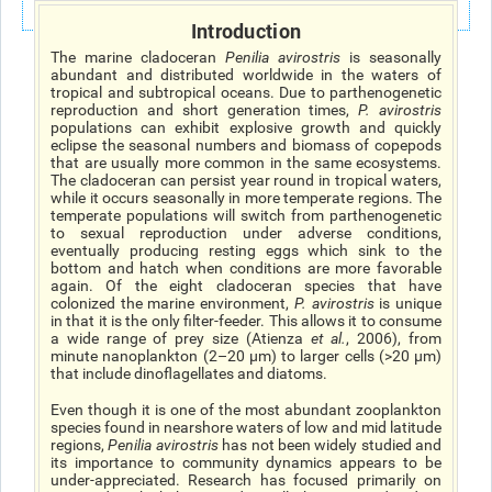
Introduction
The marine cladoceran
Penilia avirostris
is seasonally
abundant and distributed worldwide in the waters of
tropical and subtropical oceans. Due to parthenogenetic
reproduction and short generation times,
P. avirostris
populations can exhibit explosive growth and quickly
eclipse the seasonal numbers and biomass of copepods
that are usually more common in the same ecosystems.
The cladoceran can persist year round in tropical waters,
while it occurs seasonally in more temperate regions. The
temperate populations will switch from parthenogenetic
to sexual reproduction under adverse conditions,
eventually producing resting eggs which sink to the
bottom and hatch when conditions are more favorable
again. Of the eight cladoceran species that have
colonized the marine environment,
P. avirostris
is unique
in that it is the only filter-feeder. This allows it to consume
a wide range of prey size (Atienza
et al
.
, 2006), from
minute nanoplankton (2–20 μm) to larger cells (>20 μm)
that include dinoflagellates and diatoms.
Even though it is one of the most abundant zooplankton
species found in nearshore waters of low and mid latitude
regions,
Penilia avirostris
has not been widely studied and
its importance to community dynamics appears to be
under-appreciated. Research has focused primarily on