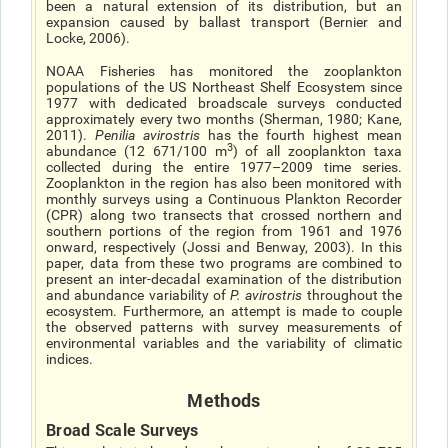
been a natural extension of its distribution, but an
expansion caused by ballast transport (Bernier and
Locke, 2006).
NOAA Fisheries has monitored the zooplankton
populations of the US Northeast Shelf Ecosystem since
1977 with dedicated broadscale surveys conducted
approximately every two months (Sherman, 1980; Kane,
2011).
Penilia avirostris
has the fourth highest mean
3
abundance (12 671/100 m
) of all zooplankton taxa
collected during the entire 1977–2009 time series.
Zooplankton in the region has also been monitored with
monthly surveys using a Continuous Plankton Recorder
(CPR) along two transects that crossed northern and
southern portions of the region from 1961 and 1976
onward, respectively (Jossi and Benway, 2003). In this
paper, data from these two programs are combined to
present an inter-decadal examination of the distribution
and abundance variability of
P. avirostris
throughout the
ecosystem. Furthermore, an attempt is made to couple
the observed patterns with survey measurements of
environmental variables and the variability of climatic
indices.
Methods
Broad Scale Surveys