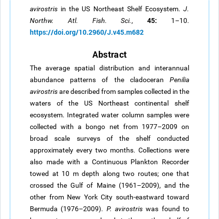
avirostris
in the US Northeast Shelf Ecosystem.
J.
45
:
Northw. Atl. Fish. Sci.
,
1–10.
https://doi.org/10.2960/J.v45.m682
Abstract
The average spatial distribution and interannual
abundance patterns of the cladoceran
Penilia
avirostris
are described from samples collected in the
waters of the US Northeast continental shelf
ecosystem. Integrated water column samples were
collected with a bongo net from 1977–2009 on
broad scale surveys of the shelf conducted
approximately every two months. Collections were
also made with a Continuous Plankton Recorder
towed at 10 m depth along two routes; one that
crossed the Gulf of Maine (1961–2009), and the
other from New York City south-eastward toward
Bermuda (1976–2009).
P. avirostris
was found to