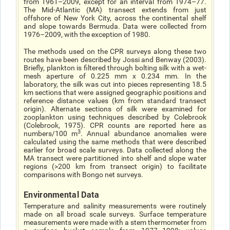
from 1961–2009, except for an interval from 1974–77.
The Mid-Atlantic (MA) transect extends from just
offshore of New York City, across the continental shelf
and slope towards Bermuda. Data were collected from
1976–2009, with the exception of 1980.
The methods used on the CPR surveys along these two
routes have been described by Jossi and Benway (2003).
Briefly, plankton is filtered through bolting silk with a wet-
mesh aperture of 0.225 mm x 0.234 mm. In the
laboratory, the silk was cut into pieces representing 18.5
km sections that were assigned geographic positions and
reference distance values (km from standard transect
origin). Alternate sections of silk were examined for
zooplankton using techniques described by Colebrook
(Colebrook, 1975). CPR counts are reported here as
3
numbers/100 m
. Annual abundance anomalies were
calculated using the same methods that were described
earlier for broad scale surveys. Data collected along the
MA transect were partitioned into shelf and slope water
regions (>200 km from transect origin) to facilitate
comparisons with Bongo net surveys.
Environmental Data
Temperature and salinity measurements were routinely
made on all broad scale surveys. Surface temperature
measurements were made with a stem thermometer from