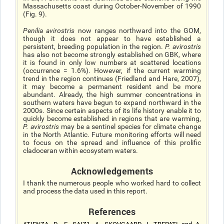
Massachusetts coast during October-November of 1990
(Fig. 9).
Penilia avirostris
now ranges northward into the GOM,
though it does not appear to have established a
persistent, breeding population in the region.
P. avirostris
has also not become strongly established on GBK, where
it is found in only low numbers at scattered locations
(occurrence = 1.6%). However, if the current warming
trend in the region continues (Friedland and Hare, 2007),
it may become a permanent resident and be more
abundant. Already, the high summer concentrations in
southern waters have begun to expand northward in the
2000s. Since certain aspects of its life history enable it to
quickly become established in regions that are warming,
P. avirostris
may be a sentinel species for climate change
in the North Atlantic. Future monitoring efforts will need
to focus on the spread and influence of this prolific
cladoceran within ecosystem waters.
Acknowledgements
I thank the numerous people who worked hard to collect
and process the data used in this report.
References