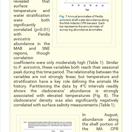
revealed that
surface
temperature and
water stratification
Fig. 7
Annual anomalies of
Penilia
were both
avirostris
shelf water abundance along
the Mid-Atlantic CPR transect. Each
significantly
bar represents the annual mean of
correlated (
p
<0.01)
survey log abundance anomalies.
with
Penilia
avirostris
abundance in the
MAB and SNE
regions, though
correlation
coefficients were only moderately high (Table 1). Similar
to
P. avirostri
s
, these variables both reach their seasonal
peak during this time period. The relationship between the
variables are not strongly linear, but temperature and
stratification have a key role defining the animals life
history. Partitiioning the data by 4°C intervals readily
shows the cladoceransʼ abundance is strongly
associated with elevated temperatures (Fig. 8). The
cladoceransʼ density was also significantly negatively
correlated with surface salinity measurements (Table 1).
In August,
abundance along
the shelf portion of
the MA CPR