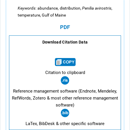
Keywords
:
abundance, distribution,
Penilia avirostris
,
temperature, Gulf of Maine
PDF
Download Citation Data
Citation to clipboard
Reference management software (Endnote, Mendeley,
RefWords, Zotero & most other reference management
software)
LaTex, BibDesk & other specific software