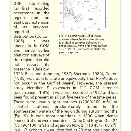
GBK, establishing
its first recorded
occurrence in the
region and an
eastward extension
of its previous-
reported
Fig. 9.
distribution (Colton,
Locations of Gulf of Maine
stations where
Penilia avirostris
was
1985). It was
identified in samples collected on
absent in the GOM
broad scale surveys of the region from
1977–2009. Points are labeled with
and, since earlier
year of capture.
plankton surveys of
the region also did
not report its
presence (Bigelow,
1926; Fish and Johnson, 1937; Sherman, 1980), Colton
(1985) was able to ‘state unequivocally that
Penilia
does
not occur in the Gulf of Maine’. However, the present
study identified
P. avirostris
in 112 GOM samples
(occurrence = 1.8%). It was first recorded in 1977 and has
been found present in all but five years of the time series.
3
These were usually light catches (<1000/100 m
s) at
isolated stations, predominately found in the
southeastern waters of the region during autumn months
(Fig. 9). It was most abundant in 1990 when dense
concentrations were recorded in Cape Cod Bay on Oct. 24
3
3
(55 196/100 m
s) and again on Nov. 2 (118 434/100m
).
In all,
P. avirostris
was identified at 23 stations along the