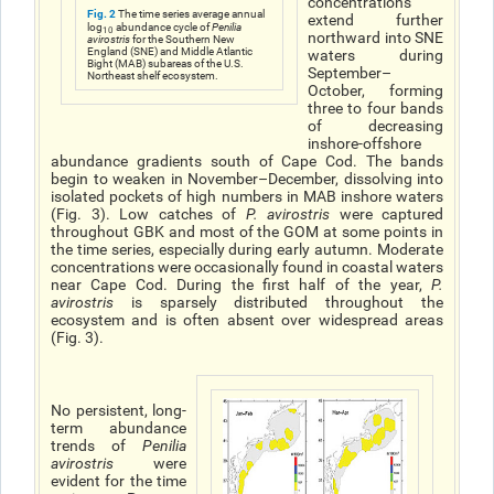
concentrations
Fig. 2
The time series average annual
extend further
log
abundance cycle of
Penilia
10
northward into SNE
avirostris
for the Southern New
England (SNE) and Middle Atlantic
waters during
Bight (MAB) subareas of the U.S.
September–
Northeast shelf ecosystem.
October, forming
three to four bands
of decreasing
inshore-offshore
abundance gradients south of Cape Cod. The bands
begin to weaken in November–December, dissolving into
isolated pockets of high numbers in MAB inshore waters
(Fig. 3). Low catches of
P. avirostris
were captured
throughout GBK and most of the GOM at some points in
the time series, especially during early autumn. Moderate
concentrations were occasionally found in coastal waters
near Cape Cod. During the first half of the year,
P.
avirostris
is sparsely distributed throughout the
ecosystem and is often absent over widespread areas
(Fig. 3).
No persistent, long-
term abundance
trends of
Penilia
avirostris
were
evident for the time