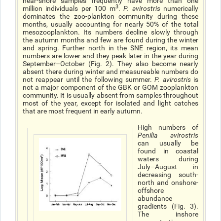
near-shore samples frequently have more than one
3
million individuals per 100 m
.
P. avirostris
numerically
dominates the zoo-plankton community during these
months, usually accounting for nearly 50% of the total
mesozooplankton. Its numbers decline slowly through
the autumn months and few are found during the winter
and spring. Further north in the SNE region, its mean
numbers are lower and they peak later in the year during
September–October (Fig. 2). They also become nearly
absent there during winter and measureable numbers do
not reappear until the following summer.
P. avirostris
is
not a major component of the GBK or GOM zooplankton
community. It is usually absent from samples throughout
most of the year, except for isolated and light catches
that are most frequent in early autumn.
High numbers of
Penilia avirostris
can usually be
found in coastal
waters during
July–August in
decreasing south-
north and onshore-
offshore
abundance
gradients (Fig. 3).
The inshore