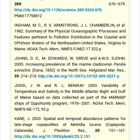
269
: 676–679.
http://dx.doi.org/10.1126/science.269.5224.676
.
PMid:17758812
INGHAM, M. C., R. S. ARMSTRONG, J. L. CHAMBERLIN,
et al
.
1982. Summary of the Physical Oceanographic Processes and
Features pertinent to Pollution Distribution in the Coastal and
Offshore Waters of the Northeastern United States, Virginia to
Maine.
NOAA Tech. Mem.
,
NMFS-F/NEC-17 322 p.
JOHNS, D. G., M. EDWARDS, W. GREVE and A.W.G. SJOHN.
2005. Increasing prevalence of the marine cladoceran
Penilia
avirostris
(Dana, 1852) in the North Sea.
Helgoland
Mar. Res.
,
59
: 214–218.
http://dx.doi.org/10.1007/s10152-005-0221-y
JOSSI, J. W. and R. L. BENWAY. 2003. Variability of
Temperature and Salinity in the Middle Atlantic Bight and Gulf
of Maine based on data collected as part of the MARMAP
ships of Opportunity program, 1978–2001.
NOAA Tech. Mem
,
NMFS-NE-172, 92 p.
KANE, J. 2003. Spatial and temporal abundance patterns for
late-stage copepodites of Metridia lucens (Copepoda:
25
Calanoida).
J. Plankton Res.
,
: 151–167.
http://dx.doi.org/10.1093/plankt/25.2.151