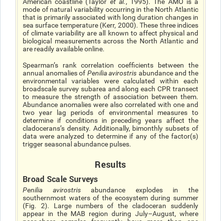
American coastline (Taylor
et al.
, 1995). The AMO is a
mode of natural variability occurring in the North Atlantic
that is primarily associated with long duration changes in
sea surface temperature (Kerr, 2000). These three indices
of climate variability are all known to affect physical and
biological measurements across the North Atlantic and
are readily available online.
Spearman’s rank correlation coefficients between the
annual anomalies of
Penilia avirostris
abundance and the
environmental variables were calculated within each
broadscale survey subarea and along each CPR transect
to measure the strength of association between them.
Abundance anomalies were also correlated with one and
two year lag periods of environmental measures to
determine if conditions in preceding years affect the
cladoceransʼs density. Additionally, bimonthly subsets of
data were analyzed to determine if any of the factor(s)
trigger seasonal abundance pulses.
Results
Broad Scale Surveys
Penilia avirostris
abundance explodes in the
southernmost waters of the ecosystem during summer
(Fig. 2). Large numbers of the cladoceran suddenly
appear in the MAB region during July–August, where