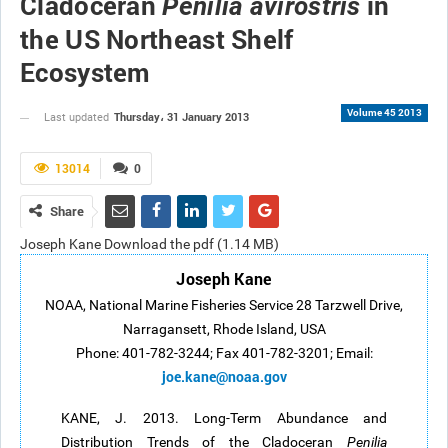
Cladoceran
in
Penilia avirostris
the US Northeast Shelf
Ecosystem
Volume 45 2013
Thursday، 31 January 2013
Last updated
13014
0
Share
Joseph Kane Download the pdf (1.14 MB)
Joseph Kane
NOAA, National Marine Fisheries Service 28 Tarzwell Drive,
Narragansett, Rhode Island, USA
Phone: 401-782-3244; Fax 401-782-3201; Email:
joe.kane@noaa.gov
KANE, J. 2013. Long-Term Abundance and
Distribution Trends of the Cladoceran
Penilia