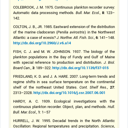
COLEBROOK, J. M. 1975. Continuous plankton recorder survey:
8
Automatic data processing methods
.
Bull. Mar. Ecol.
,
: 123–
142.
COLTON, J. B., JR. 1985. Eastward extension of the distribution
of the marine cladoceran (
Penilia avirostris
) in the Northwest
6
Atlantic: a case of ecesis?
J. Northw. Atl. Fish. Sci.
,
: 141–148.
http://dx.doi.org/10.2960/J.v6.a14
FISH, C. J. and M. W. JOHNSON. 1937. The biology of the
plankton populations in the Bay of Fundy and Gulf of Maine
with special reference to production and distribution.
J. Biol.
3
http://dx.doi.org/10.1139/f37-015
Board Can.
,
: 189–322.
FRIEDLAND, K. D. and J. A. HARE. 2007. Long-term trends and
regime shifts in sea surface temperature on the continental
27
shelf of the northeast United States.
Cont. Shelf Res.
,
:
http://dx.doi.org/10.1016/j.csr.2007.06.001
2313–2328.
HARDY, A. C. 1939. Ecological investigations with the
continuous plankton recorder. Object, plan, and methods.
Hull.
1
Bull. Mar. Ecol.
,
: 1–57
HURRELL, J. W. 1995. Decadal trends in the North Atlantic
Oscillation: Regional temperatures and precipitation.
Science
,