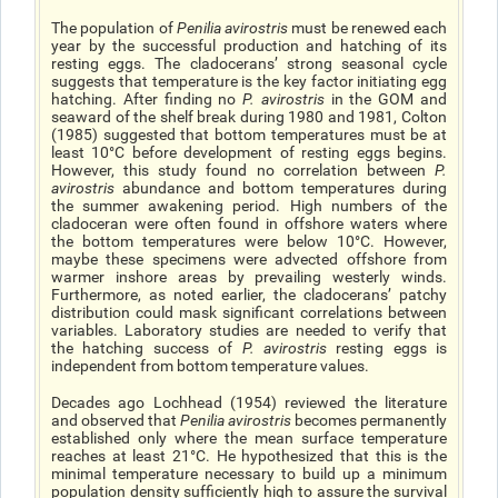
The population of
Penilia avirostris
must be renewed each
year by the successful production and hatching of its
resting eggs. The cladoceransʼ strong seasonal cycle
suggests that temperature is the key factor initiating egg
hatching. After finding no
P. avirostris
in the GOM and
seaward of the shelf break during 1980 and 1981, Colton
(1985) suggested that bottom temperatures must be at
least 10°C before development of resting eggs begins.
However, this study found no correlation between
P.
avirostris
abundance and bottom temperatures during
the summer awakening period. High numbers of the
cladoceran were often found in offshore waters where
the bottom temperatures were below 10°C. However,
maybe these specimens were advected offshore from
warmer inshore areas by prevailing westerly winds.
Furthermore, as noted earlier, the cladoceransʼ patchy
distribution could mask significant correlations between
variables. Laboratory studies are needed to verify that
the hatching success of
P. avirostris
resting eggs is
independent from bottom temperature values.
Decades ago Lochhead (1954) reviewed the literature
and observed that
Penilia avirostris
becomes permanently
established only where the mean surface temperature
reaches at least 21°C. He hypothesized that this is the
minimal temperature necessary to build up a minimum
population density sufficiently high to assure the survival