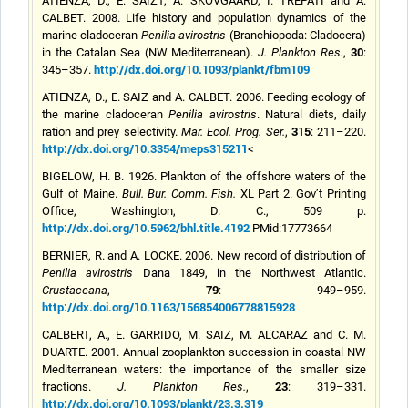
ATIENZA, D., E. SAIZ1, A. SKOVGAARD, I. TREPATI and A.
CALBET. 2008. Life history and population dynamics of the
marine cladoceran
Penilia avirostris
(Branchiopoda: Cladocera)
30
in the Catalan Sea (NW Mediterranean).
J. Plankton Res.
,
:
http://dx.doi.org/10.1093/plankt/fbm109
345–357.
ATIENZA, D., E. SAIZ and A. CALBET. 2006. Feeding ecology of
the marine cladoceran
Penilia avirostris
. Natural diets, daily
315
ration and prey selectivity.
Mar. Ecol. Prog. Ser.
,
: 211–220.
http://dx.doi.org/10.3354/meps315211
<
BIGELOW, H. B. 1926. Plankton of the offshore waters of the
Gulf of Maine.
Bull. Bur. Comm. Fish.
XL Part 2. Gov’t Printing
Office, Washington, D. C., 509 p.
http://dx.doi.org/10.5962/bhl.title.4192
PMid:17773664
BERNIER, R. and A. LOCKE. 2006. New record of distribution of
Penilia avirostris
Dana 1849, in the Northwest Atlantic.
79
Crustaceana
,
: 949–959.
http://dx.doi.org/10.1163/156854006778815928
CALBERT, A., E. GARRIDO, M. SAIZ, M. ALCARAZ and C. M.
DUARTE. 2001. Annual zooplankton succession in coastal NW
Mediterranean waters: the importance of the smaller size
23
fractions.
J. Plankton Res.
,
: 319–331.
http://dx.doi.org/10.1093/plankt/23.3.319