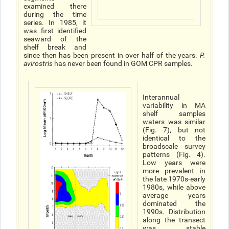
examined there
during the time
series. In 1985, it
was first identified
seaward of the
shelf break and
since then has been present in over half of the years.
P.
avirostris
has never been found in GOM CPR samples.
Interannual
variability in MA
shelf samples
waters was similar
(Fig. 7), but not
identical to the
broadscale survey
patterns (Fig. 4).
Low years were
more prevalent in
the late 1970s-early
1980s, while above
average years
dominated the
1990s. Distribution
along the transect
was stable