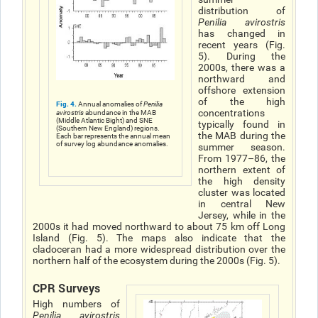
distribution of
Penilia avirostris
has changed in
recent years (Fig.
5). During the
2000s, there was a
northward and
offshore extension
of the high
Fig. 4.
Annual anomalies of
Penilia
concentrations
avirostris
abundance in the MAB
(Middle Atlantic Bight) and SNE
typically found in
(Southern New England) regions.
the MAB during the
Each bar represents the annual mean
of survey log abundance anomalies.
summer season.
From 1977–86, the
northern extent of
the high density
cluster was located
in central New
Jersey, while in the
2000s it had moved northward to about 75 km off Long
Island (Fig. 5). The maps also indicate that the
cladoceran had a more widespread distribution over the
northern half of the ecosystem during the 2000s (Fig. 5).
CPR Surveys
High numbers of
Penilia avirostris