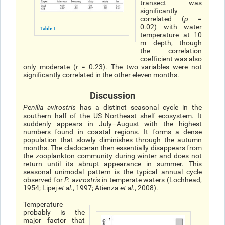
transect was
significantly
correlated (
p
=
0.02) with water
Table 1
temperature at 10
m depth, though
the correlation
coefficient was also
only moderate (
r
= 0.23). The two variables were not
significantly correlated in the other eleven months.
Discussion
Penilia avirostris
has a distinct seasonal cycle in the
southern half of the US Northeast shelf ecosystem. It
suddenly appears in July–August with the highest
numbers found in coastal regions. It forms a dense
population that slowly diminishes through the autumn
months. The cladoceran then essentially disappears from
the zooplankton community during winter and does not
return until its abrupt appearance in summer. This
seasonal unimodal pattern is the typical annual cycle
observed for
P. avirostris
in temperate waters (Lochhead,
1954; Lipej
et al.
, 1997; Atienza
et al.
, 2008).
Temperature
probably is the
major factor that