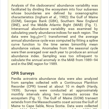
Analysis of the cladoceransʼ abundance variability was
facilitated by dividing the ecosystem into four subareas
whose boundaries are defined by oceanographic
characteristics (Ingham
et al.
, 1982): the Gulf of Maine
(GOM), Georges Bank (GBK), Southern New England
(SNE), and the Middle Atlantic Bight (MAB) (Fig. 1).
Interannual abundance variability was examined by
calculating yearly abundance indices for each region. The
data were log
(n+1) transformed and the average
10
annual abundance cycle was computed by fitting a spline
curve function to the time series bimonthly mean
abundance values. Anomalies from the seasonal cycle
were then averaged over each year to produce an annual
abundance index. Sampling was too infrequent to
calculate the annual anomaly in the MAB from 1989–94
and in the SNE region for 1989.
CPR Surveys
Penilia avirostris abundance data were also analyzed
from samples collected with a Continuous Plankton
Recorder (CPR) towed at about 10 m depth (Hardy,
1939). Surveys were conducted at approximately
monthly intervals along two transects across the
ecosystem (Fig. 1). The Gulf of Maine (GOM) transect
extends from the Massachusetts coast across the Gulf of
Maine to Cape Sable, Nova Scotia. Data were collected