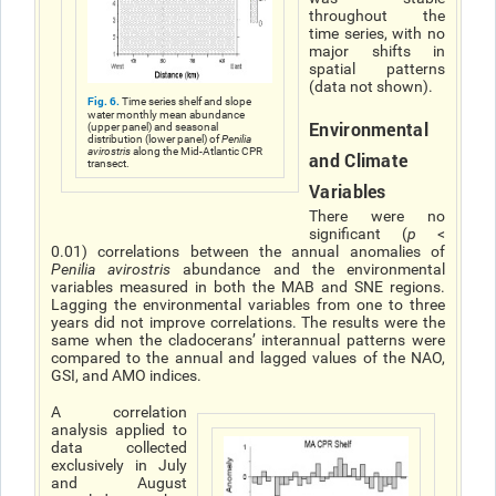
throughout the
time series, with no
major shifts in
spatial patterns
(data not shown).
Fig. 6.
Time series shelf and slope
water monthly mean abundance
Environmental
(upper panel) and seasonal
distribution (lower panel) of
Penilia
avirostris
along the Mid-Atlantic CPR
and Climate
transect.
Variables
There were no
significant (
p
<
0.01) correlations between the annual anomalies of
Penilia avirostris
abundance and the environmental
variables measured in both the MAB and SNE regions.
Lagging the environmental variables from one to three
years did not improve correlations. The results were the
same when the cladoceransʼ interannual patterns were
compared to the annual and lagged values of the NAO,
GSI, and AMO indices.
A correlation
analysis applied to
data collected
exclusively in July
and August