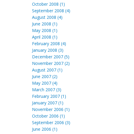
October 2008 (1)
September 2008 (4)
August 2008 (4)
June 2008 (1)
May 2008 (1)
April 2008 (1)
February 2008 (4)
January 2008 (3)
December 2007 (5)
November 2007 (2)
August 2007 (1)
June 2007 (2)
May 2007 (4)
March 2007 (3)
February 2007 (1)
January 2007 (1)
November 2006 (1)
October 2006 (1)
September 2006 (3)
June 2006 (1)