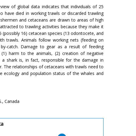
view of global data indicates that individuals of 25
 have died in working trawls or discarded trawling
 fishermen and cetaceans are drawn to areas of high
ttracted to trawling activities because they make it
15 (possibly 16) cetacean species (13 odontocete, and
th trawls. Animals follow working nets (feeding on
d by-catch. Damage to gear as a result of feeding
(1) harm to the animals, (2) creation of negative
a shark is, in fact, responsible for the damage in
. The relationships of cetaceans with trawls need to
the ecology and population status of the whales and
S., Canada
ta