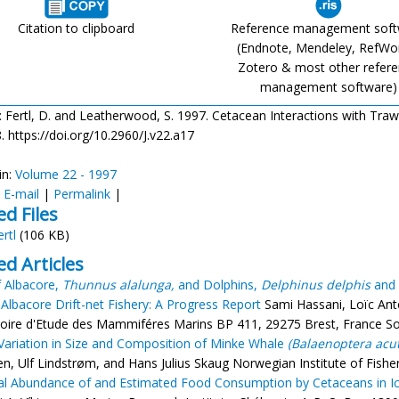
Citation to clipboard
Reference management sof
(Endnote, Mendeley, RefWo
Zotero & most other refer
management software)
: Fertl, D. and Leatherwood, S. 1997. Cetacean Interactions with Trawls:
. https://doi.org/10.2960/J.v22.a17
in:
Volume 22 - 1997
:
E-mail
|
Permalink
|
ed Files
ertl
(106 KB)
ed Articles
f Albacore,
Thunnus alalunga,
and Dolphins,
Delphinus delphis
and
 Albacore Drift-net Fishery: A Progress Report
Sami Hassani, Loïc An
oire d'Etude des Mammiféres Marins BP 411, 29275 Brest, France Sou
Variation in Size and Composition of Minke Whale
(Balaenoptera acut
sen, Ulf Lindstrøm, and Hans Julius Skaug Norwegian Institute of Fis
l Abundance of and Estimated Food Consumption by Cetaceans in Ic