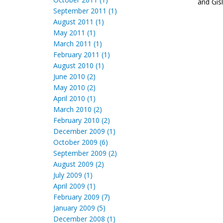
and Gísl
September 2011 (1)
August 2011 (1)
May 2011 (1)
March 2011 (1)
February 2011 (1)
August 2010 (1)
June 2010 (2)
May 2010 (2)
April 2010 (1)
March 2010 (2)
February 2010 (2)
December 2009 (1)
October 2009 (6)
September 2009 (2)
August 2009 (2)
July 2009 (1)
April 2009 (1)
February 2009 (7)
January 2009 (5)
December 2008 (1)