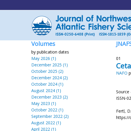
Volumes
JNAF
by publication dates
May 2026 (1)
01
Ceta
December 2025 (1)
October 2025 (2)
NAFO
p
December 2024 (2)
October 2024 (1)
August 2024 (1)
Source 
December 2023 (2)
ISSN-0
May 2023 (1)
October 2022 (1)
Fertl, D
September 2022 (2)
https://
August 2022 (1)
April 2022 (1)