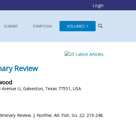
Login
SUBMIT
SYMPOSIA
VOLUMES
inary Review
rwood
 Avenue U, Galveston, Texas 77551, USA
minary Review. J. Northw. Atl. Fish. Sci. 22: 219-248.