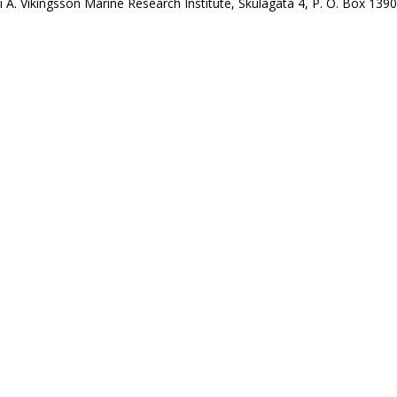
i A. Víkingsson Marine Research Institute, Skúlagata 4, P. O. Box 1390,