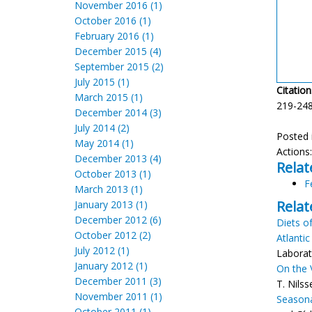
November 2016 (1)
October 2016 (1)
February 2016 (1)
December 2015 (4)
September 2015 (2)
July 2015 (1)
Citation
March 2015 (1)
219-248
December 2014 (3)
July 2014 (2)
Posted 
May 2014 (1)
Actions
December 2013 (4)
Relat
October 2013 (1)
F
March 2013 (1)
Relat
January 2013 (1)
December 2012 (6)
Diets o
October 2012 (2)
Atlantic
July 2012 (1)
Laborat
January 2012 (1)
On the 
December 2011 (3)
T. Nils
November 2011 (1)
Seasona
October 2011 (1)