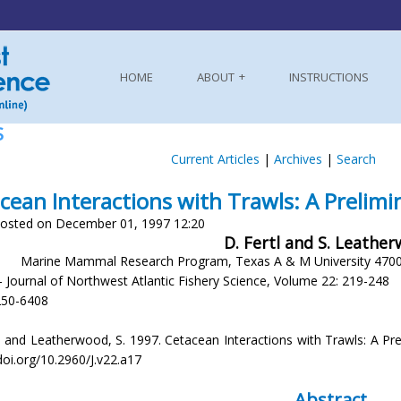
HOME
ABOUT
INSTRUCTIONS
S
Current Articles
|
Archives
|
Search
cean Interactions with Trawls: A Prelim
osted on December 01, 1997 12:20
D. Fertl and S. Leathe
Marine Mammal Research Program, Texas A & M University 4700
- Journal of Northwest Atlantic Fishery Science, Volume 22: 219-248
250-6408
. and Leatherwood, S. 1997. Cetacean Interactions with Trawls: A Preli
doi.org/10.2960/J.v22.a17
Abstract