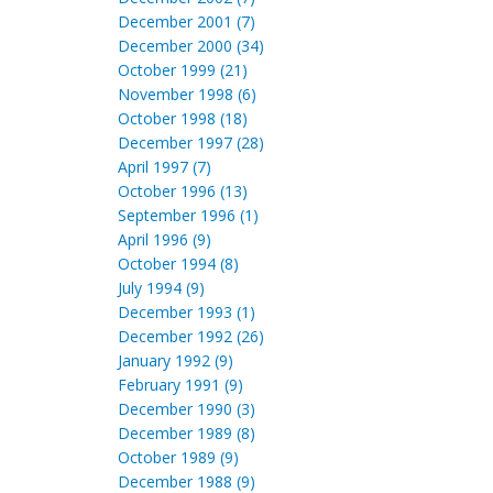
December 2001 (7)
December 2000 (34)
October 1999 (21)
November 1998 (6)
October 1998 (18)
December 1997 (28)
April 1997 (7)
October 1996 (13)
September 1996 (1)
April 1996 (9)
October 1994 (8)
July 1994 (9)
December 1993 (1)
December 1992 (26)
January 1992 (9)
February 1991 (9)
December 1990 (3)
December 1989 (8)
October 1989 (9)
December 1988 (9)