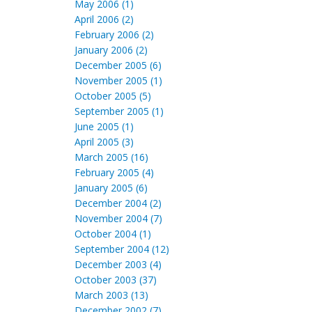
May 2006 (1)
April 2006 (2)
February 2006 (2)
January 2006 (2)
December 2005 (6)
November 2005 (1)
October 2005 (5)
September 2005 (1)
June 2005 (1)
April 2005 (3)
March 2005 (16)
February 2005 (4)
January 2005 (6)
December 2004 (2)
November 2004 (7)
October 2004 (1)
September 2004 (12)
December 2003 (4)
October 2003 (37)
March 2003 (13)
December 2002 (7)