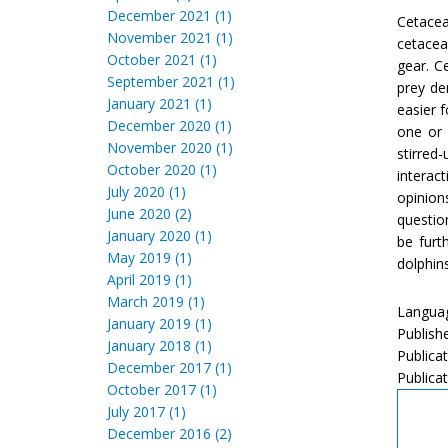
December 2021 (1)
Cetacea
November 2021 (1)
cetacea
October 2021 (1)
gear. C
September 2021 (1)
prey de
January 2021 (1)
easier 
December 2020 (1)
one or 
November 2020 (1)
stirred
October 2020 (1)
interac
July 2020 (1)
opinion
June 2020 (2)
questio
January 2020 (1)
be furt
May 2019 (1)
dolphins
April 2019 (1)
March 2019 (1)
Languag
January 2019 (1)
Publish
January 2018 (1)
Publica
December 2017 (1)
Publicat
October 2017 (1)
July 2017 (1)
December 2016 (2)