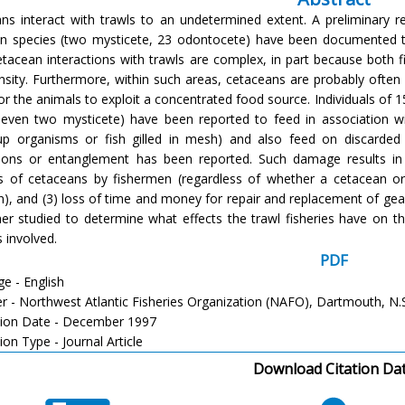
ns interact with trawls to an undetermined extent. A preliminary re
n species (two mysticete, 23 odontocete) have been documented to
etacean interactions with trawls are complex, in part because both
nsity. Furthermore, within such areas, cetaceans are probably often a
for the animals to exploit a concentrated food source. Individuals of 
even two mysticete) have been reported to feed in association wi
-up organisms or fish gilled in mesh) and also feed on discarde
tions or entanglement has been reported. Such damage results in 
s of cetaceans by fishermen (regardless of whether a cetacean or 
n), and (3) loss of time and money for repair and replacement of gear
her studied to determine what effects the trawl fisheries have on 
 involved.
PDF
e - English
er - Northwest Atlantic Fisheries Organization (NAFO), Dartmouth, N.
tion Date - December 1997
ion Type - Journal Article
Download Citation Da