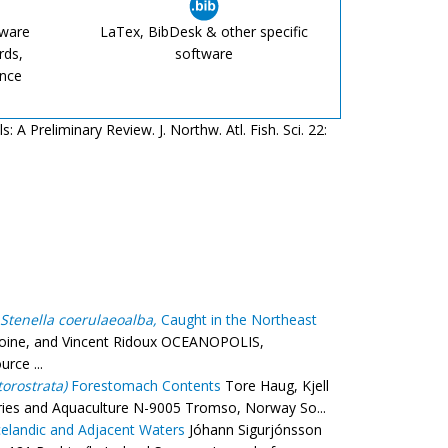
tware
LaTex, BibDesk & other specific
rds,
software
ence
 A Preliminary Review. J. Northw. Atl. Fish. Sci. 22:
Stenella coerulaeoalba,
Caught in the Northeast
toine, and Vincent Ridoux OCEANOPOLIS,
rce ...
orostrata)
Forestomach Contents
Tore Haug, Kjell
heries and Aquaculture N-9005 Tromso, Norway So...
elandic and Adjacent Waters
Jóhann Sigurjónsson