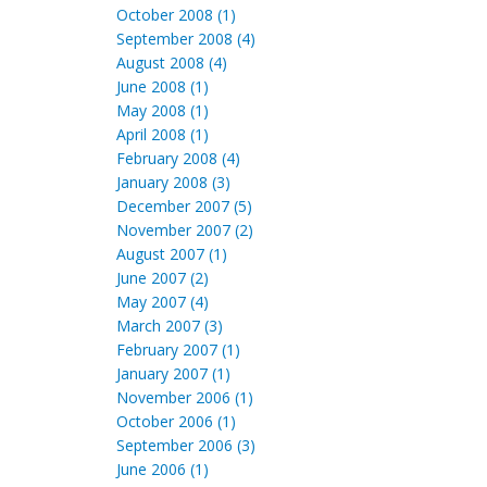
October 2008 (1)
September 2008 (4)
August 2008 (4)
June 2008 (1)
May 2008 (1)
April 2008 (1)
February 2008 (4)
January 2008 (3)
December 2007 (5)
November 2007 (2)
August 2007 (1)
June 2007 (2)
May 2007 (4)
March 2007 (3)
February 2007 (1)
January 2007 (1)
November 2006 (1)
October 2006 (1)
September 2006 (3)
June 2006 (1)