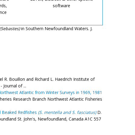
rds,
software
ence
(Sebastes)
in Southern Newfoundland Waters. J.
l R. Bouillon and Richard L. Haedrich Institute of
Journal of ...
orthwest Atlantic from Winter Surveys in 1969, 1981
heries Research Branch Northwest Atlantic Fisheries
 Beaked Redfishes
(S. mentella and S. fasciatus)
D.
foundland St. John's, Newfoundland, Canada A1C 557