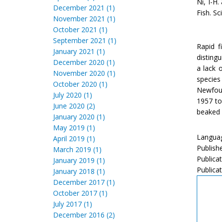
Ni, I-H
December 2021 (1)
Fish. Sc
November 2021 (1)
October 2021 (1)
September 2021 (1)
Rapid f
January 2021 (1)
distingu
December 2020 (1)
a lack 
November 2020 (1)
species
October 2020 (1)
Newfoun
July 2020 (1)
1957 to
June 2020 (2)
beaked 
January 2020 (1)
May 2019 (1)
Languag
April 2019 (1)
Publish
March 2019 (1)
Publica
January 2019 (1)
Publicat
January 2018 (1)
December 2017 (1)
October 2017 (1)
July 2017 (1)
December 2016 (2)