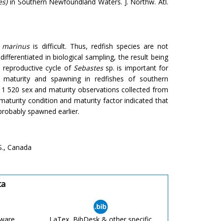
es)
in Southern Newfoundland Waters. J. Northw. Atl.
. marinus
is difficult. Thus, redfish species are not
ifferentiated in biological sampling, the result being
s reproductive cycle of
Sebastes
sp. is important for
ual maturity and spawning in redfishes of southern
1 520 sex and maturity observations collected from
aturity condition and maturity factor indicated that
robably spawned earlier.
S., Canada
ta
tware
LaTex, BibDesk & other specific