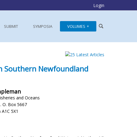
Login
SUBMIT
SYMPOSIA
VOLUMES
n Southern Newfoundland
empleman
isheries and Oceans
P. O. Box 5667
a A1C 5X1