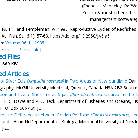
(Endnote, Mendeley, RefWo
Zotero & most other refer
management software)
: Ni, I-H. and Templeman, W. 1985. Reproductive Cycles of Redfishes
Atl. Fish. Sci. 6(1): 57-63. https://doi.org/10.2960/J.v6.a6
in:
Volume 06-1 - 1985
:
E-mail
|
Permalink
|
ed Files
(869 KB)
ed Articles
of Silver Eels
(Anguilla rostrata)
in Two Areas of Newfoundland
Danie
raphy, McGill University Montreal, Quebec, Canada H3A 2B2 Source - 
ution and Size of Short-finned Squid
(Illex illecebrosus)
Larvae in the N
82
E. G. Dawe and P. C. Beck Department of Fisheries and Oceans, Fis
P. O. Box 5667 St. J...
etric Differences between Golden Redfishe
(Sebastes marinus)
and
r and I-Hsun Ni Department of Biology, Memorial University of New
 Jo...