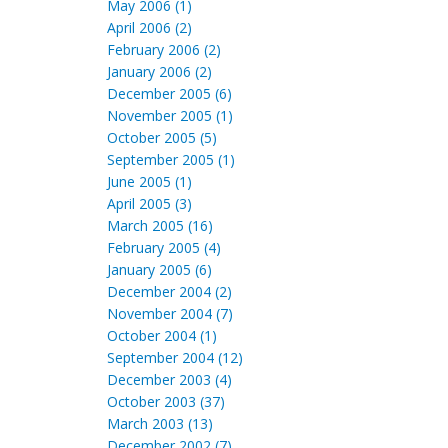
May 2006 (1)
April 2006 (2)
February 2006 (2)
January 2006 (2)
December 2005 (6)
November 2005 (1)
October 2005 (5)
September 2005 (1)
June 2005 (1)
April 2005 (3)
March 2005 (16)
February 2005 (4)
January 2005 (6)
December 2004 (2)
November 2004 (7)
October 2004 (1)
September 2004 (12)
December 2003 (4)
October 2003 (37)
March 2003 (13)
December 2002 (7)