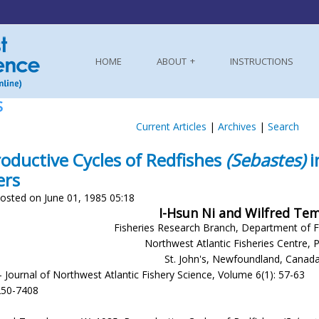
HOME
ABOUT
INSTRUCTIONS
S
Current Articles
|
Archives
|
Search
oductive Cycles of Redfishes
(Sebastes)
i
ers
osted on June 01, 1985 05:18
I-Hsun Ni and Wilfred T
Fisheries Research Branch, Department of F
Northwest Atlantic Fisheries Centre, 
St. John's, Newfoundland, Canad
- Journal of Northwest Atlantic Fishery Science, Volume 6(1): 57-63
250-7408