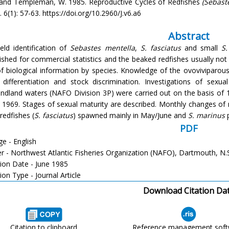
. and Templeman, W. 1985. Reproductive Cycles of Redfishes
(Sebast
i. 6(1): 57-63. https://doi.org/10.2960/J.v6.a6
Abstract
ield identification of
Sebastes mentella
,
S. fasciatus
and small
S
ished for commercial statistics and the beaked redfishes usually not d
of biological information by species. Knowledge of the ovoviviparou
 differentiation and stock discrimination. Investigations of sex
dland waters (NAFO Division 3P) were carried out on the basis of 1
 1969. Stages of sexual maturity are described. Monthly changes of m
redfishes (
S. fasciatus
) spawned mainly in May/June and
S. marinus
p
PDF
e - English
er - Northwest Atlantic Fisheries Organization (NAFO), Dartmouth, N.
tion Date - June 1985
ion Type - Journal Article
Download Citation Da
Citation to clipboard
Reference management sof