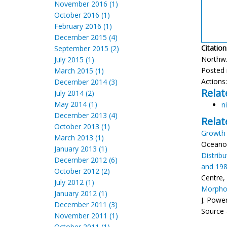
November 2016 (1)
October 2016 (1)
February 2016 (1)
December 2015 (4)
Citation
September 2015 (2)
Northw. 
July 2015 (1)
Posted 
March 2015 (1)
Actions
December 2014 (3)
Relat
July 2014 (2)
May 2014 (1)
ni
December 2013 (4)
Relat
October 2013 (1)
Growth 
March 2013 (1)
Oceanog
January 2013 (1)
Distrib
December 2012 (6)
and 19
October 2012 (2)
Centre, 
July 2012 (1)
Morphom
January 2012 (1)
J. Powe
December 2011 (3)
Source -
November 2011 (1)
October 2011 (1)