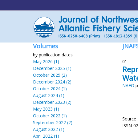
Volumes
JNAF
by publication dates
May 2026 (1)
01
Repr
December 2025 (1)
October 2025 (2)
Wat
December 2024 (2)
NAFO
p
October 2024 (1)
August 2024 (1)
December 2023 (2)
May 2023 (1)
October 2022 (1)
Source 
September 2022 (2)
ISSN-0
August 2022 (1)
April 2022 (1)