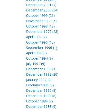
December 2001 (7)
December 2000 (34)
October 1999 (21)
November 1998 (6)
October 1998 (18)
December 1997 (28)
April 1997 (7)
October 1996 (13)
September 1996 (1)
April 1996 (9)
October 1994 (8)
July 1994 (9)
December 1993 (1)
December 1992 (26)
January 1992 (9)
February 1991 (9)
December 1990 (3)
December 1989 (8)
October 1989 (9)
December 1988 (9)