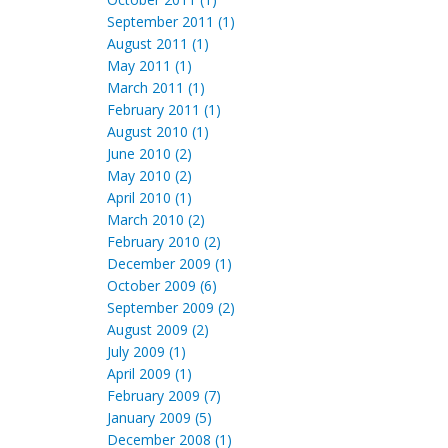
September 2011 (1)
August 2011 (1)
May 2011 (1)
March 2011 (1)
February 2011 (1)
August 2010 (1)
June 2010 (2)
May 2010 (2)
April 2010 (1)
March 2010 (2)
February 2010 (2)
December 2009 (1)
October 2009 (6)
September 2009 (2)
August 2009 (2)
July 2009 (1)
April 2009 (1)
February 2009 (7)
January 2009 (5)
December 2008 (1)