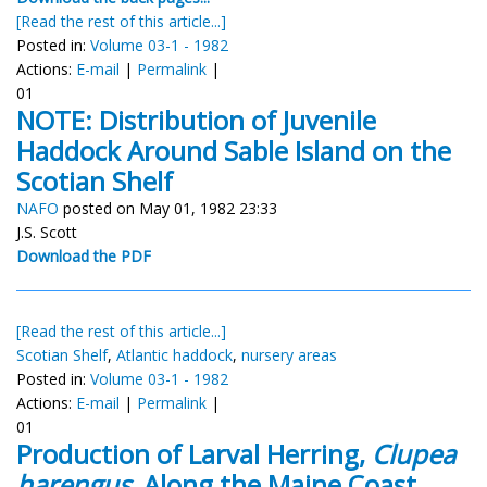
[Read the rest of this article...]
Posted in:
Volume 03-1 - 1982
Actions:
E-mail
|
Permalink
|
01
NOTE: Distribution of Juvenile
Haddock Around Sable Island on the
Scotian Shelf
NAFO
posted on May 01, 1982 23:33
J.S. Scott
Download the PDF
[Read the rest of this article...]
Scotian Shelf
,
Atlantic haddock
,
nursery areas
Posted in:
Volume 03-1 - 1982
Actions:
E-mail
|
Permalink
|
01
Production of Larval Herring,
Clupea
harengus,
Along the Maine Coast,