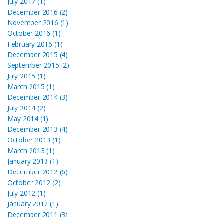
July 2017 (1)
December 2016 (2)
November 2016 (1)
October 2016 (1)
February 2016 (1)
December 2015 (4)
September 2015 (2)
July 2015 (1)
March 2015 (1)
December 2014 (3)
July 2014 (2)
May 2014 (1)
December 2013 (4)
October 2013 (1)
March 2013 (1)
January 2013 (1)
December 2012 (6)
October 2012 (2)
July 2012 (1)
January 2012 (1)
December 2011 (3)