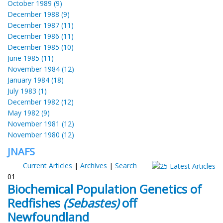
October 1989 (9)
December 1988 (9)
December 1987 (11)
December 1986 (11)
December 1985 (10)
June 1985 (11)
November 1984 (12)
January 1984 (18)
July 1983 (1)
December 1982 (12)
May 1982 (9)
November 1981 (12)
November 1980 (12)
JNAFS
Current Articles
|
Archives
|
Search
01
Biochemical Population Genetics of
Redfishes
(Sebastes)
off
Newfoundland