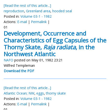
[Read the rest of this article...]
reproduction
,
Greenland area
,
hooded seal
Posted in:
Volume 03-1 - 1982
Actions:
E-mail
|
Permalink
|
01
Development, Occurrence and
Characteristics of Egg Capsules of the
Thorny Skate,
Raja radiata
, in the
Northwest Atlantic
NAFO
posted on May 01, 1982 23:21
Wilfred Templeman
Download the PDF
[Read the rest of this article...]
Atlantic Ocean; NW
,
eggs
,
thorny skate
Posted in:
Volume 03-1 - 1982
Actions:
E-mail
|
Permalink
|
01