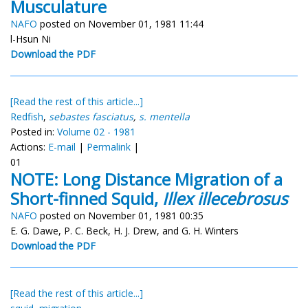
Musculature
NAFO
posted on November 01, 1981 11:44
l-Hsun Ni
Download the PDF
[Read the rest of this article...]
Redfish
,
sebastes fasciatus
,
s. mentella
Posted in:
Volume 02 - 1981
Actions:
E-mail
|
Permalink
|
01
NOTE: Long Distance Migration of a
Short-finned Squid,
Illex illecebrosus
NAFO
posted on November 01, 1981 00:35
E. G. Dawe, P. C. Beck, H. J. Drew, and G. H. Winters
Download the PDF
[Read the rest of this article...]