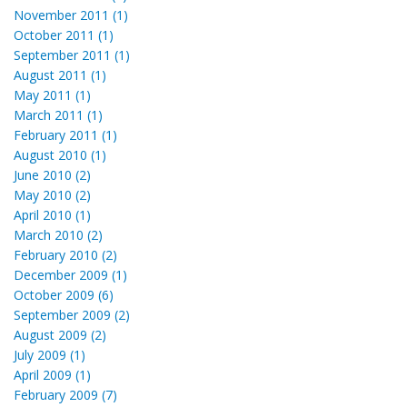
November 2011 (1)
October 2011 (1)
September 2011 (1)
August 2011 (1)
May 2011 (1)
March 2011 (1)
February 2011 (1)
August 2010 (1)
June 2010 (2)
May 2010 (2)
April 2010 (1)
March 2010 (2)
February 2010 (2)
December 2009 (1)
October 2009 (6)
September 2009 (2)
August 2009 (2)
July 2009 (1)
April 2009 (1)
February 2009 (7)