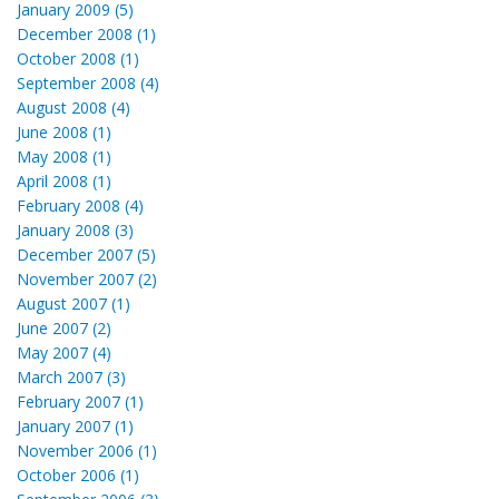
January 2009 (5)
December 2008 (1)
October 2008 (1)
September 2008 (4)
August 2008 (4)
June 2008 (1)
May 2008 (1)
April 2008 (1)
February 2008 (4)
January 2008 (3)
December 2007 (5)
November 2007 (2)
August 2007 (1)
June 2007 (2)
May 2007 (4)
March 2007 (3)
February 2007 (1)
January 2007 (1)
November 2006 (1)
October 2006 (1)