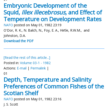
Embryonic Development of the
Squid,
Illex illecebrosus,
and Effect of
Temperature on Development Rates
NAFO
posted on May 01, 1982 23:19
O'Dor, R. K., N. Balch, N., Foy, E. A., Hirtle, R.W.M., and
Johnston, D.A.
Download the PDF
[Read the rest of this article...]
Posted in:
Volume 03-1 - 1982
Actions:
E-mail
|
Permalink
|
01
Depth, Temperature and Salinity
Preferences of Common Fishes of the
Scotian Shelf
NAFO
posted on May 01, 1982 23:16
J. S. Scott