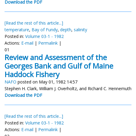
Download the PDF
[Read the rest of this article...]
temperature
,
Bay of Fundy
,
depth
,
salinity
Posted in:
Volume 03-1 - 1982
Actions:
E-mail
|
Permalink
|
01
Review and Assessment of the
Georges Bank and Gulf of Maine
Haddock Fishery
NAFO
posted on May 01, 1982 14:57
Stephen H. Clark, William J. Overholtz, and Richard C. Hennemuth
Download the PDF
[Read the rest of this article...]
Posted in:
Volume 03-1 - 1982
Actions:
E-mail
|
Permalink
|