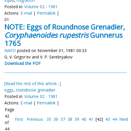
squid
,
migration
Posted in:
Volume 02 - 1981
Actions:
E-mail
|
Permalink
|
01
NOTE: Eggs of Roundnose Grenadier,
Coryphaenoides rupestris
Gunnerus
1765
NAFO
posted on November 01, 1981 00:33
G. V. Grigor'ev and V. P. Serebryakov
Download the PDF
[Read the rest of this article...]
eggs
,
roundnose grenadier
Posted in:
Volume 02 - 1981
Actions:
E-mail
|
Permalink
|
Page
42
First
Previous
35
36
37
38
39
40
41
[42]
43
44
Next
of
44