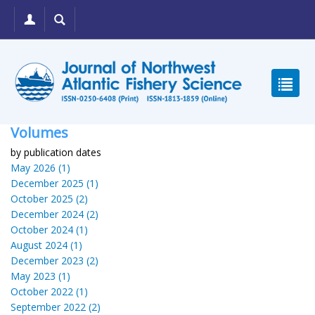
Volumes
by publication dates
May 2026 (1)
December 2025 (1)
October 2025 (2)
December 2024 (2)
October 2024 (1)
August 2024 (1)
December 2023 (2)
May 2023 (1)
October 2022 (1)
September 2022 (2)