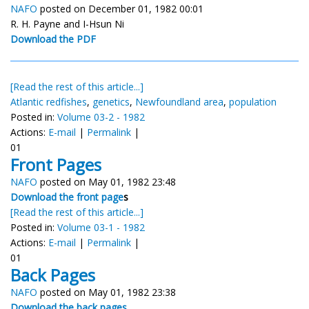
NAFO
posted on December 01, 1982 00:01
R. H. Payne and I-Hsun Ni
Download the PDF
[Read the rest of this article...]
Atlantic redfishes
,
genetics
,
Newfoundland area
,
population
Posted in:
Volume 03-2 - 1982
Actions:
E-mail
|
Permalink
|
01
Front Pages
NAFO
posted on May 01, 1982 23:48
Download the front page
s
[Read the rest of this article...]
Posted in:
Volume 03-1 - 1982
Actions:
E-mail
|
Permalink
|
01
Back Pages
NAFO
posted on May 01, 1982 23:38
Download the back pages...