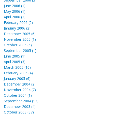
September 2006 (3)
June 2006 (1)
May 2006 (1)
April 2006 (2)
February 2006 (2)
January 2006 (2)
December 2005 (6)
November 2005 (1)
October 2005 (5)
September 2005 (1)
June 2005 (1)
April 2005 (3)
March 2005 (16)
February 2005 (4)
January 2005 (6)
December 2004 (2)
November 2004 (7)
October 2004 (1)
September 2004 (12)
December 2003 (4)
October 2003 (37)