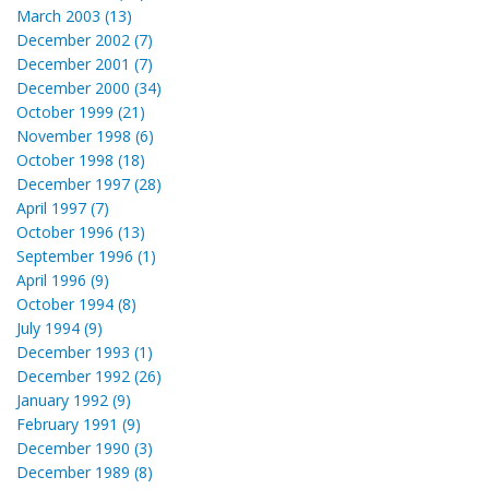
March 2003 (13)
December 2002 (7)
December 2001 (7)
December 2000 (34)
October 1999 (21)
November 1998 (6)
October 1998 (18)
December 1997 (28)
April 1997 (7)
October 1996 (13)
September 1996 (1)
April 1996 (9)
October 1994 (8)
July 1994 (9)
December 1993 (1)
December 1992 (26)
January 1992 (9)
February 1991 (9)
December 1990 (3)
December 1989 (8)