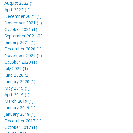
August 2022 (1)
April 2022 (1)
December 2021 (1)
November 2021 (1)
October 2021 (1)
September 2021 (1)
January 2021 (1)
December 2020 (1)
November 2020 (1)
October 2020 (1)
July 2020 (1)
June 2020 (2)
January 2020 (1)
May 2019 (1)
April 2019 (1)
March 2019 (1)
January 2019 (1)
January 2018 (1)
December 2017 (1)
October 2017 (1)