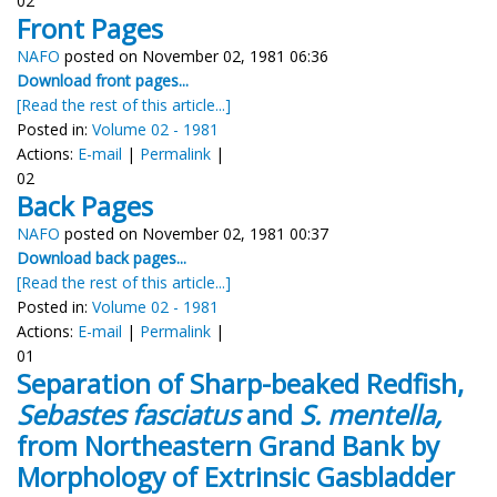
02
Front Pages
NAFO
posted on November 02, 1981 06:36
Download front pages...
[Read the rest of this article...]
Posted in:
Volume 02 - 1981
Actions:
E-mail
|
Permalink
|
02
Back Pages
NAFO
posted on November 02, 1981 00:37
Download back pages...
[Read the rest of this article...]
Posted in:
Volume 02 - 1981
Actions:
E-mail
|
Permalink
|
01
Separation of Sharp-beaked Redfish,
Sebastes fasciatus
and
S. mentella,
from Northeastern Grand Bank by
Morphology of Extrinsic Gasbladder