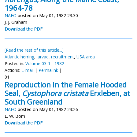
1964-78
NAFO
posted on May 01, 1982 23:30
J. J. Graham
Download the PDF
[Read the rest of this article...]
Atlantic herring
,
larvae
,
recruitment
,
USA area
Posted in:
Volume 03-1 - 1982
Actions:
E-mail
|
Permalink
|
01
Reproduction in the Female Hooded
Seal,
Cystophora cristata
Erxleben, at
South Greenland
NAFO
posted on May 01, 1982 23:26
E. W. Born
Download the PDF