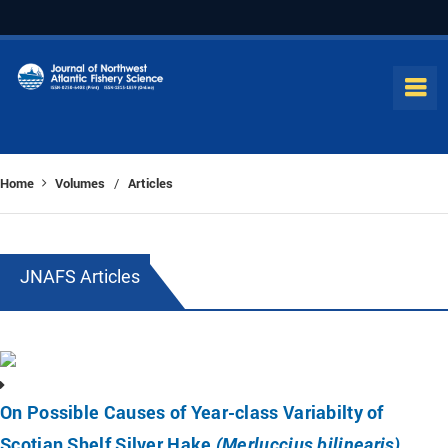
Home
Volumes
Articles
/
JNAFS Articles
On Possible Causes of Year-class Variabilty of
Scotian Shelf Silver Hake
(Merluccius bilinearis)