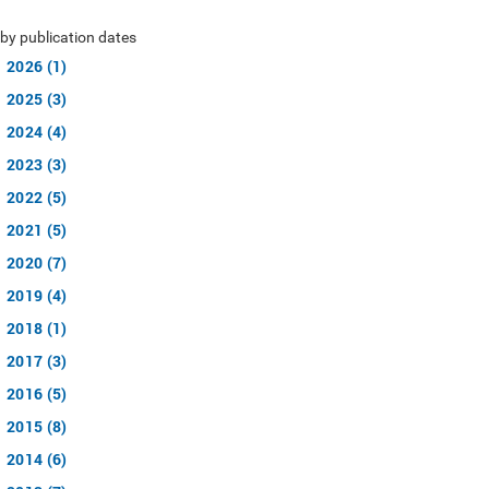
by publication dates
2026 (1)
2025 (3)
2024 (4)
2023 (3)
2022 (5)
2021 (5)
2020 (7)
2019 (4)
2018 (1)
2017 (3)
2016 (5)
2015 (8)
2014 (6)