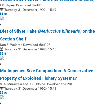
I.K. Sigaev Download the PDF
Thursday, 31 December 1992 - 15:49
Diet of Silver Hake
on the
(Merluccius bilinearis)
Scotian Shelf
Don E. Waldron Download the PDF
Thursday, 31 December 1992 - 15:45
Multispecies Size Composition: A Conservative
Property of Exploited Fishery Systems?
S. A. Murawski and J. S. Idoine Download the PDF
Thursday, 31 December 1992 - 15:43