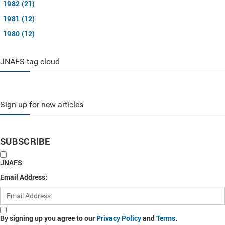
1982 (21)
1981 (12)
1980 (12)
JNAFS tag cloud
Sign up for new articles
SUBSCRIBE
JNAFS
Email Address:
By signing up you agree to our
Privacy Policy
and
Terms
.