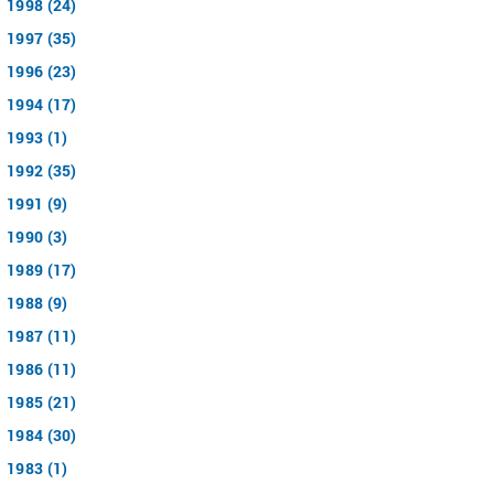
1998 (24)
1997 (35)
1996 (23)
1994 (17)
1993 (1)
1992 (35)
1991 (9)
1990 (3)
1989 (17)
1988 (9)
1987 (11)
1986 (11)
1985 (21)
1984 (30)
1983 (1)