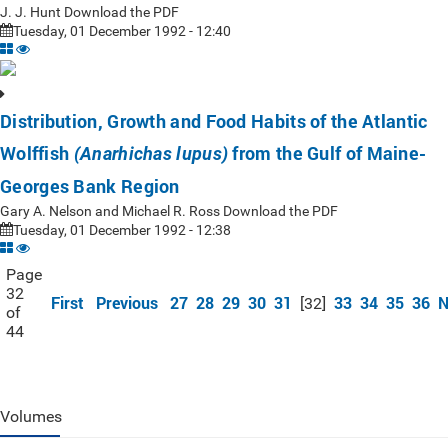
J. J. Hunt Download the PDF
Tuesday, 01 December 1992 - 12:40
Distribution, Growth and Food Habits of the Atlantic
Wolffish
from the Gulf of Maine-
(Anarhichas lupus)
Georges Bank Region
Gary A. Nelson and Michael R. Ross Download the PDF
Tuesday, 01 December 1992 - 12:38
Page
32
First
Previous
27
28
29
30
31
33
34
35
36
N
[32]
of
44
Volumes