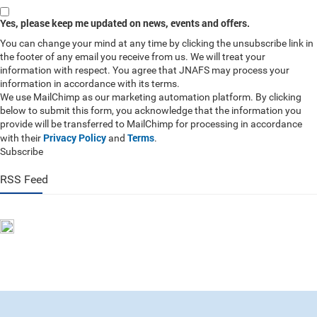
Yes, please keep me updated on news, events and offers.
You can change your mind at any time by clicking the unsubscribe link in
the footer of any email you receive from us. We will treat your
information with respect. You agree that JNAFS may process your
information in accordance with its terms.
We use MailChimp as our marketing automation platform. By clicking
below to submit this form, you acknowledge that the information you
provide will be transferred to MailChimp for processing in accordance
Privacy Policy
Terms
with their
and
.
Subscribe
RSS Feed