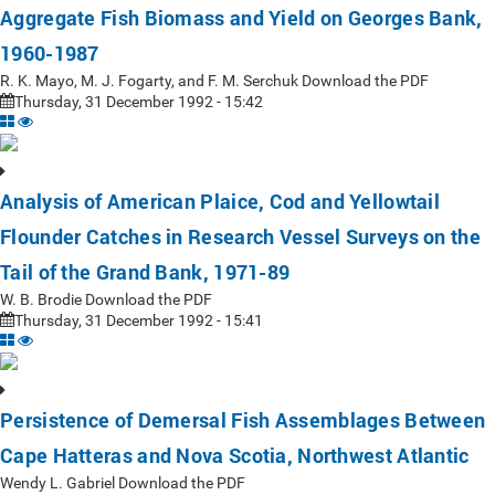
Aggregate Fish Biomass and Yield on Georges Bank,
1960-1987
R. K. Mayo, M. J. Fogarty, and F. M. Serchuk Download the PDF
Thursday, 31 December 1992 - 15:42
Analysis of American Plaice, Cod and Yellowtail
Flounder Catches in Research Vessel Surveys on the
Tail of the Grand Bank, 1971-89
W. B. Brodie Download the PDF
Thursday, 31 December 1992 - 15:41
Persistence of Demersal Fish Assemblages Between
Cape Hatteras and Nova Scotia, Northwest Atlantic
Wendy L. Gabriel Download the PDF