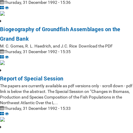
Thursday, 31 December 1992 - 15:36
Biogeography of Groundfish Assemblages on the
Grand Bank
M. C. Gomes, R. L. Haedrich, and J.C. Rice Download the PDF
Thursday, 31 December 1992 - 15:35
Report of Special Session
The papers are currently available as pdf versions only - scroll down - pdf
link is below the abstract. The Special Session on “Changes in Biomass,
Production and Species Composition of the Fish Populations in the
Northwest Atlantic Over the L...
Thursday, 31 December 1992 - 15:33