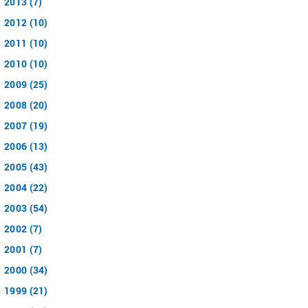
2013 (7)
2012 (10)
2011 (10)
2010 (10)
2009 (25)
2008 (20)
2007 (19)
2006 (13)
2005 (43)
2004 (22)
2003 (54)
2002 (7)
2001 (7)
2000 (34)
1999 (21)