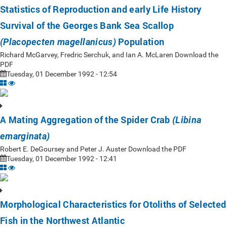
Statistics of Reproduction and early Life History
Survival of the Georges Bank Sea Scallop
Population
(Placopecten magellanicus)
Richard McGarvey, Fredric Serchuk, and Ian A. McLaren Download the
PDF
Tuesday, 01 December 1992 - 12:54
A Mating Aggregation of the Spider Crab
(Libina
emarginata)
Robert E. DeGoursey and Peter J. Auster Download the PDF
Tuesday, 01 December 1992 - 12:41
Morphological Characteristics for Otoliths of Selected
Fish in the Northwest Atlantic