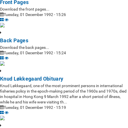
Front Pages
Download the front pages...
Tuesday, 01 December 1992 - 15:26
Back Pages
Download the back pages...
Tuesday, 01 December 1992 - 15:24
Knud Løkkegaard Obituary
Knud Løkkegaard, one of the most prominent persons in international
fisheries policy in the epoch-making period of the 1960s and 1970s, died
in hospital in Hong Kong 9 March 1992 after a short period of illness,
while he and his wife were visiting th...
Tuesday, 01 December 1992 - 15:19