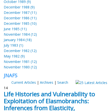
October 1989 (9)
December 1988 (9)
December 1987 (11)
December 1986 (11)
December 1985 (10)
June 1985 (11)
November 1984 (12)
January 1984 (18)
July 1983 (1)
December 1982 (12)
May 1982 (9)
November 1981 (12)
November 1980 (12)
JNAFS
Current Articles
|
Archives
|
Search
14
Life Histories and Vulnerability to
Exploitation of Elasmobranchs:
Inferences from Elasticity,