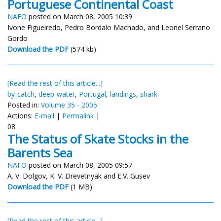
Portuguese Continental Coast
NAFO
posted on March 08, 2005 10:39
Ivone Figueiredo, Pedro Bordalo Machado, and Leonel Serrano
Gordo
Download the PDF
(574 kb)
[Read the rest of this article...]
by-catch
,
deep-water
,
Portugal
,
landings
,
shark
Posted in:
Volume 35 - 2005
Actions:
E-mail
|
Permalink
|
08
The Status of Skate Stocks in the
Barents Sea
NAFO
posted on March 08, 2005 09:57
A. V. Dolgov, K. V. Drevetnyak and E.V. Gusev
Download the PDF
(1 MB)
[Read the rest of this article...]