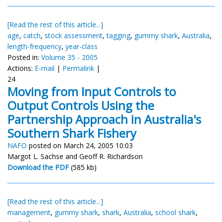
[Read the rest of this article...]
age
,
catch
,
stock assessment
,
tagging
,
gummy shark
,
Australia
,
length-frequency
,
year-class
Posted in:
Volume 35 - 2005
Actions:
E-mail
|
Permalink
|
24
Moving from Input Controls to
Output Controls Using the
Partnership Approach in Australia's
Southern Shark Fishery
NAFO
posted on March 24, 2005 10:03
Margot L. Sachse and Geoff R. Richardson
Download the PDF
(585 kb)
[Read the rest of this article...]
management
,
gummy shark
,
shark
,
Australia
,
school shark
,