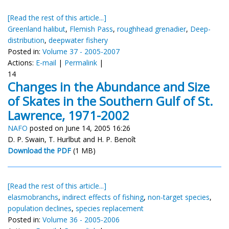
[Read the rest of this article...]
Greenland halibut
,
Flemish Pass
,
roughhead grenadier
,
Deep-
distribution
,
deepwater fishery
Posted in:
Volume 37 - 2005-2007
Actions:
E-mail
|
Permalink
|
14
Changes in the Abundance and Size
of Skates in the Southern Gulf of St.
Lawrence, 1971-2002
NAFO
posted on June 14, 2005 16:26
D. P. Swain, T. Hurlbut and H. P. Benoît
Download the PDF
(1 MB)
[Read the rest of this article...]
elasmobranchs
,
indirect effects of fishing
,
non-target species
,
population declines
,
species replacement
Posted in:
Volume 36 - 2005-2006