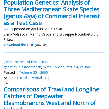
Population Genetics: Analysis of
Three Mediterranean Skate Species
(genus
Raja
) of Commercial Interest
as a Test Case
NAFO
posted on April 08, 2005 16:48
Elena Valsecchi, Marino Vacchi and Giuseppe Notarbartolo di
Sciara
Download the PDF
(442 kb)
[Read the rest of this article...]
genetics
,
elasmobranch
,
skate
,
D-loop
,
mtDNA
,
rajinae
Posted in:
Volume 35 - 2005
Actions:
E-mail
|
Permalink
|
04
Comparisons of Trawl and Longline
Catches of Deepwater
Elasmobranchs West and North of