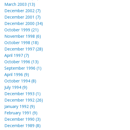
March 2003 (13)
December 2002 (7)
December 2001 (7)
December 2000 (34)
October 1999 (21)
November 1998 (6)
October 1998 (18)
December 1997 (28)
April 1997 (7)
October 1996 (13)
September 1996 (1)
April 1996 (9)
October 1994 (8)
July 1994 (9)
December 1993 (1)
December 1992 (26)
January 1992 (9)
February 1991 (9)
December 1990 (3)
December 1989 (8)