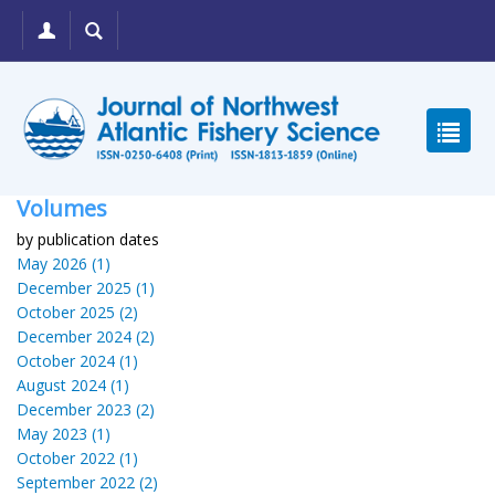
Volumes
by publication dates
May 2026 (1)
December 2025 (1)
October 2025 (2)
December 2024 (2)
October 2024 (1)
August 2024 (1)
December 2023 (2)
May 2023 (1)
October 2022 (1)
September 2022 (2)