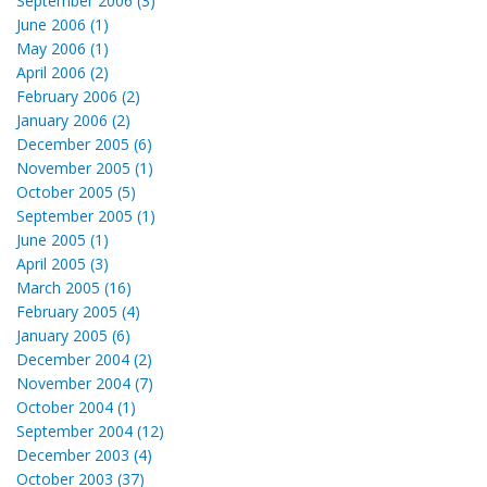
September 2006 (3)
June 2006 (1)
May 2006 (1)
April 2006 (2)
February 2006 (2)
January 2006 (2)
December 2005 (6)
November 2005 (1)
October 2005 (5)
September 2005 (1)
June 2005 (1)
April 2005 (3)
March 2005 (16)
February 2005 (4)
January 2005 (6)
December 2004 (2)
November 2004 (7)
October 2004 (1)
September 2004 (12)
December 2003 (4)
October 2003 (37)