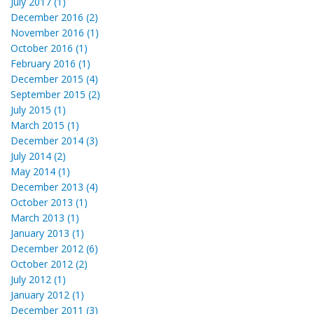
July 2017 (1)
December 2016 (2)
November 2016 (1)
October 2016 (1)
February 2016 (1)
December 2015 (4)
September 2015 (2)
July 2015 (1)
March 2015 (1)
December 2014 (3)
July 2014 (2)
May 2014 (1)
December 2013 (4)
October 2013 (1)
March 2013 (1)
January 2013 (1)
December 2012 (6)
October 2012 (2)
July 2012 (1)
January 2012 (1)
December 2011 (3)