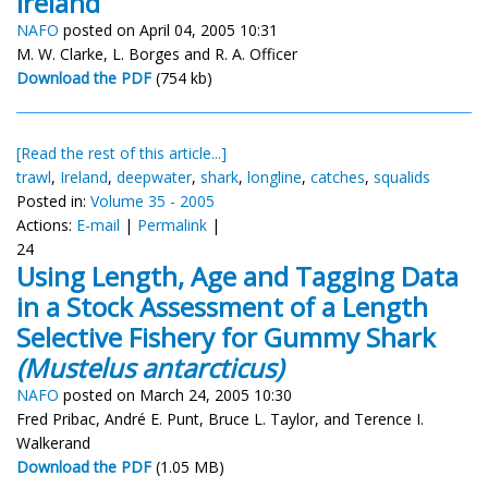
Ireland
NAFO
posted on April 04, 2005 10:31
M. W. Clarke, L. Borges and R. A. Officer
Download the PDF
(754 kb)
[Read the rest of this article...]
trawl
,
Ireland
,
deepwater
,
shark
,
longline
,
catches
,
squalids
Posted in:
Volume 35 - 2005
Actions:
E-mail
|
Permalink
|
24
Using Length, Age and Tagging Data
in a Stock Assessment of a Length
Selective Fishery for Gummy Shark
(Mustelus antarcticus)
NAFO
posted on March 24, 2005 10:30
Fred Pribac, André E. Punt, Bruce L. Taylor, and Terence I.
Walkerand
Download the PDF
(1.05 MB)