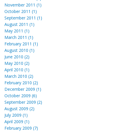
November 2011 (1)
October 2011 (1)
September 2011 (1)
August 2011 (1)
May 2011 (1)
March 2011 (1)
February 2011 (1)
August 2010 (1)
June 2010 (2)
May 2010 (2)
April 2010 (1)
March 2010 (2)
February 2010 (2)
December 2009 (1)
October 2009 (6)
September 2009 (2)
August 2009 (2)
July 2009 (1)
April 2009 (1)
February 2009 (7)