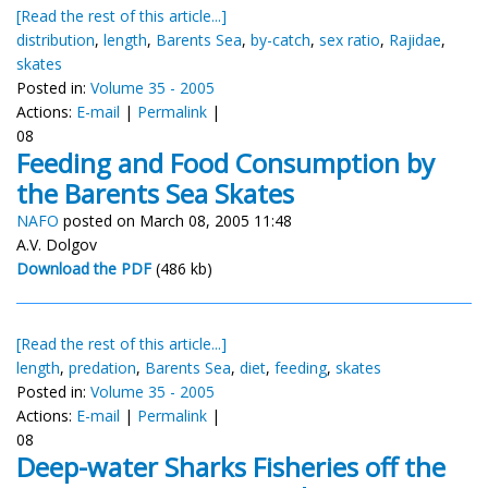
[Read the rest of this article...]
distribution
,
length
,
Barents Sea
,
by-catch
,
sex ratio
,
Rajidae
,
skates
Posted in:
Volume 35 - 2005
Actions:
E-mail
|
Permalink
|
08
Feeding and Food Consumption by
the Barents Sea Skates
NAFO
posted on March 08, 2005 11:48
A.V. Dolgov
Download the PDF
(486 kb)
[Read the rest of this article...]
length
,
predation
,
Barents Sea
,
diet
,
feeding
,
skates
Posted in:
Volume 35 - 2005
Actions:
E-mail
|
Permalink
|
08
Deep-water Sharks Fisheries off the