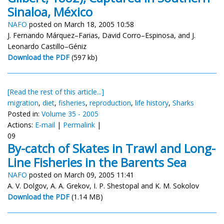
Sinaloa, México
NAFO
posted on March 18, 2005 10:58
J. Fernando Márquez–Farias, David Corro–Espinosa, and J.
Leonardo Castillo–Géniz
Download the PDF
(597 kb)
[Read the rest of this article...]
migration
,
diet
,
fisheries
,
reproduction
,
life history
,
Sharks
Posted in:
Volume 35 - 2005
Actions:
E-mail
|
Permalink
|
09
By-catch of Skates in Trawl and Long-
Line Fisheries in the Barents Sea
NAFO
posted on March 09, 2005 11:41
A. V. Dolgov, A. A. Grekov, I. P. Shestopal and K. M. Sokolov
Download the PDF
(1.14 MB)