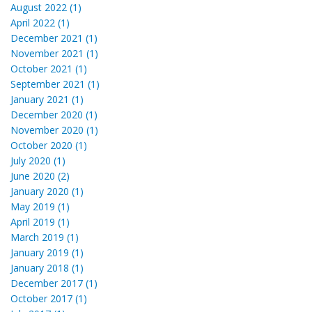
August 2022 (1)
April 2022 (1)
December 2021 (1)
November 2021 (1)
October 2021 (1)
September 2021 (1)
January 2021 (1)
December 2020 (1)
November 2020 (1)
October 2020 (1)
July 2020 (1)
June 2020 (2)
January 2020 (1)
May 2019 (1)
April 2019 (1)
March 2019 (1)
January 2019 (1)
January 2018 (1)
December 2017 (1)
October 2017 (1)