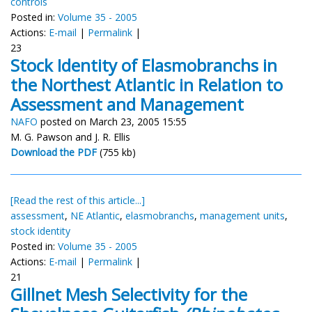
controls
Posted in:
Volume 35 - 2005
Actions:
E-mail
|
Permalink
|
23
Stock Identity of Elasmobranchs in
the Northest Atlantic in Relation to
Assessment and Management
NAFO
posted on March 23, 2005 15:55
M. G. Pawson and J. R. Ellis
Download the PDF
(755 kb)
[Read the rest of this article...]
assessment
,
NE Atlantic
,
elasmobranchs
,
management units
,
stock identity
Posted in:
Volume 35 - 2005
Actions:
E-mail
|
Permalink
|
21
Gillnet Mesh Selectivity for the