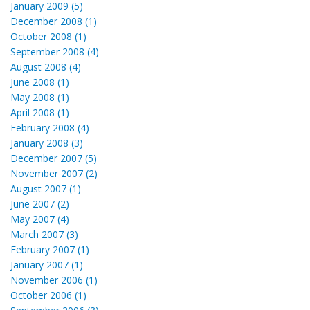
January 2009 (5)
December 2008 (1)
October 2008 (1)
September 2008 (4)
August 2008 (4)
June 2008 (1)
May 2008 (1)
April 2008 (1)
February 2008 (4)
January 2008 (3)
December 2007 (5)
November 2007 (2)
August 2007 (1)
June 2007 (2)
May 2007 (4)
March 2007 (3)
February 2007 (1)
January 2007 (1)
November 2006 (1)
October 2006 (1)