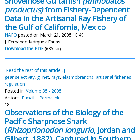
Shovelnose Guitarfish
(Rhinobatos
productus)
from Fishery-Dependent
Data in the Artisanal Ray Fishery of
the Gulf of California, Mexico
NAFO
posted on March 21, 2005 10:49
J. Fernando Márquez-Farias
Download the PDF
(635 kb)
[Read the rest of this article...]
gear selectivity
,
gillnet
,
rays
,
elasmobranchs
,
artisanal fisheries
,
regulation
Posted in:
Volume 35 - 2005
Actions:
E-mail
|
Permalink
|
18
Observations of the Biology of the
Pacific Sharpnose Shark
(
Rhizoprionodon longurio
, Jordan and
Gilbert, 1882), Captured in Southern