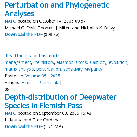
Perturbation and Phylogenetic
Analyses
NAFO
posted on October 14, 2005 09:57
Michael G. Frisk, Thomas J. Miller, and Nicholas K. Dulvy
Download the PDF
(898 kb)
[Read the rest of this article...]
management
,
life history
,
elasmobranchs
,
elasticity
,
evolution
,
matrix analysis
,
perturbation
,
sensitivity
,
viviparity
Posted in:
Volume 35 - 2005
Actions:
E-mail
|
Permalink
|
08
Depth-distribution of Deepwater
Species in Flemish Pass
NAFO
posted on September 08, 2005 15:48
H. Murua and E. de Cárdenas
Download the PDF
(1.21 MB)