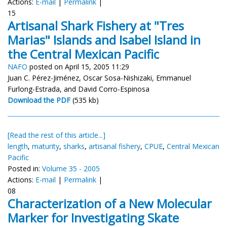
Actions:
E-mail
|
Permalink
|
15
Artisanal Shark Fishery at "Tres
Marias" Islands and Isabel Island in
the Central Mexican Pacific
NAFO
posted on April 15, 2005 11:29
Juan C. Pérez-Jiménez, Oscar Sosa-Nishizaki, Emmanuel
Furlong-Estrada, and David Corro-Espinosa
Download the PDF
(535 kb)
[Read the rest of this article...]
length
,
maturity
,
sharks
,
artisanal fishery
,
CPUE
,
Central Mexican
Pacific
Posted in:
Volume 35 - 2005
Actions:
E-mail
|
Permalink
|
08
Characterization of a New Molecular
Marker for Investigating Skate