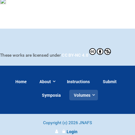
CC BY-NC 4.0
These works are licensed under
Home
About
Instructions
Submit
Symposia
Volumes
Copyright (c) 2026 JNAFS
Login