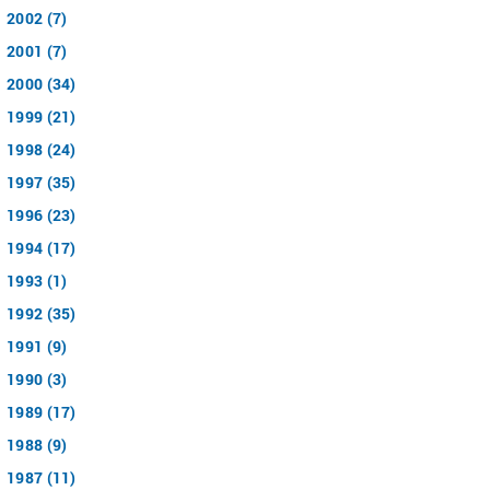
2002 (7)
2001 (7)
2000 (34)
1999 (21)
1998 (24)
1997 (35)
1996 (23)
1994 (17)
1993 (1)
1992 (35)
1991 (9)
1990 (3)
1989 (17)
1988 (9)
1987 (11)