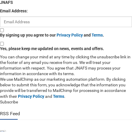
JNAFS
Email Address:
By signing up you agree to our
Privacy Policy
and
Terms
.
Yes, please keep me updated on news, events and offers.
You can change your mind at any time by clicking the unsubscribe link in
the footer of any email you receive from us. We will treat your
information with respect. You agree that JNAFS may process your
information in accordance with its terms.
We use MailChimp as our marketing automation platform. By clicking
below to submit this form, you acknowledge that the information you
provide will be transferred to MailChimp for processing in accordance
Privacy Policy
Terms
with their
and
.
Subscribe
RSS Feed