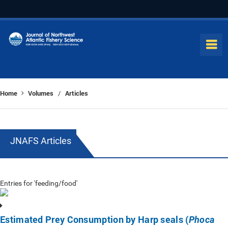
Home
Volumes
Articles
/
JNAFS Articles
Entries for 'feeding/food'
Estimated Prey Consumption by Harp seals (
Phoca