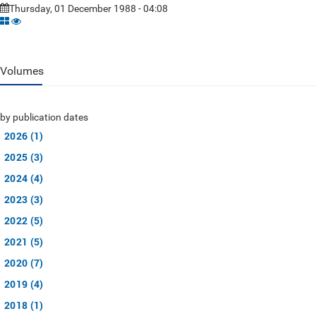
Thursday, 01 December 1988 - 04:08
Volumes
by publication dates
2026 (1)
2025 (3)
2024 (4)
2023 (3)
2022 (5)
2021 (5)
2020 (7)
2019 (4)
2018 (1)