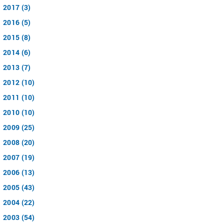
2017 (3)
2016 (5)
2015 (8)
2014 (6)
2013 (7)
2012 (10)
2011 (10)
2010 (10)
2009 (25)
2008 (20)
2007 (19)
2006 (13)
2005 (43)
2004 (22)
2003 (54)