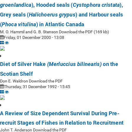
), Hooded seals (
),
groenlandica
Cystophora cristata
Grey seals (
) and Harbour seals
Halichoerus grypus
(
) in Atlantic Canada
Phoca vitulina
M. O. Hammil and G. B. Stenson Download the PDF (169 kb)
Friday, 01 December 2000 - 13:08
Diet of Silver Hake
on the
(Merluccius bilinearis)
Scotian Shelf
Don E. Waldron Download the PDF
Thursday, 31 December 1992 - 15:45
A Review of Size Dependent Survival During Pre-
recruit Stages of Fishes in Relation to Recruitment
John T. Anderson Download the PDF