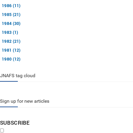
1986 (11)
1985 (21)
1984 (30)
1983 (1)
1982 (21)
1981 (12)
1980 (12)
JNAFS tag cloud
Sign up for new articles
SUBSCRIBE