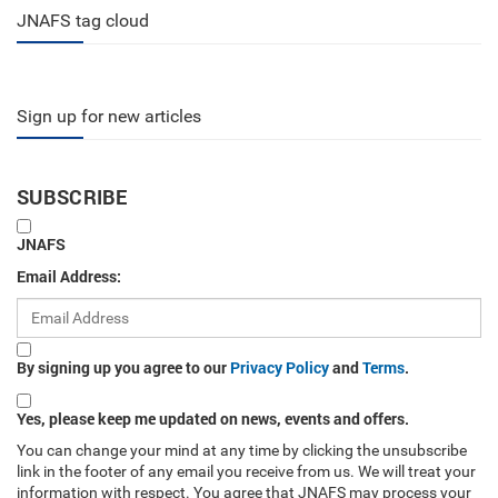
JNAFS tag cloud
Sign up for new articles
SUBSCRIBE
JNAFS
Email Address:
By signing up you agree to our
Privacy Policy
and
Terms
.
Yes, please keep me updated on news, events and offers.
You can change your mind at any time by clicking the unsubscribe
link in the footer of any email you receive from us. We will treat your
information with respect. You agree that JNAFS may process your