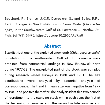
Bouchard, R., Brethes, J.-C.F., Desrosiers, G., and Bailey, R.F.J.
1986. Changes in Size Distribution of Snow Crabs
(Chionectes
opilio)
in the Southwestern Gulf of St. Lawrence. J. Northw. Atl.
Fish. Sci. 7(1): 67-75. https://doi.org/10.2960/J.v7.a8
Abstract
Size distributions of the exploited snow crab (
Chionoecetes opilio
)
population in the southwestern Gulf of St. Lawrence were
obtained from commercial landings in New Brunswick ports
during 1977-82. The unexploited part of the stock was sampled
during research vessel surveys in 1980 and 1981. The size
distributions were analyzed by factorial analysis of
correspondence. The trend in mean size was negative from 1977
to 1981 and positive thereafter The analysis identified two periods
of recruitment to the standing stock within each year: the first at
the beginning of summer and the second in late summer and