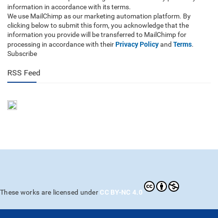
information in accordance with its terms.
We use MailChimp as our marketing automation platform. By
clicking below to submit this form, you acknowledge that the
information you provide will be transferred to MailChimp for
Privacy Policy
Terms
processing in accordance with their
and
.
Subscribe
RSS Feed
CC BY-NC 4.0
These works are licensed under