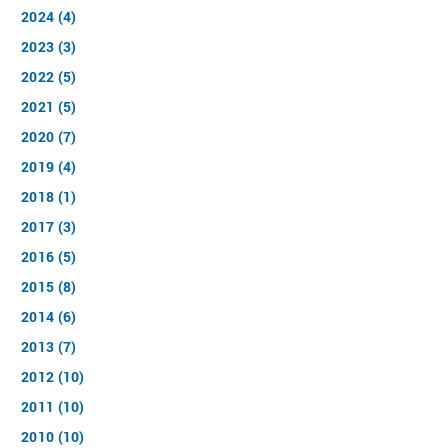
2024 (4)
2023 (3)
2022 (5)
2021 (5)
2020 (7)
2019 (4)
2018 (1)
2017 (3)
2016 (5)
2015 (8)
2014 (6)
2013 (7)
2012 (10)
2011 (10)
2010 (10)