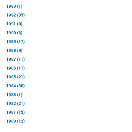
1993 (1)
1992 (35)
1991 (9)
1990 (3)
1989 (17)
1988 (9)
1987 (11)
1986 (11)
1985 (21)
1984 (30)
1983 (1)
1982 (21)
1981 (12)
1980 (12)