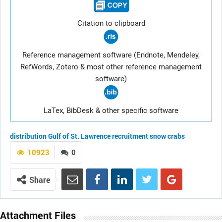
Citation to clipboard
Reference management software (Endnote, Mendeley,
RefWords, Zotero & most other reference management
software)
LaTex, BibDesk & other specific software
distribution
Gulf of St. Lawrence
recruitment
snow crabs
10923
0
Share
Attachment Files