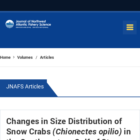
Home
Volumes
Articles
/
JNAFS Articles
Changes in Size Distribution of
Snow Crabs
in
(Chionectes opilio)