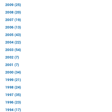
2009 (25)
2008 (20)
2007 (19)
2006 (13)
2005 (43)
2004 (22)
2003 (54)
2002 (7)
2001 (7)
2000 (34)
1999 (21)
1998 (24)
1997 (35)
1996 (23)
1994 (17)