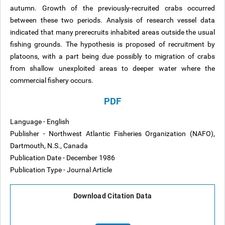
autumn. Growth of the previously-recruited crabs occurred
between these two periods. Analysis of research vessel data
indicated that many prerecruits inhabited areas outside the usual
fishing grounds. The hypothesis is proposed of recruitment by
platoons, with a part being due possibly to migration of crabs
from shallow unexploited areas to deeper water where the
commercial fishery occurs.
PDF
Language - English
Publisher - Northwest Atlantic Fisheries Organization (NAFO),
Dartmouth, N.S., Canada
Publication Date - December 1986
Publication Type - Journal Article
Download Citation Data