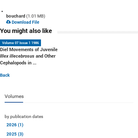
bouchard
(1.01 MB)
Download File
You might also like
Volume 07 Issue 1 1986
Diel Movements of Juvenile
and Other
Illex illecebrosus
Cephalopods in ...
Back
Volumes
by publication dates
2026 (1)
2025 (3)