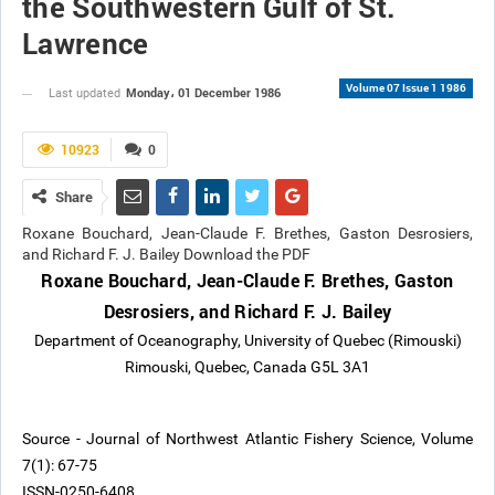
the Southwestern Gulf of St.
Lawrence
Volume 07 Issue 1 1986
Monday، 01 December 1986
Last updated
10923
0
Share
Roxane Bouchard, Jean-Claude F. Brethes, Gaston Desrosiers,
and Richard F. J. Bailey Download the PDF
Roxane Bouchard, Jean-Claude F. Brethes, Gaston
Desrosiers, and Richard F. J. Bailey
Department of Oceanography, University of Quebec (Rimouski)
Rimouski, Quebec, Canada G5L 3A1
Source - Journal of Northwest Atlantic Fishery Science, Volume
7(1): 67-75
ISSN-0250-6408