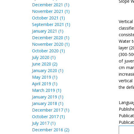
Slope Wa
December 2021 (1)
November 2021 (1)
October 2021 (1)
Vertica
September 2021 (1)
classif
January 2021 (1)
consist
December 2020 (1)
Water t
November 2020 (1)
layer (
October 2020 (1)
(300-50
July 2020 (1)
of juve
June 2020 (2)
cm mant
January 2020 (1)
increas
May 2019 (1)
vertica
April 2019 (1)
the defi
March 2019 (1)
January 2019 (1)
Languag
January 2018 (1)
Publish
December 2017 (1)
Publica
October 2017 (1)
Publicat
July 2017 (1)
December 2016 (2)