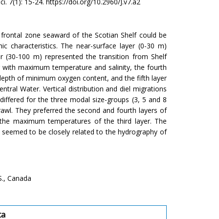
ci. 7(1): 15-24. https://doi.org/10.2960/J.v7.a2
r frontal zone seaward of the Scotian Shelf could be
hic characteristics. The near-surface layer (0-30 m)
r (30-100 m) represented the transition from Shelf
r with maximum temperature and salinity, the fourth
epth of minimum oxygen content, and the fifth layer
ral Water. Vertical distribution and diel migrations
differed for the three modal size-groups (3, 5 and 8
awl. They preferred the second and fourth layers of
 the maximum temperatures of the third layer. The
es seemed to be closely related to the hydrography of
S., Canada
ta