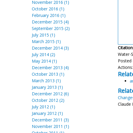
November 2016 (1)
October 2016 (1)
February 2016 (1)
December 2015 (4)
September 2015 (2)
July 2015 (1)
March 2015 (1)
Citation
December 2014 (3)
Water-Sl
July 2014 (2)
Posted 
May 2014 (1)
Actions
December 2013 (4)
Relat
October 2013 (1)
March 2013 (1)
a
January 2013 (1)
Relat
December 2012 (6)
Changes
October 2012 (2)
Claude 
July 2012 (1)
January 2012 (1)
December 2011 (3)
November 2011 (1)
October 2011 (1)