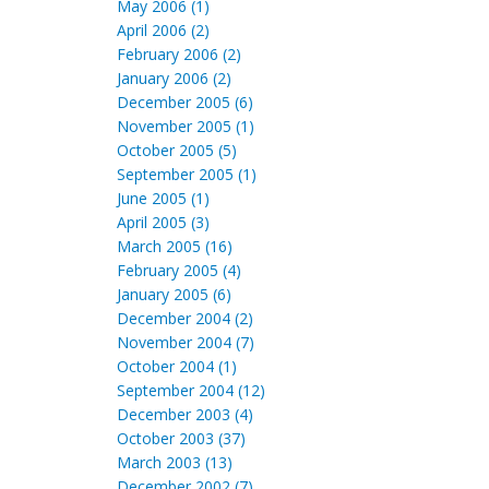
May 2006 (1)
April 2006 (2)
February 2006 (2)
January 2006 (2)
December 2005 (6)
November 2005 (1)
October 2005 (5)
September 2005 (1)
June 2005 (1)
April 2005 (3)
March 2005 (16)
February 2005 (4)
January 2005 (6)
December 2004 (2)
November 2004 (7)
October 2004 (1)
September 2004 (12)
December 2003 (4)
October 2003 (37)
March 2003 (13)
December 2002 (7)