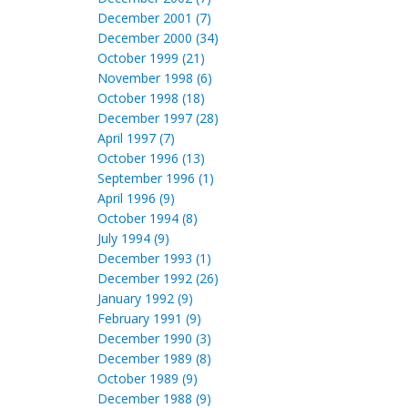
December 2001 (7)
December 2000 (34)
October 1999 (21)
November 1998 (6)
October 1998 (18)
December 1997 (28)
April 1997 (7)
October 1996 (13)
September 1996 (1)
April 1996 (9)
October 1994 (8)
July 1994 (9)
December 1993 (1)
December 1992 (26)
January 1992 (9)
February 1991 (9)
December 1990 (3)
December 1989 (8)
October 1989 (9)
December 1988 (9)