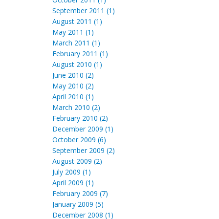
September 2011 (1)
August 2011 (1)
May 2011 (1)
March 2011 (1)
February 2011 (1)
August 2010 (1)
June 2010 (2)
May 2010 (2)
April 2010 (1)
March 2010 (2)
February 2010 (2)
December 2009 (1)
October 2009 (6)
September 2009 (2)
August 2009 (2)
July 2009 (1)
April 2009 (1)
February 2009 (7)
January 2009 (5)
December 2008 (1)