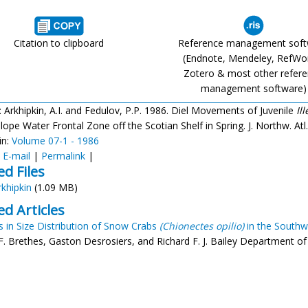
Citation to clipboard
Reference management sof
(Endnote, Mendeley, RefWo
Zotero & most other refer
management software)
: Arkhipkin, A.I. and Fedulov, P.P. 1986. Diel Movements of Juvenile
Il
ope Water Frontal Zone off the Scotian Shelf in Spring. J. Northw. Atl. F
in:
Volume 07-1 - 1986
:
E-mail
|
Permalink
|
ed Files
rkhipkin
(1.09 MB)
ed Articles
 in Size Distribution of Snow Crabs
(Chionectes opilio)
in the Southw
F. Brethes, Gaston Desrosiers, and Richard F. J. Bailey Department of