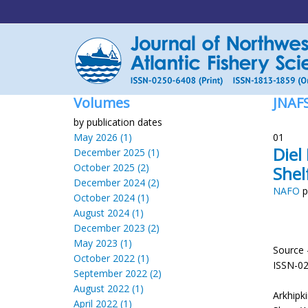
Volumes
JNAF
by publication dates
May 2026 (1)
01
Diel
December 2025 (1)
October 2025 (2)
Shel
December 2024 (2)
NAFO
p
October 2024 (1)
August 2024 (1)
December 2023 (2)
May 2023 (1)
Source 
October 2022 (1)
ISSN-0
September 2022 (2)
August 2022 (1)
Arkhipk
April 2022 (1)