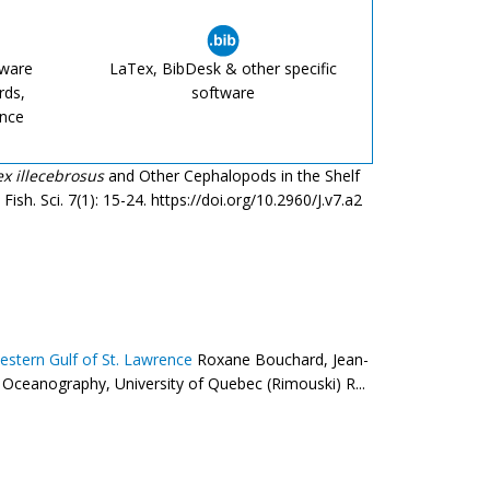
tware
LaTex, BibDesk & other specific
rds,
software
ence
lex illecebrosus
and Other Cephalopods in the Shelf
ish. Sci. 7(1): 15-24. https://doi.org/10.2960/J.v7.a2
estern Gulf of St. Lawrence
Roxane Bouchard, Jean-
 Oceanography, University of Quebec (Rimouski) R...