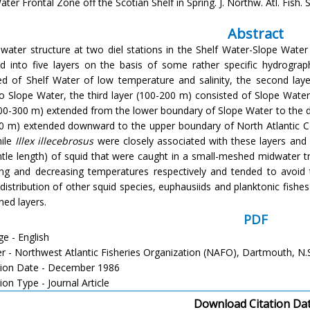
ter Frontal Zone off the Scotian Shelf in Spring. J. Northw. Atl. Fish. S
Abstract
l water structure at two diel stations in the Shelf Water-Slope Wate
ied into five layers on the basis of some rather specific hydrograp
ed of Shelf Water of low temperature and salinity, the second laye
o Slope Water, the third layer (100-200 m) consisted of Slope Wate
200-300 m) extended from the lower boundary of Slope Water to the d
0 m) extended downward to the upper boundary of North Atlantic Cent
nile
Illex illecebrosus
were closely associated with these layers and 
le length) of squid that were caught in a small-meshed midwater tr
ing and decreasing temperatures respectively and tended to avoid
l distribution of other squid species, euphausiids and planktonic fish
ned layers.
PDF
e - English
er - Northwest Atlantic Fisheries Organization (NAFO), Dartmouth, N.
tion Date - December 1986
ion Type - Journal Article
Download Citation Da