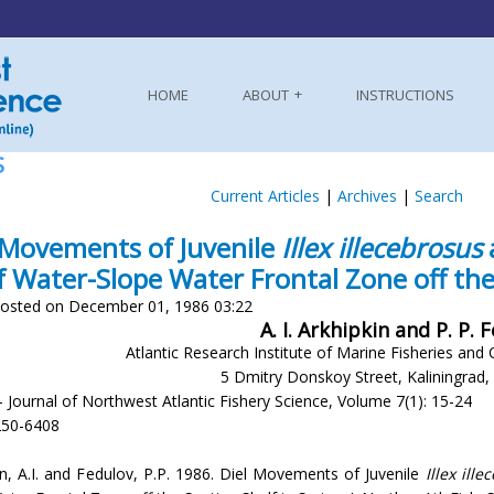
HOME
ABOUT
INSTRUCTIONS
S
Current Articles
|
Archives
|
Search
 Movements of Juvenile
Illex illecebrosus
f Water-Slope Water Frontal Zone off the
osted on December 01, 1986 03:22
A. I. Arkhipkin and P. P. 
Atlantic Research Institute of Marine Fisheries an
5 Dmitry Donskoy Street, Kaliningrad
- Journal of Northwest Atlantic Fishery Science, Volume 7(1): 15-24
250-6408
in, A.I. and Fedulov, P.P. 1986. Diel Movements of Juvenile
Illex ill