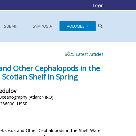
Login
SUBMIT
SYMPOSIA
VOLUMES
and Other Cephalopods in the
 Scotian Shelf in Spring
Fedulov
d Oceanography (AtlantNIRO)
, 236000, USSR
ecebrosus
and Other Cephalopods in the Shelf Water-