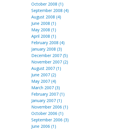
October 2008 (1)
September 2008 (4)
August 2008 (4)
June 2008 (1)
May 2008 (1)
April 2008 (1)
February 2008 (4)
January 2008 (3)
December 2007 (5)
November 2007 (2)
August 2007 (1)
June 2007 (2)
May 2007 (4)
March 2007 (3)
February 2007 (1)
January 2007 (1)
November 2006 (1)
October 2006 (1)
September 2006 (3)
June 2006 (1)