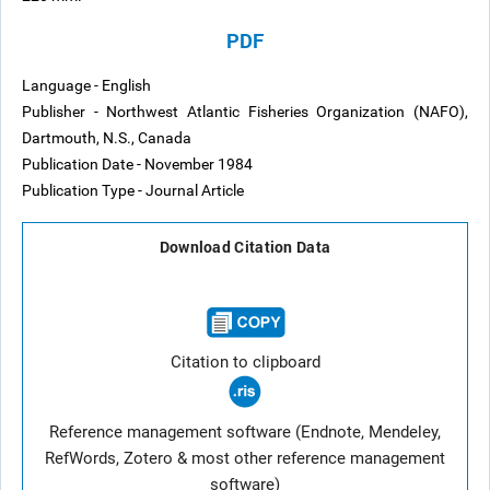
PDF
Language - English
Publisher - Northwest Atlantic Fisheries Organization (NAFO),
Dartmouth, N.S., Canada
Publication Date - November 1984
Publication Type - Journal Article
Download Citation Data
Citation to clipboard
Reference management software (Endnote, Mendeley,
RefWords, Zotero & most other reference management
software)