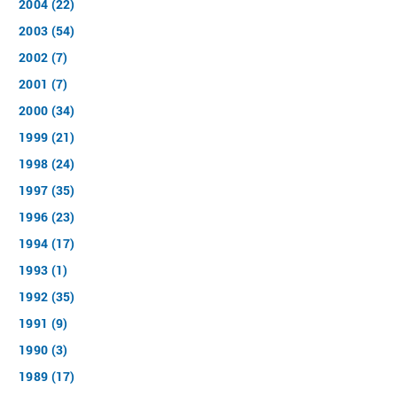
2004 (22)
2003 (54)
2002 (7)
2001 (7)
2000 (34)
1999 (21)
1998 (24)
1997 (35)
1996 (23)
1994 (17)
1993 (1)
1992 (35)
1991 (9)
1990 (3)
1989 (17)