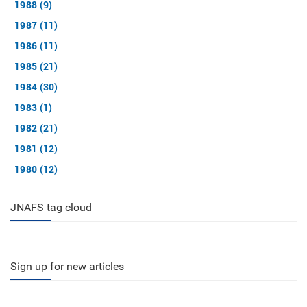
1988 (9)
1987 (11)
1986 (11)
1985 (21)
1984 (30)
1983 (1)
1982 (21)
1981 (12)
1980 (12)
JNAFS tag cloud
Sign up for new articles