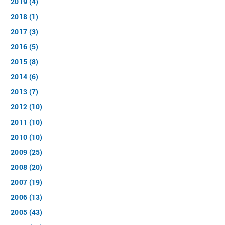
2019 (4)
2018 (1)
2017 (3)
2016 (5)
2015 (8)
2014 (6)
2013 (7)
2012 (10)
2011 (10)
2010 (10)
2009 (25)
2008 (20)
2007 (19)
2006 (13)
2005 (43)