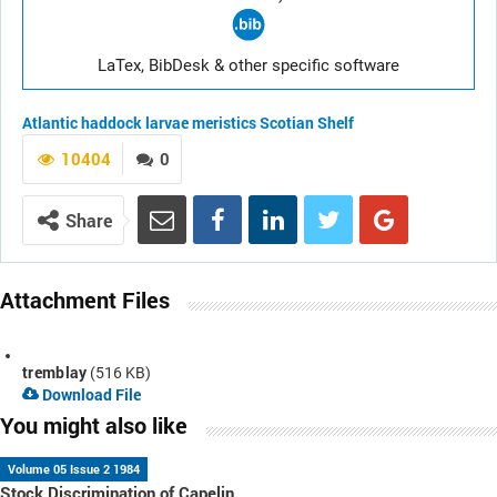
LaTex, BibDesk & other specific software
Atlantic haddock
larvae
meristics
Scotian Shelf
10404
0
Share
Attachment Files
tremblay
(516 KB)
Download File
You might also like
Volume 05 Issue 2 1984
Stock Discrimination of Capelin