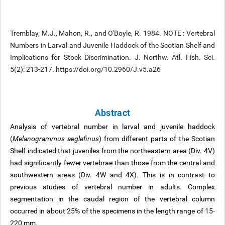
Tremblay, M.J., Mahon, R., and O'Boyle, R. 1984. NOTE : Vertebral
Numbers in Larval and Juvenile Haddock of the Scotian Shelf and
Implications for Stock Discrimination. J. Northw. Atl. Fish. Sci.
5(2): 213-217. https://doi.org/10.2960/J.v5.a26
Abstract
Analysis of vertebral number in larval and juvenile haddock
(
Melanogrammus aeglefinus
) from different parts of the Scotian
Shelf indicated that juveniles from the northeastern area (Div. 4V)
had significantly fewer vertebrae than those from the central and
southwestern areas (Div. 4W and 4X). This is in contrast to
previous studies of vertebral number in adults. Complex
segmentation in the caudal region of the vertebral column
occurred in about 25% of the specimens in the length range of 15-
220 mm.