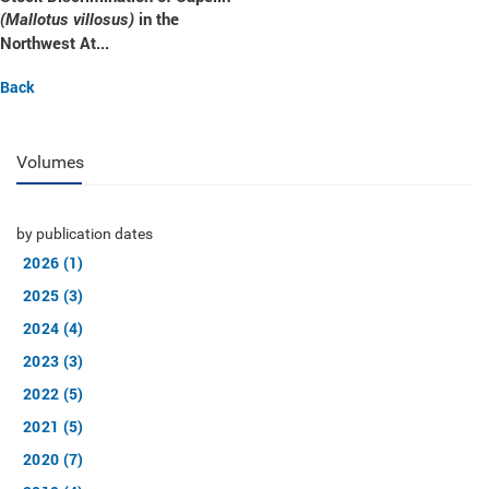
in the
(Mallotus villosus)
Northwest At...
Back
Volumes
by publication dates
2026 (1)
2025 (3)
2024 (4)
2023 (3)
2022 (5)
2021 (5)
2020 (7)