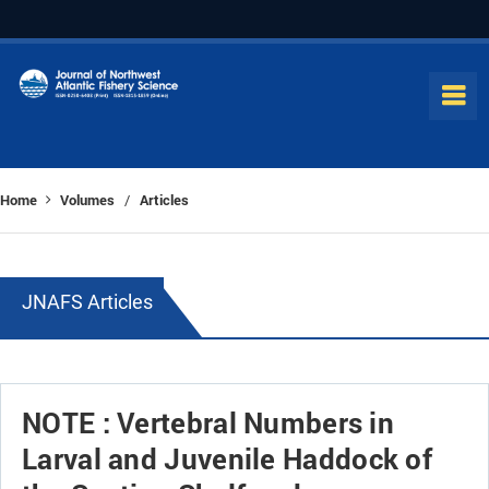
Home
Volumes
Articles
/
JNAFS Articles
NOTE : Vertebral Numbers in
Larval and Juvenile Haddock of