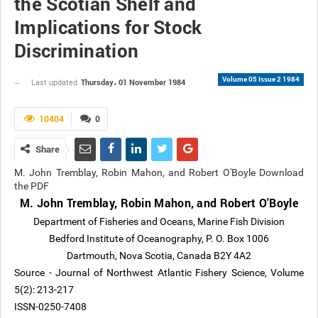
the Scotian Shelf and
Implications for Stock
Discrimination
Volume 05 Issue 2 1984
Thursday، 01 November 1984
Last updated
10404
0
Share
M. John Tremblay, Robin Mahon, and Robert O'Boyle Download
the PDF
M. John Tremblay, Robin Mahon, and Robert O'Boyle
Department of Fisheries and Oceans, Marine Fish Division
Bedford Institute of Oceanography, P. O. Box 1006
Dartmouth, Nova Scotia, Canada B2Y 4A2
Source - Journal of Northwest Atlantic Fishery Science, Volume
5(2): 213-217
ISSN-0250-7408