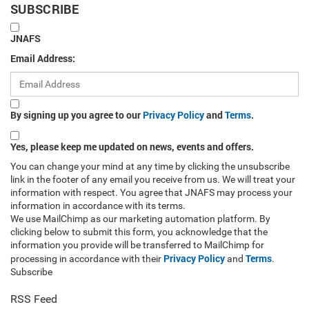
SUBSCRIBE
JNAFS
Email Address:
By signing up you agree to our
Privacy Policy
and
Terms
.
Yes, please keep me updated on news, events and offers.
You can change your mind at any time by clicking the unsubscribe
link in the footer of any email you receive from us. We will treat your
information with respect. You agree that JNAFS may process your
information in accordance with its terms.
We use MailChimp as our marketing automation platform. By
clicking below to submit this form, you acknowledge that the
information you provide will be transferred to MailChimp for
Privacy Policy
Terms
processing in accordance with their
and
.
Subscribe
RSS Feed