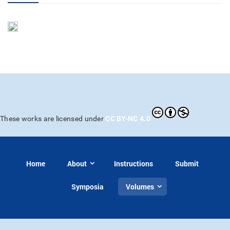
CC BY-NC 4.0
These works are licensed under
Home
About
Instructions
Submit
Symposia
Volumes