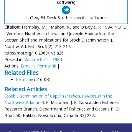
software)
LaTex, BibDesk & other specific software
Citation
: Tremblay, M.J., Mahon, R., and O'Boyle, R. 1984. NOTE
: Vertebral Numbers in Larval and Juvenile Haddock of the
Scotian Shelf and Implications for Stock Discrimination. J.
Northw. Atl. Fish. Sci. 5(2): 213-217.
https://doi.org/10.2960/J.v5.a26
Posted in:
Volume 05-2 - 1984
Actions:
E-mail
|
Permalink
|
Related Files
tremblay
(516 KB)
Related Articles
Stock Discrimination of Capelin
(Mallotus villosus)
in the
Northwest Atlantic
R. K. Misra and J. E. Carscadden Fisheries
Research Branch, Department of Fisheries and Oceans P. O.
Box 550, Halifax, Nova Scotia, Canada B3J 2S7...