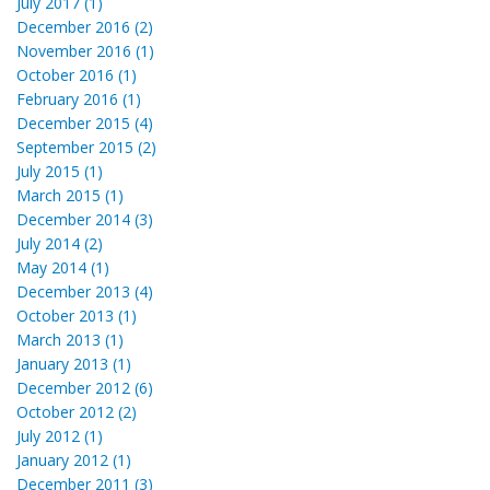
July 2017 (1)
December 2016 (2)
November 2016 (1)
October 2016 (1)
February 2016 (1)
December 2015 (4)
September 2015 (2)
July 2015 (1)
March 2015 (1)
December 2014 (3)
July 2014 (2)
May 2014 (1)
December 2013 (4)
October 2013 (1)
March 2013 (1)
January 2013 (1)
December 2012 (6)
October 2012 (2)
July 2012 (1)
January 2012 (1)
December 2011 (3)