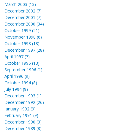
March 2003 (13)
December 2002 (7)
December 2001 (7)
December 2000 (34)
October 1999 (21)
November 1998 (6)
October 1998 (18)
December 1997 (28)
April 1997 (7)
October 1996 (13)
September 1996 (1)
April 1996 (9)
October 1994 (8)
July 1994 (9)
December 1993 (1)
December 1992 (26)
January 1992 (9)
February 1991 (9)
December 1990 (3)
December 1989 (8)