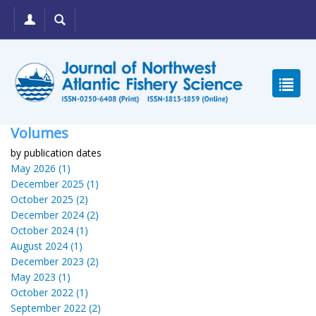
Volumes
by publication dates
May 2026 (1)
December 2025 (1)
October 2025 (2)
December 2024 (2)
October 2024 (1)
August 2024 (1)
December 2023 (2)
May 2023 (1)
October 2022 (1)
September 2022 (2)