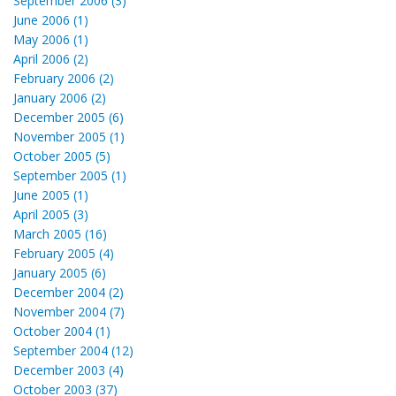
September 2006 (3)
June 2006 (1)
May 2006 (1)
April 2006 (2)
February 2006 (2)
January 2006 (2)
December 2005 (6)
November 2005 (1)
October 2005 (5)
September 2005 (1)
June 2005 (1)
April 2005 (3)
March 2005 (16)
February 2005 (4)
January 2005 (6)
December 2004 (2)
November 2004 (7)
October 2004 (1)
September 2004 (12)
December 2003 (4)
October 2003 (37)