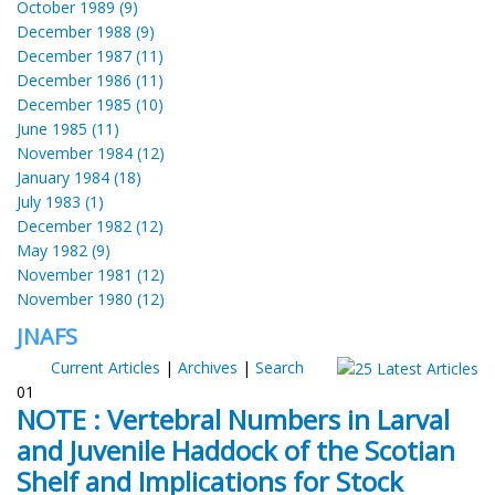
October 1989 (9)
December 1988 (9)
December 1987 (11)
December 1986 (11)
December 1985 (10)
June 1985 (11)
November 1984 (12)
January 1984 (18)
July 1983 (1)
December 1982 (12)
May 1982 (9)
November 1981 (12)
November 1980 (12)
JNAFS
Current Articles
|
Archives
|
Search
01
NOTE : Vertebral Numbers in Larval
and Juvenile Haddock of the Scotian
Shelf and Implications for Stock