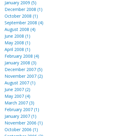
January 2009 (5)
December 2008 (1)
October 2008 (1)
September 2008 (4)
August 2008 (4)
June 2008 (1)
May 2008 (1)
April 2008 (1)
February 2008 (4)
January 2008 (3)
December 2007 (5)
November 2007 (2)
August 2007 (1)
June 2007 (2)
May 2007 (4)
March 2007 (3)
February 2007 (1)
January 2007 (1)
November 2006 (1)
October 2006 (1)