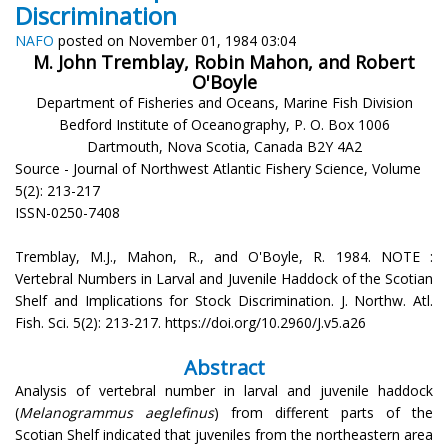
Discrimination
NAFO
posted on November 01, 1984 03:04
M. John Tremblay, Robin Mahon, and Robert
O'Boyle
Department of Fisheries and Oceans, Marine Fish Division
Bedford Institute of Oceanography, P. O. Box 1006
Dartmouth, Nova Scotia, Canada B2Y 4A2
Source - Journal of Northwest Atlantic Fishery Science, Volume
5(2): 213-217
ISSN-0250-7408
Tremblay, M.J., Mahon, R., and O'Boyle, R. 1984. NOTE :
Vertebral Numbers in Larval and Juvenile Haddock of the Scotian
Shelf and Implications for Stock Discrimination. J. Northw. Atl.
Fish. Sci. 5(2): 213-217. https://doi.org/10.2960/J.v5.a26
Abstract
Analysis of vertebral number in larval and juvenile haddock
(
Melanogrammus aeglefinus
) from different parts of the
Scotian Shelf indicated that juveniles from the northeastern area