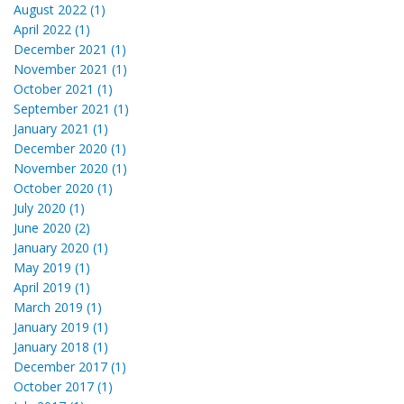
August 2022 (1)
April 2022 (1)
December 2021 (1)
November 2021 (1)
October 2021 (1)
September 2021 (1)
January 2021 (1)
December 2020 (1)
November 2020 (1)
October 2020 (1)
July 2020 (1)
June 2020 (2)
January 2020 (1)
May 2019 (1)
April 2019 (1)
March 2019 (1)
January 2019 (1)
January 2018 (1)
December 2017 (1)
October 2017 (1)