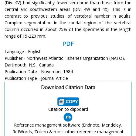
(Div. 4V) had significantly fewer vertebrae than those from the
central and southwestern areas (Div. 4W and 4X). This is in
contrast to previous studies of vertebral number in adults.
Complex segmentation in the caudal region of the vertebral
column occurred in about 25% of the specimens in the length
range of 15-220 mm.
PDF
Language - English
Publisher - Northwest Atlantic Fisheries Organization (NAFO),
Dartmouth, N.S., Canada
Publication Date - November 1984
Publication Type - Journal Article
Download Citation Data
Citation to clipboard
Reference management software (Endnote, Mendeley,
RefWords, Zotero & most other reference management