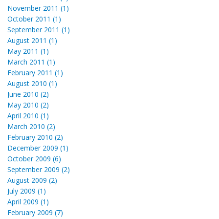
November 2011 (1)
October 2011 (1)
September 2011 (1)
August 2011 (1)
May 2011 (1)
March 2011 (1)
February 2011 (1)
August 2010 (1)
June 2010 (2)
May 2010 (2)
April 2010 (1)
March 2010 (2)
February 2010 (2)
December 2009 (1)
October 2009 (6)
September 2009 (2)
August 2009 (2)
July 2009 (1)
April 2009 (1)
February 2009 (7)