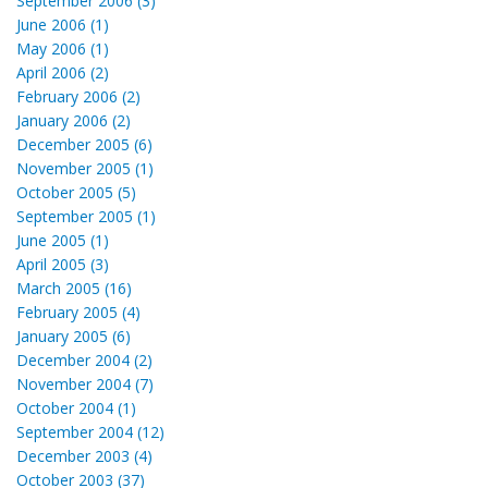
September 2006 (3)
June 2006 (1)
May 2006 (1)
April 2006 (2)
February 2006 (2)
January 2006 (2)
December 2005 (6)
November 2005 (1)
October 2005 (5)
September 2005 (1)
June 2005 (1)
April 2005 (3)
March 2005 (16)
February 2005 (4)
January 2005 (6)
December 2004 (2)
November 2004 (7)
October 2004 (1)
September 2004 (12)
December 2003 (4)
October 2003 (37)