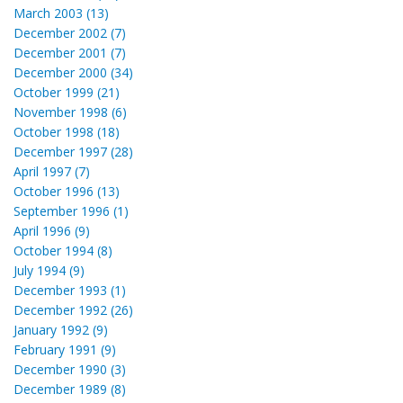
March 2003 (13)
December 2002 (7)
December 2001 (7)
December 2000 (34)
October 1999 (21)
November 1998 (6)
October 1998 (18)
December 1997 (28)
April 1997 (7)
October 1996 (13)
September 1996 (1)
April 1996 (9)
October 1994 (8)
July 1994 (9)
December 1993 (1)
December 1992 (26)
January 1992 (9)
February 1991 (9)
December 1990 (3)
December 1989 (8)