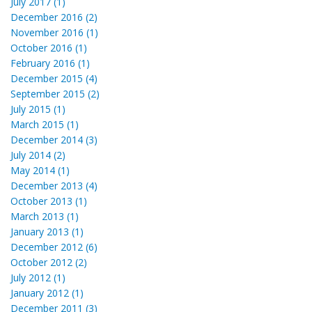
July 2017 (1)
December 2016 (2)
November 2016 (1)
October 2016 (1)
February 2016 (1)
December 2015 (4)
September 2015 (2)
July 2015 (1)
March 2015 (1)
December 2014 (3)
July 2014 (2)
May 2014 (1)
December 2013 (4)
October 2013 (1)
March 2013 (1)
January 2013 (1)
December 2012 (6)
October 2012 (2)
July 2012 (1)
January 2012 (1)
December 2011 (3)