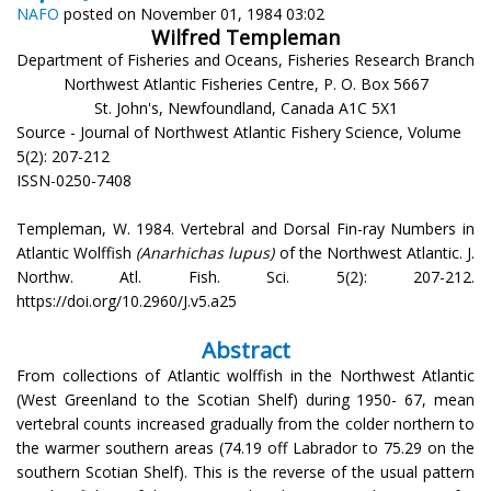
NAFO
posted on November 01, 1984 03:02
Wilfred Templeman
Department of Fisheries and Oceans, Fisheries Research Branch
Northwest Atlantic Fisheries Centre, P. O. Box 5667
St. John's, Newfoundland, Canada A1C 5X1
Source - Journal of Northwest Atlantic Fishery Science, Volume
5(2): 207-212
ISSN-0250-7408
Templeman, W. 1984. Vertebral and Dorsal Fin-ray Numbers in
Atlantic Wolffish
(Anarhichas lupus)
of the Northwest Atlantic. J.
Northw. Atl. Fish. Sci. 5(2): 207-212.
https://doi.org/10.2960/J.v5.a25
Abstract
From collections of Atlantic wolffish in the Northwest Atlantic
(West Greenland to the Scotian Shelf) during 1950- 67, mean
vertebral counts increased gradually from the colder northern to
the warmer southern areas (74.19 off Labrador to 75.29 on the
southern Scotian Shelf). This is the reverse of the usual pattern