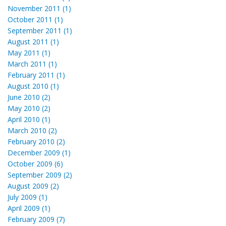
November 2011 (1)
October 2011 (1)
September 2011 (1)
August 2011 (1)
May 2011 (1)
March 2011 (1)
February 2011 (1)
August 2010 (1)
June 2010 (2)
May 2010 (2)
April 2010 (1)
March 2010 (2)
February 2010 (2)
December 2009 (1)
October 2009 (6)
September 2009 (2)
August 2009 (2)
July 2009 (1)
April 2009 (1)
February 2009 (7)