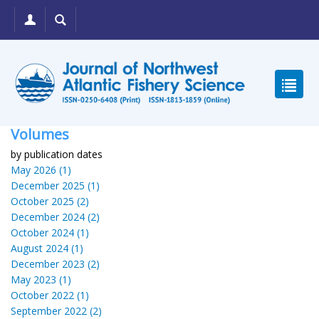
Volumes
by publication dates
May 2026 (1)
December 2025 (1)
October 2025 (2)
December 2024 (2)
October 2024 (1)
August 2024 (1)
December 2023 (2)
May 2023 (1)
October 2022 (1)
September 2022 (2)