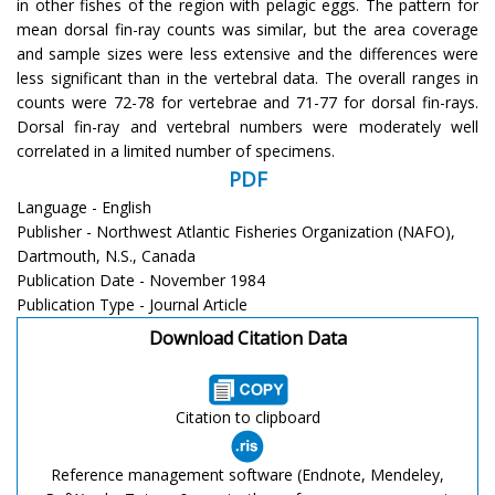
in other fishes of the region with pelagic eggs. The pattern for
mean dorsal fin-ray counts was similar, but the area coverage
and sample sizes were less extensive and the differences were
less significant than in the vertebral data. The overall ranges in
counts were 72-78 for vertebrae and 71-77 for dorsal fin-rays.
Dorsal fin-ray and vertebral numbers were moderately well
correlated in a limited number of specimens.
PDF
Language - English
Publisher - Northwest Atlantic Fisheries Organization (NAFO),
Dartmouth, N.S., Canada
Publication Date - November 1984
Publication Type - Journal Article
Download Citation Data
Citation to clipboard
Reference management software (Endnote, Mendeley,