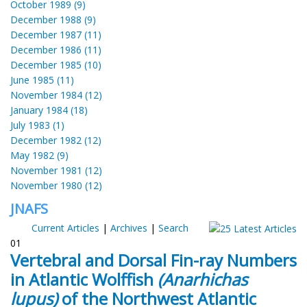
October 1989 (9)
December 1988 (9)
December 1987 (11)
December 1986 (11)
December 1985 (10)
June 1985 (11)
November 1984 (12)
January 1984 (18)
July 1983 (1)
December 1982 (12)
May 1982 (9)
November 1981 (12)
November 1980 (12)
JNAFS
Current Articles
|
Archives
|
Search
01
Vertebral and Dorsal Fin-ray Numbers
in Atlantic Wolffish
(Anarhichas
lupus)
of the Northwest Atlantic