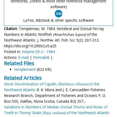
RefWords, Zotero & most other reference management
software)
LaTex, BibDesk & other specific software
Citation
: Templeman, W. 1984. Vertebral and Dorsal Fin-ray
Numbers in Atlantic Wolffish
(Anarhichas lupus)
of the
Northwest Atlantic. J. Northw. Atl. Fish. Sci. 5(2): 207-212.
https://doi.org/10.2960/J.v5.a25
Posted in:
Volume 05-2 - 1984
Actions:
E-mail
|
Permalink
|
Related Files
templeman5
(623 KB)
Related Articles
Stock Discrimination of Capelin
(Mallotus villosus)
in the
Northwest Atlantic
R. K. Misra and J. E. Carscadden Fisheries
Research Branch, Department of Fisheries and Oceans P. O.
Box 550, Halifax, Nova Scotia, Canada B3J 2S7...
Variations in Numbers of Median Dorsal Thorns and Rows of
Teeth in Thorny Skate
(Raja radiata)
of the Northwest Atlantic