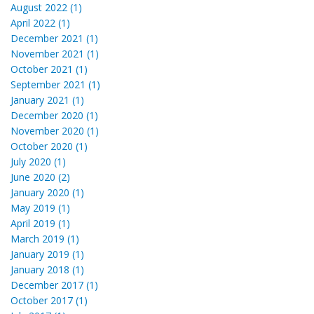
August 2022 (1)
April 2022 (1)
December 2021 (1)
November 2021 (1)
October 2021 (1)
September 2021 (1)
January 2021 (1)
December 2020 (1)
November 2020 (1)
October 2020 (1)
July 2020 (1)
June 2020 (2)
January 2020 (1)
May 2019 (1)
April 2019 (1)
March 2019 (1)
January 2019 (1)
January 2018 (1)
December 2017 (1)
October 2017 (1)