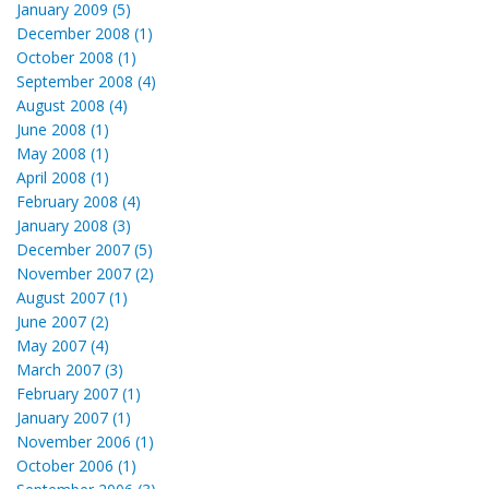
January 2009 (5)
December 2008 (1)
October 2008 (1)
September 2008 (4)
August 2008 (4)
June 2008 (1)
May 2008 (1)
April 2008 (1)
February 2008 (4)
January 2008 (3)
December 2007 (5)
November 2007 (2)
August 2007 (1)
June 2007 (2)
May 2007 (4)
March 2007 (3)
February 2007 (1)
January 2007 (1)
November 2006 (1)
October 2006 (1)