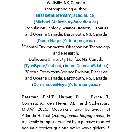
Wolfville, NS, Canada
(corresponding author;
ElizabethBateman@acadiau.ca
),
Michael.Stokesbury@acadiau.ca
(
)
2
Population Ecology Science Division, Fisheries
and Oceans Canada, Dartmouth, NS, Canada
Danni.Harper@dfo-mpo.gc.ca
(
),
3
Coastal Environmental Observation Technology
and Research,
Dalhousie University, Halifax, NS, Canada
TylerByrne@dal.ca
Adam.Comeau@dal.ca
(
), (
)
4
Ocean Ecosystem Science Division, Fisheries
and Oceans Canada, Dartmouth, NS, Canada
Cornelia.denHeyer@dfo-mpo.gc.ca
(
)
Bateman, E.M.T., Harper, D.L. , Byrne, T.,
Comeau, A., den Heyer, C.E., and Stokesbury,
M.J.W. 2025. Movement and behaviour of
Atlantic Halibut (
Hippoglossus hippoglossus
) in
a juvenile hotspot detected by a passive moored
acoustic receiver grid and active wave gliders.
J.