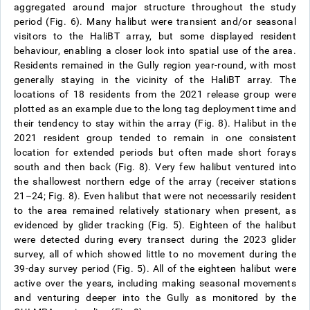
aggregated around major structure throughout the study
period (Fig. 6). Many halibut were transient and/or seasonal
visitors to the HaliBT array, but some displayed resident
behaviour, enabling a closer look into spatial use of the area.
Residents remained in the Gully region year-round, with most
generally staying in the vicinity of the HaliBT array. The
locations of 18 residents from the 2021 release group were
plotted as an example due to the long tag deployment time and
their tendency to stay within the array (Fig. 8). Halibut in the
2021 resident group tended to remain in one consistent
location for extended periods but often made short forays
south and then back (Fig. 8). Very few halibut ventured into
the shallowest northern edge of the array (receiver stations
21–24; Fig. 8). Even halibut that were not necessarily resident
to the area remained relatively stationary when present, as
evidenced by glider tracking (Fig. 5). Eighteen of the halibut
were detected during every transect during the 2023 glider
survey, all of which showed little to no movement during the
39-day survey period (Fig. 5). All of the eighteen halibut were
active over the years, including making seasonal movements
and venturing deeper into the Gully as monitored by the