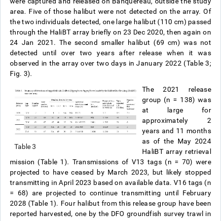
were captured and released on Banquereau, outside the study
area. Five of those halibut were not detected on the array. Of
the two individuals detected, one large halibut (110 cm) passed
through the HaliBT array briefly on 23 Dec 2020, then again on
24 Jan 2021. The second smaller halibut (69 cm) was not
detected until over two years after release when it was
observed in the array over two days in January 2022 (Table 3;
Fig. 3).
The 2021 release
group (n = 138) was
at large for
approximately 2
years and 11 months
as of the May 2024
Table 3
HaliBT array retrieval
mission (Table 1). Transmissions of V13 tags (n = 70) were
projected to have ceased by March 2023, but likely stopped
transmitting in April 2023 based on available data. V16 tags (n
= 68) are projected to continue transmitting until February
2028 (Table 1). Four halibut from this release group have been
reported harvested, one by the DFO groundfish survey trawl in