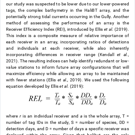
our study was suspected to be lower due to our lower-powered
tags, the complex bathymetry in the HaliBT array, and the
potentially strong tidal currents occurring in the Gully. Another
method of assessing the performance of an array is the
Receiver Efficiency Index (REI), introduced by Ellis
et al
. (2019).
This index is a composite measure of relative importance of
each receiver in an array, incorporating ratios of detections
and individuals at each receiver, while also inherently
incorporating differences in receiver range (Kendall
et al
.,
2021). The resulting indices can help identify redundant or low-
value stations to inform future array configurations that will
maximize efficiency while allowing an array to be maintained
with fewer stations (Ellis
et al
., 2019). We used the following
equation developed by Ellis
et al
. (2019):
where
r
is an individual receiver and
a
is the whole array, T =
number of tag IDs in the study, S = number of species, DD =
detection days, and D = number of days a specific receiver was