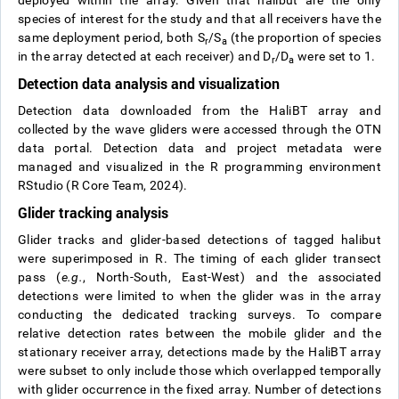
deployed within the array. Given that halibut are the only
species of interest for the study and that all receivers have the
same deployment period, both S
/S
(the proportion of species
r
a
in the array detected at each receiver) and D
/D
were set to 1.
r
a
Detection data analysis and visualization
Detection data downloaded from the HaliBT array and
collected by the wave gliders were accessed through the OTN
data portal. Detection data and project metadata were
managed and visualized in the R programming environment
RStudio (R Core Team, 2024).
Glider tracking analysis
Glider tracks and glider-based detections of tagged halibut
were superimposed in R. The timing of each glider transect
pass (
e.g.
, North-South, East-West) and the associated
detections were limited to when the glider was in the array
conducting the dedicated tracking surveys. To compare
relative detection rates between the mobile glider and the
stationary receiver array, detections made by the HaliBT array
were subset to only include those which overlapped temporally
with glider occurrence in the fixed array. Number of detections