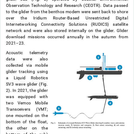
Observation Technology and Research (CEOTR). Data passed
to the glider from the benthos modem were sent back to shore
over the Iridium Router-Based Unrestricted Digital
Internetworking Connectivity Solutions (RUDICS) satellite
network and were also stored internally on the glider. Glider
download missions occurred annually in the autumn from
2021–23.
Acoustic telemetry
data were also
collected via mobile
glider tracking using
a Liquid Robotics
SV3 wave glider (Fig.
2). In 2021, the glider
was equipped with
two Vemco Mobile
Transceivers (VMT;
one mounted on the
bottom of the float,
the other on the