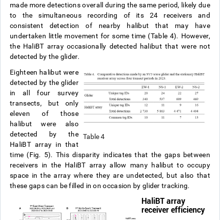
made more detections overall during the same period, likely due
to the simultaneous recording of its 24 receivers and
consistent detection of nearby halibut that may have
undertaken little movement for some time (Table 4). However,
the HaliBT array occasionally detected halibut that were not
detected by the glider.
Eighteen halibut were
detected by the glider
in all four survey
transects, but only
eleven of those
halibut were also
detected by the
Table 4
HaliBT array in that
time (Fig. 5). This disparity indicates that the gaps between
receivers in the HaliBT array allow many halibut to occupy
space in the array where they are undetected, but also that
these gaps can be filled in on occasion by glider tracking.
HaliBT array
receiver efficiency