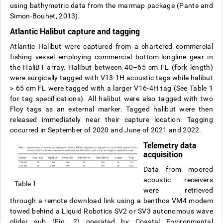
using bathymetric data from the marmap package (Pante and
Simon-Bouhet, 2013).
Atlantic Halibut capture and tagging
Atlantic Halibut were captured from a chartered commercial
fishing vessel employing commercial bottom-longline gear in
the HaliBT array. Halibut between 40–65 cm FL (fork length)
were surgically tagged with V13-1H acoustic tags while halibut
> 65 cm FL were tagged with a larger V16-4H tag (See Table 1
for tag specifications). All halibut were also tagged with two
Floy tags as an external marker. Tagged halibut were then
released immediately near their capture location. Tagging
occurred in September of 2020 and June of 2021 and 2022.
Telemetry data
acquisition
Data from moored
acoustic receivers
Table 1
were retrieved
through a remote download link using a benthos VM4 modem
towed behind a Liquid Robotics SV2 or SV3 autonomous wave
glider sub (Fig. 2) operated by Coastal Environmental