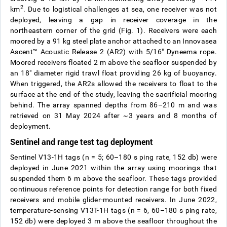
2
km
. Due to logistical challenges at sea, one receiver was not
deployed, leaving a gap in receiver coverage in the
northeastern corner of the grid (Fig. 1). Receivers were each
moored by a 91 kg steel plate anchor attached to an Innovasea
Ascent™ Acoustic Release 2 (AR2)
with 5/16″ Dyneema rope.
Moored receivers floated 2 m above the seafloor suspended by
an 18″ diameter rigid trawl float providing 26 kg of buoyancy.
When triggered, the AR2s allowed the receivers to float to the
surface at the end of the study, leaving the sacrificial mooring
behind. The array spanned depths from 86–210 m and was
retrieved on 31 May 2024 after ~3 years and 8 months of
deployment.
Sentinel and range test tag deployment
Sentinel V13-1H tags (n = 5; 60–180 s ping rate, 152 db) were
deployed in June 2021 within the array using moorings that
suspended them 6 m above the seafloor. These tags provided
continuous reference points for detection range for both fixed
receivers and mobile glider-mounted receivers. In June 2022,
temperature-sensing V13T-1H tags (n = 6, 60–180 s ping rate,
152 db) were deployed 3 m above the seafloor throughout the