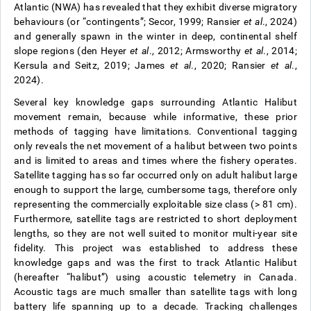
Atlantic (NWA) has revealed that they exhibit diverse migratory
behaviours (or “contingents”; Secor, 1999; Ransier
et al
., 2024)
and generally spawn in the winter in deep, continental shelf
slope regions (den Heyer
et al
., 2012; Armsworthy
et al
., 2014;
Kersula and Seitz, 2019; James
et al
., 2020; Ransier
et al
.,
2024).
Several key knowledge gaps surrounding Atlantic Halibut
movement remain, because while informative, these prior
methods of tagging have limitations. Conventional tagging
only reveals the net movement of a halibut between two points
and is limited to areas and times where the fishery operates.
Satellite tagging has so far occurred only on adult halibut large
enough to support the large, cumbersome tags, therefore only
representing the commercially exploitable size class (> 81 cm).
Furthermore, satellite tags are restricted to short deployment
lengths, so they are not well suited to monitor multi-year site
fidelity. This project was established to address these
knowledge gaps and was the first to track Atlantic Halibut
(hereafter “halibut”) using acoustic telemetry in Canada.
Acoustic tags are much smaller than satellite tags with long
battery life spanning up to a decade. Tracking challenges