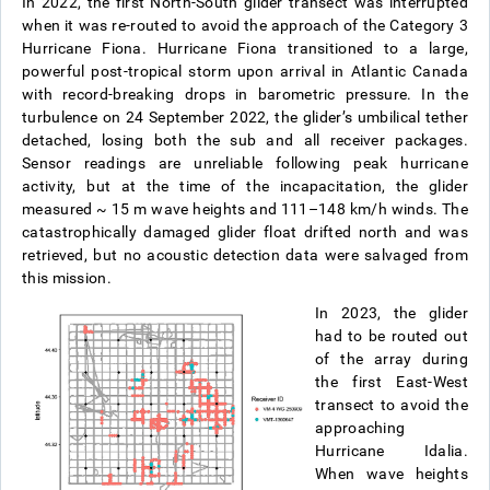
In 2022, the first North-South glider transect was interrupted
when it was re-routed to avoid the approach of the Category 3
Hurricane Fiona. Hurricane Fiona transitioned to a large,
powerful post-tropical storm upon arrival in Atlantic Canada
with record-breaking drops in barometric pressure. In the
turbulence on 24 September 2022, the glider’s umbilical tether
detached, losing both the sub and all receiver packages.
Sensor readings are unreliable following peak hurricane
activity, but at the time of the incapacitation, the glider
measured ~ 15 m wave heights and 111–148 km/h winds. The
catastrophically damaged glider float drifted north and was
retrieved, but no acoustic detection data were salvaged from
this mission.
In 2023, the glider
had to be routed out
of the array during
the first East-West
transect to avoid the
approaching
Hurricane Idalia.
When wave heights