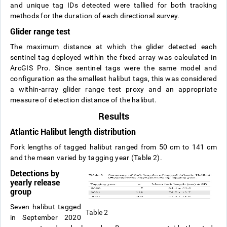
and unique tag IDs detected were tallied for both tracking
methods for the duration of each directional survey.
Glider range test
The maximum distance at which the glider detected each
sentinel tag deployed within the fixed array was calculated in
ArcGIS Pro. Since sentinel tags were the same model and
configuration as the smallest halibut tags, this was considered
a within-array glider range test proxy and an appropriate
measure of detection distance of the halibut.
Results
Atlantic Halibut length distribution
Fork lengths of tagged halibut ranged from 50 cm to 141 cm
and the mean varied by tagging year (Table 2).
Detections by
yearly release
group
Seven halibut tagged
Table 2
in September 2020