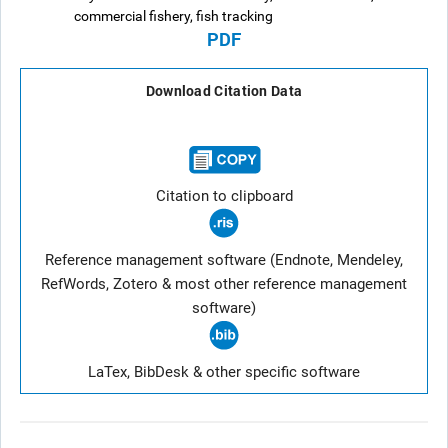
commercial fishery, fish tracking
PDF
Download Citation Data
Citation to clipboard
Reference management software (Endnote, Mendeley,
RefWords, Zotero & most other reference management
software)
LaTex, BibDesk & other specific software