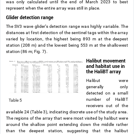
was only calculated until the end of March 2023 to best
represent when the entire array was still in place.
Glider detection range
The SV3 wave glider’s detection range was highly variable. The
distances at first detection of the sentinel tags within the array
varied by location, the highest being 893 m at the deepest
station (208 m) and the lowest being 553 m at the shallowest
station (86 m; Fig. 7).
Halibut movement
and habitat use in
the HaliBT array
Halibut were
generally only
detected on a small
number of HaliBT
Table 5
receivers out of the
available 24 (Table 3), indicating discrete use of the study area.
The regions of the array that were most visited by halibut were
around the shallow point extending down the middle rather
than the deepest station, suggesting that the halibut