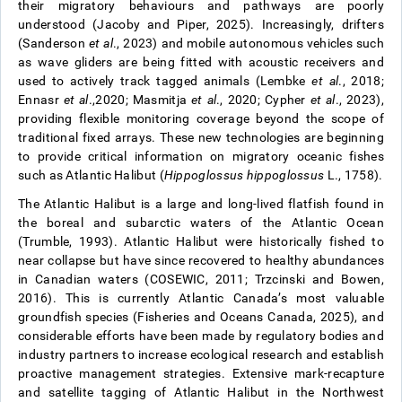
their migratory behaviours and pathways are poorly
understood (Jacoby and Piper, 2025). Increasingly, drifters
(Sanderson
et al
., 2023) and mobile autonomous vehicles such
as wave gliders are being fitted with acoustic receivers and
used to actively track tagged animals (Lembke
et al
., 2018;
Ennasr
et al
.,2020; Masmitja
et al
., 2020; Cypher
et al
., 2023),
providing flexible monitoring coverage beyond the scope of
traditional fixed arrays. These new technologies are beginning
to provide critical information on migratory oceanic fishes
such as Atlantic Halibut (
Hippoglossus hippoglossus
L., 1758).
The Atlantic Halibut is a large and long-lived flatfish found in
the boreal and subarctic waters of the Atlantic Ocean
(Trumble, 1993). Atlantic Halibut were historically fished to
near collapse but have since recovered to healthy abundances
in Canadian waters (COSEWIC, 2011; Trzcinski and Bowen,
2016). This is currently Atlantic Canada’s most valuable
groundfish species (Fisheries and Oceans Canada, 2025), and
considerable efforts have been made by regulatory bodies and
industry partners to increase ecological research and establish
proactive management strategies. Extensive mark-recapture
and satellite tagging of Atlantic Halibut in the Northwest