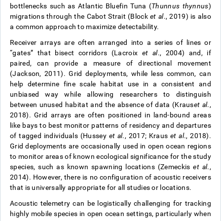
bottlenecks such as Atlantic Bluefin Tuna (
Thunnus thynnus
)
migrations through the Cabot Strait (Block
et al
., 2019) is also
a common approach to maximize detectability.
Receiver arrays are often arranged into a series of lines or
“gates” that bisect corridors (Lacroix
et al
., 2004) and, if
paired, can provide a measure of directional movement
(Jackson, 2011). Grid deployments, while less common, can
help determine fine scale habitat use in a consistent and
unbiased way while allowing researchers to distinguish
between unused habitat and the absence of data (Kraus
et al
.,
2018). Grid arrays are often positioned in land-bound areas
like bays to best monitor patterns of residency and departures
of tagged individuals (Hussey
et al
., 2017; Kraus
et al
., 2018).
Grid deployments are occasionally used in open ocean regions
to monitor areas of known ecological significance for the study
species, such as known spawning locations (Zemeckis
et al
.,
2014). However, there is no configuration of acoustic receivers
that is universally appropriate for all studies or locations.
Acoustic telemetry can be logistically challenging for tracking
highly mobile species in open ocean settings, particularly when