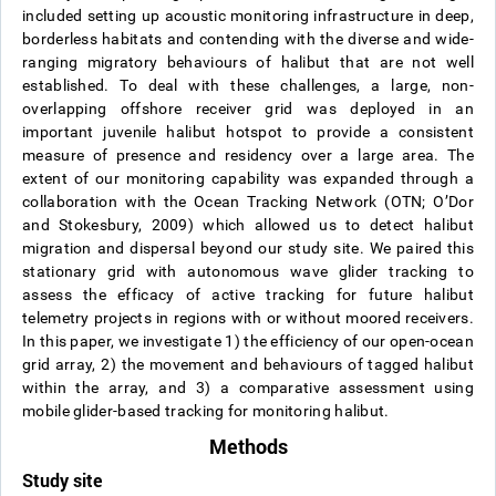
included setting up acoustic monitoring infrastructure in deep,
borderless habitats and contending with the diverse and wide-
ranging migratory behaviours of halibut that are not well
established. To deal with these challenges, a large, non-
overlapping offshore receiver grid was deployed in an
important juvenile halibut hotspot to provide a consistent
measure of presence and residency over a large area. The
extent of our monitoring capability was expanded through a
collaboration with the Ocean Tracking Network (OTN; O’Dor
and Stokesbury, 2009) which allowed us to detect halibut
migration and dispersal beyond our study site. We paired this
stationary grid with autonomous wave glider tracking to
assess the efficacy of active tracking for future halibut
telemetry projects in regions with or without moored receivers.
In this paper, we investigate 1) the efficiency of our open-ocean
grid array, 2) the movement and behaviours of tagged halibut
within the array, and 3) a comparative assessment using
mobile glider-based tracking for monitoring halibut.
Methods
Study site