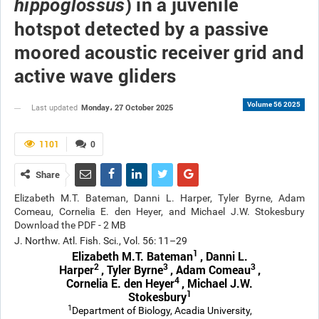
) in a juvenile
hippoglossus
hotspot detected by a passive
moored acoustic receiver grid and
active wave gliders
Volume 56 2025
Monday، 27 October 2025
Last updated
1101
0
Share
Elizabeth M.T. Bateman, Danni L. Harper, Tyler Byrne, Adam
Comeau, Cornelia E. den Heyer, and Michael J.W. Stokesbury
Download the PDF - 2 MB
J. Northw. Atl. Fish. Sci., Vol. 56: 11–29
1
Elizabeth M.T. Bateman
, Danni L.
2
3
3
Harper
, Tyler Byrne
, Adam Comeau
,
4
Cornelia E. den Heyer
, Michael J.W.
1
Stokesbury
1
Department of Biology, Acadia University,