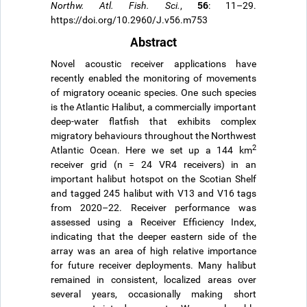
56
Northw. Atl. Fish. Sci.
,
: 11–29.
https://doi.org/10.2960/J.v56.m753
Abstract
Novel acoustic receiver applications have
recently enabled the monitoring of movements
of migratory oceanic species. One such species
is the Atlantic Halibut, a commercially important
deep-water flatfish that exhibits complex
migratory behaviours throughout the Northwest
2
Atlantic Ocean. Here we set up a 144 km
receiver grid (n = 24 VR4 receivers) in an
important halibut hotspot on the Scotian Shelf
and tagged 245 halibut with V13 and V16 tags
from 2020–22. Receiver performance was
assessed using a Receiver Efficiency Index,
indicating that the deeper eastern side of the
array was an area of high relative importance
for future receiver deployments. Many halibut
remained in consistent, localized areas over
several years, occasionally making short