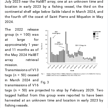
July 2023 near the HaliBT array, one at an unknown time and
location in early 2023 by a fishing vessel, the third on the
continental shelf edge below Sable Island in March 2024, and
the fourth off the coast of Saint Pierre and Miquelon in May
2024.
The 2022 release
group (n = 100) was
at large for
approximately 1 year
and 11 months as of
the May 2024 HaliBT
array retrieval
mission.
Transmissions of V13
tags (n = 50) ceased
in March 2024 and
Fig. 3
transmissions of V16
tags (n = 50) are projected to stop by February 2029. Two
tagged halibut from this group were reported to have been
harvested at an unknown time and location in early 2023 by
fishing vessels.