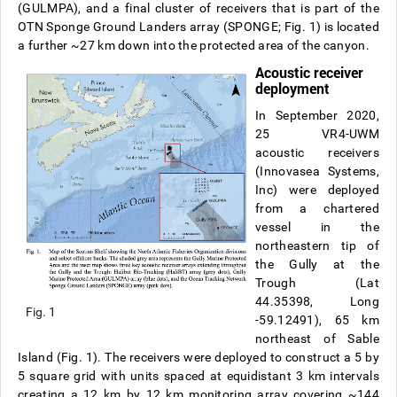
(GULMPA), and a final cluster of receivers that is part of the
OTN Sponge Ground Landers array (SPONGE; Fig. 1) is located
a further ~27 km down into the protected area of the canyon.
Acoustic receiver
deployment
In September 2020,
25 VR4-UWM
acoustic receivers
(Innovasea Systems,
Inc) were deployed
from a chartered
vessel in the
northeastern tip of
the Gully at the
Trough (Lat
44.35398, Long
Fig. 1
-59.12491), 65 km
northeast of Sable
Island (Fig. 1). The receivers were deployed to construct a 5 by
5 square grid with units spaced at equidistant 3 km intervals
creating a 12 km by 12 km monitoring array covering ~144