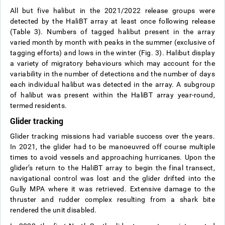
All but five halibut in the 2021/2022 release groups were
detected by the HaliBT array at least once following release
(Table 3). Numbers of tagged halibut present in the array
varied month by month with peaks in the summer (exclusive of
tagging efforts) and lows in the winter (Fig. 3). Halibut display
a variety of migratory behaviours which may account for the
variability in the number of detections and the number of days
each individual halibut was detected in the array. A subgroup
of halibut was present within the HaliBT array year-round,
termed residents.
Glider tracking
Glider tracking missions had variable success over the years.
In 2021, the glider had to be manoeuvred off course multiple
times to avoid vessels and approaching hurricanes. Upon the
glider’s return to the HaliBT array to begin the final transect,
navigational control was lost and the glider drifted into the
Gully MPA where it was retrieved. Extensive damage to the
thruster and rudder complex resulting from a shark bite
rendered the unit disabled.