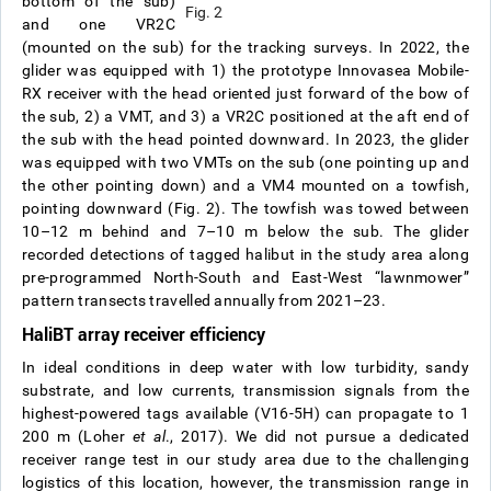
bottom of the sub)
Fig. 2
and one VR2C
(mounted on the sub) for the tracking surveys. In 2022, the
glider was equipped with 1) the prototype Innovasea Mobile-
RX receiver with the head oriented just forward of the bow of
the sub, 2) a VMT, and 3) a VR2C positioned at the aft end of
the sub with the head pointed downward. In 2023, the glider
was equipped with two VMTs on the sub (one pointing up and
the other pointing down) and a VM4 mounted on a towfish,
pointing downward (Fig. 2). The towfish was towed between
10–12 m behind and 7–10 m below the sub. The glider
recorded detections of tagged halibut in the study area along
pre-programmed North-South and East-West “lawnmower”
pattern transects travelled annually from 2021–23.
HaliBT array receiver efficiency
In ideal conditions in deep water with low turbidity, sandy
substrate, and low currents, transmission signals from the
highest-powered tags available (V16-5H) can propagate to 1
200 m (Loher
et al
., 2017). We did not pursue a dedicated
receiver range test in our study area due to the challenging
logistics of this location, however, the transmission range in