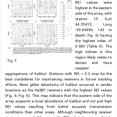
REI values were
highest in the eastern
side of the array, with
station 15 (Lat
44.35413, Long
-59.04956; 142 m
depth; Fig. 6) having
the highest index of
0.583 (Table 5). The
high indices in this
region likely relate to
Fig. 5
denser and more
resident
aggregations of halibut. Stations with REI > 0.2 may be the
best candidates for maintaining receivers in future tracking
efforts. Most glider detections of halibut occurred in similar
locations as the HaliBT receivers with the highest REI values
(Fig. 4; Fig. 6). This may indicate that the eastern side of the
array supports a local abundance of halibut and not just high
REI values resulting from better acoustic transmission
conditions than other areas. Although neighbouring receiver