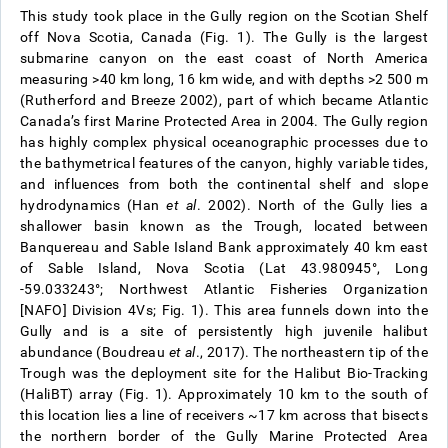
This study took place in the Gully region on the Scotian Shelf
off Nova Scotia, Canada (Fig. 1). The Gully is the largest
submarine canyon on the east coast of North America
measuring >40 km long, 16 km wide, and with depths >2 500 m
(Rutherford and Breeze 2002), part of which became Atlantic
Canada’s first Marine Protected Area in 2004. The Gully region
has highly complex physical oceanographic processes due to
the bathymetrical features of the canyon, highly variable tides,
and influences from both the continental shelf and slope
hydrodynamics (Han
et al
. 2002). North of the Gully lies a
shallower basin known as the Trough, located between
Banquereau and Sable Island Bank approximately 40 km east
of Sable Island, Nova Scotia (Lat 43.980945°, Long
-59.033243°; Northwest Atlantic Fisheries Organization
[NAFO] Division 4Vs; Fig. 1). This area funnels down into the
Gully and is a site of persistently high juvenile halibut
abundance (Boudreau
et al
., 2017). The northeastern tip of the
Trough was the deployment site for the Halibut Bio-Tracking
(HaliBT) array (Fig. 1). Approximately 10 km to the south of
this location lies a line of receivers ~17 km across that bisects
the northern border of the Gully Marine Protected Area