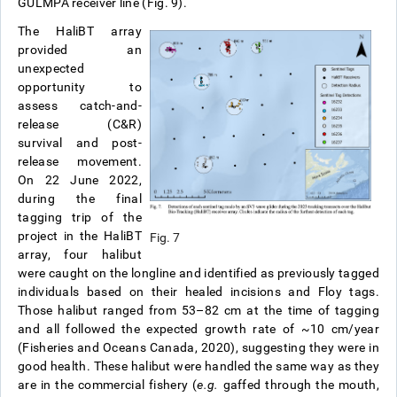
GULMPA receiver line (Fig. 9).
The HaliBT array
provided an
unexpected
opportunity to
assess catch-and-
release (C&R)
survival and post-
release movement.
On 22 June 2022,
during the final
tagging trip of the
project in the HaliBT
Fig. 7
array, four halibut
were caught on the longline and identified as previously tagged
individuals based on their healed incisions and Floy tags.
Those halibut ranged from 53–82 cm at the time of tagging
and all followed the expected growth rate of ~10 cm/year
(Fisheries and Oceans Canada, 2020), suggesting they were in
good health. These halibut were handled the same way as they
are in the commercial fishery (
e.g.
gaffed through the mouth,