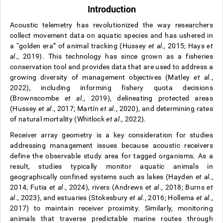
Introduction
Acoustic telemetry has revolutionized the way researchers
collect movement data on aquatic species and has ushered in
a “golden era” of animal tracking (Hussey
et al
., 2015; Hays
et
al
., 2019). This technology has since grown as a fisheries
conservation tool and provides data that are used to address a
growing diversity of management objectives (Matley
et al
.,
2022), including informing fishery quota decisions
(Brownscombe
et al
., 2019), delineating protected areas
(Hussey
et al
., 2017; Martín
et al
., 2020), and determining rates
of natural mortality (Whitlock
et al
., 2022).
Receiver array geometry is a key consideration for studies
addressing management issues because acoustic receivers
define the observable study area for tagged organisms. As a
result, studies typically monitor aquatic animals in
geographically confined systems such as lakes (Hayden
et al
.,
2014; Futia
et al
., 2024), rivers (Andrews
et al
., 2018; Burns
et
al
., 2023), and estuaries (Stokesbury
et al
., 2016; Hollema
et al
.,
2017) to maintain receiver proximity. Similarly, monitoring
animals that traverse predictable marine routes through