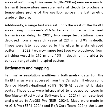
array at ~20 m depth increments (86–208 m) near receivers to
transmit temperature measurements at depth to produce a
temperature profile of the seafloor across the bathymetric
grade of the area.
Additionally, a range test was set up to the west of the HaliBT
array using Innovasea’s V16-6x tags configured with a fixed
transmission delay. In 2021, two range test stations were
deployed from a research vessel at 221 m and 95 m depth.
These were later approached by the glider in a star-shaped
pattern. In 2022, two new range test tags were deployed from
a fishing vessel in 210 m and 135 m depth for the glider to
conduct range tests in a spiral pattern.
Bathymetry and mapping
Ten metre resolution multibeam bathymetry data for the
HaliBT array were accessed from the Canadian Hydrographic
Service Non-Navigational (CHS NONNA) bathymetric data
portal. These data were interpolated to produce contours in
ReefMaster (ReefMaster Software Ltd., 2021) then rasterized
and plotted in ArcGIS Pro (ESRI 2024). Maps were made in
ArcGIS Pro (ESRI, 2024) and R (R Core Team, 2024), the latter