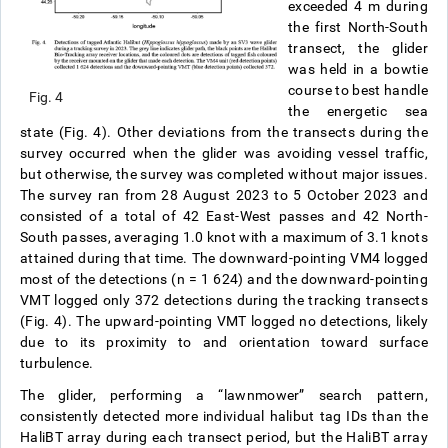
exceeded 4 m during
the first North-South
transect, the glider
was held in a bowtie
course to best handle
Fig. 4
the energetic sea
state (Fig. 4). Other deviations from the transects during the
survey occurred when the glider was avoiding vessel traffic,
but otherwise, the survey was completed without major issues.
The survey ran from 28 August 2023 to 5 October 2023 and
consisted of a total of 42 East-West passes and 42 North-
South passes, averaging 1.0 knot with a maximum of 3.1 knots
attained during that time. The downward-pointing VM4 logged
most of the detections (n = 1 624) and the downward-pointing
VMT logged only 372 detections during the tracking transects
(Fig. 4). The upward-pointing VMT logged no detections, likely
due to its proximity to and orientation toward surface
turbulence.
The glider, performing a “lawnmower” search pattern,
consistently detected more individual halibut tag IDs than the
HaliBT array during each transect period, but the HaliBT array