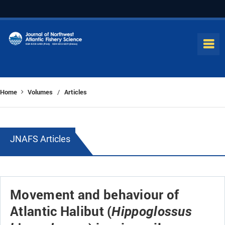
Home
Volumes
Articles
/
JNAFS Articles
Movement and behaviour of
Atlantic Halibut (
Hippoglossus