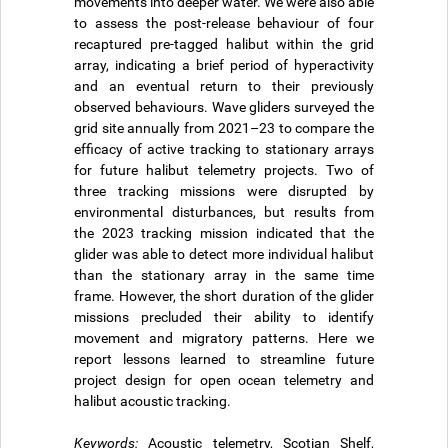
movements into deeper water. We were also able
to assess the post-release behaviour of four
recaptured pre-tagged halibut within the grid
array, indicating a brief period of hyperactivity
and an eventual return to their previously
observed behaviours. Wave gliders surveyed the
grid site annually from 2021–23 to compare the
efficacy of active tracking to stationary arrays
for future halibut telemetry projects. Two of
three tracking missions were disrupted by
environmental disturbances, but results from
the 2023 tracking mission indicated that the
glider was able to detect more individual halibut
than the stationary array in the same time
frame. However, the short duration of the glider
missions precluded their ability to identify
movement and migratory patterns. Here we
report lessons learned to streamline future
project design for open ocean telemetry and
halibut acoustic tracking.
Keywords:
Acoustic telemetry, Scotian Shelf,