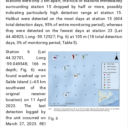
stations were only 3 km apart, the REIs of stations immediately
surrounding station 15 dropped by half or more, possibly
indicating particularly high detection range at station 15.
Halibut were detected on the most days at station 15 (604
total detection days, 95% of entire monitoring period), whereas
they were detected on the fewest days at station 23 (Lat
44.40825, Long -59.12527; Fig. 6) at 105 m (18 total detection
days, 3% of monitoring period, Table 5).
Station 6 (Lat
44.32701, Long
-59.049548; 166 m
depth; Fig. 6) was
found washed up on
Sable Island (~65 km
southwest of the
original receiver
location) on 11 April
2023. The last
detection logged by
the unit occurred on
Fig. 6
March 27, 2023. REI