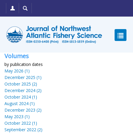
Volumes
by publication dates
May 2026 (1)
December 2025 (1)
October 2025 (2)
December 2024 (2)
October 2024 (1)
August 2024 (1)
December 2023 (2)
May 2023 (1)
October 2022 (1)
September 2022 (2)