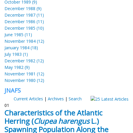
October 1989 (9)
December 1988 (9)
December 1987 (11)
December 1986 (11)
December 1985 (10)
June 1985 (11)
November 1984 (12)
January 1984 (18)
July 1983 (1)
December 1982 (12)
May 1982 (9)
November 1981 (12)
November 1980 (12)
JNAFS
Current Articles
|
Archives
|
Search
01
Characteristics of the Atlantic
Herring (
Clupea harengus
L.)
Spawning Population Along the