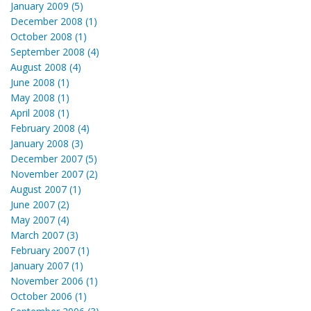
January 2009 (5)
December 2008 (1)
October 2008 (1)
September 2008 (4)
August 2008 (4)
June 2008 (1)
May 2008 (1)
April 2008 (1)
February 2008 (4)
January 2008 (3)
December 2007 (5)
November 2007 (2)
August 2007 (1)
June 2007 (2)
May 2007 (4)
March 2007 (3)
February 2007 (1)
January 2007 (1)
November 2006 (1)
October 2006 (1)