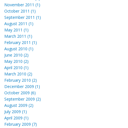
November 2011 (1)
October 2011 (1)
September 2011 (1)
August 2011 (1)
May 2011 (1)
March 2011 (1)
February 2011 (1)
August 2010 (1)
June 2010 (2)
May 2010 (2)
April 2010 (1)
March 2010 (2)
February 2010 (2)
December 2009 (1)
October 2009 (6)
September 2009 (2)
August 2009 (2)
July 2009 (1)
April 2009 (1)
February 2009 (7)