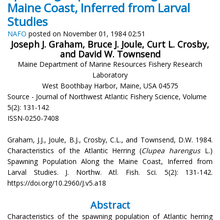
Maine Coast, Inferred from Larval
Studies
NAFO
posted on November 01, 1984 02:51
Joseph J. Graham, Bruce J. Joule, Curt L. Crosby,
and David W. Townsend
Maine Department of Marine Resources Fishery Research
Laboratory
West Boothbay Harbor, Maine, USA 04575
Source - Journal of Northwest Atlantic Fishery Science, Volume
5(2): 131-142
ISSN-0250-7408
Graham, J.J., Joule, B.J., Crosby, C.L., and Townsend, D.W. 1984.
Characteristics of the Atlantic Herring (
Clupea harengus
L.)
Spawning Population Along the Maine Coast, Inferred from
Larval Studies. J. Northw. Atl. Fish. Sci. 5(2): 131-142.
https://doi.org/10.2960/J.v5.a18
Abstract
Characteristics of the spawning population of Atlantic herring