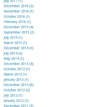
July 2017 (1)
December 2016 (2)
November 2016 (1)
October 2016 (1)
February 2016 (1)
December 2015 (4)
September 2015 (2)
July 2015 (1)
March 2015 (1)
December 2014 (3)
July 2014 (2)
May 2014 (1)
December 2013 (4)
October 2013 (1)
March 2013 (1)
January 2013 (1)
December 2012 (6)
October 2012 (2)
July 2012 (1)
January 2012 (1)
December 2011 (3)