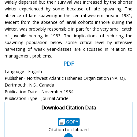
widely dispersed but their survival was increased by the shorter
winter experienced by some because of late spawning. The
absence of late spawning in the central-western area in 1981,
evident from the absence of larval cohorts inshore during the
winter, was probably responsible in part for the very small catch
of juvenile herring in 1983. The implications of reducing the
spawning population below some critical level by intensive
harvesting of weak year-classes are discussed in relation to
management problems.
PDF
Language - English
Publisher - Northwest Atlantic Fisheries Organization (NAFO),
Dartmouth, N.S., Canada
Publication Date - November 1984
Publication Type - Journal Article
Download Citation Data
Citation to clipboard