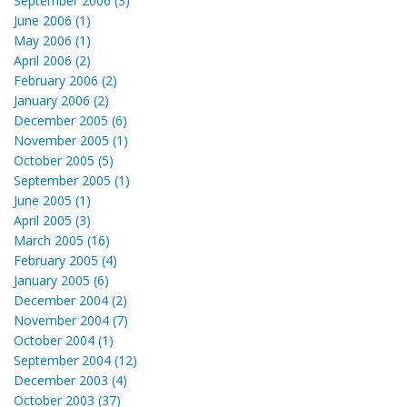
September 2006 (3)
June 2006 (1)
May 2006 (1)
April 2006 (2)
February 2006 (2)
January 2006 (2)
December 2005 (6)
November 2005 (1)
October 2005 (5)
September 2005 (1)
June 2005 (1)
April 2005 (3)
March 2005 (16)
February 2005 (4)
January 2005 (6)
December 2004 (2)
November 2004 (7)
October 2004 (1)
September 2004 (12)
December 2003 (4)
October 2003 (37)