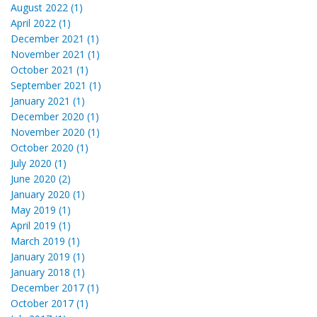
August 2022 (1)
April 2022 (1)
December 2021 (1)
November 2021 (1)
October 2021 (1)
September 2021 (1)
January 2021 (1)
December 2020 (1)
November 2020 (1)
October 2020 (1)
July 2020 (1)
June 2020 (2)
January 2020 (1)
May 2019 (1)
April 2019 (1)
March 2019 (1)
January 2019 (1)
January 2018 (1)
December 2017 (1)
October 2017 (1)