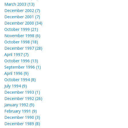
March 2003 (13)
December 2002 (7)
December 2001 (7)
December 2000 (34)
October 1999 (21)
November 1998 (6)
October 1998 (18)
December 1997 (28)
April 1997 (7)
October 1996 (13)
September 1996 (1)
April 1996 (9)
October 1994 (8)
July 1994 (9)
December 1993 (1)
December 1992 (26)
January 1992 (9)
February 1991 (9)
December 1990 (3)
December 1989 (8)