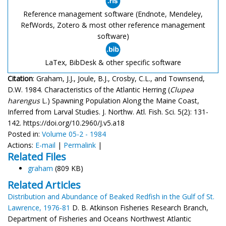
Reference management software (Endnote, Mendeley,
RefWords, Zotero & most other reference management
software)
LaTex, BibDesk & other specific software
Citation
: Graham, J.J., Joule, B.J., Crosby, C.L., and Townsend,
D.W. 1984. Characteristics of the Atlantic Herring (
Clupea
harengus
L.) Spawning Population Along the Maine Coast,
Inferred from Larval Studies. J. Northw. Atl. Fish. Sci. 5(2): 131-
142. https://doi.org/10.2960/J.v5.a18
Posted in:
Volume 05-2 - 1984
Actions:
E-mail
|
Permalink
|
Related Files
graham
(809 KB)
Related Articles
Distribution and Abundance of Beaked Redfish in the Gulf of St.
Lawrence, 1976-81
D. B. Atkinson Fisheries Research Branch,
Department of Fisheries and Oceans Northwest Atlantic