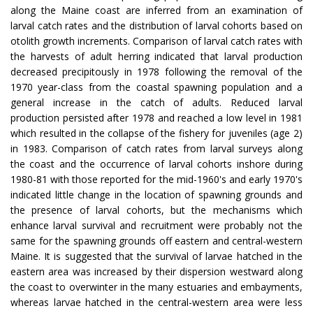
along the Maine coast are inferred from an examination of
larval catch rates and the distribution of larval cohorts based on
otolith growth increments. Comparison of larval catch rates with
the harvests of adult herring indicated that larval production
decreased precipitously in 1978 following the removal of the
1970 year-class from the coastal spawning population and a
general increase in the catch of adults. Reduced larval
production persisted after 1978 and reached a low level in 1981
which resulted in the collapse of the fishery for juveniles (age 2)
in 1983. Comparison of catch rates from larval surveys along
the coast and the occurrence of larval cohorts inshore during
1980-81 with those reported for the mid-1960's and early 1970's
indicated little change in the location of spawning grounds and
the presence of larval cohorts, but the mechanisms which
enhance larval survival and recruitment were probably not the
same for the spawning grounds off eastern and central-western
Maine. It is suggested that the survival of larvae hatched in the
eastern area was increased by their dispersion westward along
the coast to overwinter in the many estuaries and embayments,
whereas larvae hatched in the central-western area were less