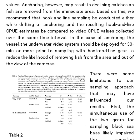
values. Anchoring, however, may result in declining catches as
fish are removed from the immediate area. Based on this, we
recommend that hook-and-line sampling be conducted either
while drifting or anchoring and the resulting hook-and-line
CPUE estimates be compared to video CPUE values collected
over the same time interval. In the case of anchoring the
vessel, the underwater video system should be deployed for 30-
min or more prior to sampling with hook-and-line gear to
reduce the likelihood of removing fish from the area and out of
the view of the cameras.
There were some
limitations to our
sampling approach
that may have
influenced our
results. First, the
simultaneous use of
the two gears for
sampling black sea
bass likely impaired
Table 2
the sampling