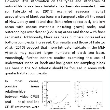
However, little information on the types and intricacies of
natural black sea bass habitats has been documented. Even
so, Fabrizio
et al.
(2013) examined seasonal habitat
associations of black sea bass in a temperate site off the coast
of New Jersey and found that fish preferred relatively shallow
areas with coarse materials including gravel, rocks, and
outcroppings over deeper (>27.5 m) areas and those with finer
sediments. Additionally, black sea bass numbers increased as
bottom complexity increased. Our results and those of Fabrizo
et al.
(2013) suggest that more intricate habitats in the Mid-
Atlantic may support larger numbers of black sea bass.
Accordingly, further inshore studies examining the use of
underwater video or hook-and-line gears for sampling black
sea bass in the Mid-Atlantic should be focused in areas with
greater habitat complexity.
In most cases,
positive linear
relationships
between video CPUE
and hook-and-line
CPUE estimates were