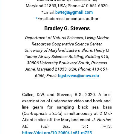
Maryland 21853, USA; Phone: 410-651-6520;
bwtegu@gmail.com
*Email:
*
Email address for contact author
Bradley G. Stevens
Department of Natural Sciences, Living Marine
Resources Cooperative Science Center,
University of Maryland Eastern Shore, Henry O.
Tanner Airway Sciences Building, Building 915,
30806 University Boulevard South, Princess
Anne, Maryland 21853, USA; Phone: 410-651-
bgstevens@umes.edu
6066; Email:
Cullen, D.W. and Stevens, B.G. 2020.
A brief
examination of underwater video and hook-and-
line gears for sampling black sea bass
(
Centropristis striata
) simultaneously at 2 Mid-
Atlantic sites off the Maryland coast.
J. Northw.
:
Atl. Fish. Sci.
, 51
1–13.
https://doi.org/10.2960/J.v51.m725