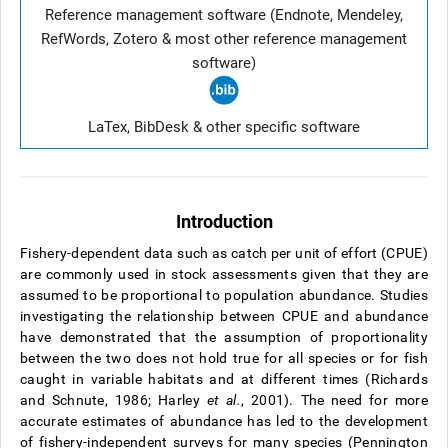
Reference management software (Endnote, Mendeley,
RefWords, Zotero & most other reference management
software)
LaTex, BibDesk & other specific software
Introduction
Fishery-dependent data such as catch per unit of effort (CPUE)
are commonly used in stock assessments given that they are
assumed to be proportional to population abundance. Studies
investigating the relationship between CPUE and abundance
have demonstrated that the assumption of proportionality
between the two does not hold true for all species or for fish
caught in variable habitats and at different times (Richards
and Schnute, 1986; Harley
et al.
, 2001). The need for more
accurate estimates of abundance has led to the development
of fishery-independent surveys for many species (Pennington