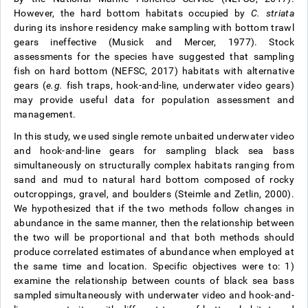
However, the hard bottom habitats occupied by
C. striata
during its inshore residency make sampling with bottom trawl
gears ineffective (Musick and Mercer, 1977). Stock
assessments for the species have suggested that sampling
fish on hard bottom (NEFSC, 2017) habitats with alternative
gears (
e.g.
fish traps, hook-and-line, underwater video gears)
may provide useful data for population assessment and
management.
In this study, we used single remote unbaited underwater video
and hook-and-line gears for sampling black sea bass
simultaneously on structurally complex habitats ranging from
sand and mud to natural hard bottom composed of rocky
outcroppings, gravel, and boulders (Steimle and Zetlin, 2000).
We hypothesized that if the two methods follow changes in
abundance in the same manner, then the relationship between
the two will be proportional and that both methods should
produce correlated estimates of abundance when employed at
the same time and location. Specific objectives were to: 1)
examine the relationship between counts of black sea bass
sampled simultaneously with underwater video and hook-and-