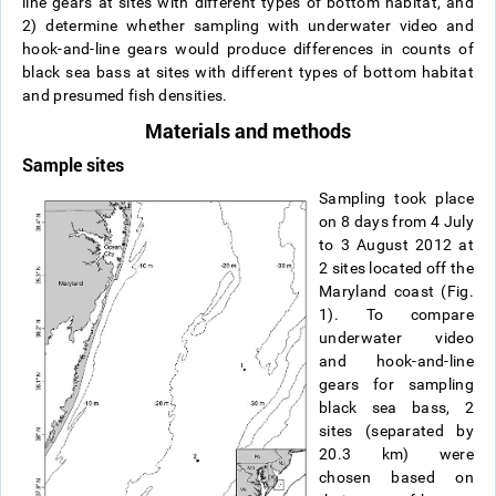
line gears at sites with different types of bottom habitat, and
2) determine whether sampling with underwater video and
hook-and-line gears would produce differences in counts of
black sea bass at sites with different types of bottom habitat
and presumed fish densities.
Materials and methods
Sample sites
Sampling took place
on 8 days from 4 July
to 3 August 2012 at
2 sites located off the
Maryland coast (Fig.
1). To compare
underwater video
and hook-and-line
gears for sampling
black sea bass, 2
sites (separated by
20.3 km) were
chosen based on