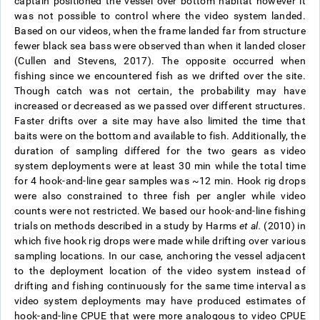
captain positioned the vessel over bottom habitat however it
was not possible to control where the video system landed.
Based on our videos, when the frame landed far from structure
fewer black sea bass were observed than when it landed closer
(Cullen and Stevens, 2017). The opposite occurred when
fishing since we encountered fish as we drifted over the site.
Though catch was not certain, the probability may have
increased or decreased as we passed over different structures.
Faster drifts over a site may have also limited the time that
baits were on the bottom and available to fish. Additionally, the
duration of sampling differed for the two gears as video
system deployments were at least 30 min while the total time
for 4 hook-and-line gear samples was ~12 min. Hook rig drops
were also constrained to three fish per angler while video
counts were not restricted.
We based our hook-and-line fishing
trials on methods described in a study by Harms
et al.
(2010) in
which five hook rig drops were made while drifting over various
sampling locations. In our case, anchoring the vessel adjacent
to the deployment location of the video system instead of
drifting and fishing continuously for the same time interval as
video system deployments may have produced estimates of
hook-and-line CPUE that were more analogous to video CPUE