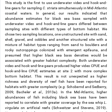
This study is the first to use underwater video and hook-and-
line gears for sampling
C. striata
simultaneously in Mid-Atlantic
coastal waters. In general, our results indicated that
abundance estimates for black sea bass sampled with
underwater video and hook-and-line gears differed between
sampling sites with different types of bottom habitat. We
chose two sampling locations, one unstructured site with sand,
shell, gravel, and cobbles and another structured site with a
mixture of habitat types ranging from sand to boulders and
rocky outcroppings colonized with emergent epifauna, and
presumed that higher black sea bass densities would be
associated with greater habitat complexity. Both underwater
video and hook-and-line gears produced higher video CPUE and
hook-and-line CPUE estimates at site 2 with more complex
bottom habitat. This result is not unexpected as higher
richness and diversity of reef fish have been reported for
habitats with greater complexity (
e.g.
Schobernd and Sedberry,
2009; Bacheler
et al.
, 2013a). In the Mid-Atlantic, higher
abundances of fish including black sea bass have been
reported to correlate with greater coverage by the sea whip
L.
virgulata
on artificial reefs (Schweitzer and Stevens, 2019).