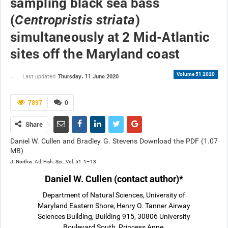
sampling black sea bass
(
)
Centropristis striata
simultaneously at 2 Mid-Atlantic
sites off the Maryland coast
Volume 51 2020
Thursday، 11 June 2020
Last updated
7897
0
Share
Daniel W. Cullen and Bradley G. Stevens Download the PDF (1.07
MB)
J. Northw. Atl. Fish. Sci., Vol. 51: 1–13
Daniel W. Cullen (contact author)
*
Department of Natural Sciences, University of
Maryland Eastern Shore, Henry O. Tanner Airway
Sciences Building, Building 915, 30806 University
Boulevard South, Princess Anne,