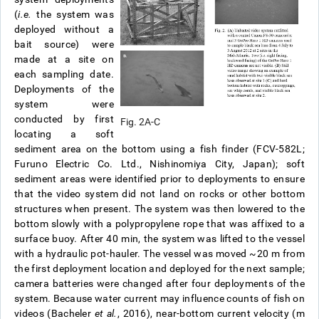
(
i.e.
the system was
deployed without a
bait source) were
made at a site on
each sampling date.
Deployments of the
system were
conducted by first
Fig. 2A-C
locating a soft
sediment area on the bottom using a fish finder (FCV-582L;
Furuno Electric Co. Ltd., Nishinomiya City, Japan); soft
sediment areas were identified prior to deployments to ensure
that the video system did not land on rocks or other bottom
structures when present. The system was then lowered to the
bottom slowly with a polypropylene rope that was affixed to a
surface buoy. After 40 min, the system was lifted to the vessel
with a hydraulic pot-hauler. The vessel was moved ~20 m from
the first deployment location and deployed for the next sample;
camera batteries were changed after four deployments of the
system. Because water current may influence counts of fish on
videos (Bacheler
et al.
, 2016), near-bottom current velocity (m