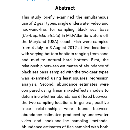
Abstract
This study briefly examined the simultaneous
use of 2 gear types, single underwater video and
hook-and-line, for sampling black sea bass
(
Centropristis striata
) in Mid-Atlantic waters off
the Maryland (USA) coast. Fish were sampled
from 4 July to 3 August 2012 at two locations
with varying bottom habitats ranging from sand
and mud to natural hard bottom. First, the
relationship between estimates of abundance of
black sea bass sampled with the two gear types
was examined using least-squares regression
analysis. Second, abundance estimates were
compared using linear mixed-effects models to
determine whether abundance differed between
the two sampling locations. In general, positive
linear relationships were found between
abundance estimates produced by underwater
video and hook-and-line sampling methods.
Abundance estimates of fish sampled with both