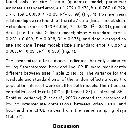
found only for site 1 data (quadratic model; parameter
estimate
±
standard error,
a
= 1.279
±
0.478,
b
= -0.767
±
0.299,
2
c
= 0.159
±
0.030;
P
<0.05, R
= 0.199) (Fig. 4). Positive linear
relationships were found for the site 2 data (linear model; slope
2
±
standard error = 0.149
±
0.056,
P
= 0.093, R
= 0.091), pooled
data (site 1 + site 2; linear model; slope
±
standard error =
2
0.223
±
0.099,
P
= 0.028, R
= 0.075), and data averaged by
site and date (linear model; slope
±
standard error = 0.867
±
2
0.308,
P
= 0.031, R
= 0.569) (Fig. 4).
The linear mixed-effects models indicated that only estimates
10
of log
-transformed hook-and-line CPUE were significantly
different between sites (Table 2; Fig. 5). The variance for the
residuals and standard error of the random effects
around the
population intercept were small for both models. The intraclass
correlation coefficients (ICC = [Intercept SE] / [Intercept SE +
Residual variance]; Zurr
et al.
, 2009) denoted the presence of
low to intermediate correlations between video CPUE
and
hook-and-line CPUE
values from the same sampling days
(Table 2).
Discussion