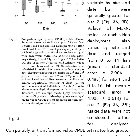
variable by site and
date but were
generally greater for
site 2 (Fig. 3A, 3B).
Values of MaxN,
noted for each video
deployment, also
varied by site and
date and ranged
from 0 to 14 fish
(mean
±
standard
error = 2.906
±
0.486) for site 1 and
0 to 16 fish (mean
±
standard error =
4.906
±
0.618) for
site 2 (Fig 3A, 3B);
MaxN data were not
considered further
Fig. 3
for analyses.
Comparably, untransformed video CPUE estimates had greater