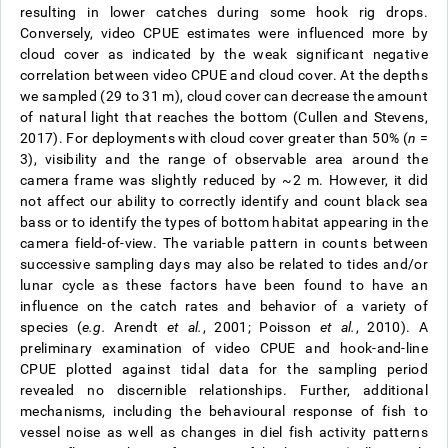
resulting in lower catches during some hook rig drops.
Conversely, video CPUE estimates were influenced more by
cloud cover as indicated by the weak significant negative
correlation between video CPUE and cloud cover. At the depths
we sampled (29 to 31 m), cloud cover can decrease the amount
of natural light that reaches the bottom (Cullen and Stevens,
2017). For deployments with cloud cover greater than 50% (
n
=
3), visibility and the range of observable area around the
camera frame was slightly reduced by ~2 m. However, it did
not affect our ability to correctly identify and count black sea
bass or to identify the types of bottom habitat appearing in the
camera field-of-view. The variable pattern in counts between
successive sampling days may also be related to tides and/or
lunar cycle as these factors have been found to have an
influence on the catch rates and behavior of a variety of
species (
e.g.
Arendt
et al.
, 2001; Poisson
et al.
, 2010). A
preliminary examination of video CPUE and hook-and-line
CPUE plotted against tidal data for the sampling period
revealed no discernible relationships. Further, additional
mechanisms, including the behavioural response of fish to
vessel noise as well as changes in diel fish activity patterns