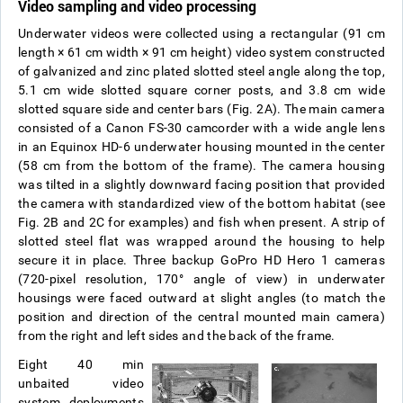
Video sampling and video processing
Underwater videos were collected using a rectangular (91 cm
length
×
61 cm width
×
91 cm height) video system constructed
of galvanized and zinc plated slotted steel angle along the top,
5.1 cm wide slotted square corner posts, and 3.8 cm wide
slotted square side and center bars (Fig. 2A). The main camera
consisted of a Canon FS-30 camcorder with a wide angle lens
in an Equinox HD-6 underwater housing mounted in the center
(58 cm from the bottom of the frame). The camera housing
was tilted in a slightly downward facing position that provided
the camera with standardized view of the bottom habitat (see
Fig. 2B and 2C for examples) and fish when present. A strip of
slotted steel flat was wrapped around the housing to help
secure it in place. Three backup GoPro HD Hero 1 cameras
(720-pixel resolution, 170° angle of view) in underwater
housings were faced outward at slight angles (to match the
position and direction of the central mounted main camera)
from the right and left sides and the back of the frame.
Eight 40 min
unbaited video
system deployments