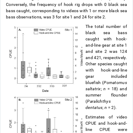
Conversely, the frequency of hook rig drops with 0 black sea
bass caught, corresponding to videos with 1 or more black sea
bass observations, was 3 for site 1 and 24 for site 2.
The total number of
black sea bass
caught with hook-
and-line gear at site 1
and site 2 was 124
and 421, respectively.
Other species caught
with hook-and-line
gear included
bluefish (
Pomatomus
saltatrix
;
n
= 18) and
summer flounder
(
Paralichthys
dentatus
;
n
= 2).
Estimates of video
CPUE and hook-and-
line CPUE were