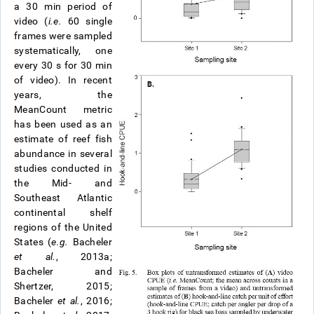
a 30 min period of
video (
i.e.
60 single
frames were sampled
systematically, one
every 30 s for 30 min
of video). In recent
years, the
MeanCount metric
has been used as an
estimate of reef fish
abundance in several
studies conducted in
the Mid- and
Southeast Atlantic
continental shelf
regions of the United
States (
e.g.
Bacheler
et al.
, 2013a;
Bacheler and
Shertzer, 2015;
Bacheler
et al.
, 2016;