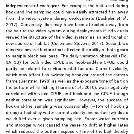
independence of each gear. For example, the bait used during
hook-and-line sampling could have easily attracted fish away
from the video system during deployments (Bacheler
et al.
,
2017). Conversely, fish may have been attracted away from
the bait to the video system during deployments if individuals
viewed the structure of the video system as an additional or
new source of habitat (Cullen and Stevens, 2017). Second, we
observed several factors that affected the ability of both gears
to sample black sea bass. The daily variation observed (Fig.
3A, 3B) for both video CPUE and hook-and-line CPUE, could
partly be related to environmental factors. Current velocity,
which may affect fish swimming behavior around the camera
frame (Gerstner, 1998) as well as the exposure time of bait on
the bottom while fishing (Harms
et al.
, 2010), was negatively
correlated with video CPUE and hook-and-line CPUE though
neither correlation was significant. However, the success of
hook-and-line sampling was occasionally (~15% of hook rig
drops) affected by water current velocity and surface winds as
we drifted over a given sampling site. Faster water currents
and stronger winds caused the vessel to drift at higher rates
which reduced the bottom exposure time of the bait thereby