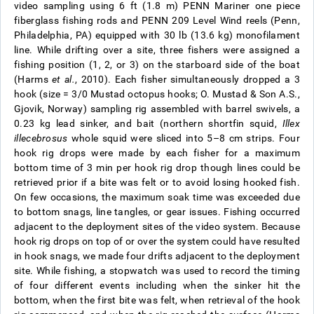
video sampling using 6 ft (1.8 m) PENN Mariner one piece
fiberglass fishing rods and PENN 209 Level Wind reels (Penn,
Philadelphia, PA) equipped with 30 lb (13.6 kg) monofilament
line. While drifting over a site, three fishers were assigned a
fishing position (1, 2, or 3) on the starboard side of the boat
(Harms
et al.
, 2010). Each fisher simultaneously dropped a 3
hook (size = 3/0 Mustad octopus hooks; O. Mustad & Son A.S.,
Gjovik, Norway) sampling rig assembled with barrel swivels, a
0.23 kg lead sinker, and bait (northern shortfin squid,
Illex
illecebrosus
whole squid were sliced into 5–8 cm strips. Four
hook rig drops were made by each fisher for a maximum
bottom time of 3 min per hook rig drop though lines could be
retrieved prior if a bite was felt or to avoid losing hooked fish.
On few occasions, the maximum soak time was exceeded due
to bottom snags, line tangles, or gear issues. Fishing occurred
adjacent to the deployment sites of the video system. Because
hook rig drops on top of or over the system could have resulted
in hook snags, we made four drifts adjacent to the deployment
site. While fishing, a stopwatch was used to record the timing
of four different events including when the sinker hit the
bottom, when the first bite was felt, when retrieval of the hook