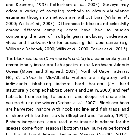
and Strømme, 1998; Rotherham
et al.
, 2007). Surveys may
adopt a variety of sampling methods to obtain abundance
estimates though no methods are without bias (Willis
et al.
,
2000; Wells
et al.
, 2008). Differences in biases and selectivity
among different sampling gears have lead to studies
comparing the use of multiple gears including underwater
video and hook-and-line for assessing fish abundance (
e.g.
Willis and Babcock, 2000; Willis
et al.
, 2000; Parker
et al.
, 2016).
The black sea bass (
Centropristis striata
) is a commercially and
recreationally important fish species in the Northwest Atlantic
Ocean (Moser and Shepherd, 2009). North of Cape Hatteras,
NC,
C. striata
in Mid-Atlantic waters are migratory with
individuals inhabiting inshore hard bottom (
i.e.
hard
structurally complex habitat; Steimle and Zetlin, 2000) and reef
habitats from spring to autumn and deeper offshore shelf
waters during the winter (Drohan
et al.
, 2007). Black sea bass
are harvested inshore with hook-and-line and fish traps and
offshore with bottom trawls (Shepherd and Terceiro, 1994).
Fishery independent data used to estimate abundance for the
species come from seasonal bottom trawl surveys performed
by the National Marine Fisheries Service (NEFSC, 2017).