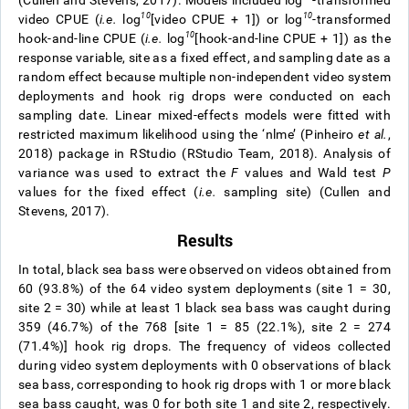
(Cullen and Stevens, 2017). Models included log
-transformed
1
0
10
video CPUE (
i.e.
log
[video CPUE + 1]) or log
-transformed
10
hook-and-line CPUE (
i.e.
log
[hook-and-line CPUE + 1]) as the
response variable, site as a fixed effect, and sampling date as a
random effect because multiple non-independent video system
deployments and hook rig drops were conducted on each
sampling date. Linear mixed-effects models were fitted with
restricted maximum likelihood using the ‘nlme’ (Pinheiro
et al.
,
2018) package in RStudio (RStudio Team, 2018). Analysis of
variance was used to extract the
F
values and Wald test
P
values for the fixed effect (
i.e.
sampling site) (Cullen and
Stevens, 2017).
Results
In total, black sea bass were observed on videos obtained from
60 (93.8%) of the 64 video system deployments (site 1 = 30,
site 2 = 30) while at least 1 black sea bass was caught during
359 (46.7%) of the 768 [site 1 = 85 (22.1%), site 2 = 274
(71.4%)] hook rig drops. The frequency of videos collected
during video system deployments with 0 observations of black
sea bass, corresponding to hook rig drops with 1 or more black
sea bass caught, was 0 for both site 1 and site 2, respectively.