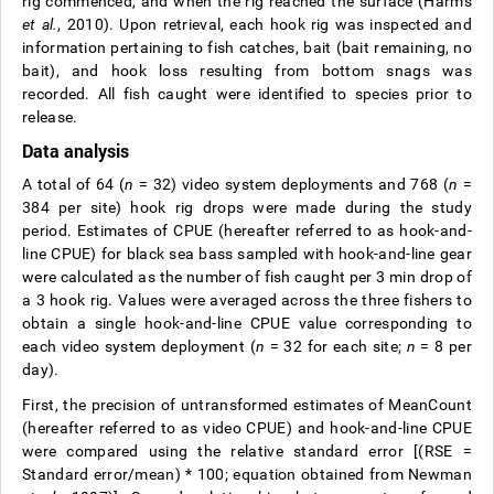
rig commenced, and when the rig reached the surface (Harms
et al.
, 2010). Upon retrieval, each hook rig was inspected and
information pertaining to fish catches, bait (bait remaining, no
bait), and hook loss resulting from bottom snags was
recorded. All fish caught were identified to species prior to
release.
Data analysis
A total of 64 (
n
= 32) video system deployments and 768 (
n
=
384 per site) hook rig drops were made during the study
period. Estimates of CPUE (hereafter referred to as hook-and-
line CPUE) for black sea bass sampled with hook-and-line gear
were calculated as the number of fish caught per 3 min drop of
a 3 hook rig. Values were averaged across the three fishers to
obtain a single hook-and-line CPUE value corresponding to
each video system deployment (
n
= 32 for each site;
n
= 8 per
day).
First, the precision of untransformed estimates of MeanCount
(hereafter referred to as video CPUE) and hook-and-line CPUE
were compared using the relative standard error [(RSE =
Standard error/mean) * 100; equation obtained from Newman