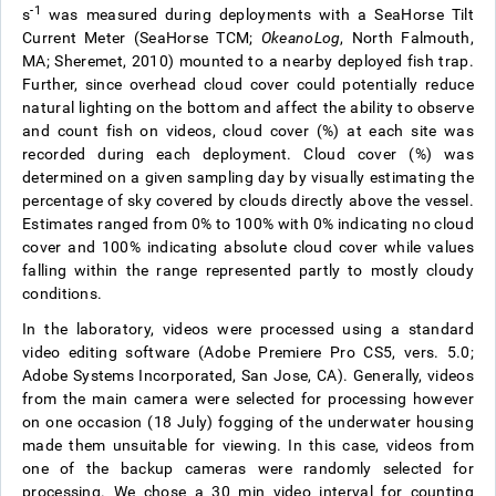
-1
s
was measured during deployments with a SeaHorse Tilt
Current Meter (SeaHorse TCM;
OkeanoLog
, North Falmouth,
MA; Sheremet, 2010) mounted to a nearby deployed fish trap.
Further, since overhead cloud cover could potentially reduce
natural lighting on the bottom and affect the ability to observe
and count fish on videos, cloud cover (%) at each site was
recorded during each deployment. Cloud cover (%) was
determined on a given sampling day by visually estimating the
percentage of sky covered by clouds directly above the vessel.
Estimates ranged from 0% to 100% with 0% indicating no cloud
cover and 100% indicating absolute cloud cover while values
falling within the range represented partly to mostly cloudy
conditions.
In the laboratory, videos were processed using a standard
video editing software (Adobe Premiere Pro CS5, vers. 5.0;
Adobe Systems Incorporated, San Jose, CA). Generally, videos
from the main camera were selected for processing however
on one occasion (18 July) fogging of the underwater housing
made them unsuitable for viewing. In this case, videos from
one of the backup cameras were randomly selected for
processing. We chose a 30 min video interval for counting