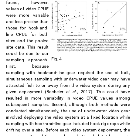
found, however,
values of video CPUE
were more variable
and less precise than
those for hook-and-
line CPUE for both
sites and the pooled
site data.
This result
could be due to our
Fig. 4
sampling approach.
First, because
sampling with hook-and-line gear required the use of bait,
simultaneous sampling with underwater video gear may have
attracted fish to or away from the video system during any
given deployment (Bacheler
et al.
, 2017). This could have
resulted in more variability in video CPUE values among
subsequent samples. Second, although both methods were
conducted simultaneously, the use of underwater video gear
involved deploying the video system at a fixed location while
sampling with hook-and-line gear included hook rig drops while
drifting over a site. Before each video system deployment, the