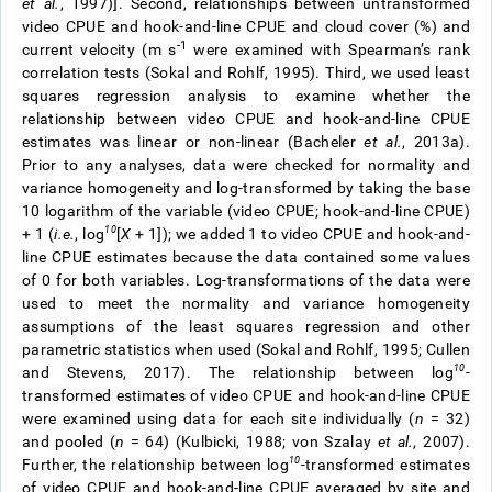
et al.
, 1997)]. Second, relationships between untransformed
video CPUE and hook-and-line CPUE and cloud cover (%) and
-1
current velocity (m s
were examined with Spearman’s rank
correlation tests (Sokal and Rohlf, 1995). Third, we used least
squares regression analysis to examine whether the
relationship between video CPUE and hook-and-line CPUE
estimates was linear or non-linear (Bacheler
et al.
, 2013a).
Prior to any analyses, data were checked for normality and
variance homogeneity and log-transformed by taking the base
10 logarithm of the variable (video CPUE; hook-and-line CPUE)
1
0
+ 1 (
i.e.
, log
[
X
+ 1]); we added 1 to video CPUE and hook-and-
line CPUE estimates because the data contained some values
of 0 for both variables. Log-transformations of the data were
used to meet the normality and variance homogeneity
assumptions of the least squares regression and other
parametric statistics when used (Sokal and Rohlf, 1995; Cullen
10
and Stevens, 2017). The relationship between log
-
transformed estimates of video CPUE and hook-and-line CPUE
were examined using data for each site individually (
n
= 32)
and pooled (
n
= 64) (Kulbicki, 1988; von Szalay
et al.
, 2007).
10
Further, the relationship between log
-transformed estimates
of video CPUE and hook-and-line CPUE averaged by site and