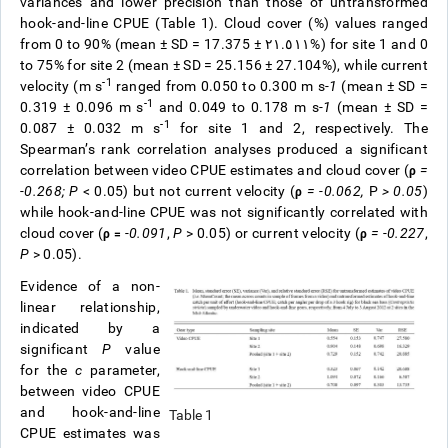
variances and lower precision than those of untransformed
hook-and-line CPUE (Table 1). Cloud cover (%) values ranged
from 0 to 90% (mean ± SD = 17.375
± ٢١.٥١١
%) for site 1 and 0
to 75% for site 2 (mean ± SD = 25.156 ± 27.104%), while current
-1
velocity (m s
ranged from 0.050 to 0.300 m s
-1
(mean ± SD =
-1
0.319 ± 0.096 m s
and 0.049 to 0.178 m s
-1
(mean ± SD =
-1
0.087 ± 0.032 m s
for site 1 and 2, respectively. The
Spearman’s rank correlation analyses produced a significant
correlation between video CPUE estimates and cloud cover (
ρ
=
-0.268;
P
< 0.05) but not current velocity (
ρ
= -0.062,
P
> 0.05
)
while hook-and-line CPUE was not significantly correlated with
cloud cover (
ρ =
-0.091
,
P
> 0.05) or current velocity (
ρ
= -0.227
,
P
> 0.05).
Evidence of a non-
linear relationship,
indicated by a
significant
P
value
for the
c
parameter,
between video CPUE
and hook-and-line
Table 1
CPUE estimates was