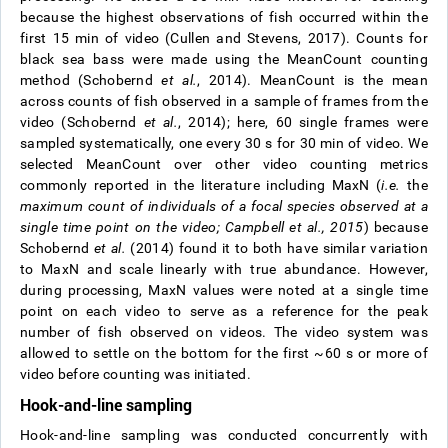
because the highest observations of fish occurred within the
first 15 min of video (Cullen and Stevens, 2017). Counts for
black sea bass were made using the MeanCount counting
method (Schobernd
et al.
, 2014). MeanCount is the mean
across counts of fish observed in a sample of frames from the
video (Schobernd
et al.
, 2014); here, 60 single frames were
sampled systematically, one every 30 s for 30 min of video. We
selected MeanCount over other video counting metrics
commonly reported in the literature including MaxN (
i.e.
the
maximum count of individuals of a focal species observed at a
single time point on the video; Campbell
et al.
, 2015
) because
Schobernd
et al.
(2014) found it to both have similar variation
to MaxN and scale linearly with true abundance. However,
during processing, MaxN values were noted at a single time
point on each video to serve as a reference for the peak
number of fish observed on videos. The video system was
allowed to settle on the bottom for the first ~60 s or more of
video before counting was initiated.
Hook-and-line sampling
Hook-and-line sampling was conducted concurrently with