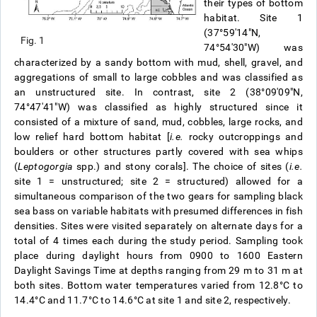
their types of bottom
habitat. Site 1
(37°59′14″N,
Fig. 1
74°54′30″W) was
characterized by a sandy bottom with mud, shell, gravel, and
aggregations of small to large cobbles and was classified as
an unstructured site. In contrast, site 2 (38°09′09″N,
74°47′41″W) was classified as highly structured since it
consisted of a mixture of sand, mud, cobbles, large rocks, and
low relief hard bottom habitat [
i.e.
rocky outcroppings and
boulders or other structures partly covered with sea whips
(
Leptogorgia
spp.) and stony corals]. The choice of sites (
i.e.
site 1 = unstructured; site 2 = structured) allowed for a
simultaneous comparison of the two gears for sampling black
sea bass on variable habitats with presumed differences in fish
densities. Sites were visited separately on alternate days for a
total of 4 times each during the study period. Sampling took
place during daylight hours from 0900 to 1600 Eastern
Daylight Savings Time at depths ranging from 29 m to 31 m at
both sites. Bottom water temperatures varied from 12.8°C to
14.4°C and 11.7°C to 14.6°C at site 1 and site 2, respectively.