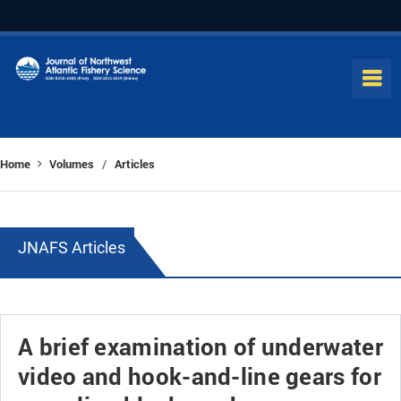
Home
Volumes
Articles
/
JNAFS Articles
A brief examination of underwater
video and hook-and-line gears for