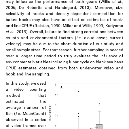
may influence the performance of both gears (Willis
et al.
,
2006; De Robertis and Handegard, 2013). Moreover, size
selectivity of hooks and density dependent competition for
baited hooks may also have an effect on estimates of hook-
and-line CPUE (Ralston, 1990; Millar and Willis, 1999; Kuriyama
et al.
, 2019). Overall, failure to find strong correlations between
counts and environmental factors (
i.e.
cloud cover, current
velocity) may be due to the short duration of our study and
small sample sizes. For that reason, further sampling is needed
over a longer time period to truly evaluate the influence of
environmental variables including lunar cycle on black sea bass
CPUE estimates obtained from both underwater video and
hook-and-line sampling.
In this study, we used
a video counting
method that
estimated the
average number of
fish (
i.e.
MeanCount)
observed in a series
of video frames over