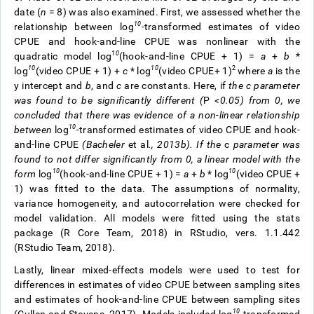
date (
n
= 8) was also examined.
First, we assessed whether the
10
relationship between log
-transformed estimates of video
CPUE and hook-and-line CPUE was nonlinear with the
10
quadratic model log
(hook-and-line CPUE + 1) =
a
+
b
*
10
10
2
log
(video CPUE + 1) +
c
* log
(video CPUE+ 1)
where
a
is the
y intercept and
b
, and
c
are constants. Here, if
the
c
parameter
was found to be significantly different (
P
<0.05) from 0, we
concluded that there was evidence of a non-linear relationship
10
between
log
-transformed estimates of video CPUE and hook-
and-line CPUE
(Bacheler
et al
., 2013b). If the
c
parameter was
found to not differ significantly from 0, a linear model with the
10
10
form
log
(hook-and-line CPUE + 1) =
a
+
b
* log
(video CPUE +
1) was fitted to the data. The assumptions of normality,
variance homogeneity, and autocorrelation were checked for
model validation. All models were fitted using the stats
package (R Core Team, 2018)
in RStudio, vers. 1.1.442
(RStudio Team, 2018).
Lastly, linear mixed-effects
models were used to test for
differences in estimates of video CPUE between sampling sites
and estimates of hook-and-line CPUE between sampling sites
10