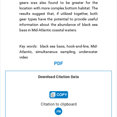
gears was also found to be greater for the
location with more complex bottom habitat. The
results suggest that, if utilized together, both
gear types have the potential to provide useful
information about the abundance of black sea
bass in Mid-Atlantic coastal waters.
Key words:
black sea bass, hook-and-line, Mid-
Atlantic, simultaneous sampling, underwater
video
PDF
Download Citation Data
Citation to clipboard