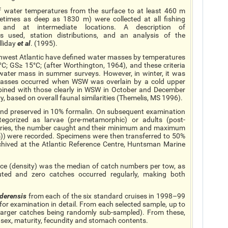
of water temperatures from the surface to at least 460 m
times as deep as 1830 m) were collected at all fishing
, and at intermediate locations. A description of
 used, station distributions, and an analysis of the
lliday
et al
. (1995).
rthwest Atlantic have defined water masses by temperatures
; GS≥ 15°C; (after Worthington, 1964), and these criteria
 water mass in summer surveys. However, in winter, it was
 masses occurred when WSW was overlain by a cold upper
mbined with those clearly in WSW in October and December
y, based on overall faunal similarities (Themelis, MS 1996).
 and preserved in 10% formalin. On subsequent examination
ategorized as larvae (pre-metamorphic) or adults (post-
gories, the number caught and their minimum and maximum
m)) were recorded. Specimens were then transferred to 50%
chived at the Atlantic Reference Centre, Huntsman Marine
nce (density) was the median of catch numbers per tow, as
ted and zero catches occurred regularly, making both
derensis
from each of the six standard cruises in 1998–99
for examination in detail. From each selected sample, up to
larger catches being randomly sub-sampled). From these,
 sex, maturity, fecundity and stomach contents.