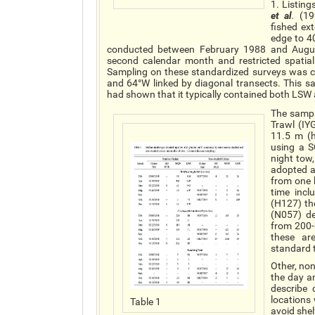
1. Listing
et al
.
(199
fished ex
edge to 4
conducted between February 1988 and August
second calendar month and restricted spatia
Sampling on these standardized surveys was co
and 64°W linked by diagonal transects. This s
had shown that it typically contained both LS
The sampl
Trawl (IY
11.5 m (h
using a 
night tow
adopted a
from one h
time incl
(H127) th
(N057) de
from 200-
these ar
standard 
Other, no
the day a
describe
locations
Table 1
avoid shel