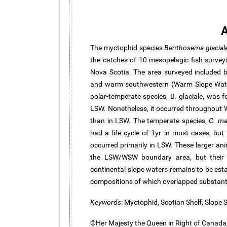
A
The myctophid species
Benthosema
glacial
the catches of 10 mesopelagic fish survey
Nova Scotia. The area surveyed included 
and warm southwestern (Warm Slope Wate
polar-temperate species, B.
glaciale
, was f
LSW. Nonetheless, it occurred throughout
than in LSW. The temperate species,
C.
ma
had a life cycle of 1yr in most cases, but
occurred primarily in LSW. These larger an
the LSW/WSW boundary area, but their r
continental slope waters remains to be esta
compositions of which overlapped substanti
Keywords
: Myctophid, Scotian Shelf, Slope 
©Her Majesty the Queen in Right of Canada