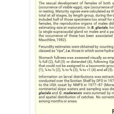
The sexual development of females of both sp
(occurrence of visible eggs), ripe (occurrence 
or resting. Maturity ogives were calculated as t
total at all stages, by length group, during the
included half of those specimens too small for 
females, the reproductive organs of males did 
estimating
size
at maturation. In
B.
glaciale
, h
(a single
supracaudal
gland on males and a pai
the occurrence of these has been associated
Mauchline, 1982).
Fecundity estimates were obtained by counting a
classed as “ripe”,
i.e.
those in which some hydra
Stomach fullness was assessed visually as empt
½ full (2), full (3) or distended (4), following
that could not be assigned to a taxonomic group
(1), ¼ to ½ (2), ½ to ¾ (3), ¾ to <1 (4) and all (5).
Information on larval distributions was extrac
conducted over the Scotian Shelf by DFO in 19
to the USA coast by NMFS in 1977–87 (Mor
continental slope waters and sampling was dis
glaciale
and
C.
maderensis
were summed by mo
and spatial distribution of catches. No correct
among months or areas.