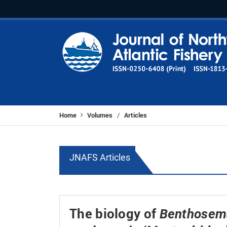
Home
Volumes
Articles
/
JNAFS Articles
The biology of
Benthosema