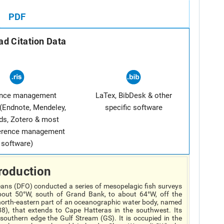
PDF
d Citation Data
ence management
LaTex, BibDesk & other
(Endnote, Mendeley,
specific software
ds, Zotero & most
ference management
software)
roduction
ans (DFO) conducted a series of mesopelagic fish surveys
out 50°W, south of Grand Bank, to about 64°W, off the
e north-eastern part of an oceanographic water body, named
), that extends to Cape Hatteras in the southwest. Its
 southern edge the Gulf Stream (GS). It is occupied in the