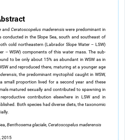
bstract
e
and
Ceratoscopelus
maderensis
were predominant in
s conducted in the Slope Sea, south and southeast of
both cold northeastern (Labrador Slope Water – LSW)
r – WSW) components of this water mass. The sub-
ound to be only about 15% as abundant in WSW as in
 WSW and reproduced there, maturing at a younger age
derensis
, the predominant myctophid caught in WSW,
 a small proportion lived for a second year and these
imals matured sexually and contributed to spawning in
eproductive contribution elsewhere in LSW and in
blished. Both species had diverse diets, the taxonomic
ally.
Sea,
Benthosema
glaciale
,
Ceratoscopelus
maderensis
, 2015