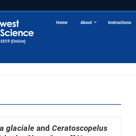
Home
About
Instructions
and
 glaciale
Ceratoscopelus