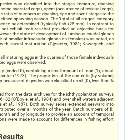
ecies was classified into the stages immature, ripening
of some hydrated eggs), spent (occurrence of residual eggs),
he ratio of numbers at ripening, ripe and spent stages to the
 defined spawning season. The ‘total at all stages’ category
sex to be determined (typically fish <25 mm). In contrast to
not exhibit features that provided an objective basis for
owever, the state of development of luminous caudal glands
r of smaller
infracaudal
glands on females) was noted, as
 with sexual maturation (Gjøsæter, 1981; Kawaguchi and
ll maturing eggs in the ovaries of those female individuals
ted eggs were observed.
y (coded 0), containing a small amount of food (1), about
 Gjøsæter (1973). The proportion of the contents (by volume)
 because of digestion was classified as nil (0), less than ¼
ted from the data archives for the ichthyoplankton surveys
76–82 (O’Boyle,
et al
.
, 1984) and over shelf waters adjacent
se
et al
.
, 1987). Both survey series extended seaward into
tributed over all months of the year. Catch numbers of
B.
nth and by longitude to provide an account of
temporal
ions were made to account for differences in fishing effort
Results