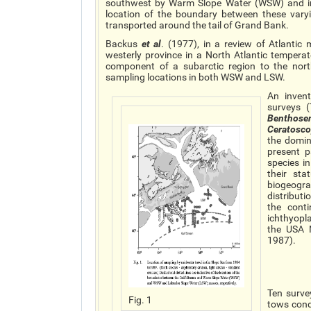
southwest by Warm Slope Water (WSW) and in 
location of the boundary between these vary
transported around the tail of Grand Bank.
Backus
et al
. (1977), in a review of Atlant
westerly province in a North Atlantic tempera
component of a subarctic region to the nort
sampling locations in both WSW and LSW.
An inven
surveys (
Benthos
Ceratosc
the domin
present 
species i
their st
biogeogra
distribut
the cont
ichthyopl
the USA 
1987).
Ten surve
Fig. 1
tows cond