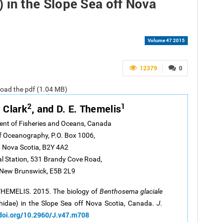
 in the Slope Sea off Nova
Volume 47 2015
12379
0
nload the pdf (1.04 MB)
2
1
. Clark
, and D. E. Themelis
ent of Fisheries and Oceans, Canada
of Oceanography, P.O. Box 1006,
 Nova Scotia, B2Y 4A2
al Station, 531 Brandy Cove Road,
 New Brunswick, E5B 2L9
 THEMELIS. 2015. The biology of
Benthosema glaciale
idae) in the Slope Sea off Nova Scotia, Canada.
J.
/doi.org/10.2960/J.v47.m708