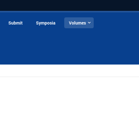
Submit
Symposia
Volumes