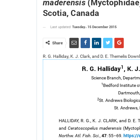
(Myctophidae)
maderensis
Scotia, Canada
Tuesday، 15 December 2015
Last updated
Share
R. G. Halliday, K. J. Clark, and D. E. Themelis Dow
1
R. G. Halliday
, K. J
Science Branch, Departm
1
Bedford Institute 
Dartmouth,
2
St. Andrews Biologic
St. Andrews,
HALLIDAY, R. G., K. J. CLARK, and D. E.
and
Ceratoscopelus maderensis
(Myctoph
47
https:/
Northw. Atl. Fish. Sci
.,
: 55–69.