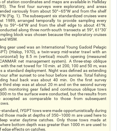
s of station coordinates and maps are available in Halliday
5). The first four surveys were exploratory, and areas
tended variously from about 50°–65°W and from the shelf
0°N (Fig. 1). The subsequent six standardized cruises were
 1989, arranged temporally to provide sampling every
lly to 59°–64°W and from the shelf edge to about 41°N.
nducted along three north-south transects at 59°, 61°30'
ampling block was chosen because the exploratory cruises
W and WSW.
ing gear used was an International Young Gadoid Pelagic
GPT) (Hislop, 1970), a twin-warp mid-water trawl with an
orizontal) by 8.5 m (vertical) mouth opening (measured
SCANMAR net management system). A three-step oblique
, with the net towed for 10 min. at 200, 100 and 50 m, was
s a standard deployment.
Night
was defined as extending
our after sunset to one hour before sunrise. Total fishing
uding haul back was about 40 min. On the first survey
e third step was at about 20 m and on the second survey
pth monitoring gear failed and continuous oblique tows
300 m to the surface were conducted, but the results from
e accepted as comparable to those from subsequent
tows.
n-standard, IYGPT tows were made opportunistically during
nd those made at depths of 350–1000 m are used here to
 deep water daytime catches. Only those tows made at
 where bottom depth was greater than 1000 m are used to
f edge effects on catches.