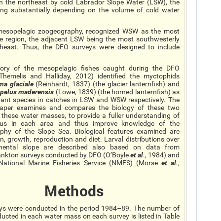
the northeast by cold Labrador Slope Water (LSW), the
ing substantially depending on the volume of cold water
ic mesopelagic zoogeography, recognized WSW as the most
te region, the adjacent LSW being the most southwesterly
heast. Thus, the DFO surveys were designed to include
tory of the mesopelagic fishes caught during the DFO
Themelis and Halliday, 2012) identified the myctophids
ema
glaciale
(Reinhardt, 1837) (the glacier lanternfish) and
opelus
maderensis
(Lowe, 1839) (the horned lanternfish) as
ant species in catches in LSW and WSW respectively. The
paper examines and compares the biology of these two
n these water masses, to provide a fuller understanding of
atus in each area and thus improve knowledge of the
phy of the Slope Sea. Biological features examined are
ion, growth, reproduction
and
diet. Larval distributions over
inental slope are described also based on data from
ankton surveys conducted by DFO (O’Boyle
et al
., 1984) and
National Marine Fisheries Service (NMFS) (Morse
et al
.
,
Methods
ys were conducted in the period 1984–89. The number of
ucted in each water mass on each survey is listed in Table