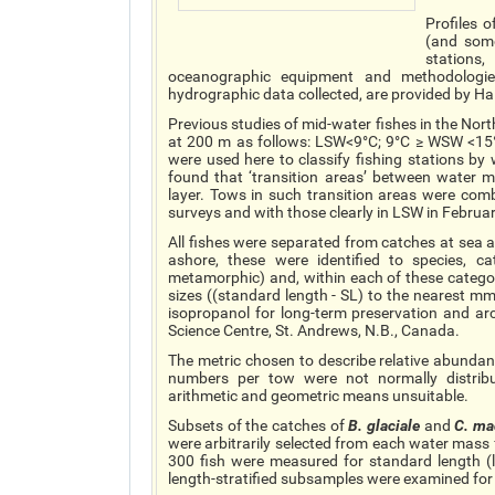
Profiles 
(and some
stations
oceanographic equipment and methodologies
hydrographic data collected, are provided by Ha
Previous studies of mid-water fishes in the No
at 200 m as follows: LSW<9°C; 9°C ≥ WSW <15°C
were used here to classify fishing stations by
found that ‘transition areas’ between water
layer. Tows in such transition areas were co
surveys and with those clearly in LSW in Februar
All fishes were separated from catches at sea
ashore, these were identified to species, c
metamorphic) and, within each of these cate
sizes ((standard length - SL) to the nearest m
isopropanol for long-term preservation and ar
Science Centre, St. Andrews, N.B., Canada.
The metric chosen to describe relative abunda
numbers per tow were not normally distribu
arithmetic and geometric means unsuitable.
Subsets of the catches of
B.
glaciale
and
C.
ma
were arbitrarily selected from each water mass 
300 fish were measured for standard length (
length-stratified subsamples were examined for