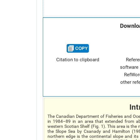
Downloa
Citation to clipboard
Refer
software 
RefWor
other re
Int
The Canadian Department of Fisheries and Oce
in 1984–89 in an area that extended from ab
western Scotian Shelf (Fig. 1). This area is th
the Slope Sea by Csanady and Hamilton (1988
northern edge is the continental slope and its