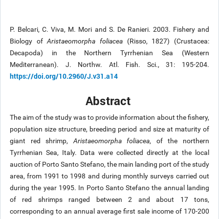
P. Belcari, C. Viva, M. Mori and S. De Ranieri. 2003. Fishery and
Biology of
Aristaeomorpha foliacea
(Risso, 1827) (Crustacea:
Decapoda) in the Northern Tyrrhenian Sea (Western
Mediterranean). J. Northw. Atl. Fish. Sci., 31: 195-204.
https://doi.org/10.2960/J.v31.a14
Abstract
The aim of the study was to provide information about the fishery,
population size structure, breeding period and size at maturity of
giant red shrimp,
Aristaeomorpha foliacea
, of the northern
Tyrrhenian Sea, Italy. Data were collected directly at the local
auction of Porto Santo Stefano, the main landing port of the study
area, from 1991 to 1998 and during monthly surveys carried out
during the year 1995. In Porto Santo Stefano the annual landing
of red shrimps ranged between 2 and about 17 tons,
corresponding to an annual average first sale income of 170-200