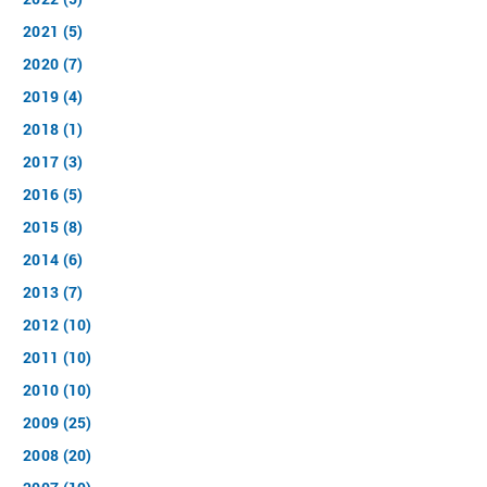
2021 (5)
2020 (7)
2019 (4)
2018 (1)
2017 (3)
2016 (5)
2015 (8)
2014 (6)
2013 (7)
2012 (10)
2011 (10)
2010 (10)
2009 (25)
2008 (20)