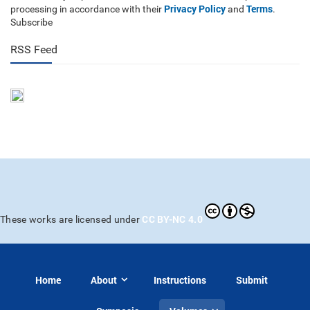
Privacy Policy
Terms
processing in accordance with their
and
.
Subscribe
RSS Feed
CC BY-NC 4.0
These works are licensed under
Home
About
Instructions
Submit