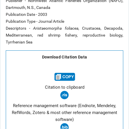
Publisher - Northwest Atlantic Fisheries Organization (NAFO),
Dartmouth, N.S., Canada
Publication Date - 2003
Publication Type - Journal Article
Descriptors -
Aristaeomorpha foliacea
, Crustacea, Decapoda,
Mediterranean, red shrimp fishery, reproductive biology,
Tyrrhenian Sea
Download Citation Data
Citation to clipboard
Reference management software (Endnote, Mendeley,
RefWords, Zotero & most other reference management
software)