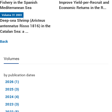
Fishery in the Spanish
Improve Yield-per-Recruit and
Mediterranean Sea
Economic Returns in the R...
Volume 31 2003
Deep-sea Shrimp (
Aristeus
Risso 1816) in the
antennatus
Catalan Sea: a ...
Back
Volumes
by publication dates
2026 (1)
2025 (3)
2024 (4)
2023 (3)
2022 (5)