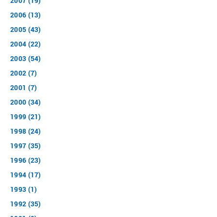
2007 (19)
2006 (13)
2005 (43)
2004 (22)
2003 (54)
2002 (7)
2001 (7)
2000 (34)
1999 (21)
1998 (24)
1997 (35)
1996 (23)
1994 (17)
1993 (1)
1992 (35)