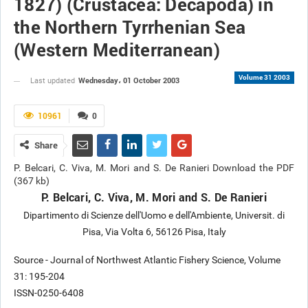
1827) (Crustacea: Decapoda) in
the Northern Tyrrhenian Sea
(Western Mediterranean)
Volume 31 2003
Wednesday، 01 October 2003
Last updated
10961
0
Share
P. Belcari, C. Viva, M. Mori and S. De Ranieri Download the PDF
(367 kb)
P. Belcari, C. Viva, M. Mori and S. De Ranieri
Dipartimento di Scienze dell'Uomo e dell'Ambiente, Universit. di
Pisa, Via Volta 6, 56126 Pisa, Italy
Source - Journal of Northwest Atlantic Fishery Science, Volume
31: 195-204
ISSN-0250-6408