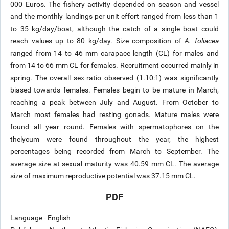
000 Euros. The fishery activity depended on season and vessel
and the monthly landings per unit effort ranged from less than 1
to 35 kg/day/boat, although the catch of a single boat could
reach values up to 80 kg/day. Size composition of
A. foliacea
ranged from 14 to 46 mm carapace length (CL) for males and
from 14 to 66 mm CL for females. Recruitment occurred mainly in
spring. The overall sex-ratio observed (1.10:1) was significantly
biased towards females. Females begin to be mature in March,
reaching a peak between July and August. From October to
March most females had resting gonads. Mature males were
found all year round. Females with spermatophores on the
thelycum were found throughout the year, the highest
percentages being recorded from March to September. The
average size at sexual maturity was 40.59 mm CL. The average
size of maximum reproductive potential was 37.15 mm CL.
PDF
Language - English