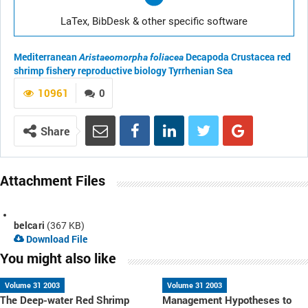
LaTex, BibDesk & other specific software
Mediterranean
Decapoda
Crustacea
red
Aristaeomorpha foliacea
shrimp fishery
reproductive biology
Tyrrhenian Sea
10961
0
Share
Attachment Files
belcari
(367 KB)
Download File
You might also like
Volume 31 2003
Volume 31 2003
The Deep-water Red Shrimp
Management Hypotheses to