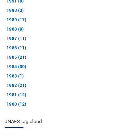
1991 (9)
1990 (3)
1989 (17)
1988 (9)
1987 (11)
1986 (11)
1985 (21)
1984 (30)
1983 (1)
1982 (21)
1981 (12)
1980 (12)
JNAFS tag cloud