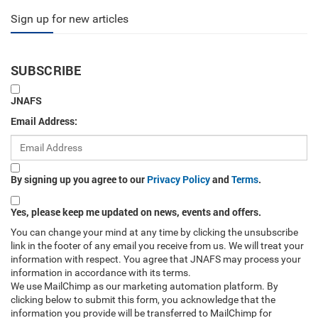
Sign up for new articles
SUBSCRIBE
JNAFS
Email Address:
By signing up you agree to our
Privacy Policy
and
Terms
.
Yes, please keep me updated on news, events and offers.
You can change your mind at any time by clicking the unsubscribe
link in the footer of any email you receive from us. We will treat your
information with respect. You agree that JNAFS may process your
information in accordance with its terms.
We use MailChimp as our marketing automation platform. By
clicking below to submit this form, you acknowledge that the
information you provide will be transferred to MailChimp for