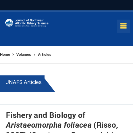
Home
Volumes
Articles
/
JNAFS Articles
Fishery and Biology of
(Risso,
Aristaeomorpha foliacea