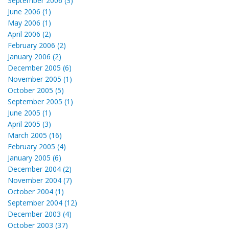
September 2006 (3)
June 2006 (1)
May 2006 (1)
April 2006 (2)
February 2006 (2)
January 2006 (2)
December 2005 (6)
November 2005 (1)
October 2005 (5)
September 2005 (1)
June 2005 (1)
April 2005 (3)
March 2005 (16)
February 2005 (4)
January 2005 (6)
December 2004 (2)
November 2004 (7)
October 2004 (1)
September 2004 (12)
December 2003 (4)
October 2003 (37)