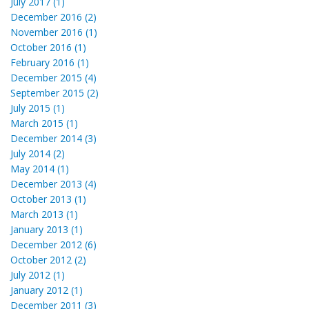
July 2017 (1)
December 2016 (2)
November 2016 (1)
October 2016 (1)
February 2016 (1)
December 2015 (4)
September 2015 (2)
July 2015 (1)
March 2015 (1)
December 2014 (3)
July 2014 (2)
May 2014 (1)
December 2013 (4)
October 2013 (1)
March 2013 (1)
January 2013 (1)
December 2012 (6)
October 2012 (2)
July 2012 (1)
January 2012 (1)
December 2011 (3)