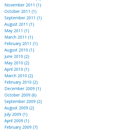
November 2011 (1)
October 2011 (1)
September 2011 (1)
August 2011 (1)
May 2011 (1)
March 2011 (1)
February 2011 (1)
August 2010 (1)
June 2010 (2)
May 2010 (2)
April 2010 (1)
March 2010 (2)
February 2010 (2)
December 2009 (1)
October 2009 (6)
September 2009 (2)
August 2009 (2)
July 2009 (1)
April 2009 (1)
February 2009 (7)