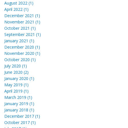
August 2022 (1)
April 2022 (1)
December 2021 (1)
November 2021 (1)
October 2021 (1)
September 2021 (1)
January 2021 (1)
December 2020 (1)
November 2020 (1)
October 2020 (1)
July 2020 (1)
June 2020 (2)
January 2020 (1)
May 2019 (1)
April 2019 (1)
March 2019 (1)
January 2019 (1)
January 2018 (1)
December 2017 (1)
October 2017 (1)