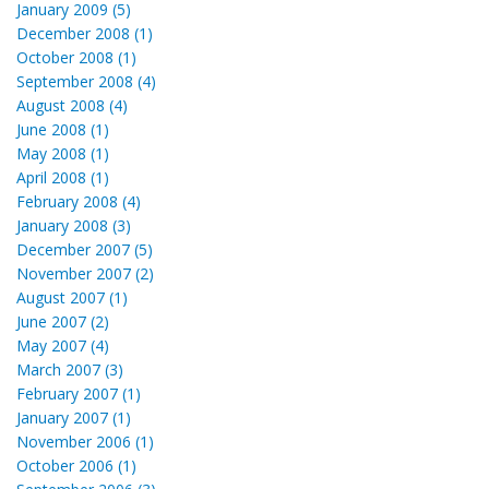
January 2009 (5)
December 2008 (1)
October 2008 (1)
September 2008 (4)
August 2008 (4)
June 2008 (1)
May 2008 (1)
April 2008 (1)
February 2008 (4)
January 2008 (3)
December 2007 (5)
November 2007 (2)
August 2007 (1)
June 2007 (2)
May 2007 (4)
March 2007 (3)
February 2007 (1)
January 2007 (1)
November 2006 (1)
October 2006 (1)