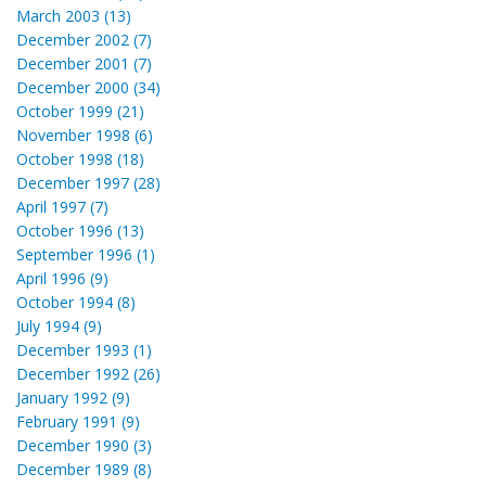
March 2003 (13)
December 2002 (7)
December 2001 (7)
December 2000 (34)
October 1999 (21)
November 1998 (6)
October 1998 (18)
December 1997 (28)
April 1997 (7)
October 1996 (13)
September 1996 (1)
April 1996 (9)
October 1994 (8)
July 1994 (9)
December 1993 (1)
December 1992 (26)
January 1992 (9)
February 1991 (9)
December 1990 (3)
December 1989 (8)