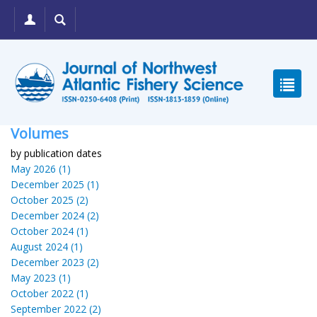
Volumes
by publication dates
May 2026 (1)
December 2025 (1)
October 2025 (2)
December 2024 (2)
October 2024 (1)
August 2024 (1)
December 2023 (2)
May 2023 (1)
October 2022 (1)
September 2022 (2)