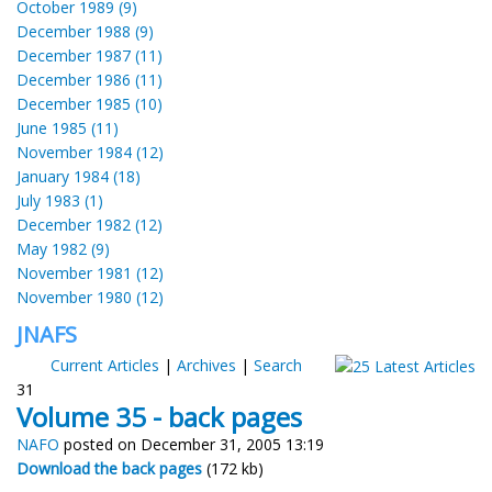
October 1989 (9)
December 1988 (9)
December 1987 (11)
December 1986 (11)
December 1985 (10)
June 1985 (11)
November 1984 (12)
January 1984 (18)
July 1983 (1)
December 1982 (12)
May 1982 (9)
November 1981 (12)
November 1980 (12)
JNAFS
Current Articles
|
Archives
|
Search
31
Volume 35 - back pages
NAFO
posted on December 31, 2005 13:19
Download the back pages
(172 kb)