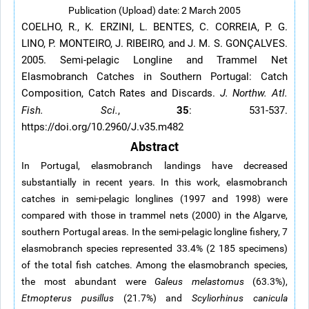
Publication (Upload) date: 2 March 2005
COELHO, R., K. ERZINI, L. BENTES, C. CORREIA, P. G.
LINO, P. MONTEIRO, J. RIBEIRO, and J. M. S. GONÇALVES.
2005. Semi-pelagic Longline and Trammel Net
Elasmobranch Catches in Southern Portugal: Catch
Composition, Catch Rates and Discards.
J. Northw. Atl.
35
Fish. Sci.
,
: 531-537.
https://doi.org/10.2960/J.v35.m482
Abstract
In Portugal, elasmobranch landings have decreased
substantially in recent years. In this work, elasmobranch
catches in semi-pelagic longlines (1997 and 1998) were
compared with those in trammel nets (2000) in the Algarve,
southern Portugal areas. In the semi-pelagic longline fishery, 7
elasmobranch species represented 33.4% (2 185 specimens)
of the total fish catches. Among the elasmobranch species,
the most abundant were
Galeus melastomus
(63.3%),
Etmopterus pusillus
(21.7%) and
Scyliorhinus canicula