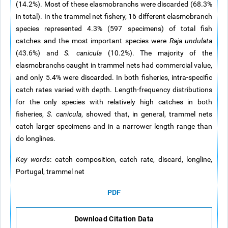
(14.2%). Most of these elasmobranchs were discarded (68.3%
in total). In the trammel net fishery, 16 different elasmobranch
species represented 4.3% (597 specimens) of total fish
catches and the most important species were
Raja undulata
(43.6%) and
S. canicula
(10.2%). The majority of the
elasmobranchs caught in trammel nets had commercial value,
and only 5.4% were discarded. In both fisheries, intra-specific
catch rates varied with depth. Length-frequency distributions
for the only species with relatively high catches in both
fisheries,
S. canicula
, showed that, in general, trammel nets
catch larger specimens and in a narrower length range than
do longlines.
Key words
: catch composition, catch rate, discard, longline,
Portugal, trammel net
PDF
Download Citation Data