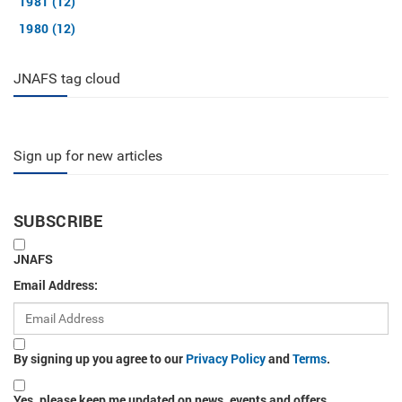
1981 (12)
1980 (12)
JNAFS tag cloud
Sign up for new articles
SUBSCRIBE
JNAFS
Email Address:
By signing up you agree to our
Privacy Policy
and
Terms
.
Yes, please keep me updated on news, events and offers.