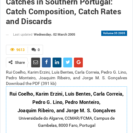
Catches in Southern Portugal:
Catch Composition, Catch Rates
and Discards
Volume 35 2005
Wednesday، 02 March 2005
Last updated
9613
0
Share
Rui Coelho, Karim Erzini, Luís Bentes, Carla Correia, Pedro G. Lino,
Pedro Monteiro, Joaquim Ribeiro, and Jorge M. S. Gonçalves
Download the PDF (391 kb)
Rui Coelho, Karim Erzini, Luís Bentes, Carla Correia,
Pedro G. Lino, Pedro Monteiro,
Joaquim Ribeiro, and Jorge M. S. Gonçalves
Universidade do Algarve, CCMAR/FCMA, Campus de
Gambelas, 8000 Faro, Portugal