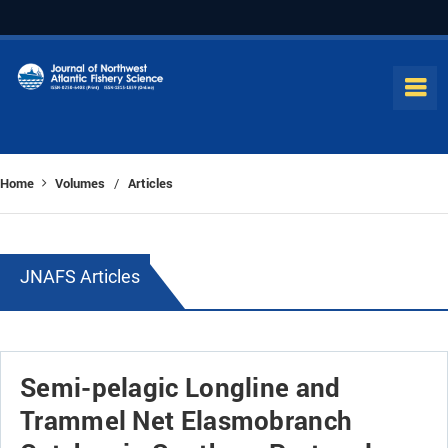
Home
Volumes
Articles
/
JNAFS Articles
Semi-pelagic Longline and
Trammel Net Elasmobranch