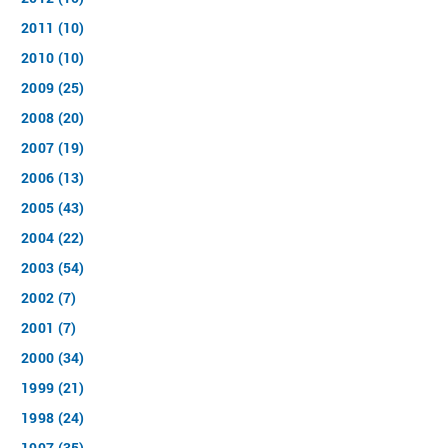
2011 (10)
2010 (10)
2009 (25)
2008 (20)
2007 (19)
2006 (13)
2005 (43)
2004 (22)
2003 (54)
2002 (7)
2001 (7)
2000 (34)
1999 (21)
1998 (24)
1997 (35)