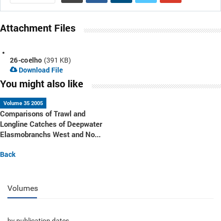
Attachment Files
26-coelho
(391 KB)
Download File
You might also like
Volume 35 2005
Comparisons of Trawl and
Longline Catches of Deepwater
Elasmobranchs West and No...
Back
Volumes
by publication dates