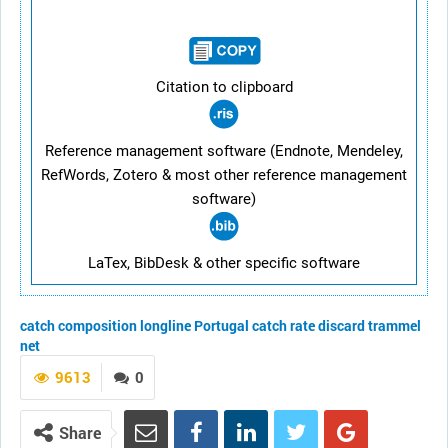
Citation to clipboard
Reference management software (Endnote, Mendeley,
RefWords, Zotero & most other reference management
software)
LaTex, BibDesk & other specific software
catch composition
longline
Portugal
catch rate
discard
trammel
net
9613
0
Share