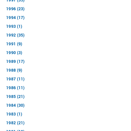
1996 (23)
1994 (17)
1993 (1)
1992 (35)
1991 (9)
1990 (3)
1989 (17)
1988 (9)
1987 (11)
1986 (11)
1985 (21)
1984 (30)
1983 (1)
1982 (21)