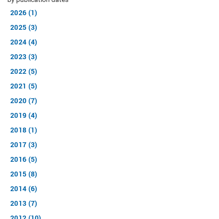
2026 (1)
2025 (3)
2024 (4)
2023 (3)
2022 (5)
2021 (5)
2020 (7)
2019 (4)
2018 (1)
2017 (3)
2016 (5)
2015 (8)
2014 (6)
2013 (7)
2012 (10)