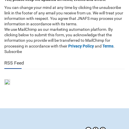
You can change your mind at any time by clicking the unsubscribe
link in the footer of any email you receive from us. We will treat your
information with respect. You agree that JNAFS may process your
information in accordance with its terms.
We use MailChimp as our marketing automation platform. By
clicking below to submit this form, you acknowledge that the
information you provide will be transferred to MailChimp for
Privacy Policy
Terms
processing in accordance with their
and
.
Subscribe
RSS Feed