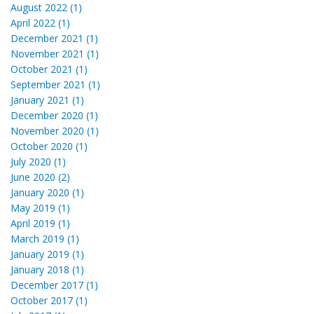
August 2022 (1)
April 2022 (1)
December 2021 (1)
November 2021 (1)
October 2021 (1)
September 2021 (1)
January 2021 (1)
December 2020 (1)
November 2020 (1)
October 2020 (1)
July 2020 (1)
June 2020 (2)
January 2020 (1)
May 2019 (1)
April 2019 (1)
March 2019 (1)
January 2019 (1)
January 2018 (1)
December 2017 (1)
October 2017 (1)