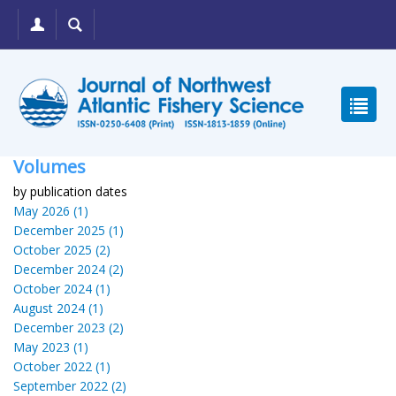
Volumes
by publication dates
May 2026 (1)
December 2025 (1)
October 2025 (2)
December 2024 (2)
October 2024 (1)
August 2024 (1)
December 2023 (2)
May 2023 (1)
October 2022 (1)
September 2022 (2)