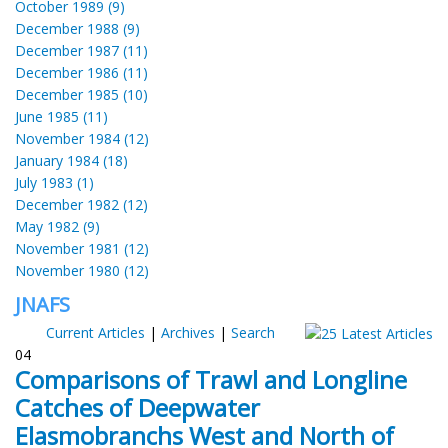
October 1989 (9)
December 1988 (9)
December 1987 (11)
December 1986 (11)
December 1985 (10)
June 1985 (11)
November 1984 (12)
January 1984 (18)
July 1983 (1)
December 1982 (12)
May 1982 (9)
November 1981 (12)
November 1980 (12)
JNAFS
Current Articles
|
Archives
|
Search
04
Comparisons of Trawl and Longline
Catches of Deepwater
Elasmobranchs West and North of