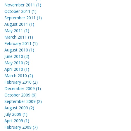
November 2011 (1)
October 2011 (1)
September 2011 (1)
August 2011 (1)
May 2011 (1)
March 2011 (1)
February 2011 (1)
August 2010 (1)
June 2010 (2)
May 2010 (2)
April 2010 (1)
March 2010 (2)
February 2010 (2)
December 2009 (1)
October 2009 (6)
September 2009 (2)
August 2009 (2)
July 2009 (1)
April 2009 (1)
February 2009 (7)