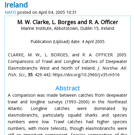
Ireland
NAFO
posted on April 04, 2005 10:31
M. W. Clarke, L. Borges and R. A. Officer
Marine Institute, Abbotstown, Dublin 15, Ireland
Publication (Upload) date: 4 April 2005
CLARKE, M. W., L. BORGES, and R. A. OFFICER. 2005.
Comparisons of Trawl and Longline Catches of Deepwater
Elasmobranchs West and North of Ireland.
J. Northw. Atl.
Fish. Sci.
,
35
: 429-442. https://doi.org/10.2960/J.v35.m516
Abstract
A comparison was made between catches from deepwater
trawl and longline surveys (1993–2000) in the Northeast
Atlantic. Longline catches were dominated by
elasmobranchs, particularly squalid sharks and species
numbers were low. Trawl catches had higher species
numbers, with more teleosts, though elasmobranchs were
still an important component. Species composition of the