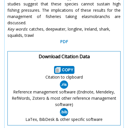
studies suggest that these species cannot sustain high
fishing pressures. The implications of these results for the
management of fisheries taking elasmobranchs are
discussed.
Key words
: catches, deepwater, longline, Ireland, shark,
squalids, trawl
PDF
Download Citation Data
Citation to clipboard
Reference management software (Endnote, Mendeley,
RefWords, Zotero & most other reference management
software)
LaTex, BibDesk & other specific software