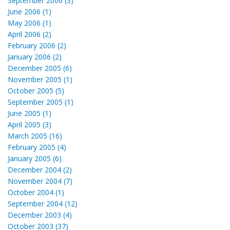
September 2006 (3)
June 2006 (1)
May 2006 (1)
April 2006 (2)
February 2006 (2)
January 2006 (2)
December 2005 (6)
November 2005 (1)
October 2005 (5)
September 2005 (1)
June 2005 (1)
April 2005 (3)
March 2005 (16)
February 2005 (4)
January 2005 (6)
December 2004 (2)
November 2004 (7)
October 2004 (1)
September 2004 (12)
December 2003 (4)
October 2003 (37)