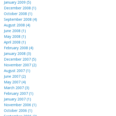
January 2009 (5)
December 2008 (1)
October 2008 (1)
September 2008 (4)
August 2008 (4)
June 2008 (1)
May 2008 (1)
April 2008 (1)
February 2008 (4)
January 2008 (3)
December 2007 (5)
November 2007 (2)
August 2007 (1)
June 2007 (2)
May 2007 (4)
March 2007 (3)
February 2007 (1)
January 2007 (1)
November 2006 (1)
October 2006 (1)