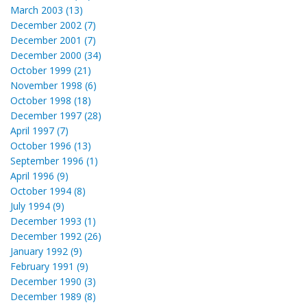
March 2003 (13)
December 2002 (7)
December 2001 (7)
December 2000 (34)
October 1999 (21)
November 1998 (6)
October 1998 (18)
December 1997 (28)
April 1997 (7)
October 1996 (13)
September 1996 (1)
April 1996 (9)
October 1994 (8)
July 1994 (9)
December 1993 (1)
December 1992 (26)
January 1992 (9)
February 1991 (9)
December 1990 (3)
December 1989 (8)