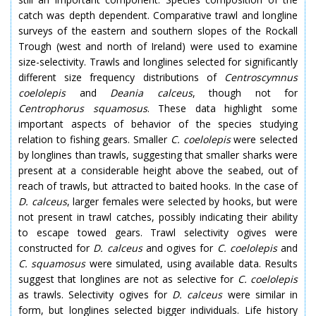
catch was depth dependent. Comparative trawl and longline
surveys of the eastern and southern slopes of the Rockall
Trough (west and north of Ireland) were used to examine
size-selectivity. Trawls and longlines selected for significantly
different size frequency distributions of
Centroscymnus
coelolepis
and
Deania calceus
, though not for
Centrophorus squamosus
. These data highlight some
important aspects of behavior of the species studying
relation to fishing gears. Smaller
C. coelolepis
were selected
by longlines than trawls, suggesting that smaller sharks were
present at a considerable height above the seabed, out of
reach of trawls, but attracted to baited hooks. In the case of
D. calceus
, larger females were selected by hooks, but were
not present in trawl catches, possibly indicating their ability
to escape towed gears. Trawl selectivity ogives were
constructed for
D. calceus
and ogives for
C. coelolepis
and
C. squamosus
were simulated, using available data. Results
suggest that longlines are not as selective for
C. coelolepis
as trawls. Selectivity ogives for
D. calceus
were similar in
form, but longlines selected bigger individuals. Life history