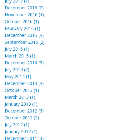
July 2017 (1)
December 2016 (2)
November 2016 (1)
October 2016 (1)
February 2016 (1)
December 2015 (4)
September 2015 (2)
July 2015 (1)
March 2015 (1)
December 2014 (3)
July 2014 (2)
May 2014 (1)
December 2013 (4)
October 2013 (1)
March 2013 (1)
January 2013 (1)
December 2012 (6)
October 2012 (2)
July 2012 (1)
January 2012 (1)
December 2011 (3)