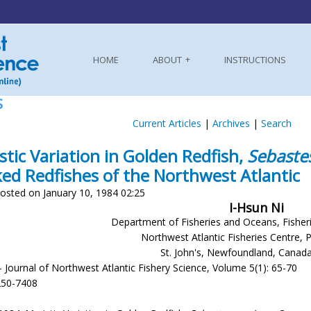
HOME
ABOUT
INSTRUCTIONS
S
Current Articles
|
Archives
|
Search
stic Variation in Golden Redfish,
Sebaste
ed Redfishes of the Northwest Atlantic
osted on January 10, 1984 02:25
I-Hsun Ni
Department of Fisheries and Oceans, Fisher
Northwest Atlantic Fisheries Centre, 
St. John's, Newfoundland, Canad
- Journal of Northwest Atlantic Fishery Science, Volume 5(1): 65-70
250-7408