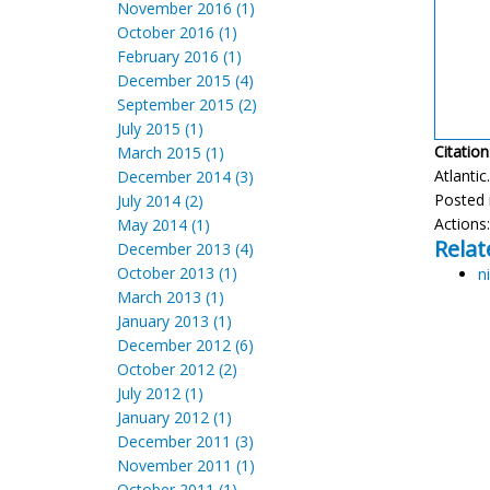
November 2016 (1)
October 2016 (1)
February 2016 (1)
December 2015 (4)
September 2015 (2)
July 2015 (1)
Citation
March 2015 (1)
Atlantic
December 2014 (3)
Posted 
July 2014 (2)
Actions
May 2014 (1)
Relat
December 2013 (4)
October 2013 (1)
ni
March 2013 (1)
January 2013 (1)
December 2012 (6)
October 2012 (2)
July 2012 (1)
January 2012 (1)
December 2011 (3)
November 2011 (1)
October 2011 (1)