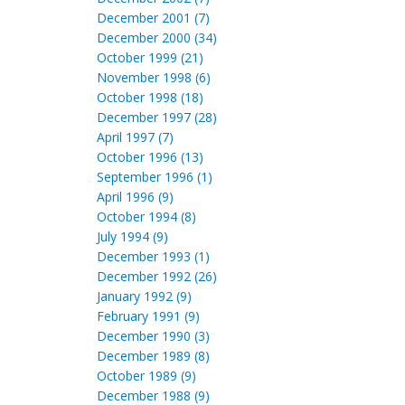
December 2001 (7)
December 2000 (34)
October 1999 (21)
November 1998 (6)
October 1998 (18)
December 1997 (28)
April 1997 (7)
October 1996 (13)
September 1996 (1)
April 1996 (9)
October 1994 (8)
July 1994 (9)
December 1993 (1)
December 1992 (26)
January 1992 (9)
February 1991 (9)
December 1990 (3)
December 1989 (8)
October 1989 (9)
December 1988 (9)