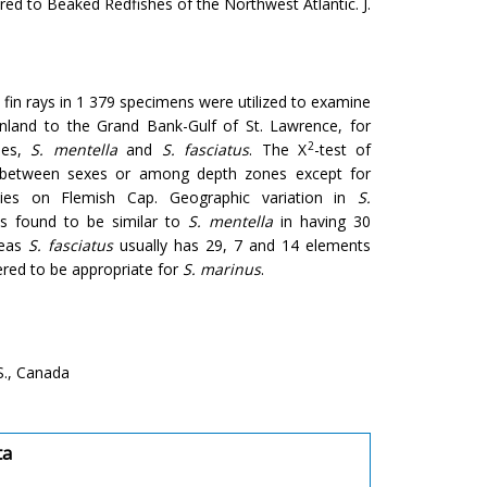
d to Beaked Redfishes of the Northwest Atlantic. J.
fin rays in 1 379 specimens were utilized to examine
enland to the Grand Bank-Gulf of St. Lawrence, for
2
hes,
S. mentella
and
S. fasciatus
. The X
-test of
es between sexes or among depth zones except for
encies on Flemish Cap. Geographic variation in
S.
 found to be similar to
S. mentella
in having 30
reas
S. fasciatus
usually has 29, 7 and 14 elements
red to be appropriate for
S. marinus
.
S., Canada
ta