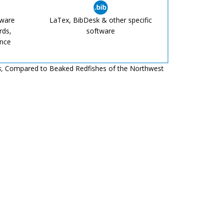
tware
LaTex, BibDesk & other specific
rds,
software
ence
,
Compared to Beaked Redfishes of the Northwest