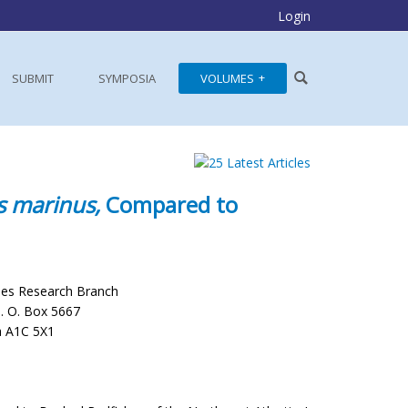
Login
SUBMIT
SYMPOSIA
VOLUMES
s marinus,
Compared to
ies Research Branch
P. O. Box 5667
a A1C 5X1