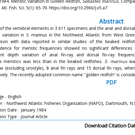
 1984. Meristic Variation in Golden Redfish,
Sebastes marinus,
Compare
Atl. Fish. Sci. 5(1): 65-70. https://doi.org/10.2960/J.v5.a7
Abstract
of the vertebral elements in 3 611 specimens and the anal and dorsal 
c variation in S. marinus in the Northwest Atlantic from West Gre
son with data reported in similar studies of the beaked redfis
dence for meristic frequencies showed no significant differenc
cant depth variation of anal fin-ray and dorsal fin-ray frequ
s
meristics was less than in the beaked redfishes.
S. marinus
was
ae (excluding urostyle), 8 anal fin rays and 15 dorsal fin rays, whe
ively. The recently-adopted common name "golden redfish" is conside
PDF
e - English
er - Northwest Atlantic Fisheries Organization (NAFO), Dartmouth, N.
tion Date - January 1984
ion Type - Journal Article
Download Citation Da