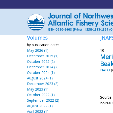
Volumes
JNAF
by publication dates
May 2026 (1)
10
Meri
December 2025 (1)
October 2025 (2)
Beak
December 2024 (2)
NAFO
p
October 2024 (1)
August 2024 (1)
December 2023 (2)
May 2023 (1)
October 2022 (1)
Source 
September 2022 (2)
ISSN-0
August 2022 (1)
April 2022 (1)