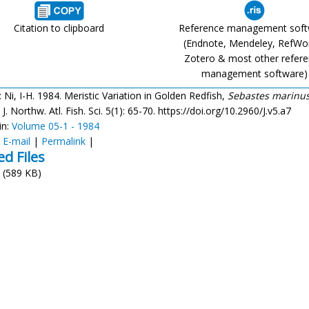
Citation to clipboard
Reference management sof
(Endnote, Mendeley, RefWo
Zotero & most other refer
management software)
: Ni, I-H. 1984. Meristic Variation in Golden Redfish,
Sebastes marinus
. J. Northw. Atl. Fish. Sci. 5(1): 65-70. https://doi.org/10.2960/J.v5.a7
in:
Volume 05-1 - 1984
:
E-mail
|
Permalink
|
ed Files
(589 KB)