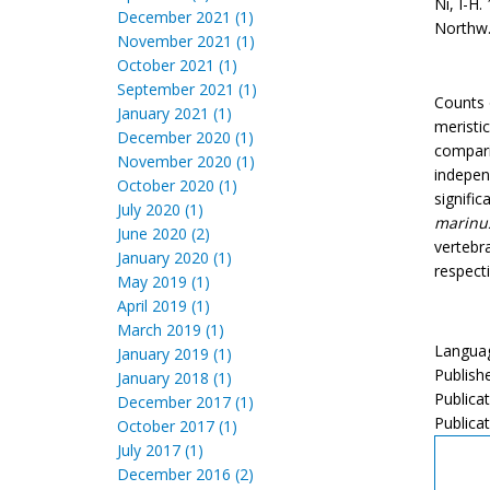
Ni, I-H.
December 2021 (1)
Northw. 
November 2021 (1)
October 2021 (1)
September 2021 (1)
Counts 
January 2021 (1)
meristi
December 2020 (1)
compari
November 2020 (1)
indepen
October 2020 (1)
signifi
July 2020 (1)
marinu
June 2020 (2)
vertebr
January 2020 (1)
respect
May 2019 (1)
April 2019 (1)
March 2019 (1)
Languag
January 2019 (1)
Publish
January 2018 (1)
Publica
December 2017 (1)
Publicat
October 2017 (1)
July 2017 (1)
December 2016 (2)