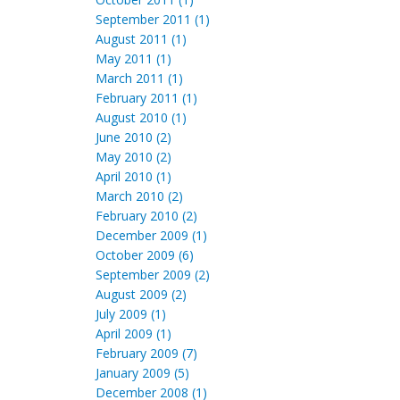
September 2011 (1)
August 2011 (1)
May 2011 (1)
March 2011 (1)
February 2011 (1)
August 2010 (1)
June 2010 (2)
May 2010 (2)
April 2010 (1)
March 2010 (2)
February 2010 (2)
December 2009 (1)
October 2009 (6)
September 2009 (2)
August 2009 (2)
July 2009 (1)
April 2009 (1)
February 2009 (7)
January 2009 (5)
December 2008 (1)