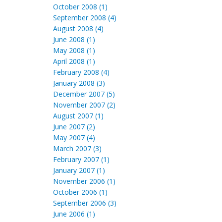
October 2008 (1)
September 2008 (4)
August 2008 (4)
June 2008 (1)
May 2008 (1)
April 2008 (1)
February 2008 (4)
January 2008 (3)
December 2007 (5)
November 2007 (2)
August 2007 (1)
June 2007 (2)
May 2007 (4)
March 2007 (3)
February 2007 (1)
January 2007 (1)
November 2006 (1)
October 2006 (1)
September 2006 (3)
June 2006 (1)