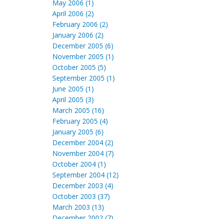
May 2006 (1)
April 2006 (2)
February 2006 (2)
January 2006 (2)
December 2005 (6)
November 2005 (1)
October 2005 (5)
September 2005 (1)
June 2005 (1)
April 2005 (3)
March 2005 (16)
February 2005 (4)
January 2005 (6)
December 2004 (2)
November 2004 (7)
October 2004 (1)
September 2004 (12)
December 2003 (4)
October 2003 (37)
March 2003 (13)
December 2002 (7)