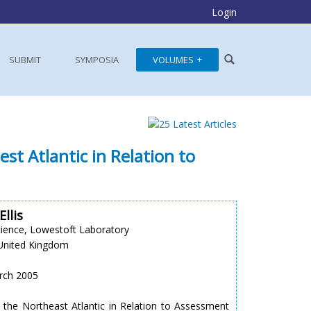
Login
SUBMIT
SYMPOSIA
VOLUMES
st Atlantic in Relation to
Ellis
cience, Lowestoft Laboratory
United Kingdom
arch 2005
 the Northeast Atlantic in Relation to Assessment