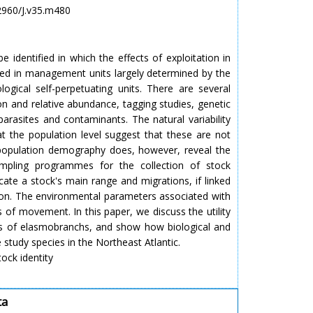
.2960/J.v35.m480
 identified in which the effects of exploitation in
lated in management units largely determined by the
ogical self-perpetuating units. There are several
tion and relative abundance, tagging studies, genetic
parasites and contaminants. The natural variability
 at the population level suggest that these are not
 population demography does, however, reveal the
ampling programmes for the collection of stock
cate a stock's main range and migrations, if linked
ation. The environmental parameters associated with
es of movement. In this paper, we discuss the utility
ts of elasmobranchs, and show how biological and
 study species in the Northeast Atlantic.
ock identity
ta