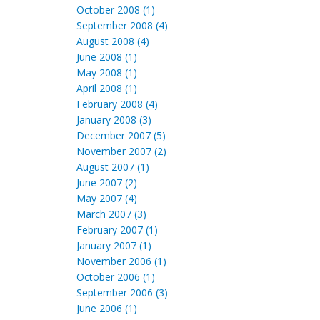
October 2008 (1)
September 2008 (4)
August 2008 (4)
June 2008 (1)
May 2008 (1)
April 2008 (1)
February 2008 (4)
January 2008 (3)
December 2007 (5)
November 2007 (2)
August 2007 (1)
June 2007 (2)
May 2007 (4)
March 2007 (3)
February 2007 (1)
January 2007 (1)
November 2006 (1)
October 2006 (1)
September 2006 (3)
June 2006 (1)