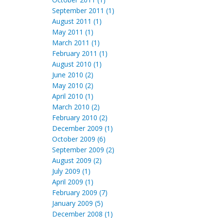
September 2011 (1)
August 2011 (1)
May 2011 (1)
March 2011 (1)
February 2011 (1)
August 2010 (1)
June 2010 (2)
May 2010 (2)
April 2010 (1)
March 2010 (2)
February 2010 (2)
December 2009 (1)
October 2009 (6)
September 2009 (2)
August 2009 (2)
July 2009 (1)
April 2009 (1)
February 2009 (7)
January 2009 (5)
December 2008 (1)