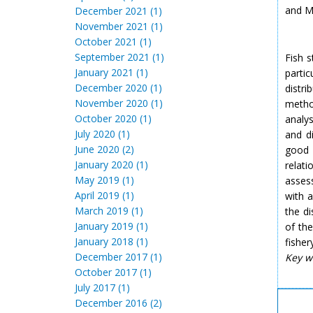
and 
December 2021 (1)
November 2021 (1)
October 2021 (1)
September 2021 (1)
Fish s
January 2021 (1)
partic
December 2020 (1)
distr
November 2020 (1)
method
October 2020 (1)
analys
July 2020 (1)
and di
June 2020 (2)
good 
January 2020 (1)
relat
May 2019 (1)
assess
April 2019 (1)
with a
March 2019 (1)
the di
January 2019 (1)
of th
January 2018 (1)
fisher
December 2017 (1)
Key w
October 2017 (1)
July 2017 (1)
December 2016 (2)