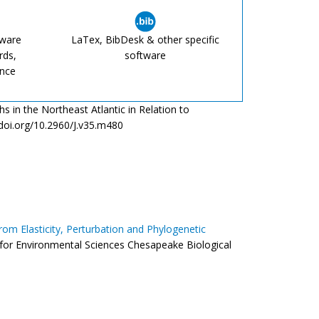
tware
LaTex, BibDesk & other specific
rds,
software
ence
s in the Northeast Atlantic in Relation to
/doi.org/10.2960/J.v35.m480
from Elasticity, Perturbation and Phylogenetic
r for Environmental Sciences Chesapeake Biological