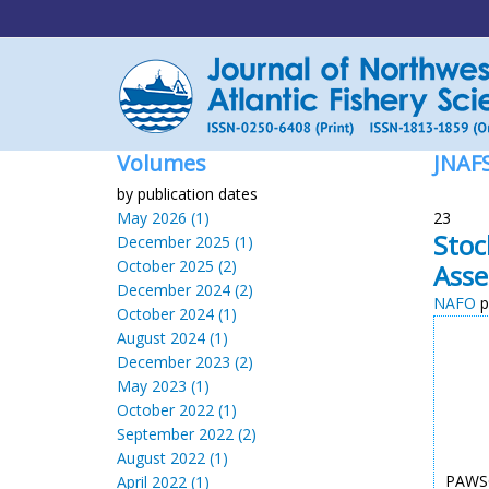
Volumes
JNAF
by publication dates
May 2026 (1)
23
Stoc
December 2025 (1)
October 2025 (2)
Ass
December 2024 (2)
NAFO
p
October 2024 (1)
August 2024 (1)
December 2023 (2)
May 2023 (1)
October 2022 (1)
September 2022 (2)
August 2022 (1)
PAWSO
April 2022 (1)