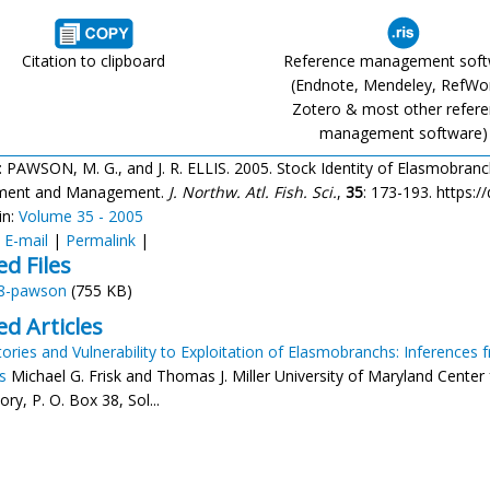
Citation to clipboard
Reference management sof
(Endnote, Mendeley, RefWo
Zotero & most other refer
management software)
: PAWSON, M. G., and J. R. ELLIS. 2005. Stock Identity of Elasmobranch
ment and Management.
J. Northw. Atl. Fish. Sci.
,
35
: 173-193. https:/
in:
Volume 35 - 2005
:
E-mail
|
Permalink
|
ed Files
8-pawson
(755 KB)
ed Articles
tories and Vulnerability to Exploitation of Elasmobranchs: Inferences 
s
Michael G. Frisk and Thomas J. Miller University of Maryland Cente
ry, P. O. Box 38, Sol...