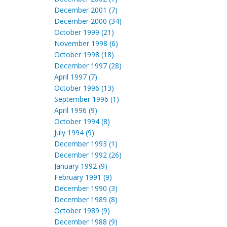
December 2001 (7)
December 2000 (34)
October 1999 (21)
November 1998 (6)
October 1998 (18)
December 1997 (28)
April 1997 (7)
October 1996 (13)
September 1996 (1)
April 1996 (9)
October 1994 (8)
July 1994 (9)
December 1993 (1)
December 1992 (26)
January 1992 (9)
February 1991 (9)
December 1990 (3)
December 1989 (8)
October 1989 (9)
December 1988 (9)