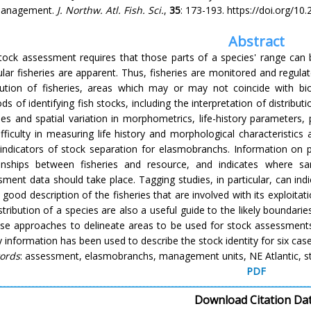
Management.
J. Northw. Atl. Fish. Sci.
,
35
: 173-193. https://doi.org/10
Abstract
tock assessment requires that those parts of a species' range can be
ular fisheries are apparent. Thus, fisheries are monitored and regu
ibution of fisheries, areas which may or may not coincide with biol
s of identifying fish stocks, including the interpretation of distribu
es and spatial variation in morphometrics, life-history parameters, 
fficulty in measuring life history and morphological characteristics
indicators of stock separation for elasmobranchs. Information on
ionships between fisheries and resource, and indicates where s
ment data should take place. Tagging studies, in particular, can indi
 good description of the fisheries that are involved with its exploit
stribution of a species are also a useful guide to the likely boundari
ese approaches to delineate areas to be used for stock assessmen
y information has been used to describe the stock identity for six case
ords
: assessment, elasmobranchs, management units, NE Atlantic, st
PDF
Download Citation Da