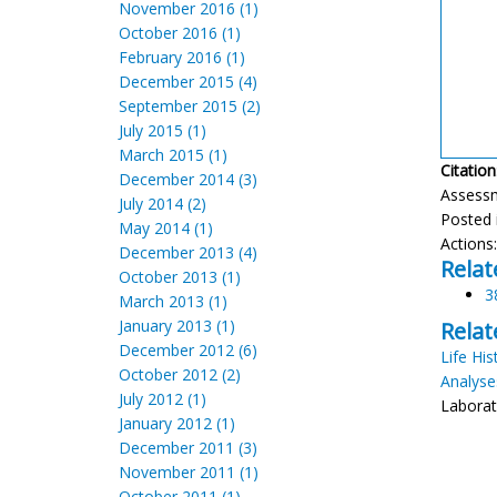
November 2016 (1)
October 2016 (1)
February 2016 (1)
December 2015 (4)
September 2015 (2)
July 2015 (1)
March 2015 (1)
Citation
December 2014 (3)
Assess
July 2014 (2)
Posted 
May 2014 (1)
Actions
December 2013 (4)
Relat
October 2013 (1)
3
March 2013 (1)
January 2013 (1)
Relat
December 2012 (6)
Life His
October 2012 (2)
Analyse
July 2012 (1)
Laborato
January 2012 (1)
December 2011 (3)
November 2011 (1)
October 2011 (1)