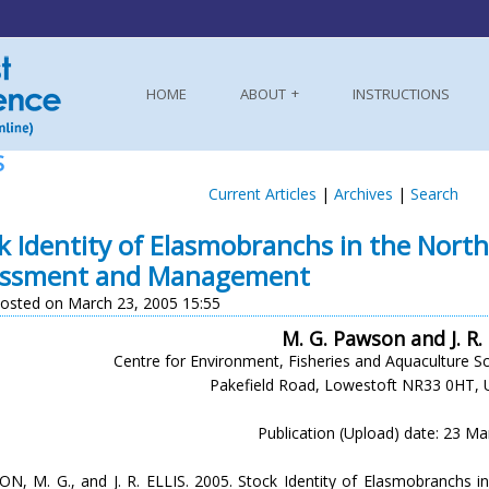
HOME
ABOUT
INSTRUCTIONS
S
Current Articles
|
Archives
|
Search
k Identity of Elasmobranchs in the Northe
essment and Management
osted on March 23, 2005 15:55
M. G. Pawson and J. R. 
Centre for Environment, Fisheries and Aquaculture S
Pakefield Road, Lowestoft NR33 0HT, 
Publication (Upload) date: 23 M
N, M. G., and J. R. ELLIS. 2005. Stock Identity of Elasmobranchs in