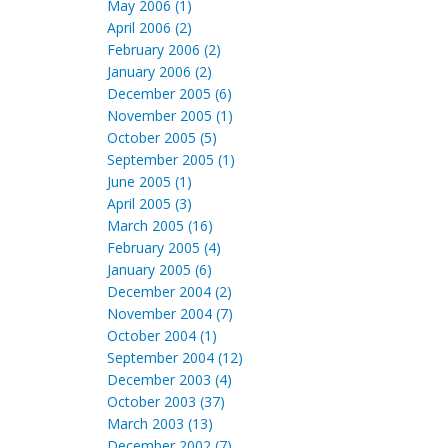
May 2006 (1)
April 2006 (2)
February 2006 (2)
January 2006 (2)
December 2005 (6)
November 2005 (1)
October 2005 (5)
September 2005 (1)
June 2005 (1)
April 2005 (3)
March 2005 (16)
February 2005 (4)
January 2005 (6)
December 2004 (2)
November 2004 (7)
October 2004 (1)
September 2004 (12)
December 2003 (4)
October 2003 (37)
March 2003 (13)
December 2002 (7)