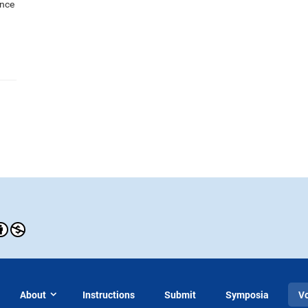
ance
About
Instructions
Submit
Symposia
V