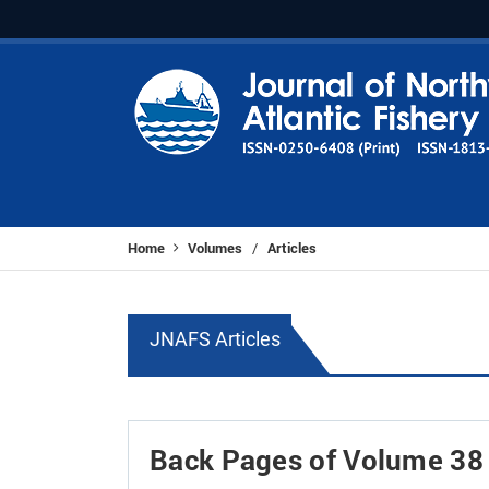
Home
Volumes
Articles
/
JNAFS Articles
Back Pages of Volume 38