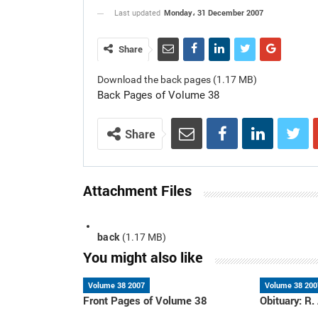
Monday، 31 December 2007
Last updated
Share
Download the back pages (1.17 MB)
Back Pages of Volume 38
Share
Attachment Files
back
(1.17 MB)
You might also like
Volume 38 2007
Volume 38 200
Front Pages of Volume 38
Obituary: R.