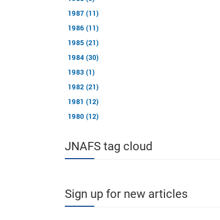
1987 (11)
1986 (11)
1985 (21)
1984 (30)
1983 (1)
1982 (21)
1981 (12)
1980 (12)
JNAFS tag cloud
Sign up for new articles