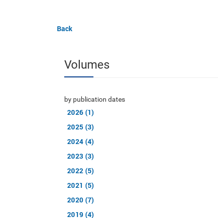
Back
Volumes
by publication dates
2026 (1)
2025 (3)
2024 (4)
2023 (3)
2022 (5)
2021 (5)
2020 (7)
2019 (4)