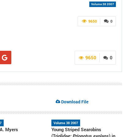
Volume 38 2007
9650
0
9650
0
Download File
7
Volume 38 2007
 A. Myers
Young Striped Searobins
(Triglidae:
) in
Prionotus evolans