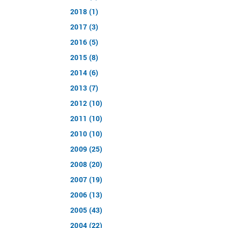
2018 (1)
2017 (3)
2016 (5)
2015 (8)
2014 (6)
2013 (7)
2012 (10)
2011 (10)
2010 (10)
2009 (25)
2008 (20)
2007 (19)
2006 (13)
2005 (43)
2004 (22)