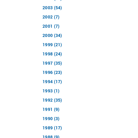
2003 (54)
2002 (7)
2001 (7)
2000 (34)
1999 (21)
1998 (24)
1997 (35)
1996 (23)
1994 (17)
1993 (1)
1992 (35)
1991 (9)
1990 (3)
1989 (17)
1988 (9)