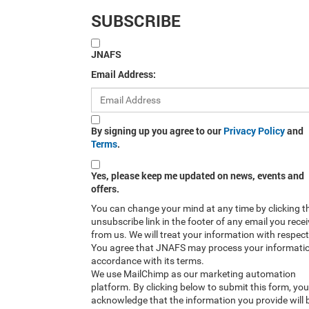
SUBSCRIBE
JNAFS
Email Address:
By signing up you agree to our
Privacy Policy
and
Terms
.
Yes, please keep me updated on news, events and
offers.
You can change your mind at any time by clicking t
unsubscribe link in the footer of any email you rece
from us. We will treat your information with respect
You agree that JNAFS may process your informatio
accordance with its terms.
We use MailChimp as our marketing automation
platform. By clicking below to submit this form, you
acknowledge that the information you provide will 