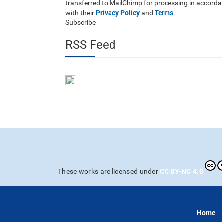
transferred to MailChimp for processing in accord
Privacy Policy
Terms
with their
and
.
Subscribe
RSS Feed
CC BY-NC 4.0
These works are licensed under
Home