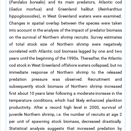
(
Pandalus borealis
) and its main predators, Atlantic cod
(
Gadus morhua
) and Greenland halibut (
Reinhardtius
hippoglossoides
), in West Greenland waters were examined.
Changes in spatial overlap between the species were taken
into account in the analysis of the impact of predator biomass
on the survival of Northern shrimp recruits. Survey estimates
of total stock size of Northern shrimp were negatively
correlated with Atlantic cod biomass lagged by one and two
years until the beginning of the 1990s. Thereafter, the Atlantic
cod stock in West Greenland offshore waters collapsed, but no
immediate response of Northern shrimp to the released
predation pressure was observed. Recruitment and
subsequently stock biomass of Northern shrimp increased
first about 10 years later following a moderate increase in the
temperature conditions, which had likely enhanced plankton
productivity. After a record high level in 2000, survival of
juvenile Northern shrimp, i.e. the number of recruits at age 2
per unit of spawning stock biomass, decreased drastically.
Statistical analysis suggests that increased predation by