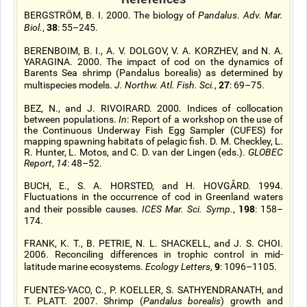
BERGSTRÖM, B. I. 2000. The biology of
Pandalus
.
Adv. Mar.
38
Biol.
,
: 55–245.
BERENBOIM, B. I., A. V. DOLGOV, V. A. KORZHEV, and N. A.
YARAGINA. 2000. The impact of cod on the dynamics of
Barents Sea shrimp (Pandalus borealis) as determined by
27
multispecies models.
J. Northw. Atl. Fish. Sci.
,
: 69–75.
BEZ, N., and J. RIVOIRARD. 2000. Indices of collocation
between populations.
In
: Report of a workshop on the use of
the Continuous Underway Fish Egg Sampler (CUFES) for
mapping spawning habitats of pelagic fish. D. M. Checkley, L.
R. Hunter, L. Motos, and C. D. van der Lingen (eds.).
GLOBEC
Report
,
14
: 48–52.
BUCH, E., S. A. HORSTED, and H. HOVGÅRD. 1994.
Fluctuations in the occurrence of cod in Greenland waters
198
and their possible causes.
ICES Mar. Sci. Symp.
,
: 158–
174.
FRANK, K. T., B. PETRIE, N. L. SHACKELL, and J. S. CHOI.
2006. Reconciling differences in trophic control in mid-
9
latitude marine ecosystems.
Ecology Letters
,
: 1096–1105.
FUENTES-YACO, C., P. KOELLER, S. SATHYENDRANATH, and
T. PLATT. 2007. Shrimp (
Pandalus borealis
) growth and