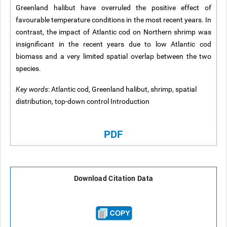
Greenland halibut have overruled the positive effect of
favourable temperature conditions in the most recent years. In
contrast, the impact of Atlantic cod on Northern shrimp was
insignificant in the recent years due to low Atlantic cod
biomass and a very limited spatial overlap between the two
species.
Key words
: Atlantic cod, Greenland halibut, shrimp, spatial
distribution, top-down control Introduction
PDF
Download Citation Data