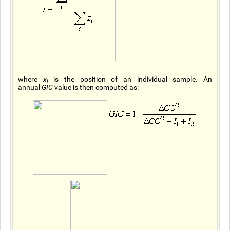
where
x
is the position of an individual sample. An
i
annual
GIC
value is then computed as: