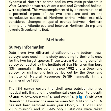
dynamic of Northern shrimp and its two main predators in
West Greenland waters, Atlantic cod and Greenland halibut,
were explored. This was complemented by an examination of
a potential impact of the two predators and on the
reproductive success of Northern shrimp, which explicitly
considered changes in spatial overlap between Northern
shrimp and Atlantic cod and between Northern shrimp and
juvenile Greenland halibut.
Methods
Survey Information
Data from two different stratified-random bottom trawl
surveys were used in this study according to their efficiency
for the two target species. These were a German groundfish
survey conducted by the Institute of Sea Fisheries Hamburg
(ISH) annually in the autumn since 1982 and a Greenland
survey for shrimp and fish carried out by the Greenland
Institute of Natural Resources (GNIR) annually in the
summer since 1988.
The ISH survey covers the shelf area outside the three
nautical mile limit and the continental slope down to a depth
Fig. 1
of 400 m between 67°00' N and 59°30' N (
) off West
Greenland. However, the area between 64°15' N and 67°00' N
has not been sampled every year (1995, 2001–2003 and
2005 missing) and in 1995 only 3 stations were taken