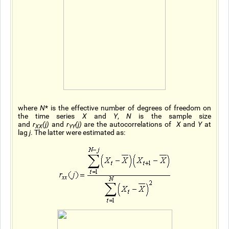
where
N
* is the effective number of degrees of freedom on
the time series
X
and
Y
,
N
is the sample size
and
r
(j)
and
r
(j)
are the autocorrelations of
X
and
Y
at
XX
YY
lag
j
. The latter were estimated as: