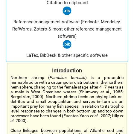
Citation to clipboard
Reference management software (Endnote, Mendeley,
RefWords, Zotero & most other reference management
software)
LaTex, BibDesk & other specific software
Introduction
Northern shrimp (
Pandalus borealis
) is a protandric
hermaphrodite with a circumpolar distribution in the northern
hemisphere, changing to the female stage after 4–7 years as
a male in West Greenland waters (Shumway
et al.
, 1985;
Bergström, 2000). Northern shrimp feeds on phytoplankton,
detritus and small zooplankton and serves in turn as an
important prey for many fish species. In relation to its trophic
level, responses to changes in both bottom-up and top-down
processes have been found (Fuentes-Yaco
et al.
, 2007; Lilly
et
al.
2000).
Close linkages between populations of Atlantic cod and