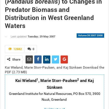
(
) to Changes in
Pandalus borealis
Predator Biomass and
Distribution in West Greenland
Waters
Volume 39 2007 2008
Tuesday، 29 May 2007
Last updated
12882
0
Share
Kai Wieland, Marie Storr-Paulsen, and Kaj Sünksen Download the
PDF (2.73 MB)
1
2
Kai Wieland
, Marie Storr-Paulsen
and Kaj
Sünksen
Greenland Institute for Natural Resources, PO Box 570, 3900
Nuuk, Greenland