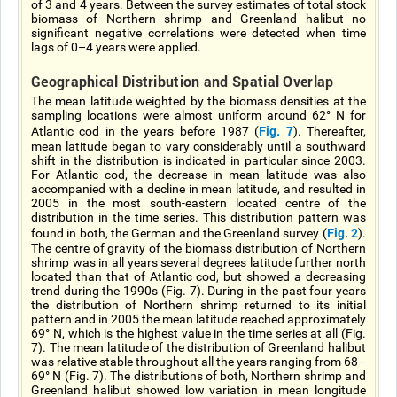
of 3 and 4 years. Between the survey estimates of total stock
biomass of Northern shrimp and Greenland halibut no
significant negative correlations were detected when time
lags of 0–4 years were applied.
Geographical Distribution and Spatial Overlap
The mean latitude weighted by the biomass densities at the
sampling locations were almost uniform around 62° N for
Fig. 7
Atlantic cod in the years before 1987 (
). Thereafter,
mean latitude began to vary considerably until a southward
shift in the distribution is indicated in particular since 2003.
For Atlantic cod, the decrease in mean latitude was also
accompanied with a decline in mean latitude, and resulted in
2005 in the most south-eastern located centre of the
distribution in the time series. This distribution pattern was
Fig. 2
found in both, the German and the Greenland survey (
).
The centre of gravity of the biomass distribution of Northern
shrimp was in all years several degrees latitude further north
located than that of Atlantic cod, but showed a decreasing
trend during the 1990s (Fig. 7). During in the past four years
the distribution of Northern shrimp returned to its initial
pattern and in 2005 the mean latitude reached approximately
69° N, which is the highest value in the time series at all (Fig.
7). The mean latitude of the distribution of Greenland halibut
was relative stable throughout all the years ranging from 68–
69° N (Fig. 7). The distributions of both, Northern shrimp and
Greenland halibut showed low variation in mean longitude