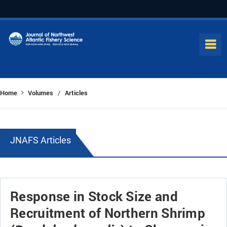
Home
Volumes
Articles
/
JNAFS Articles
Response in Stock Size and
Recruitment of Northern Shrimp