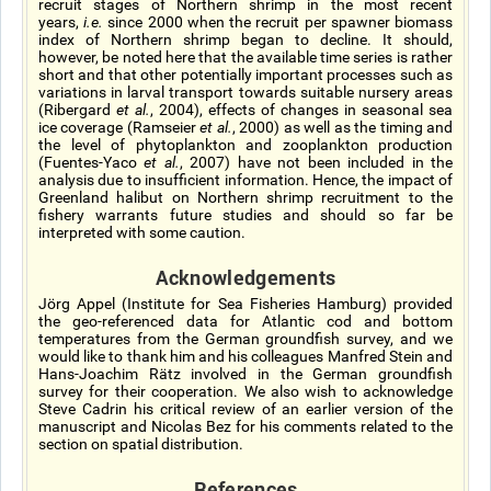
recruit stages of Northern shrimp in the most recent
years,
i.e.
since 2000 when the recruit per spawner biomass
index of Northern shrimp began to decline. It should,
however, be noted here that the available time series is rather
short and that other potentially important processes such as
variations in larval transport towards suitable nursery areas
(Ribergard
et al.
, 2004), effects of changes in seasonal sea
ice coverage (Ramseier
et al.
, 2000) as well as the timing and
the level of phytoplankton and zooplankton production
(Fuentes-Yaco
et al.
, 2007) have not been included in the
analysis due to insufficient information. Hence, the impact of
Greenland halibut on Northern shrimp recruitment to the
fishery warrants future studies and should so far be
interpreted with some caution.
Acknowledgements
Jörg Appel (Institute for Sea Fisheries Hamburg) provided
the geo-referenced data for Atlantic cod and bottom
temperatures from the German groundfish survey, and we
would like to thank him and his colleagues Manfred Stein and
Hans-Joachim Rätz involved in the German groundfish
survey for their cooperation. We also wish to acknowledge
Steve Cadrin his critical review of an earlier version of the
manuscript and Nicolas Bez for his comments related to the
section on spatial distribution.
References