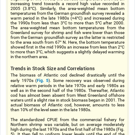
increasing trend towards a record high value recorded in
2005 (3.8°C). Similarly, the area-weighted mean bottom
temperatures from the German groundfish survey revealed a
warm period in the late 1980s (≈4°C) and increased during
the 1990s from less than 3°C to more than 5°C after 2000.
The area-weighted mean bottom temperatures from the
Greenland survey for shrimp and fish were lower than those
from the German groundfish survey as the latter is restricted
to the area south from 67° N. Here, the bottom temperature
showed first in the mid 1990s an increase from less than 2°C
to more than 3°C, which suggests a slightly delayed warming
in the northern area.
Trends in Stock Size and Correlations
The biomass of Atlantic cod declined drastically until the
Fig. 5
early 1970s (
). Some recovery was observed during
relative warm periods in the late 1970s and early 1980s as
well as in the second half of the 1980s. Thereafter, Atlantic
cod has almost been absent from West Greenland offshore
waters until a slight rise in stock biomass began in 2001. The
actual biomass of Atlantic cod, however, amounts to less
than 10% of the level seen in the late 1980s.
The standardized CPUE from the commercial fishery for
Northern shrimp was variable, but on average moderately
high during the last 1970s and the first half of the 1980s (Fig.
5). It then fell to uniform lower levels until the end of the