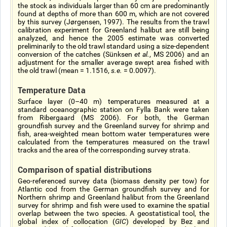
the stock as individuals larger than 60 cm are predominantly
found at depths of more than 600 m, which are not covered
by this survey (Jørgensen, 1997). The results from the trawl
calibration experiment for Greenland halibut are still being
analyzed, and hence the 2005 estimate was converted
preliminarily to the old trawl standard using a size-dependent
conversion of the catches (Sünksen
et al.
, MS 2006) and an
adjustment for the smaller average swept area fished with
the old trawl (mean = 1.1516,
s.e.
= 0.0097).
Temperature Data
Surface layer (0–40 m) temperatures measured at a
standard oceanographic station on Fylla Bank were taken
from Ribergaard (MS 2006). For both, the German
groundfish survey and the Greenland survey for shrimp and
fish, area-weighted mean bottom water temperatures were
calculated from the temperatures measured on the trawl
tracks and the area of the corresponding survey strata.
Comparison of spatial distributions
Geo-referenced survey data (biomass density per tow) for
Atlantic cod from the German groundfish survey and for
Northern shrimp and Greenland halibut from the Greenland
survey for shrimp and fish were used to examine the spatial
overlap between the two species. A geostatistical tool, the
global index of collocation (
GIC
) developed by Bez and