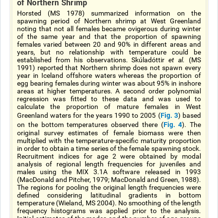
of Northern Shrimp
Horsted (MS 1978) summarized information on the
spawning period of Northern shrimp at West Greenland
noting that not all females became ovigerous during winter
of the same year and that the proportion of spawning
females varied between 20 and 90% in different areas and
years, but no relationship with temperature could be
established from his observations. Skúladóttir
et al.
(MS
1991) reported that Northern shrimp does not spawn every
year in Iceland offshore waters whereas the proportion of
egg bearing females during winter was about 95% in inshore
areas at higher temperatures. A second order polynomial
regression was fitted to these data and was used to
calculate the proportion of mature females in West
Fig. 3
Greenland waters for the years 1990 to 2005 (
) based
Fig. 4
on the bottom temperatures observed there (
). The
original survey estimates of female biomass were then
multiplied with the temperature-specific maturity proportion
in order to obtain a time series of the female spawning stock.
Recruitment indices for age 2 were obtained by modal
analysis of regional length frequencies for juveniles and
males using the MIX 3.1A software released in 1993
(MacDonald and Pitcher, 1979; MacDonald and Green, 1988).
The regions for pooling the original length frequencies were
defined considering latitudinal gradients in bottom
temperature (Wieland, MS 2004). No smoothing of the length
frequency histograms was applied prior to the analysis.