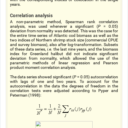
years.
Correlation analysis
A non-parametric method, Spearman rank correlation
analysis, was used whenever a significant (
P
= 0.05)
deviation from normality was detected. This was the case for
the entire time series of Atlantic cod biomass as well as the
two indices of Northern shrimp stock size (commercial CPUE
and survey biomass), also after log-transformation. Subsets
of these data series,
i.e.
the last nine years, and the biomass
index for Greenland halibut did not indicate significant
deviation from normality, which allowed the use of the
parametric methods of linear regression and Pearson
product moment correlation analysis.
The data series showed significant (
P
= 0.05) autocorrelation
with lags of one and two years. To account for the
autocorrelation in the data the degrees of freedom in the
correlation tests were adjusted according to Pyper and
Peterman (1998):