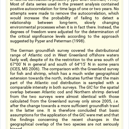
Most of data series used in the present analysis contained
positive autocorrelation for time lags of one or two years. No
attempts were made to remove the autocorrelation, which
would increase the probability of failing to detect a
relationship between long-term, slowly changing
environmental processes when it is in fact there. Instead, the
degrees of freedom were adjusted for the determination of
the critical significance levels according to the approach
suggested by Pyper and Peterman (1998).
The German groundfish survey covered the distributional
range of Atlantic cod in West Greenland offshore waters
fairly well, despite of its the restriction to the area south of
67°00' N in general and south of 64°15' N in some years
(ICES, MS 2006). The comparison with the Greenland survey
for fish and shrimp, which has a much wider geographical
extension towards the north, indicates further that the main
part of the Atlantic cod distribution is sampled with a
comparable intensity in both surveys. The
GIC
for the spatial
overlap between Atlantic cod and Northern shrimp derived
from the two surveys were almost identical with those
calculated from the Greenland survey only since 2005,
i.e
.
after the change towards a more sufficient groundfish trawl
in the latter one. It is therefore concluded that basic
assumptions for the application of the
GIC
were met and that
the findings concerning the recent changes in the
geographical overlap of the two species are not seriously
biased.