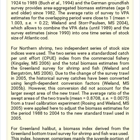
1924 to 1989 (Buch
et al.
, 1994) and the German groundfish
survey provides area-aggregated biomass estimates (age 0
and older) since 1982. The average ratio of survey to VPA
estimates for the overlapping period were close to 1 (mean =
1.003,
s.e.
= 0.22; Wieland and Storr-Paulsen, MS 2004),
which allows to combine the VPA data (until 1989) and the
survey estimates (since 1990) into one time series of stock
size of Atlantic cod.
For Northern shrimp, two independent series of stock size
indices were used. The two series were a standardized catch
per unit effort (CPUE) index from the commercial fishery
(Kingsley, MS 2006) and the total biomass estimates from
the Greenland survey for shrimp and fish (Wieland and
Bergström, MS 2006). Due to the change of the survey trawl
in 2005, the historical survey catches have been converted
using length-dependent conversion factors (Wieland, MS
2005b). However, this conversion did not account for the
larger swept area of the new trawl. The average ratio of the
swept areas of the two trawls (mean = 0.8708,
s.e.
= 0.0075)
from a trawl calibration experiment (Rosing and Wieland, MS
2005) were applied here to adjust the biomass estimates for
the period 1988 to 2004 to the new standard trawl used in
2005.
For Greenland halibut, a biomass index derived from the
Greenland bottom trawl survey for shrimp and fish was used.
This index, however, comprises mainly the juvenile portion of