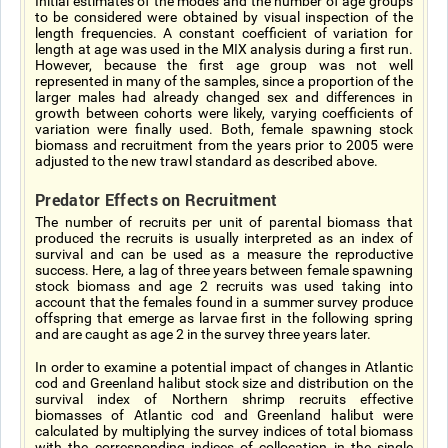
Initial estimates of the modes and the number of age groups
to be considered were obtained by visual inspection of the
length frequencies. A constant coefficient of variation for
length at age was used in the MIX analysis during a first run.
However, because the first age group was not well
represented in many of the samples, since a proportion of the
larger males had already changed sex and differences in
growth between cohorts were likely, varying coefficients of
variation were finally used. Both, female spawning stock
biomass and recruitment from the years prior to 2005 were
adjusted to the new trawl standard as described above.
Predator Effects on Recruitment
The number of recruits per unit of parental biomass that
produced the recruits is usually interpreted as an index of
survival and can be used as a measure the reproductive
success. Here, a lag of three years between female spawning
stock biomass and age 2 recruits was used taking into
account that the females found in a summer survey produce
offspring that emerge as larvae first in the following spring
and are caught as age 2 in the survey three years later.
In order to examine a potential impact of changes in Atlantic
cod and Greenland halibut stock size and distribution on the
survival index of Northern shrimp recruits effective
biomasses of Atlantic cod and Greenland halibut were
calculated by multiplying the survey indices of total biomass
with the corresponding indices of collocation in the single