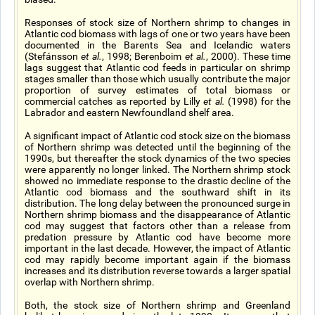
Responses of stock size of Northern shrimp to changes in
Atlantic cod biomass with lags of one or two years have been
documented in the Barents Sea and Icelandic waters
(Stefánsson
et al.
, 1998; Berenboim
et al.
, 2000). These time
lags suggest that Atlantic cod feeds in particular on shrimp
stages smaller than those which usually contribute the major
proportion of survey estimates of total biomass or
commercial catches as reported by Lilly
et al.
(1998) for the
Labrador and eastern Newfoundland shelf area.
A significant impact of Atlantic cod stock size on the biomass
of Northern shrimp was detected until the beginning of the
1990s, but thereafter the stock dynamics of the two species
were apparently no longer linked. The Northern shrimp stock
showed no immediate response to the drastic decline of the
Atlantic cod biomass and the southward shift in its
distribution. The long delay between the pronounced surge in
Northern shrimp biomass and the disappearance of Atlantic
cod may suggest that factors other than a release from
predation pressure by Atlantic cod have become more
important in the last decade. However, the impact of Atlantic
cod may rapidly become important again if the biomass
increases and its distribution reverse towards a larger spatial
overlap with Northern shrimp.
Both, the stock size of Northern shrimp and Greenland