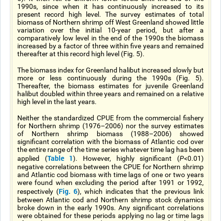
1990s, since when it has continuously increased to its
present record high level. The survey estimates of total
biomass of Northern shrimp off West Greenland showed little
variation over the initial 10-year period, but after a
comparatively low level in the end of the 1990s the biomass
increased by a factor of three within five years and remained
thereafter at this record high level (Fig. 5).
The biomass index for Greenland halibut increased slowly but
more or less continuously during the 1990s (Fig. 5).
Thereafter, the biomass estimates for juvenile Greenland
halibut doubled within three years and remained on a relative
high level in the last years.
Neither the standardized CPUE from the commercial fishery
for Northern shrimp (1976–2006) nor the survey estimates
of Northern shrimp biomass (1988–2006) showed
significant correlation with the biomass of Atlantic cod over
the entire range of the time series whatever time lag has been
Table 1
applied (
). However, highly significant (
P
<0.01)
negative correlations between the CPUE for Northern shrimp
and Atlantic cod biomass with time lags of one or two years
were found when excluding the period after 1991 or 1992,
Fig. 6
respectively (
), which indicates that the previous link
between Atlantic cod and Northern shrimp stock dynamics
broke down in the early 1990s. Any significant correlations
were obtained for these periods applying no lag or time lags