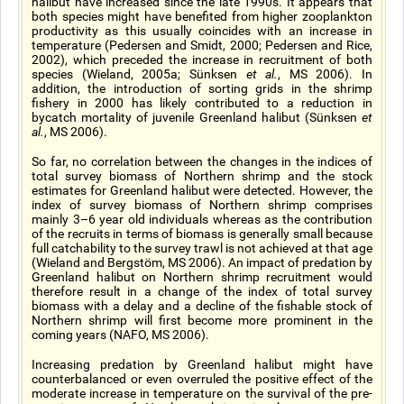
halibut have increased since the late 1990s. It appears that
both species might have benefited from higher zooplankton
productivity as this usually coincides with an increase in
temperature (Pedersen and Smidt, 2000; Pedersen and Rice,
2002), which preceded the increase in recruitment of both
species (Wieland, 2005a; Sünksen
et al.
, MS 2006). In
addition, the introduction of sorting grids in the shrimp
fishery in 2000 has likely contributed to a reduction in
bycatch mortality of juvenile Greenland halibut (Sünksen
et
al.
, MS 2006).
So far, no correlation between the changes in the indices of
total survey biomass of Northern shrimp and the stock
estimates for Greenland halibut were detected. However, the
index of survey biomass of Northern shrimp comprises
mainly 3–6 year old individuals whereas as the contribution
of the recruits in terms of biomass is generally small because
full catchability to the survey trawl is not achieved at that age
(Wieland and Bergstöm, MS 2006). An impact of predation by
Greenland halibut on Northern shrimp recruitment would
therefore result in a change of the index of total survey
biomass with a delay and a decline of the fishable stock of
Northern shrimp will first become more prominent in the
coming years (NAFO, MS 2006).
Increasing predation by Greenland halibut might have
counterbalanced or even overruled the positive effect of the
moderate increase in temperature on the survival of the pre-