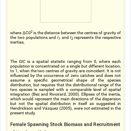
2
where ∆
CG
is the distance between the centres of gravity of
the two populations and
I
and
I
represents the respective
1
2
inertias.
The
GIC
is a spatial statistic ranging from 0, where each
population is concentrated on a single but different location,
to 1, when the two centres of gravity are coincident. It is not
influenced by the occurrence of zero catches and does not
assume a specific geometrical shape of the species
distribution, but requires that the distributional range of the
two species is sampled with a comparable level of spatial
integration (Bez and Rivoirard, 2000). Ellipses of the inertia,
which would represent the main directions of the dispersion
but not the spatial distribution in itself as suggested in
Hendrickson and Vázquez (2005), were not estimated in the
present study.
Female Spawning Stock Biomass and Recruitment