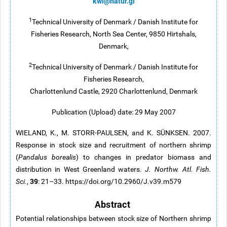
kwi@natur.gl
1
Technical University of Denmark / Danish Institute for
Fisheries Research, North Sea Center, 9850 Hirtshals,
Denmark,
2
Technical University of Denmark / Danish Institute for
Fisheries Research,
Charlottenlund Castle, 2920 Charlottenlund, Denmark
Publication (Upload) date: 29 May 2007
WIELAND, K., M. STORR-PAULSEN, and K. SÜNKSEN. 2007.
Response in stock size and recruitment of northern shrimp
(
Pandalus borealis
) to changes in predator biomass and
distribution in West Greenland waters.
J. Northw. Atl. Fish.
39
Sci.
,
: 21–33. https://doi.org/10.2960/J.v39.m579
Abstract
Potential relationships between stock size of Northern shrimp