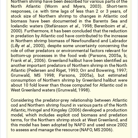
Northern shrimp have been described for various parts of the
North Atlantic (Worm and Myers, 2003). Short-term
responses,
i.e.
with time lags of less than 2 or 3 years, of
stock size of Northern shrimp to changes in Atlantic cod
biomass have been documented in the Barents Sea and
Icelandic waters (Stefánsson
et al
., 1998; Berenboim
et al.
,
2000). Furthermore, it has been concluded that the reduction
in predation by Atlantic cod have contributed to the increase
in Northern shrimp biomass of Newfoundland and Labrador
(Lilly
et al.
, 2000), despite some uncertainty concerning the
role of other predators or environmental factors relevant for
bottom-up processes in the food web (Parsons, 2005a, b;
Frank
et al.
, 2006). Greenland halibut have been identified as
another important predators of Northern shrimp in the North
Atlantic (Pedersen and Riget, 1993; Orr and Bowering, 1997;
Grunwald, MS 1998; Parsons, 2005a), but estimated
consumption of Northern shrimp by Greenland halibut were
about 10 fold lower than those computed for Atlantic cod in
West Greenland waters (Grunwald, 1998).
Considering the predator-prey relationship between Atlantic
cod and Northern shrimp found in various parts of the North
Atlantic, Hvingel and Kingsley (2006) developed a production
model, which includes explicit cod biomass and predation
terms, for the Northern shrimp stock at West Greenland, and
this model has been adopted by NAFO and used since 2002
to assess and manage the resource (NAFO, MS 2006).