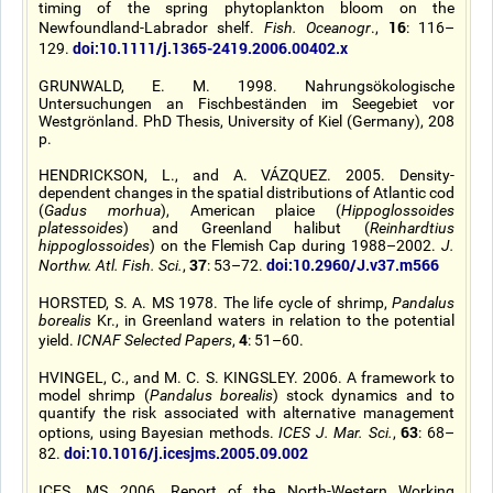
timing of the spring phytoplankton bloom on the
16
Newfoundland-Labrador shelf.
Fish. Oceanogr
.,
: 116–
doi:10.1111/j.1365-2419.2006.00402.x
129.
GRUNWALD, E. M. 1998. Nahrungsökologische
Untersuchungen an Fischbeständen im Seegebiet vor
Westgrönland. PhD Thesis, University of Kiel (Germany), 208
p.
HENDRICKSON, L., and A. VÁZQUEZ. 2005. Density-
dependent changes in the spatial distributions of Atlantic cod
(
Gadus morhua
), American plaice (
Hippoglossoides
platessoides
) and Greenland halibut (
Reinhardtius
hippoglossoides
) on the Flemish Cap during 1988–2002.
J.
37
doi:10.2960/J.v37.m566
Northw. Atl. Fish. Sci.
,
: 53–72.
HORSTED, S. A. MS 1978. The life cycle of shrimp,
Pandalus
borealis
Kr., in Greenland waters in relation to the potential
4
yield.
ICNAF Selected Papers
,
: 51–60.
HVINGEL, C., and M. C. S. KINGSLEY. 2006. A framework to
model shrimp (
Pandalus borealis
) stock dynamics and to
quantify the risk associated with alternative management
63
options, using Bayesian methods.
ICES J. Mar. Sci.
,
: 68–
doi:10.1016/j.icesjms.2005.09.002
82.
ICES. MS 2006. Report of the North-Western Working