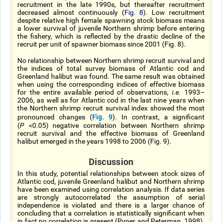
recruitment in the late 1990s, but thereafter recruitment
decreased almost continuously (
Fig. 8
). Low recruitment
despite relative high female spawning stock biomass means
a lower survival of juvenile Northern shrimp before entering
the fishery, which is reflected by the drastic decline of the
recruit per unit of spawner biomass since 2001 (Fig. 8).
No relationship between Northern shrimp recruit survival and
the indices of total survey biomass of Atlantic cod and
Greenland halibut was found. The same result was obtained
when using the corresponding indices of effective biomass
for the entire available period of observations,
i.e.
1993–
2006, as well as for Atlantic cod in the last nine years when
the Northern shrimp recruit survival index showed the most
Fig. 9
pronounced changes (
). In contrast, a significant
(
P
<0.05) negative correlation between Northern shrimp
recruit survival and the effective biomass of Greenland
halibut emerged in the years 1998 to 2006 (Fig. 9).
Discussion
In this study, potential relationships between stock sizes of
Atlantic cod, juvenile Greenland halibut and Northern shrimp
have been examined using correlation analysis. If data series
are strongly autocorrelated the assumption of serial
independence is violated and there is a larger chance of
concluding that a correlation is statistically significant when
in fact no correlation is present (Pyper and Peterman, 1998).