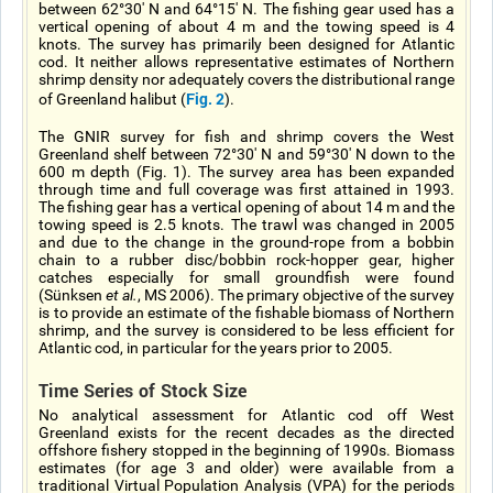
between 62°30' N and 64°15' N. The fishing gear used has a
vertical opening of about 4 m and the towing speed is 4
knots. The survey has primarily been designed for Atlantic
cod. It neither allows representative estimates of Northern
shrimp density nor adequately covers the distributional range
Fig. 2
of Greenland halibut (
).
The GNIR survey for fish and shrimp covers the West
Greenland shelf between 72°30' N and 59°30' N down to the
600 m depth (Fig. 1). The survey area has been expanded
through time and full coverage was first attained in 1993.
The fishing gear has a vertical opening of about 14 m and the
towing speed is 2.5 knots. The trawl was changed in 2005
and due to the change in the ground-rope from a bobbin
chain to a rubber disc/bobbin rock-hopper gear, higher
catches especially for small groundfish were found
(Sünksen
et al.
, MS 2006). The primary objective of the survey
is to provide an estimate of the fishable biomass of Northern
shrimp, and the survey is considered to be less efficient for
Atlantic cod, in particular for the years prior to 2005.
Time Series of Stock Size
No analytical assessment for Atlantic cod off West
Greenland exists for the recent decades as the directed
offshore fishery stopped in the beginning of 1990s. Biomass
estimates (for age 3 and older) were available from a
traditional Virtual Population Analysis (VPA) for the periods