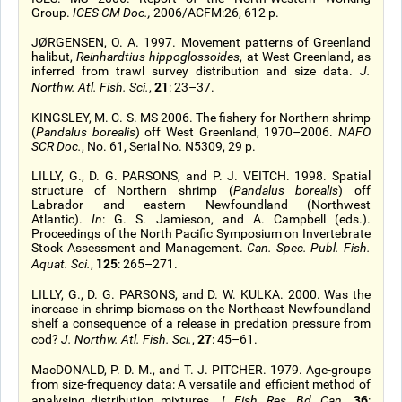
Group.
ICES CM Doc.,
2006/ACFM:26, 612 p.
JØRGENSEN, O. A. 1997. Movement patterns of Greenland
halibut,
Reinhardtius hippoglossoides
, at West Greenland, as
inferred from trawl survey distribution and size data.
J.
21
Northw. Atl. Fish. Sci.
,
: 23–37.
KINGSLEY, M. C. S. MS 2006. The fishery for Northern shrimp
(
Pandalus borealis
) off West Greenland, 1970–2006.
NAFO
SCR Doc.
, No. 61, Serial No. N5309, 29 p.
LILLY, G., D. G. PARSONS, and P. J. VEITCH. 1998. Spatial
structure of Northern shrimp (
Pandalus borealis
) off
Labrador and eastern Newfoundland (Northwest
Atlantic).
In
: G. S. Jamieson, and A. Campbell (eds.).
Proceedings of the North Pacific Symposium on Invertebrate
Stock Assessment and Management.
Can. Spec. Publ. Fish.
125
Aquat. Sci.
,
: 265–271.
LILLY, G., D. G. PARSONS, and D. W. KULKA. 2000. Was the
increase in shrimp biomass on the Northeast Newfoundland
shelf a consequence of a release in predation pressure from
27
cod?
J. Northw. Atl. Fish. Sci.
,
: 45–61.
MacDONALD, P. D. M., and T. J. PITCHER. 1979. Age-groups
from size-frequency data: A versatile and efficient method of
36
analysing distribution mixtures.
J. Fish. Res. Bd. Can.
,
: