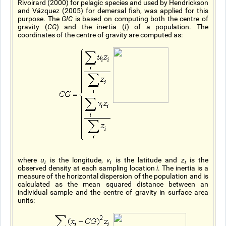
Rivoirard (2000) for pelagic species and used by Hendrickson
and Vázquez (2005) for demersal fish, was applied for this
purpose. The
GIC
is based on computing both the centre of
gravity (
CG
) and the inertia (
I
) of a population. The
coordinates of the centre of gravity are computed as:
where
u
is the longitude,
v
is the latitude and
z
is the
i
i
i
observed density at each sampling location
i
. The inertia is a
measure of the horizontal dispersion of the population and is
calculated as the mean squared distance between an
individual sample and the centre of gravity in surface area
units: