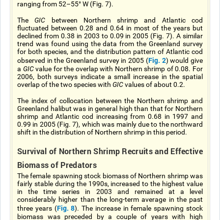
ranging from 52–55° W (Fig. 7).
The
GIC
between Northern shrimp and Atlantic cod
fluctuated between 0.28 and 0.64 in most of the years but
declined from 0.38 in 2003 to 0.09 in 2005 (Fig. 7). A similar
trend was found using the data from the Greenland survey
for both species, and the distribution pattern of Atlantic cod
Fig. 2
observed in the Greenland survey in 2005 (
) would give
a
GIC
value for the overlap with Northern shrimp of 0.08. For
2006, both surveys indicate a small increase in the spatial
overlap of the two species with
GIC
values of about 0.2.
The index of collocation between the Northern shrimp and
Greenland halibut was in general high than that for Northern
shrimp and Atlantic cod increasing from 0.68 in 1997 and
0.99 in 2005 (Fig. 7), which was mainly due to the northward
shift in the distribution of Northern shrimp in this period.
Survival of Northern Shrimp Recruits and Effective
Biomass of Predators
The female spawning stock biomass of Northern shrimp was
fairly stable during the 1990s, increased to the highest value
in the time series in 2003 and remained at a level
considerably higher than the long-term average in the past
Fig. 8
three years (
). The increase in female spawning stock
biomass was preceded by a couple of years with high