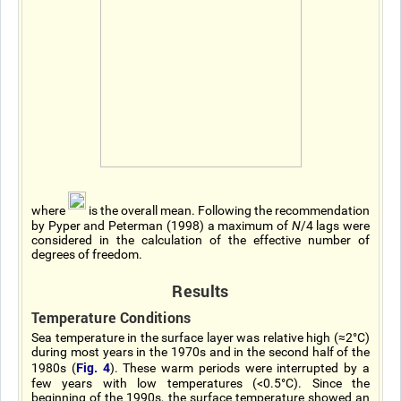
where
is the overall mean. Following the recommendation
by Pyper and Peterman (1998) a maximum of
N
/4 lags were
considered in the calculation of the effective number of
degrees of freedom.
Results
Temperature Conditions
Sea temperature in the surface layer was relative high (≈2°C)
during most years in the 1970s and in the second half of the
Fig. 4
1980s (
). These warm periods were interrupted by a
few years with low temperatures (<0.5°C). Since the
beginning of the 1990s, the surface temperature showed an