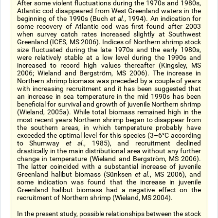
After some violent fluctuations during the 1970s and 1980s,
Atlantic cod disappeared from West Greenland waters in the
beginning of the 1990s (Buch
et al.
, 1994). An indication for
some recovery of Atlantic cod was first found after 2003
when survey catch rates increased slightly at Southwest
Greenland (ICES, MS 2006). Indices of Northern shrimp stock
size fluctuated during the late 1970s and the early 1980s,
were relatively stable at a low level during the 1990s and
increased to record high values thereafter (Kingsley, MS
2006; Wieland and Bergström, MS 2006). The increase in
Northern shrimp biomass was preceded by a couple of years
with increasing recruitment and it has been suggested that
an increase in sea temperature in the mid 1990s has been
beneficial for survival and growth of juvenile Northern shrimp
(Wieland, 2005a). While total biomass remained high in the
most recent years Northern shrimp began to disappear from
the southern areas, in which temperature probably have
exceeded the optimal level for this species (3–6°C according
to Shumway
et al
., 1985), and recruitment declined
drastically in the main distributional area without any further
change in temperature (Wieland and Bergström, MS 2006).
The latter coincided with a substantial increase of juvenile
Greenland halibut biomass (Sünksen
et al.
, MS 2006), and
some indication was found that the increase in juvenile
Greenland halibut biomass had a negative effect on the
recruitment of Northern shrimp (Wieland, MS 2004).
In the present study, possible relationships between the stock