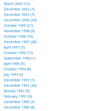
March 2003 (13)
December 2002 (7)
December 2001 (7)
December 2000 (34)
October 1999 (21)
November 1998 (6)
October 1998 (18)
December 1997 (28)
April 1997 (7)
October 1996 (13)
September 1996 (1)
April 1996 (9)
October 1994 (8)
July 1994 (9)
December 1993 (1)
December 1992 (26)
January 1992 (9)
February 1991 (9)
December 1990 (3)
December 1989 (8)