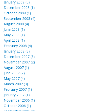
January 2009 (5)
December 2008 (1)
October 2008 (1)
September 2008 (4)
August 2008 (4)
June 2008 (1)
May 2008 (1)
April 2008 (1)
February 2008 (4)
January 2008 (3)
December 2007 (5)
November 2007 (2)
August 2007 (1)
June 2007 (2)
May 2007 (4)
March 2007 (3)
February 2007 (1)
January 2007 (1)
November 2006 (1)
October 2006 (1)