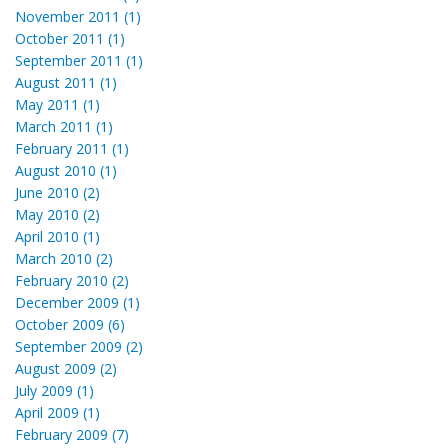
November 2011 (1)
October 2011 (1)
September 2011 (1)
August 2011 (1)
May 2011 (1)
March 2011 (1)
February 2011 (1)
August 2010 (1)
June 2010 (2)
May 2010 (2)
April 2010 (1)
March 2010 (2)
February 2010 (2)
December 2009 (1)
October 2009 (6)
September 2009 (2)
August 2009 (2)
July 2009 (1)
April 2009 (1)
February 2009 (7)