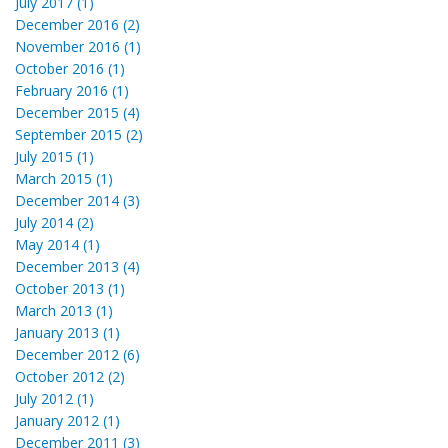
July 2017 (1)
December 2016 (2)
November 2016 (1)
October 2016 (1)
February 2016 (1)
December 2015 (4)
September 2015 (2)
July 2015 (1)
March 2015 (1)
December 2014 (3)
July 2014 (2)
May 2014 (1)
December 2013 (4)
October 2013 (1)
March 2013 (1)
January 2013 (1)
December 2012 (6)
October 2012 (2)
July 2012 (1)
January 2012 (1)
December 2011 (3)