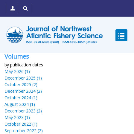
Volumes
by publication dates
May 2026 (1)
December 2025 (1)
October 2025 (2)
December 2024 (2)
October 2024 (1)
August 2024 (1)
December 2023 (2)
May 2023 (1)
October 2022 (1)
September 2022 (2)