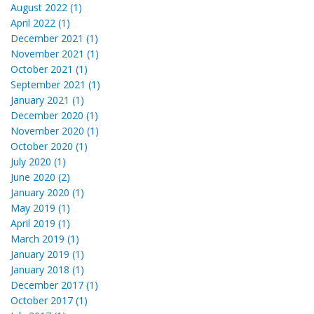
August 2022 (1)
April 2022 (1)
December 2021 (1)
November 2021 (1)
October 2021 (1)
September 2021 (1)
January 2021 (1)
December 2020 (1)
November 2020 (1)
October 2020 (1)
July 2020 (1)
June 2020 (2)
January 2020 (1)
May 2019 (1)
April 2019 (1)
March 2019 (1)
January 2019 (1)
January 2018 (1)
December 2017 (1)
October 2017 (1)