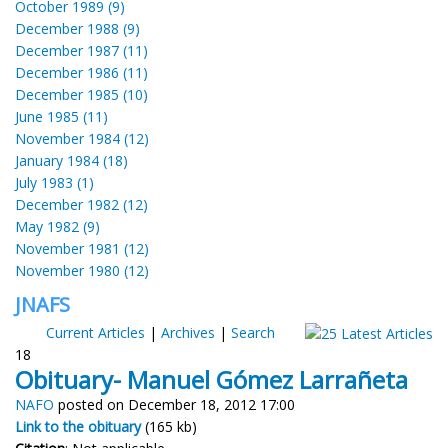
October 1989 (9)
December 1988 (9)
December 1987 (11)
December 1986 (11)
December 1985 (10)
June 1985 (11)
November 1984 (12)
January 1984 (18)
July 1983 (1)
December 1982 (12)
May 1982 (9)
November 1981 (12)
November 1980 (12)
JNAFS
Current Articles
|
Archives
|
Search
18
Obituary- Manuel Gómez Larrañeta
NAFO
posted on December 18, 2012 17:00
Link to the obituary
(165 kb)