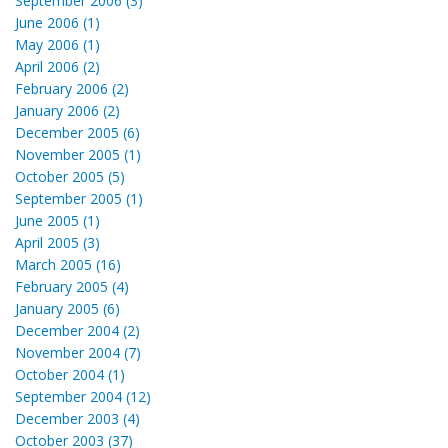
September 2006 (3)
June 2006 (1)
May 2006 (1)
April 2006 (2)
February 2006 (2)
January 2006 (2)
December 2005 (6)
November 2005 (1)
October 2005 (5)
September 2005 (1)
June 2005 (1)
April 2005 (3)
March 2005 (16)
February 2005 (4)
January 2005 (6)
December 2004 (2)
November 2004 (7)
October 2004 (1)
September 2004 (12)
December 2003 (4)
October 2003 (37)