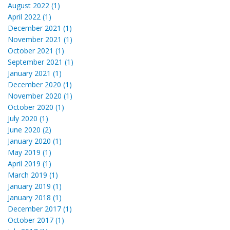
August 2022 (1)
April 2022 (1)
December 2021 (1)
November 2021 (1)
October 2021 (1)
September 2021 (1)
January 2021 (1)
December 2020 (1)
November 2020 (1)
October 2020 (1)
July 2020 (1)
June 2020 (2)
January 2020 (1)
May 2019 (1)
April 2019 (1)
March 2019 (1)
January 2019 (1)
January 2018 (1)
December 2017 (1)
October 2017 (1)