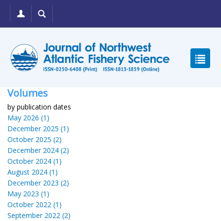
Volumes
by publication dates
May 2026 (1)
December 2025 (1)
October 2025 (2)
December 2024 (2)
October 2024 (1)
August 2024 (1)
December 2023 (2)
May 2023 (1)
October 2022 (1)
September 2022 (2)