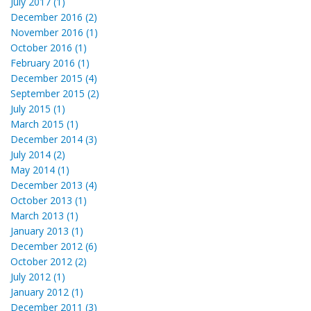
July 2017 (1)
December 2016 (2)
November 2016 (1)
October 2016 (1)
February 2016 (1)
December 2015 (4)
September 2015 (2)
July 2015 (1)
March 2015 (1)
December 2014 (3)
July 2014 (2)
May 2014 (1)
December 2013 (4)
October 2013 (1)
March 2013 (1)
January 2013 (1)
December 2012 (6)
October 2012 (2)
July 2012 (1)
January 2012 (1)
December 2011 (3)