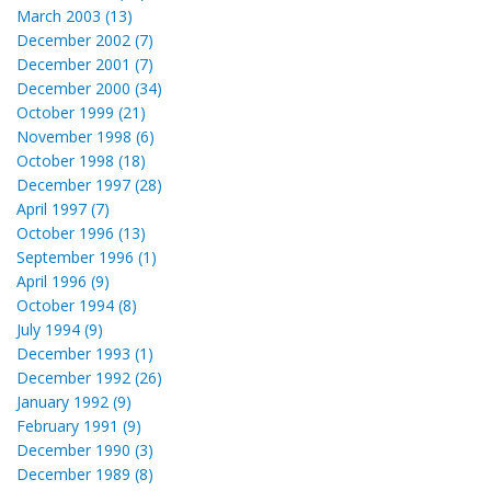
March 2003 (13)
December 2002 (7)
December 2001 (7)
December 2000 (34)
October 1999 (21)
November 1998 (6)
October 1998 (18)
December 1997 (28)
April 1997 (7)
October 1996 (13)
September 1996 (1)
April 1996 (9)
October 1994 (8)
July 1994 (9)
December 1993 (1)
December 1992 (26)
January 1992 (9)
February 1991 (9)
December 1990 (3)
December 1989 (8)