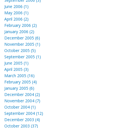
September 2006 (3)
June 2006 (1)
May 2006 (1)
April 2006 (2)
February 2006 (2)
January 2006 (2)
December 2005 (6)
November 2005 (1)
October 2005 (5)
September 2005 (1)
June 2005 (1)
April 2005 (3)
March 2005 (16)
February 2005 (4)
January 2005 (6)
December 2004 (2)
November 2004 (7)
October 2004 (1)
September 2004 (12)
December 2003 (4)
October 2003 (37)