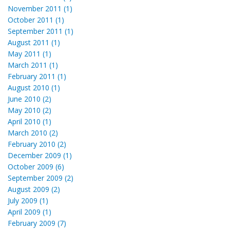
November 2011 (1)
October 2011 (1)
September 2011 (1)
August 2011 (1)
May 2011 (1)
March 2011 (1)
February 2011 (1)
August 2010 (1)
June 2010 (2)
May 2010 (2)
April 2010 (1)
March 2010 (2)
February 2010 (2)
December 2009 (1)
October 2009 (6)
September 2009 (2)
August 2009 (2)
July 2009 (1)
April 2009 (1)
February 2009 (7)