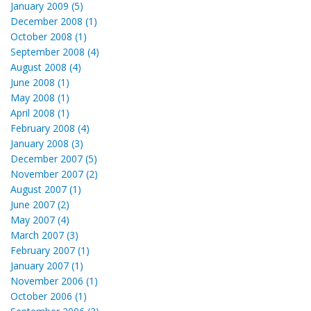
January 2009 (5)
December 2008 (1)
October 2008 (1)
September 2008 (4)
August 2008 (4)
June 2008 (1)
May 2008 (1)
April 2008 (1)
February 2008 (4)
January 2008 (3)
December 2007 (5)
November 2007 (2)
August 2007 (1)
June 2007 (2)
May 2007 (4)
March 2007 (3)
February 2007 (1)
January 2007 (1)
November 2006 (1)
October 2006 (1)