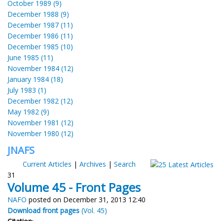
October 1989 (9)
December 1988 (9)
December 1987 (11)
December 1986 (11)
December 1985 (10)
June 1985 (11)
November 1984 (12)
January 1984 (18)
July 1983 (1)
December 1982 (12)
May 1982 (9)
November 1981 (12)
November 1980 (12)
JNAFS
Current Articles
|
Archives
|
Search
31
Volume 45 - Front Pages
NAFO
posted on December 31, 2013 12:40
Download front pages
(Vol. 45)