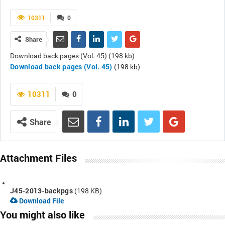
10311
0
Share
Download back pages (Vol. 45) (198 kb)
Download back pages (Vol. 45)
(198 kb)
10311
0
Share
Attachment Files
J45-2013-backpgs
(198 KB)
Download File
You might also like