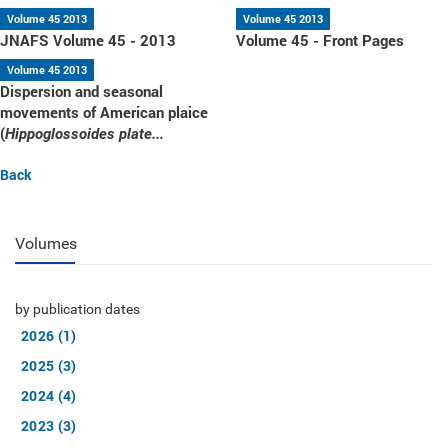
Volume 45 2013
Volume 45 2013
JNAFS Volume 45 - 2013
Volume 45 - Front Pages
Volume 45 2013
Dispersion and seasonal
movements of American plaice
(
Hippoglossoides plate...
Back
Volumes
by publication dates
2026 (1)
2025 (3)
2024 (4)
2023 (3)