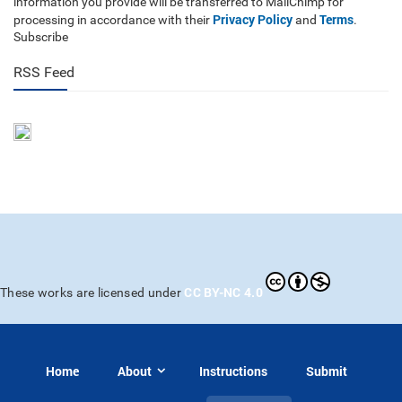
information you provide will be transferred to MailChimp for
Privacy Policy
Terms
processing in accordance with their
and
.
Subscribe
RSS Feed
CC BY-NC 4.0
These works are licensed under
Home
About
Instructions
Submit