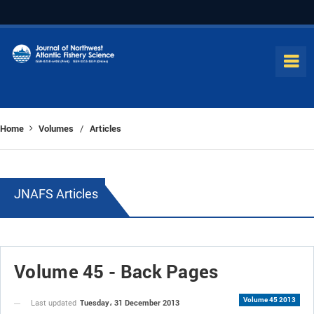
Home
Volumes
Articles
/
JNAFS Articles
Volume 45 - Back Pages
Volume 45 2013
Tuesday، 31 December 2013
Last updated