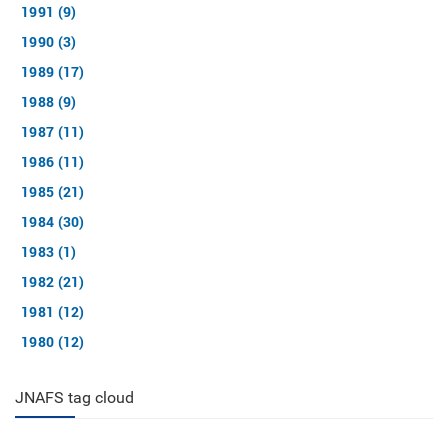
1991 (9)
1990 (3)
1989 (17)
1988 (9)
1987 (11)
1986 (11)
1985 (21)
1984 (30)
1983 (1)
1982 (21)
1981 (12)
1980 (12)
JNAFS tag cloud