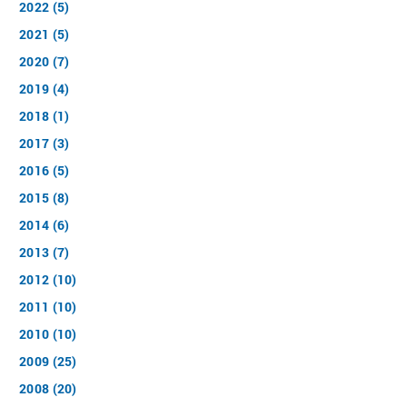
2022 (5)
2021 (5)
2020 (7)
2019 (4)
2018 (1)
2017 (3)
2016 (5)
2015 (8)
2014 (6)
2013 (7)
2012 (10)
2011 (10)
2010 (10)
2009 (25)
2008 (20)