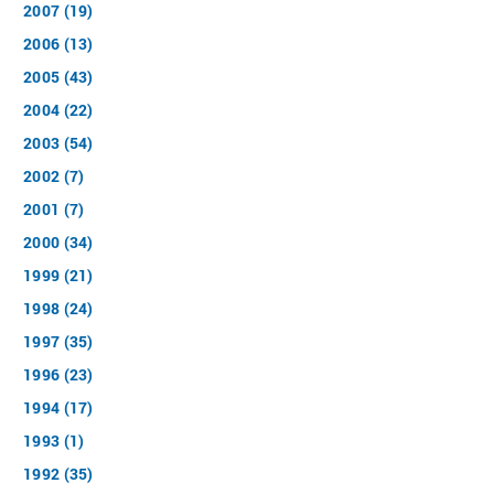
2007 (19)
2006 (13)
2005 (43)
2004 (22)
2003 (54)
2002 (7)
2001 (7)
2000 (34)
1999 (21)
1998 (24)
1997 (35)
1996 (23)
1994 (17)
1993 (1)
1992 (35)