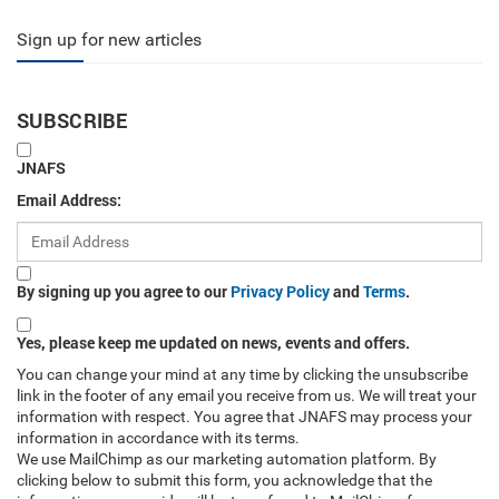
Sign up for new articles
SUBSCRIBE
JNAFS
Email Address:
By signing up you agree to our
Privacy Policy
and
Terms
.
Yes, please keep me updated on news, events and offers.
You can change your mind at any time by clicking the unsubscribe
link in the footer of any email you receive from us. We will treat your
information with respect. You agree that JNAFS may process your
information in accordance with its terms.
We use MailChimp as our marketing automation platform. By
clicking below to submit this form, you acknowledge that the