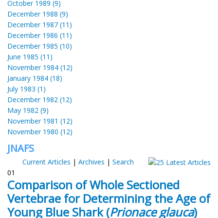
October 1989 (9)
December 1988 (9)
December 1987 (11)
December 1986 (11)
December 1985 (10)
June 1985 (11)
November 1984 (12)
January 1984 (18)
July 1983 (1)
December 1982 (12)
May 1982 (9)
November 1981 (12)
November 1980 (12)
JNAFS
Current Articles
|
Archives
|
Search
01
Comparison of Whole Sectioned
Vertebrae for Determining the Age of
Young Blue Shark (
Prionace glauca
)