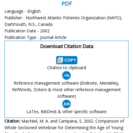
PDF
Language - English
Publisher - Northwest Atlantic Fisheries Organization (NAFO),
Dartmouth, N.S., Canada
Publication Date - 2002
Publication Type - Journal Article
Download Citation Data
Citation to clipboard
Reference management software (Endnote, Mendeley,
RefWords, Zotero & most other reference management
software)
LaTex, BibDesk & other specific software
Citation
: MacNeil, M. A. and Campana, S. 2002. Comparison of
Whole Sectioned Vertebrae for Determining the Age of Young