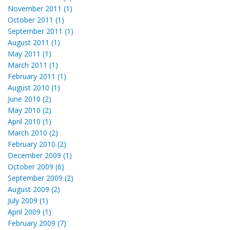
November 2011 (1)
October 2011 (1)
September 2011 (1)
August 2011 (1)
May 2011 (1)
March 2011 (1)
February 2011 (1)
August 2010 (1)
June 2010 (2)
May 2010 (2)
April 2010 (1)
March 2010 (2)
February 2010 (2)
December 2009 (1)
October 2009 (6)
September 2009 (2)
August 2009 (2)
July 2009 (1)
April 2009 (1)
February 2009 (7)