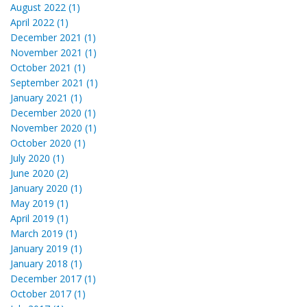
August 2022 (1)
April 2022 (1)
December 2021 (1)
November 2021 (1)
October 2021 (1)
September 2021 (1)
January 2021 (1)
December 2020 (1)
November 2020 (1)
October 2020 (1)
July 2020 (1)
June 2020 (2)
January 2020 (1)
May 2019 (1)
April 2019 (1)
March 2019 (1)
January 2019 (1)
January 2018 (1)
December 2017 (1)
October 2017 (1)