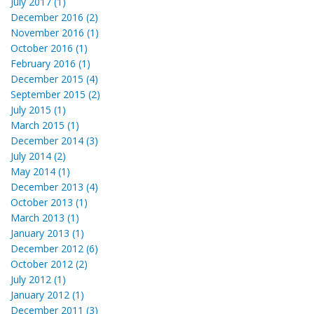
July 2017 (1)
December 2016 (2)
November 2016 (1)
October 2016 (1)
February 2016 (1)
December 2015 (4)
September 2015 (2)
July 2015 (1)
March 2015 (1)
December 2014 (3)
July 2014 (2)
May 2014 (1)
December 2013 (4)
October 2013 (1)
March 2013 (1)
January 2013 (1)
December 2012 (6)
October 2012 (2)
July 2012 (1)
January 2012 (1)
December 2011 (3)