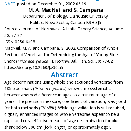
NAFO
posted on December 01, 2002 06:19
M. A. MacNeil and S. Campana
Department of Biology, Dalhousie University
Halifax, Nova Scotia, Canada B3H 3J5
Source - Journal of Northwest Atlantic Fishery Science, Volume
30: 77-82
ISSN-0250-6408
MacNeil, M. A. and Campana, S. 2002. Comparison of Whole
Sectioned Vertebrae for Determining the Age of Young Blue
Shark (
Prionace glauca
). J. Northw. Atl. Fish. Sci. 30: 77-82.
https://doi.org/10.2960/J.v30.a5
Abstract
Age determinations using whole and sectioned vertebrae from
185 blue shark (
Prionace glauca
) showed no systematic
between-method difference in ages to a minimum age of 8
years. The precision measure, coefficient of variation, was good
for both methods (CV <8%). While age validation is still required,
digitally-enhanced images of whole vertebrae appear to be a
rapid and cost effective means of age determination for blue
shark below 300 cm (fork length) or approximately age 8.