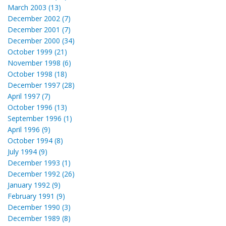
March 2003 (13)
December 2002 (7)
December 2001 (7)
December 2000 (34)
October 1999 (21)
November 1998 (6)
October 1998 (18)
December 1997 (28)
April 1997 (7)
October 1996 (13)
September 1996 (1)
April 1996 (9)
October 1994 (8)
July 1994 (9)
December 1993 (1)
December 1992 (26)
January 1992 (9)
February 1991 (9)
December 1990 (3)
December 1989 (8)