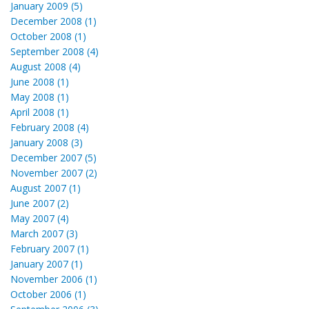
January 2009 (5)
December 2008 (1)
October 2008 (1)
September 2008 (4)
August 2008 (4)
June 2008 (1)
May 2008 (1)
April 2008 (1)
February 2008 (4)
January 2008 (3)
December 2007 (5)
November 2007 (2)
August 2007 (1)
June 2007 (2)
May 2007 (4)
March 2007 (3)
February 2007 (1)
January 2007 (1)
November 2006 (1)
October 2006 (1)