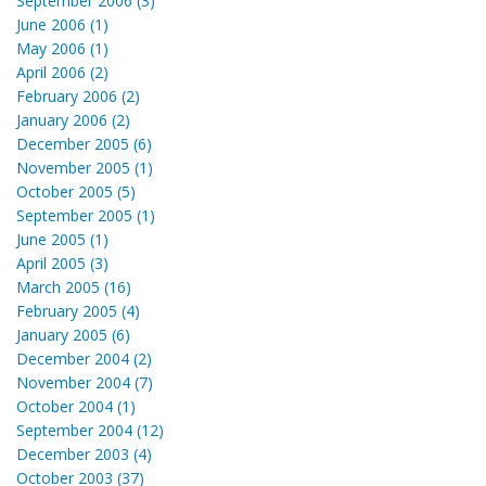
September 2006 (3)
June 2006 (1)
May 2006 (1)
April 2006 (2)
February 2006 (2)
January 2006 (2)
December 2005 (6)
November 2005 (1)
October 2005 (5)
September 2005 (1)
June 2005 (1)
April 2005 (3)
March 2005 (16)
February 2005 (4)
January 2005 (6)
December 2004 (2)
November 2004 (7)
October 2004 (1)
September 2004 (12)
December 2003 (4)
October 2003 (37)