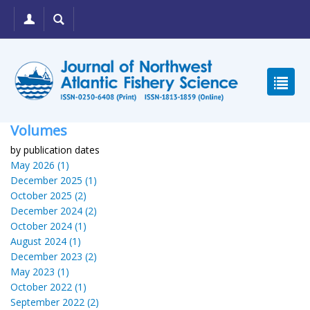
Volumes
by publication dates
May 2026 (1)
December 2025 (1)
October 2025 (2)
December 2024 (2)
October 2024 (1)
August 2024 (1)
December 2023 (2)
May 2023 (1)
October 2022 (1)
September 2022 (2)