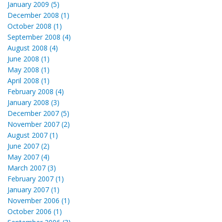
January 2009 (5)
December 2008 (1)
October 2008 (1)
September 2008 (4)
August 2008 (4)
June 2008 (1)
May 2008 (1)
April 2008 (1)
February 2008 (4)
January 2008 (3)
December 2007 (5)
November 2007 (2)
August 2007 (1)
June 2007 (2)
May 2007 (4)
March 2007 (3)
February 2007 (1)
January 2007 (1)
November 2006 (1)
October 2006 (1)