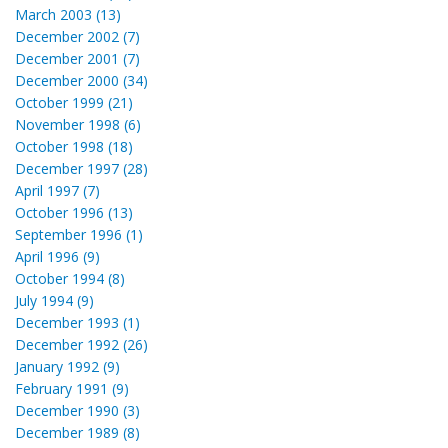
March 2003 (13)
December 2002 (7)
December 2001 (7)
December 2000 (34)
October 1999 (21)
November 1998 (6)
October 1998 (18)
December 1997 (28)
April 1997 (7)
October 1996 (13)
September 1996 (1)
April 1996 (9)
October 1994 (8)
July 1994 (9)
December 1993 (1)
December 1992 (26)
January 1992 (9)
February 1991 (9)
December 1990 (3)
December 1989 (8)