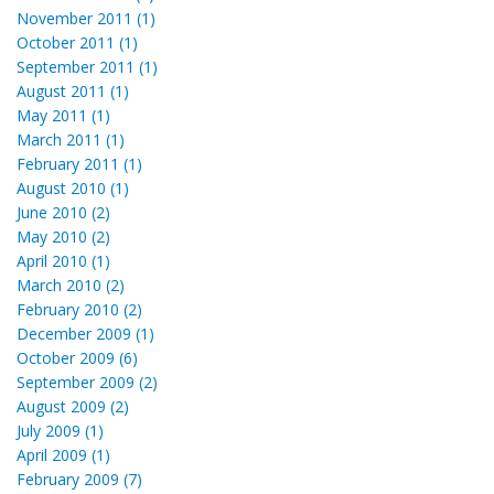
November 2011 (1)
October 2011 (1)
September 2011 (1)
August 2011 (1)
May 2011 (1)
March 2011 (1)
February 2011 (1)
August 2010 (1)
June 2010 (2)
May 2010 (2)
April 2010 (1)
March 2010 (2)
February 2010 (2)
December 2009 (1)
October 2009 (6)
September 2009 (2)
August 2009 (2)
July 2009 (1)
April 2009 (1)
February 2009 (7)