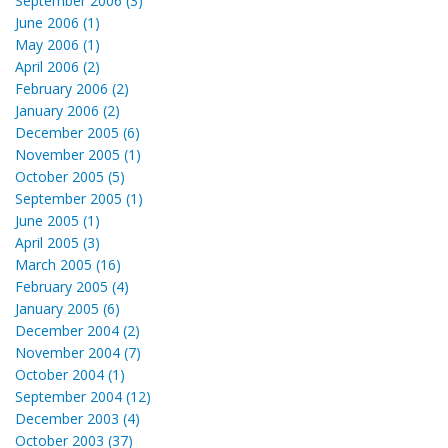
September 2006 (3)
June 2006 (1)
May 2006 (1)
April 2006 (2)
February 2006 (2)
January 2006 (2)
December 2005 (6)
November 2005 (1)
October 2005 (5)
September 2005 (1)
June 2005 (1)
April 2005 (3)
March 2005 (16)
February 2005 (4)
January 2005 (6)
December 2004 (2)
November 2004 (7)
October 2004 (1)
September 2004 (12)
December 2003 (4)
October 2003 (37)