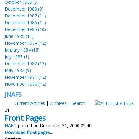
October 1989 (9)
December 1988 (9)
December 1987 (11)
December 1986 (11)
December 1985 (10)
June 1985 (11)
November 1984 (12)
January 1984 (18)
July 1983 (1)
December 1982 (12)
May 1982 (9)
November 1981 (12)
November 1980 (12)
JNAFS
Current Articles
|
Archives
|
Search
31
Front Pages
NAFO
posted on December 31, 2000 05:40
Download front pages...