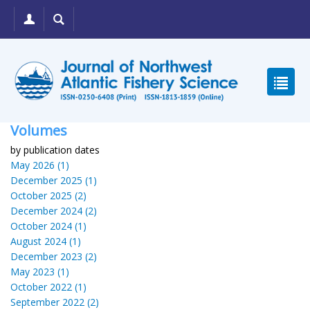
Volumes
by publication dates
May 2026 (1)
December 2025 (1)
October 2025 (2)
December 2024 (2)
October 2024 (1)
August 2024 (1)
December 2023 (2)
May 2023 (1)
October 2022 (1)
September 2022 (2)