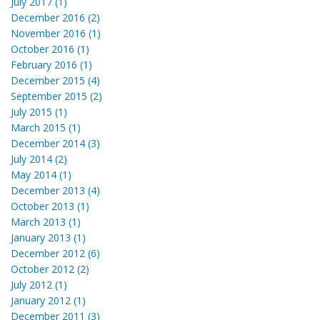
July 2017 (1)
December 2016 (2)
November 2016 (1)
October 2016 (1)
February 2016 (1)
December 2015 (4)
September 2015 (2)
July 2015 (1)
March 2015 (1)
December 2014 (3)
July 2014 (2)
May 2014 (1)
December 2013 (4)
October 2013 (1)
March 2013 (1)
January 2013 (1)
December 2012 (6)
October 2012 (2)
July 2012 (1)
January 2012 (1)
December 2011 (3)