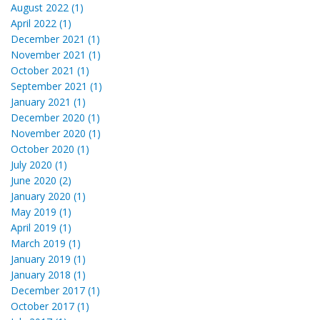
August 2022 (1)
April 2022 (1)
December 2021 (1)
November 2021 (1)
October 2021 (1)
September 2021 (1)
January 2021 (1)
December 2020 (1)
November 2020 (1)
October 2020 (1)
July 2020 (1)
June 2020 (2)
January 2020 (1)
May 2019 (1)
April 2019 (1)
March 2019 (1)
January 2019 (1)
January 2018 (1)
December 2017 (1)
October 2017 (1)