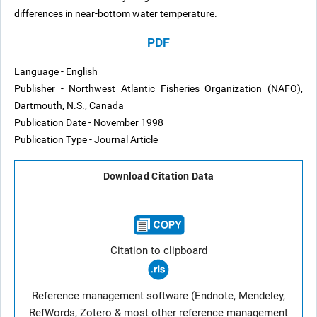
differences in near-bottom water temperature.
PDF
Language - English
Publisher - Northwest Atlantic Fisheries Organization (NAFO),
Dartmouth, N.S., Canada
Publication Date - November 1998
Publication Type - Journal Article
Download Citation Data
Citation to clipboard
Reference management software (Endnote, Mendeley,
RefWords, Zotero & most other reference management