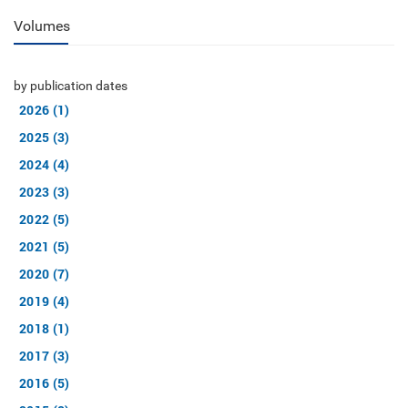
Volumes
by publication dates
2026 (1)
2025 (3)
2024 (4)
2023 (3)
2022 (5)
2021 (5)
2020 (7)
2019 (4)
2018 (1)
2017 (3)
2016 (5)