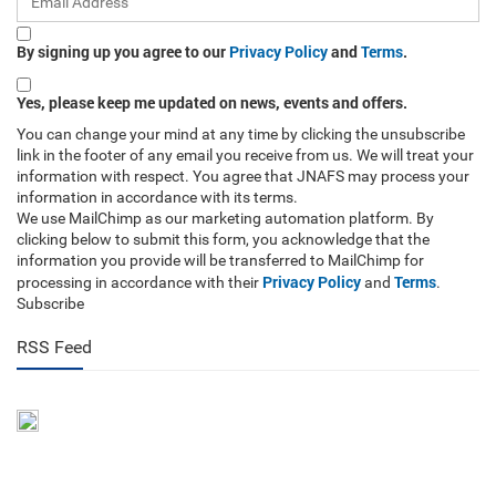
By signing up you agree to our
Privacy Policy
and
Terms
.
Yes, please keep me updated on news, events and offers.
You can change your mind at any time by clicking the unsubscribe
link in the footer of any email you receive from us. We will treat your
information with respect. You agree that JNAFS may process your
information in accordance with its terms.
We use MailChimp as our marketing automation platform. By
clicking below to submit this form, you acknowledge that the
information you provide will be transferred to MailChimp for
Privacy Policy
Terms
processing in accordance with their
and
.
Subscribe
RSS Feed