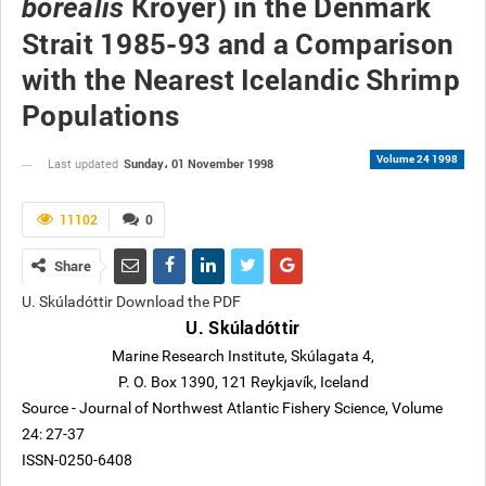
Kroyer) in the Denmark
borealis
Strait 1985-93 and a Comparison
with the Nearest Icelandic Shrimp
Populations
Volume 24 1998
Sunday، 01 November 1998
Last updated
11102
0
Share
U. Skúladóttir Download the PDF
U. Skúladóttir
Marine Research Institute, Skúlagata 4,
P. O. Box 1390, 121 Reykjavík, Iceland
Source - Journal of Northwest Atlantic Fishery Science, Volume
24: 27-37
ISSN-0250-6408