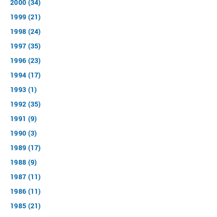
2000 (34)
1999 (21)
1998 (24)
1997 (35)
1996 (23)
1994 (17)
1993 (1)
1992 (35)
1991 (9)
1990 (3)
1989 (17)
1988 (9)
1987 (11)
1986 (11)
1985 (21)