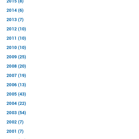
2015 (8)
2014 (6)
2013 (7)
2012 (10)
2011 (10)
2010 (10)
2009 (25)
2008 (20)
2007 (19)
2006 (13)
2005 (43)
2004 (22)
2003 (54)
2002 (7)
2001 (7)