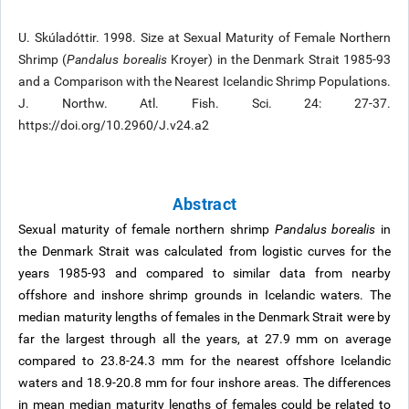
U. Skúladóttir. 1998. Size at Sexual Maturity of Female Northern
Shrimp (
Pandalus borealis
Kroyer) in the Denmark Strait 1985-93
and a Comparison with the Nearest Icelandic Shrimp Populations.
J. Northw. Atl. Fish. Sci. 24: 27-37.
https://doi.org/10.2960/J.v24.a2
Abstract
Sexual maturity of female northern shrimp
Pandalus borealis
in
the Denmark Strait was calculated from logistic curves for the
years 1985-93 and compared to similar data from nearby
offshore and inshore shrimp grounds in Icelandic waters. The
median maturity lengths of females in the Denmark Strait were by
far the largest through all the years, at 27.9 mm on average
compared to 23.8-24.3 mm for the nearest offshore Icelandic
waters and 18.9-20.8 mm for four inshore areas. The differences
in mean median maturity lengths of females could be related to