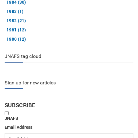
1984 (30)
1983 (1)
1982 (21)
1981 (12)
1980 (12)
JNAFS tag cloud
Sign up for new articles
SUBSCRIBE
JNAFS
Email Address: