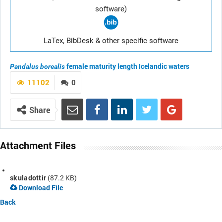
software)
LaTex, BibDesk & other specific software
female maturity length
Icelandic waters
Pandalus borealis
11102
0
Share
Attachment Files
skuladottir
(87.2 KB)
Download File
Back