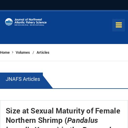
Home
Volumes
Articles
/
JNAFS Articles
Size at Sexual Maturity of Female
Northern Shrimp (
Pandalus