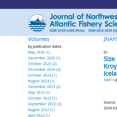
Volumes
JNAF
by publication dates
May 2026 (1)
01
Size
December 2025 (1)
October 2025 (2)
Kroy
December 2024 (2)
Icel
October 2024 (1)
NAFO
p
August 2024 (1)
December 2023 (2)
May 2023 (1)
October 2022 (1)
Source 
September 2022 (2)
ISSN-0
August 2022 (1)
April 2022 (1)