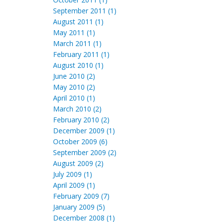
September 2011 (1)
August 2011 (1)
May 2011 (1)
March 2011 (1)
February 2011 (1)
August 2010 (1)
June 2010 (2)
May 2010 (2)
April 2010 (1)
March 2010 (2)
February 2010 (2)
December 2009 (1)
October 2009 (6)
September 2009 (2)
August 2009 (2)
July 2009 (1)
April 2009 (1)
February 2009 (7)
January 2009 (5)
December 2008 (1)