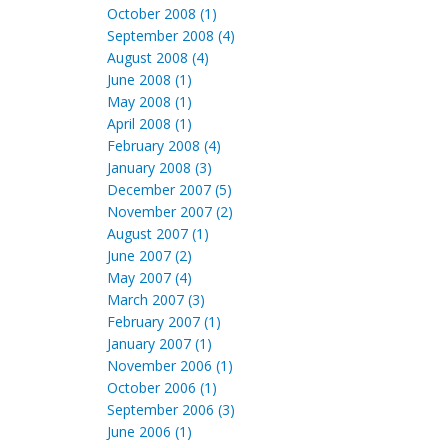
October 2008 (1)
September 2008 (4)
August 2008 (4)
June 2008 (1)
May 2008 (1)
April 2008 (1)
February 2008 (4)
January 2008 (3)
December 2007 (5)
November 2007 (2)
August 2007 (1)
June 2007 (2)
May 2007 (4)
March 2007 (3)
February 2007 (1)
January 2007 (1)
November 2006 (1)
October 2006 (1)
September 2006 (3)
June 2006 (1)