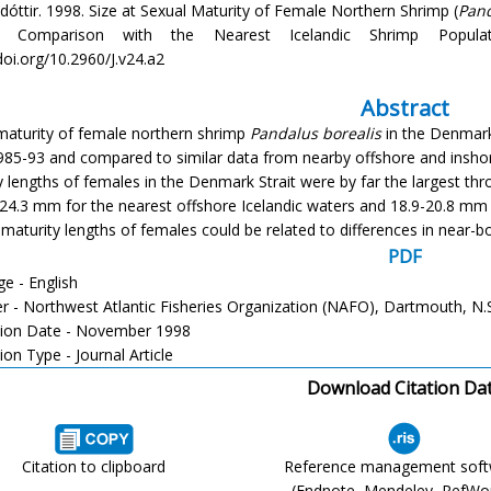
adóttir. 1998. Size at Sexual Maturity of Female Northern Shrimp (
Pand
Comparison with the Nearest Icelandic Shrimp Populati
doi.org/10.2960/J.v24.a2
Abstract
maturity of female northern shrimp
Pandalus borealis
in the Denmark 
985-93 and compared to similar data from nearby offshore and inshor
y lengths of females in the Denmark Strait were by far the largest t
-24.3 mm for the nearest offshore Icelandic waters and 18.9-20.8 mm 
maturity lengths of females could be related to differences in near-
PDF
e - English
er - Northwest Atlantic Fisheries Organization (NAFO), Dartmouth, N.
tion Date - November 1998
ion Type - Journal Article
Download Citation Da
Citation to clipboard
Reference management sof
(Endnote, Mendeley, RefWo