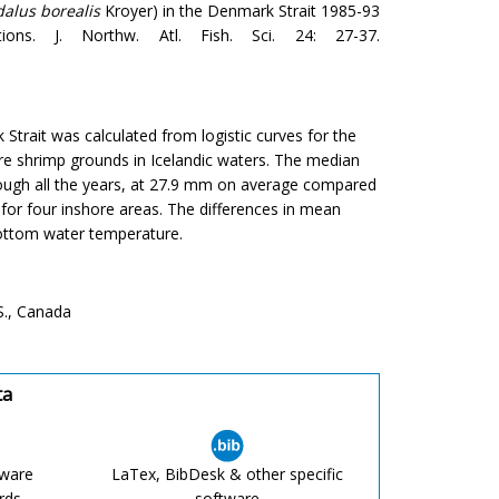
alus borealis
Kroyer) in the Denmark Strait 1985-93
ons. J. Northw. Atl. Fish. Sci. 24: 27-37.
Strait was calculated from logistic curves for the
e shrimp grounds in Icelandic waters. The median
hrough all the years, at 27.9 mm on average compared
for four inshore areas. The differences in mean
bottom water temperature.
S., Canada
ta
tware
LaTex, BibDesk & other specific
rds,
software