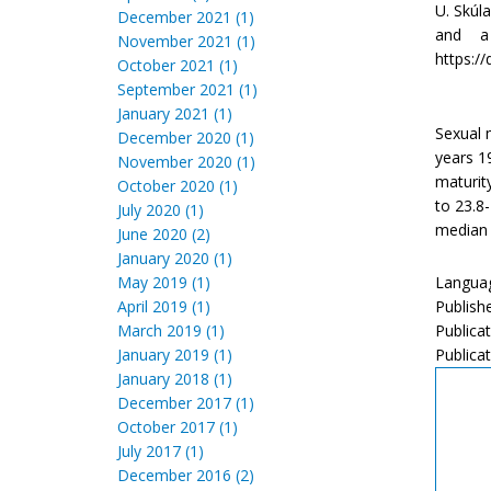
U. Skúl
December 2021 (1)
and a 
November 2021 (1)
https://
October 2021 (1)
September 2021 (1)
January 2021 (1)
Sexual 
December 2020 (1)
years 1
November 2020 (1)
maturit
October 2020 (1)
to 23.8
July 2020 (1)
median 
June 2020 (2)
January 2020 (1)
May 2019 (1)
Languag
April 2019 (1)
Publish
March 2019 (1)
Publica
January 2019 (1)
Publicat
January 2018 (1)
December 2017 (1)
October 2017 (1)
July 2017 (1)
December 2016 (2)