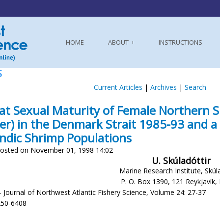
HOME
ABOUT
INSTRUCTIONS
S
Current Articles
|
Archives
|
Search
 at Sexual Maturity of Female Northern S
er) in the Denmark Strait 1985-93 and 
andic Shrimp Populations
osted on November 01, 1998 14:02
U. Skúladóttir
Marine Research Institute, Skúl
P. O. Box 1390, 121 Reykjavík, 
- Journal of Northwest Atlantic Fishery Science, Volume 24: 27-37
250-6408