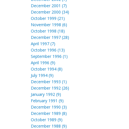
December 2001 (7)
December 2000 (34)
October 1999 (21)
November 1998 (6)
October 1998 (18)
December 1997 (28)
April 1997 (7)
October 1996 (13)
September 1996 (1)
April 1996 (9)
October 1994 (8)
July 1994 (9)
December 1993 (1)
December 1992 (26)
January 1992 (9)
February 1991 (9)
December 1990 (3)
December 1989 (8)
October 1989 (9)
December 1988 (9)