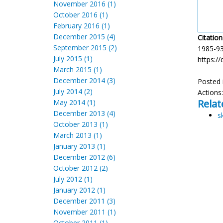
November 2016 (1)
October 2016 (1)
February 2016 (1)
December 2015 (4)
Citation
September 2015 (2)
1985-93
July 2015 (1)
https://
March 2015 (1)
December 2014 (3)
Posted 
July 2014 (2)
Actions
Relat
May 2014 (1)
December 2013 (4)
s
October 2013 (1)
March 2013 (1)
January 2013 (1)
December 2012 (6)
October 2012 (2)
July 2012 (1)
January 2012 (1)
December 2011 (3)
November 2011 (1)
October 2011 (1)