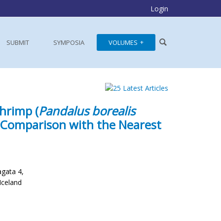
Login
SUBMIT
SYMPOSIA
VOLUMES
hrimp (
Pandalus borealis
a Comparison with the Nearest
agata 4,
Iceland