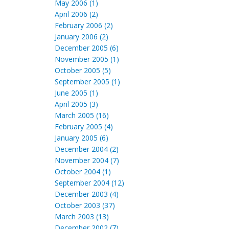
May 2006 (1)
April 2006 (2)
February 2006 (2)
January 2006 (2)
December 2005 (6)
November 2005 (1)
October 2005 (5)
September 2005 (1)
June 2005 (1)
April 2005 (3)
March 2005 (16)
February 2005 (4)
January 2005 (6)
December 2004 (2)
November 2004 (7)
October 2004 (1)
September 2004 (12)
December 2003 (4)
October 2003 (37)
March 2003 (13)
December 2002 (7)