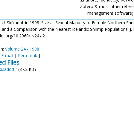
Zotero & most other refer
management software)
: U. Skúladóttir. 1998. Size at Sexual Maturity of Female Northern Shr
 and a Comparison with the Nearest Icelandic Shrimp Populations. J. Nor
doi.org/10.2960/J.v24.a2
in:
Volume 24 - 1998
:
E-mail
|
Permalink
|
ed Files
kuladottir
(87.2 KB)