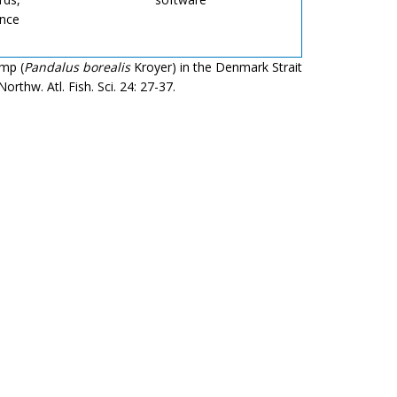
ence
imp (
Pandalus borealis
Kroyer) in the Denmark Strait
thw. Atl. Fish. Sci. 24: 27-37.