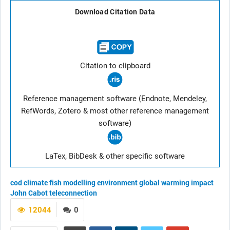
Download Citation Data
Citation to clipboard
Reference management software (Endnote, Mendeley,
RefWords, Zotero & most other reference management
software)
LaTex, BibDesk & other specific software
cod
climate
fish
modelling
environment
global warming
impact
John Cabot
teleconnection
12044
0