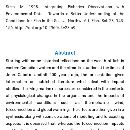
Stein, M. 1998. Integrating Fisheries Observations with
Environmental Data - Towards a Better Understanding of the
Conditions for Fish in the Sea. J. Northw. Atl. Fish. Sci. 23: 143-
156. https://doi.org/10.2960/J.v23.a9
Abstract
Starting with some historical reflections on the wealth of fish in
eastern Canadian waters and the climatic situation at the times of
John Cabot's landfall 500 years ago, the presentation gives
information on published literature which deal with impact
studies. The living marine resources are considered in the contexts
of physiological changes in the organisms and the impacts of
environmental conditions such as thermohaline, wind,
teleconnection and global warming. The effects are then given in a
synthesis, along with considerations of modelling and forecasting
aspects. It is observed that, whereas the Teleconnection Impacts