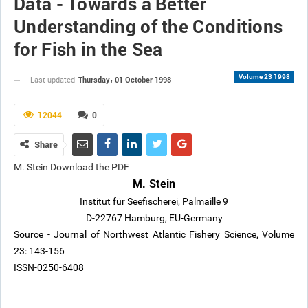
Data - Towards a Better
Understanding of the Conditions
for Fish in the Sea
Volume 23 1998
Thursday، 01 October 1998
Last updated
12044
0
Share
M. Stein Download the PDF
M. Stein
Institut für Seefischerei, Palmaille 9
D-22767 Hamburg, EU-Germany
Source - Journal of Northwest Atlantic Fishery Science, Volume
23: 143-156
ISSN-0250-6408