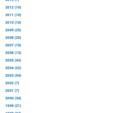
2012 (10)
2011 (10)
2010 (10)
2009 (25)
2008 (20)
2007 (19)
2006 (13)
2005 (43)
2004 (22)
2003 (54)
2002 (7)
2001 (7)
2000 (34)
1999 (21)