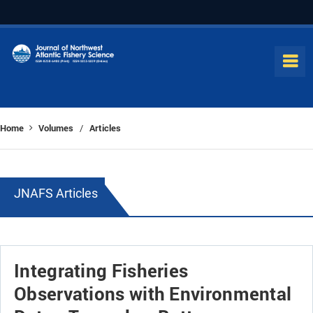
Home
Volumes
Articles
/
JNAFS Articles
Integrating Fisheries
Observations with Environmental