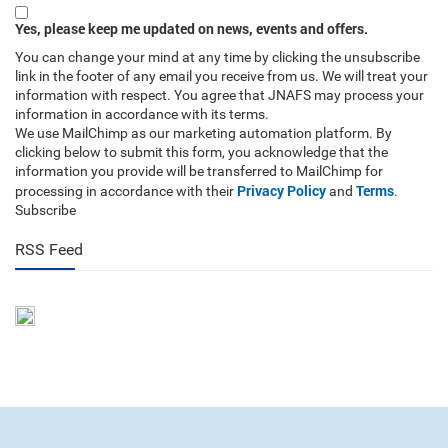
Yes, please keep me updated on news, events and offers.
You can change your mind at any time by clicking the unsubscribe
link in the footer of any email you receive from us. We will treat your
information with respect. You agree that JNAFS may process your
information in accordance with its terms.
We use MailChimp as our marketing automation platform. By
clicking below to submit this form, you acknowledge that the
information you provide will be transferred to MailChimp for
Privacy Policy
Terms
processing in accordance with their
and
.
Subscribe
RSS Feed