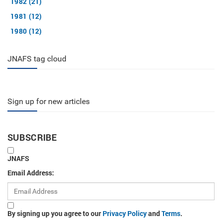
1982 (21)
1981 (12)
1980 (12)
JNAFS tag cloud
Sign up for new articles
SUBSCRIBE
JNAFS
Email Address:
By signing up you agree to our
Privacy Policy
and
Terms
.