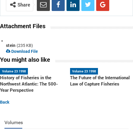
Share
Attachment Files
stein
(235 KB)
Download File
You might also like
Volume 23 1998
Volume 23 1998
History of Fisheries in the
The Future of the International
Northwest Atlantic: The 500-
Law of Capture Fisheries
Year Perspective
Back
Volumes