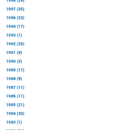
1998 (24)
1997 (35)
1996 (23)
1994 (17)
1993 (1)
1992 (35)
1991 (9)
1990 (3)
1989 (17)
1988 (9)
1987 (11)
1986 (11)
1985 (21)
1984 (30)
1983 (1)