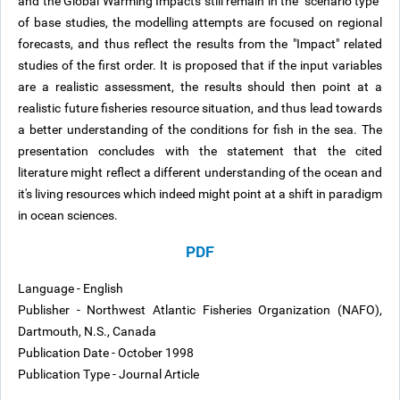
and the Global Warming Impacts still remain in the "scenario type"
of base studies, the modelling attempts are focused on regional
forecasts, and thus reflect the results from the "Impact" related
studies of the first order. It is proposed that if the input variables
are a realistic assessment, the results should then point at a
realistic future fisheries resource situation, and thus lead towards
a better understanding of the conditions for fish in the sea. The
presentation concludes with the statement that the cited
literature might reflect a different understanding of the ocean and
it's living resources which indeed might point at a shift in paradigm
in ocean sciences.
PDF
Language - English
Publisher - Northwest Atlantic Fisheries Organization (NAFO),
Dartmouth, N.S., Canada
Publication Date - October 1998
Publication Type - Journal Article