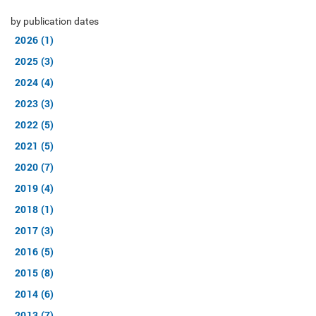
by publication dates
2026 (1)
2025 (3)
2024 (4)
2023 (3)
2022 (5)
2021 (5)
2020 (7)
2019 (4)
2018 (1)
2017 (3)
2016 (5)
2015 (8)
2014 (6)
2013 (7)