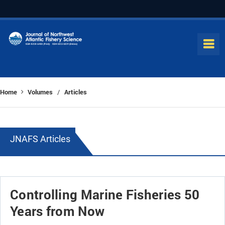
Home
Volumes
Articles
/
JNAFS Articles
Controlling Marine Fisheries 50
Years from Now