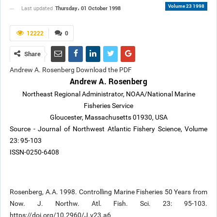
Volume 23 1998
Thursday، 01 October 1998
Last updated
12222
0
Share
Andrew A. Rosenberg Download the PDF
Andrew A. Rosenberg
Northeast Regional Administrator, NOAA/National Marine
Fisheries Service
Gloucester, Massachusetts 01930, USA
Source - Journal of Northwest Atlantic Fishery Science, Volume
23: 95-103
ISSN-0250-6408
Rosenberg, A.A. 1998. Controlling Marine Fisheries 50 Years from
Now. J. Northw. Atl. Fish. Sci. 23: 95-103.
https://doi.org/10.2960/J.v23.a6