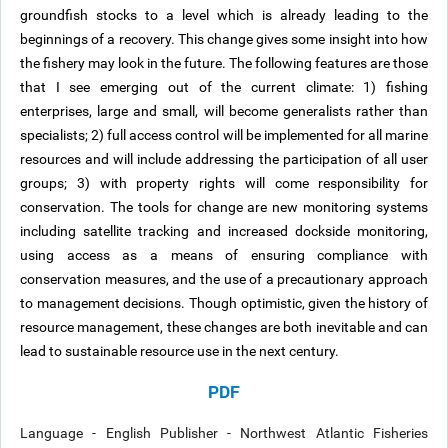
groundfish stocks to a level which is already leading to the
beginnings of a recovery. This change gives some insight into how
the fishery may look in the future. The following features are those
that I see emerging out of the current climate: 1) fishing
enterprises, large and small, will become generalists rather than
specialists; 2) full access control will be implemented for all marine
resources and will include addressing the participation of all user
groups; 3) with property rights will come responsibility for
conservation. The tools for change are new monitoring systems
including satellite tracking and increased dockside monitoring,
using access as a means of ensuring compliance with
conservation measures, and the use of a precautionary approach
to management decisions. Though optimistic, given the history of
resource management, these changes are both inevitable and can
lead to sustainable resource use in the next century.
PDF
Language - English Publisher - Northwest Atlantic Fisheries