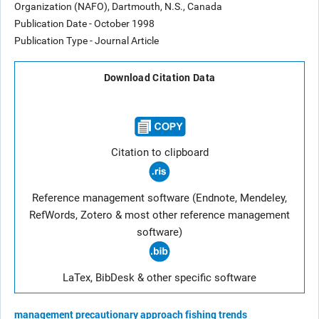
Organization (NAFO), Dartmouth, N.S., Canada
Publication Date - October 1998
Publication Type - Journal Article
Download Citation Data
Citation to clipboard
Reference management software (Endnote, Mendeley,
RefWords, Zotero & most other reference management
software)
LaTex, BibDesk & other specific software
management
precautionary approach
fishing trends