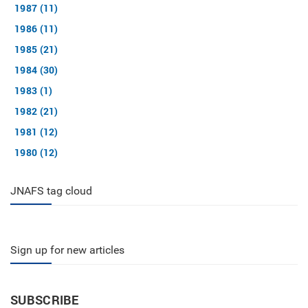
1987 (11)
1986 (11)
1985 (21)
1984 (30)
1983 (1)
1982 (21)
1981 (12)
1980 (12)
JNAFS tag cloud
Sign up for new articles
SUBSCRIBE