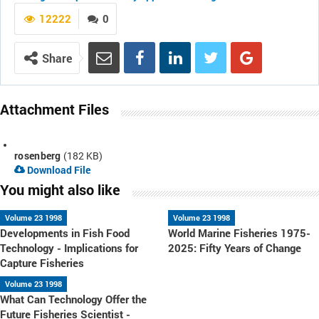
12222
0
Share
Attachment Files
rosenberg
(182 KB)
Download File
You might also like
Volume 23 1998
Volume 23 1998
Developments in Fish Food
World Marine Fisheries 1975-
Technology - Implications for
2025: Fifty Years of Change
Capture Fisheries
Volume 23 1998
What Can Technology Offer the
Future Fisheries Scientist -