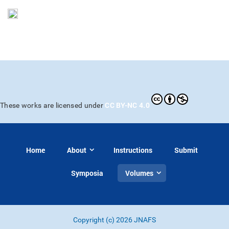
CC BY-NC 4.0
These works are licensed under
Home
About
Instructions
Submit
Symposia
Volumes
Copyright (c) 2026 JNAFS