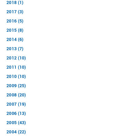
2018 (1)
2017 (3)
2016 (5)
2015 (8)
2014 (6)
2013 (7)
2012 (10)
2011 (10)
2010 (10)
2009 (25)
2008 (20)
2007 (19)
2006 (13)
2005 (43)
2004 (22)