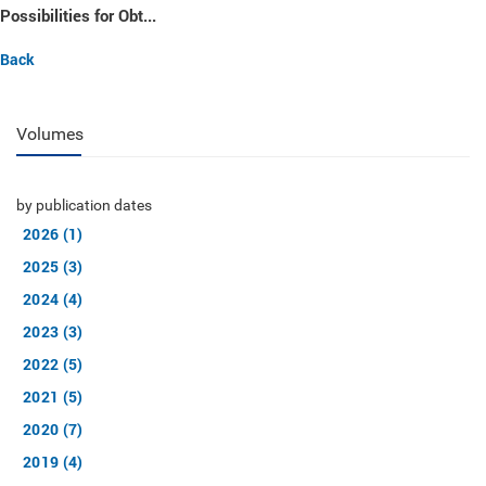
Possibilities for Obt...
Back
Volumes
by publication dates
2026 (1)
2025 (3)
2024 (4)
2023 (3)
2022 (5)
2021 (5)
2020 (7)
2019 (4)