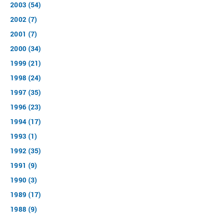
2003 (54)
2002 (7)
2001 (7)
2000 (34)
1999 (21)
1998 (24)
1997 (35)
1996 (23)
1994 (17)
1993 (1)
1992 (35)
1991 (9)
1990 (3)
1989 (17)
1988 (9)