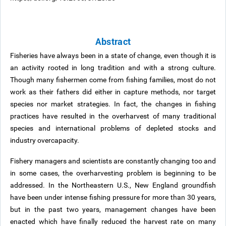
Abstract
Fisheries have always been in a state of change, even though it is
an activity rooted in long tradition and with a strong culture.
Though many fishermen come from fishing families, most do not
work as their fathers did either in capture methods, nor target
species nor market strategies. In fact, the changes in fishing
practices have resulted in the overharvest of many traditional
species and international problems of depleted stocks and
industry overcapacity.
Fishery managers and scientists are constantly changing too and
in some cases, the overharvesting problem is beginning to be
addressed. In the Northeastern U.S., New England groundfish
have been under intense fishing pressure for more than 30 years,
but in the past two years, management changes have been
enacted which have finally reduced the harvest rate on many