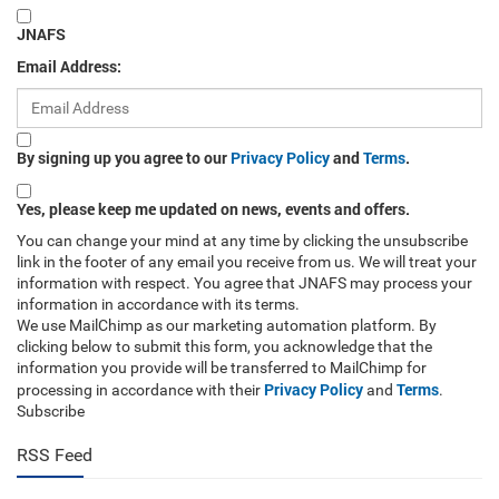
JNAFS
Email Address:
By signing up you agree to our
Privacy Policy
and
Terms
.
Yes, please keep me updated on news, events and offers.
You can change your mind at any time by clicking the unsubscribe
link in the footer of any email you receive from us. We will treat your
information with respect. You agree that JNAFS may process your
information in accordance with its terms.
We use MailChimp as our marketing automation platform. By
clicking below to submit this form, you acknowledge that the
information you provide will be transferred to MailChimp for
Privacy Policy
Terms
processing in accordance with their
and
.
Subscribe
RSS Feed